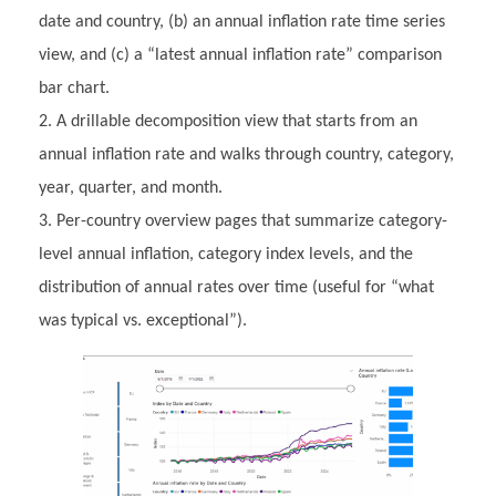
date and country, (b) an annual inflation rate time series
view, and (c) a “latest annual inflation rate” comparison
bar chart.
A drillable decomposition view that starts from an
annual inflation rate and walks through country, category,
year, quarter, and month.
Per-country overview pages that summarize category-
level annual inflation, category index levels, and the
distribution of annual rates over time (useful for “what
was typical vs. exceptional”).