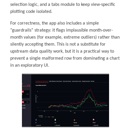
selection logic, and a tabs module to keep view-specific
plotting code isolated.
For correctness, the app also includes a simple
“guardrails” strategy: it flags implausible month-over-
month values (for example, extreme outliers) rather than
silently accepting them. This is not a substitute for
upstream data quality work, but it is a practical way to
prevent a single malformed row from dominating a chart
in an exploratory UI.