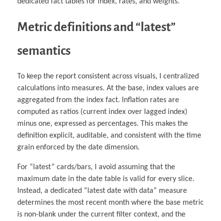
dedicated fact tables for index, rates, and weights.
Metric definitions and “latest”
semantics
To keep the report consistent across visuals, I centralized
calculations into measures. At the base, index values are
aggregated from the index fact. Inflation rates are
computed as ratios (current index over lagged index)
minus one, expressed as percentages. This makes the
definition explicit, auditable, and consistent with the time
grain enforced by the date dimension.
For “latest” cards/bars, I avoid assuming that the
maximum date in the date table is valid for every slice.
Instead, a dedicated “latest date with data” measure
determines the most recent month where the base metric
is non-blank under the current filter context, and the