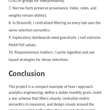
COICOP groups for interpretability.
Narrow facts preserve provenance. Index, rates, and
weights remain distinct.
In Streamlit, I centralized filtering so every tab uses the
same selection semantics.
Exploratory dashboards need guardrails. I null extreme
MoM/YoY values.
Responsiveness matters. I cache ingestion and use
layout strategies for dense selections.
Conclusion
This project is a compact example of how I approach
analytics engineering: define a stable monthly grain, build
a star schema that filters cleanly, centralize metric
semantics in measures, and design visuals around the