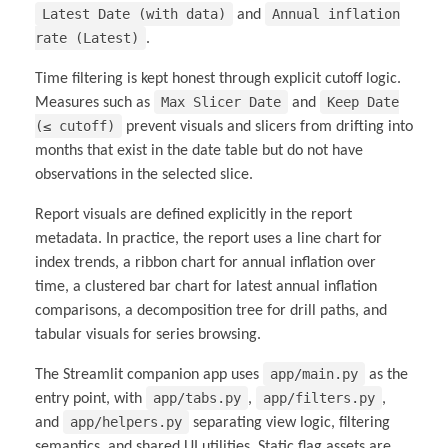
Latest Date (with data)
Annual inflation
and
rate (Latest)
.
Time filtering is kept honest through explicit cutoff logic.
Max Slicer Date
Keep Date
Measures such as
and
(≤ cutoff)
prevent visuals and slicers from drifting into
months that exist in the date table but do not have
observations in the selected slice.
Report visuals are defined explicitly in the report
metadata. In practice, the report uses a line chart for
index trends, a ribbon chart for annual inflation over
time, a clustered bar chart for latest annual inflation
comparisons, a decomposition tree for drill paths, and
tabular visuals for series browsing.
app/main.py
The Streamlit companion app uses
as the
app/tabs.py
app/filters.py
entry point, with
,
,
app/helpers.py
and
separating view logic, filtering
semantics, and shared UI utilities. Static flag assets are