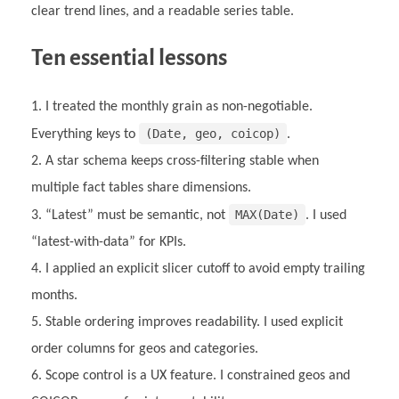
clear trend lines, and a readable series table.
Ten essential lessons
I treated the monthly grain as non-negotiable.
(Date, geo, coicop)
Everything keys to
.
A star schema keeps cross-filtering stable when
multiple fact tables share dimensions.
MAX(Date)
“Latest” must be semantic, not
. I used
“latest-with-data” for KPIs.
I applied an explicit slicer cutoff to avoid empty trailing
months.
Stable ordering improves readability. I used explicit
order columns for geos and categories.
Scope control is a UX feature. I constrained geos and