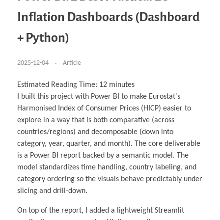
Business Partnerships
Learning
Acoustics & Noise Reduction Materials
Computer Aided Product Design
HR Services
Research, Development & Innovation
European Partnerships
Computer Assisted Mechatronics &
Digital Film Production
Rendering Services
For Interior Design &
Inflation Dashboards (Dashboard
Management
EU Market Exploration
for Startups & Scaleups
Robotics
Computer Aided Interior Design
Architecture
About
Cademix Magazine
Computer Aided Education & Modern
Exchange Programs
Faculty & Internships
Industrial Software Eng.
Media Gallery
Didactic Tech
Buddy Program
+ Python)
Virtual Tour
How to Become Cademix Representative or
Virtual Tour & Gallery
Recruiter
Youtube Channel
Open Positions
Contact us
2025-12-04
Article
Licenses & Legal Notice
Office of the President
Impressum
Estimated Reading Time:
12
minutes
Privacy Policy
I built this project with Power BI to make Eurostat’s
AGB: Terms and Conditions
Payment Plan & Discounts Policy
Harmonised Index of Consumer Prices (HICP) easier to
Cademix Payment Plans
explore in a way that is both comparative (across
Member Evaluation Criteria
countries/regions) and decomposable (down into
category, year, quarter, and month). The core deliverable
is a Power BI report backed by a semantic model. The
model standardizes time handling, country labeling, and
category ordering so the visuals behave predictably under
slicing and drill-down.
On top of the report, I added a lightweight Streamlit