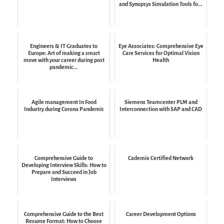
and Synopsys Simulation Tools fo...
Engineers & IT Graduates to
Eye Associates: Comprehensive Eye
Europe: Art of making a smart
Care Services for Optimal Vision
move with your career during post
Health
pandemic...
Agile management In Food
Siemens Teamcenter PLM and
Industry during Corona Pandemic
Interconnection with SAP and CAD
Comprehensive Guide to
Cademix Certified Network
Developing Interview Skills: How to
Prepare and Succeed in Job
Interviews
Comprehensive Guide to the Best
Career Development Options
Resume Format: How to Choose