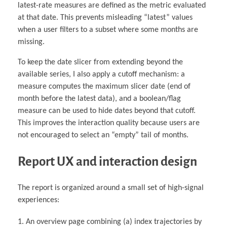
latest-rate measures are defined as the metric evaluated
at that date. This prevents misleading “latest” values
when a user filters to a subset where some months are
missing.
To keep the date slicer from extending beyond the
available series, I also apply a cutoff mechanism: a
measure computes the maximum slicer date (end of
month before the latest data), and a boolean/flag
measure can be used to hide dates beyond that cutoff.
This improves the interaction quality because users are
not encouraged to select an “empty” tail of months.
Report UX and interaction design
The report is organized around a small set of high-signal
experiences:
An overview page combining (a) index trajectories by