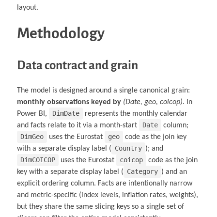
layout.
Methodology
Data contract and grain
The model is designed around a single canonical grain:
monthly observations keyed by
(Date, geo, coicop)
. In
DimDate
Power BI,
represents the monthly calendar
Date
and facts relate to it via a month-start
column;
DimGeo
geo
uses the Eurostat
code as the join key
Country
with a separate display label (
); and
DimCOICOP
coicop
uses the Eurostat
code as the join
Category
key with a separate display label (
) and an
explicit ordering column. Facts are intentionally narrow
and metric-specific (index levels, inflation rates, weights),
but they share the same slicing keys so a single set of