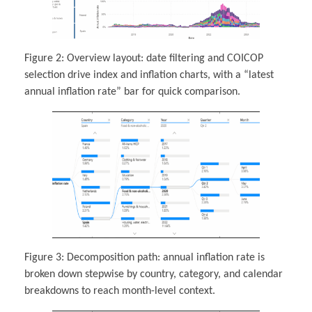
Figure 2: Overview layout: date filtering and COICOP
selection drive index and inflation charts, with a “latest
annual inflation rate” bar for quick comparison.
Figure 3: Decomposition path: annual inflation rate is
broken down stepwise by country, category, and calendar
breakdowns to reach month-level context.