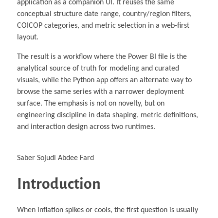
application as a companion UI. It reuses the same
conceptual structure date range, country/region filters,
COICOP categories, and metric selection in a web-first
layout.
The result is a workflow where the Power BI file is the
analytical source of truth for modeling and curated
visuals, while the Python app offers an alternate way to
browse the same series with a narrower deployment
surface. The emphasis is not on novelty, but on
engineering discipline in data shaping, metric definitions,
and interaction design across two runtimes.
Saber Sojudi Abdee Fard
Introduction
When inflation spikes or cools, the first question is usually