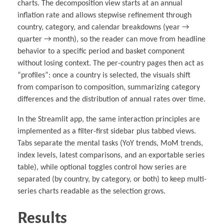
charts. The decomposition view starts at an annual
inflation rate and allows stepwise refinement through
country, category, and calendar breakdowns (year →
quarter → month), so the reader can move from headline
behavior to a specific period and basket component
without losing context. The per-country pages then act as
“profiles”: once a country is selected, the visuals shift
from comparison to composition, summarizing category
differences and the distribution of annual rates over time.
In the Streamlit app, the same interaction principles are
implemented as a filter-first sidebar plus tabbed views.
Tabs separate the mental tasks (YoY trends, MoM trends,
index levels, latest comparisons, and an exportable series
table), while optional toggles control how series are
separated (by country, by category, or both) to keep multi-
series charts readable as the selection grows.
Results