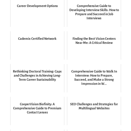
Career Development Options
Comprehensive Guide to
Developing Interview Skills: How to
Prepare and Succeed in Job
Interviews
Cademix Certified Network
Finding the Best Vision Centers
Near Me: A Critical Review
Rethinking Doctoral Training: Gaps
Comprehensive Guide to Walk In
and Challenges in Achieving Long-
Interview: How to Prepare,
Term Career Sustainability
Succeed, and Make a Strong
Impression in W...
CooperVision Biofinity: A
SEO Challenges and Strategies for
Comprehensive Guide to Premium
Multilingual Websites
Contact Lenses