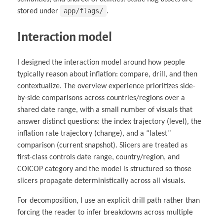
app/flags/
stored under
.
Interaction model
I designed the interaction model around how people
typically reason about inflation: compare, drill, and then
contextualize. The overview experience prioritizes side-
by-side comparisons across countries/regions over a
shared date range, with a small number of visuals that
answer distinct questions: the index trajectory (level), the
inflation rate trajectory (change), and a “latest”
comparison (current snapshot). Slicers are treated as
first-class controls date range, country/region, and
COICOP category and the model is structured so those
slicers propagate deterministically across all visuals.
For decomposition, I use an explicit drill path rather than
forcing the reader to infer breakdowns across multiple