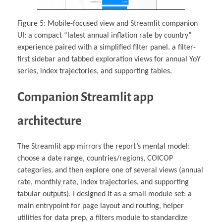
Figure 5: Mobile-focused view and Streamlit companion
UI: a compact “latest annual inflation rate by country”
experience paired with a simplified filter panel. a filter-
first sidebar and tabbed exploration views for annual YoY
series, index trajectories, and supporting tables.
Companion Streamlit app
architecture
The Streamlit app mirrors the report’s mental model:
choose a date range, countries/regions, COICOP
categories, and then explore one of several views (annual
rate, monthly rate, index trajectories, and supporting
tabular outputs). I designed it as a small module set: a
main entrypoint for page layout and routing, helper
utilities for data prep, a filters module to standardize