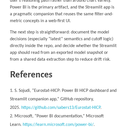
user’s reasoning path rather than around chart variety.
Power BI is the primary artifact, and the Streamlit app is
a pragmatic companion that reuses the same filter-and-
metric concepts in a web-first UI.
The next step is straightforward: document the model
decisions (especially “latest” semantics and cutoff logic)
directly inside the repo, and decide whether the Streamlit
app should read from an exported model snapshot or
from a shared data extraction step to reduce drift risk.
References
S. Sojudi, “Eurostat-HICP: Power BI HICP dashboard and
Streamlit companion app,” GitHub repository,
2025.
https://github.com/sabers13/Eurostat-HICP
.
Microsoft, “Power BI documentation,” Microsoft
Learn.
https://learn.microsoft.com/power-bi/
.