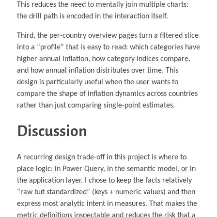
This reduces the need to mentally join multiple charts:
the drill path is encoded in the interaction itself.
Third, the per-country overview pages turn a filtered slice
into a “profile” that is easy to read: which categories have
higher annual inflation, how category indices compare,
and how annual inflation distributes over time. This
design is particularly useful when the user wants to
compare the shape of inflation dynamics across countries
rather than just comparing single-point estimates.
Discussion
A recurring design trade-off in this project is where to
place logic: in Power Query, in the semantic model, or in
the application layer. I chose to keep the facts relatively
“raw but standardized” (keys + numeric values) and then
express most analytic intent in measures. That makes the
metric definitions inspectable and reduces the risk that a