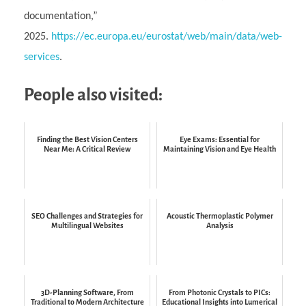
documentation,”
2025.
https://ec.europa.eu/eurostat/web/main/data/web-
services
.
People also visited:
Finding the Best Vision Centers
Eye Exams: Essential for
Near Me: A Critical Review
Maintaining Vision and Eye Health
SEO Challenges and Strategies for
Acoustic Thermoplastic Polymer
Multilingual Websites
Analysis
3D-Planning Software, From
From Photonic Crystals to PICs:
Traditional to Modern Architecture
Educational Insights into Lumerical