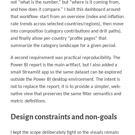
not “what is the number,” but “where is it coming from,
and how does it compare.” I built this dashboard around
that workflow: start from an overview (index and inflation
rate trends across selected countries/regions), then move
into composition (category contributions and drill paths),
and finally allow per-country “profile pages” that
summarize the category landscape for a given period.
A second requirement was practical reproducibility. The
Power BI report is the main artifact, but I also added a
small Streamlit app so the same dataset can be explored
outside the Power BI desktop environment. The intent is
not to replace the report; it is to provide a simpler, web-
native view that preserves the same filter semantics and
metric definitions.
Design constraints and non-goals
I kept the scope deliberately tight so the visuals remain