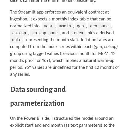
slicers can filter the entire model consistently.
The Streamlit app enforces an equivalent contract at
ingestion. It expects a monthly index table that can be
year
month
geo
geo_name
normalized into:
,
,
,
,
coicop
coicop_name
index
,
, and
, plus a derived
date
representing the month start. Inflation rates are
computed from the index series within each
(geo, coicop)
group using lagged values (previous month for MoM, 12
months prior for YoY), which implies a natural warm-up
period: YoY values are undefined for the first 12 months of
any series.
Data sourcing and
parameterization
On the Power BI side, I structured the model around an
explicit start and end month (as text parameters) so the