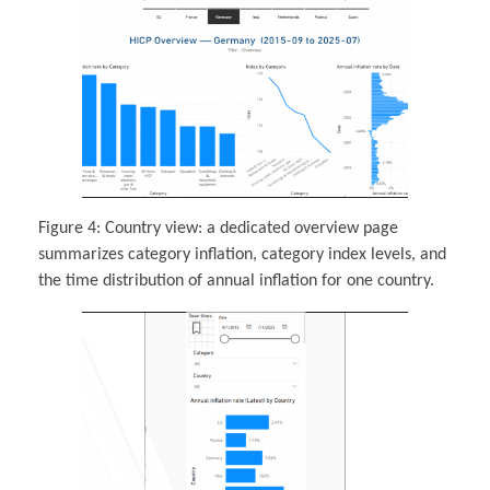
Figure 4: Country view: a dedicated overview page
summarizes category inflation, category index levels, and
the time distribution of annual inflation for one country.