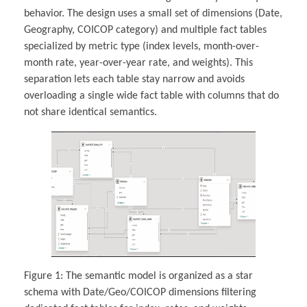
behavior. The design uses a small set of dimensions (Date,
Geography, COICOP category) and multiple fact tables
specialized by metric type (index levels, month-over-
month rate, year-over-year rate, and weights). This
separation lets each table stay narrow and avoids
overloading a single wide fact table with columns that do
not share identical semantics.
Figure 1: The semantic model is organized as a star
schema with Date/Geo/COICOP dimensions filtering