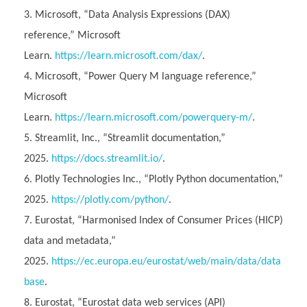
Microsoft, “Data Analysis Expressions (DAX)
reference,” Microsoft
Learn.
https://learn.microsoft.com/dax/
.
Microsoft, “Power Query M language reference,”
Microsoft
Learn.
https://learn.microsoft.com/powerquery-m/
.
Streamlit, Inc., “Streamlit documentation,”
2025.
https://docs.streamlit.io/
.
Plotly Technologies Inc., “Plotly Python documentation,”
2025.
https://plotly.com/python/
.
Eurostat, “Harmonised Index of Consumer Prices (HICP)
data and metadata,”
2025.
https://ec.europa.eu/eurostat/web/main/data/data
base
.
Eurostat, “Eurostat data web services (API)