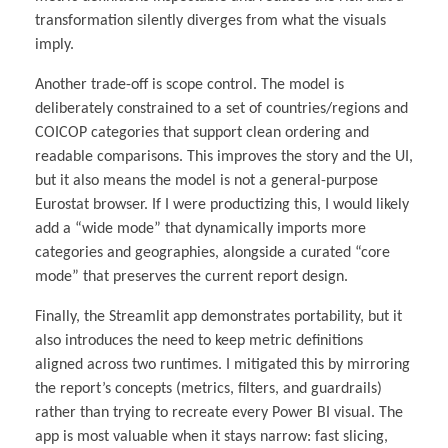
transformation silently diverges from what the visuals
imply.
Another trade-off is scope control. The model is
deliberately constrained to a set of countries/regions and
COICOP categories that support clean ordering and
readable comparisons. This improves the story and the UI,
but it also means the model is not a general-purpose
Eurostat browser. If I were productizing this, I would likely
add a “wide mode” that dynamically imports more
categories and geographies, alongside a curated “core
mode” that preserves the current report design.
Finally, the Streamlit app demonstrates portability, but it
also introduces the need to keep metric definitions
aligned across two runtimes. I mitigated this by mirroring
the report’s concepts (metrics, filters, and guardrails)
rather than trying to recreate every Power BI visual. The
app is most valuable when it stays narrow: fast slicing,