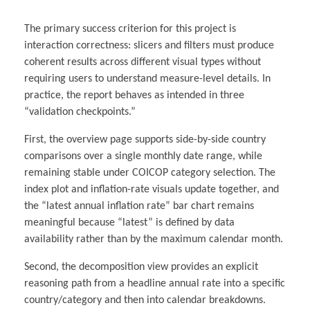
The primary success criterion for this project is
interaction correctness: slicers and filters must produce
coherent results across different visual types without
requiring users to understand measure-level details. In
practice, the report behaves as intended in three
“validation checkpoints.”
First, the overview page supports side-by-side country
comparisons over a single monthly date range, while
remaining stable under COICOP category selection. The
index plot and inflation-rate visuals update together, and
the “latest annual inflation rate” bar chart remains
meaningful because “latest” is defined by data
availability rather than by the maximum calendar month.
Second, the decomposition view provides an explicit
reasoning path from a headline annual rate into a specific
country/category and then into calendar breakdowns.