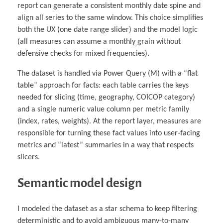
report can generate a consistent monthly date spine and
align all series to the same window. This choice simplifies
both the UX (one date range slider) and the model logic
(all measures can assume a monthly grain without
defensive checks for mixed frequencies).
The dataset is handled via Power Query (M) with a “flat
table” approach for facts: each table carries the keys
needed for slicing (time, geography, COICOP category)
and a single numeric value column per metric family
(index, rates, weights). At the report layer, measures are
responsible for turning these fact values into user-facing
metrics and “latest” summaries in a way that respects
slicers.
Semantic model design
I modeled the dataset as a star schema to keep filtering
deterministic and to avoid ambiguous many-to-many