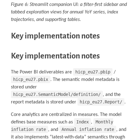
Figure 6: Streamlit companion UI: a filter-first sidebar and
tabbed exploration views for annual YoY series, index
trajectories, and supporting tables.
Key implementation notes
Key implementation notes
hicp_eu27.pbip
The Power BI deliverables are
/
hicp_eu27.pbix
. The semantic model metadata is
stored under
hicp_eu27.SemanticModel/definition/
, and the
hicp_eu27.Report/
report metadata is stored under
.
Core analytics are centralized in measures. The model
Index
Monthly
defines base measures such as
,
inflation rate
Annual inflation rate
, and
, and
it also implements “latest-with-data” semantics through