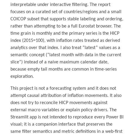
interpretable under interactive filtering. The report
focuses on a curated set of countries/regions and a small
COICOP subset that supports stable labeling and ordering,
rather than attempting to be a full Eurostat browser. The
time grain is monthly and the primary series is the HICP
index (2015=100), with inflation rates treated as derived
analytics over that index. I also treat “latest” values as a
semantic concept (“latest month with data in the current
slice”) instead of a naive maximum calendar date,
because empty tail months are common in time-series
exploration.
This project is not a forecasting system and it does not
attempt causal attribution of inflation movements. It also
does not try to reconcile HICP movements against
external macro variables or explain policy drivers. The
Streamlit app is not intended to reproduce every Power BI
visual; it is a companion interface that preserves the
same filter semantics and metric definitions in a web-first