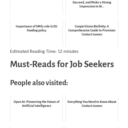
Succeed, and Make a Strong
Impression in W...
Importance of SMEs role in EU
CooperVision Biofinity: A
Funding policy
Comprehensive Guide to Premium
Contact Lenses
Estimated Reading Time:
12
minutes
Must-Reads for Job Seekers
People also visited:
Open AI: Pioneering the Future of
Everything You Need to Know About
Artificial Intelligence
Contact Lenses