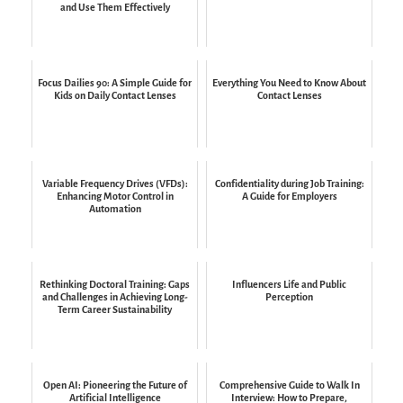
and Use Them Effectively
Focus Dailies 90: A Simple Guide for
Everything You Need to Know About
Kids on Daily Contact Lenses
Contact Lenses
Variable Frequency Drives (VFDs):
Confidentiality during Job Training:
Enhancing Motor Control in
A Guide for Employers
Automation
Rethinking Doctoral Training: Gaps
Influencers Life and Public
and Challenges in Achieving Long-
Perception
Term Career Sustainability
Open AI: Pioneering the Future of
Comprehensive Guide to Walk In
Artificial Intelligence
Interview: How to Prepare,