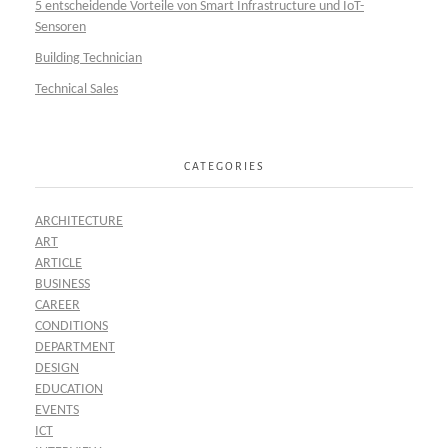
5 entscheidende Vorteile von Smart Infrastructure und IoT-
Sensoren
Building Technician
Technical Sales
CATEGORIES
ARCHITECTURE
ART
ARTICLE
BUSINESS
CAREER
CONDITIONS
DEPARTMENT
DESIGN
EDUCATION
EVENTS
ICT