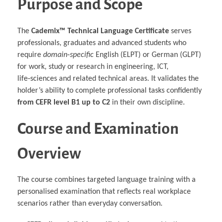
Purpose and Scope
Multiphysical Energy Planning &
Digital Art & Digital Media
Tech Transfer Workshops
Tech Leadership & Team Development
Business Partnerships
Learning
Sustainable Development
Computer Aided Product Design
HR Services
Research, Development & Innovation
European Partnerships
Computer Assisted Mechatronics &
Acoustics & Noise Reduction Materials
Digital Film Production
Rendering Services
For Interior Design &
Management
EU Market Exploration
for Startups &
Robotics
Computer Aided Interior Design
Architecture
About
Cademix Magazine
Computer Aided Education & Modern
Scaleups
Industrial Software Eng.
The
Cademix™ Technical Language Certificate
serves
Media Gallery
Didactic Tech
Exchange Programs
Faculty & Internships
Virtual Tour
professionals, graduates and advanced students who
Buddy Program
Virtual Tour & Gallery
How to Become Cademix Representative
require
domain‑specific
English (ELPT) or German (GLPT)
Youtube Channel
or Recruiter
Open Positions
for work, study or research in engineering, ICT,
Contact us
Licenses & Legal Notice
life‑sciences and related technical areas. It validates the
Office of the President
holder’s ability to complete professional tasks confidently
Impressum
Privacy Policy
from CEFR level B1 up to C2
in their own discipline.
AGB: Terms and Conditions
Payment Plan & Discounts Policy
Cademix Payment Plans
Course and Examination
Member Evaluation Criteria
Overview
The course combines targeted language training with a
personalised examination that reflects real workplace
scenarios rather than everyday conversation.