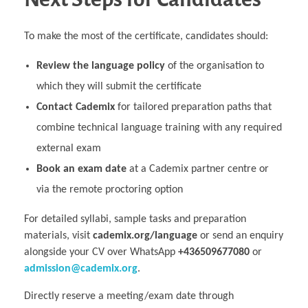
To make the most of the certificate, candidates should:
Review the language policy
of the organisation to
which they will submit the certificate
Contact Cademix
for tailored preparation paths that
combine technical language training with any required
external exam
Book an exam date
at a Cademix partner centre or
via the remote proctoring option
For detailed syllabi, sample tasks and preparation
materials, visit
cademix.org/language
or send an enquiry
alongside your CV over WhatsApp
+436509677080
or
admission@cademix.org
.
Directly reserve a meeting/exam date through