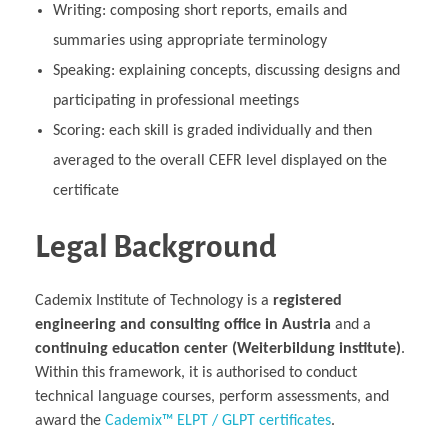
Writing: composing short reports, emails and
summaries using appropriate terminology
Speaking: explaining concepts, discussing designs and
participating in professional meetings
Scoring: each skill is graded individually and then
averaged to the overall CEFR level displayed on the
certificate
Legal Background
Cademix Institute of Technology is a
registered
engineering and consulting office in Austria
and a
continuing education center (Weiterbildung institute)
.
Within this framework, it is authorised to conduct
technical language courses, perform assessments, and
award the
Cademix™ ELPT / GLPT certificates
.