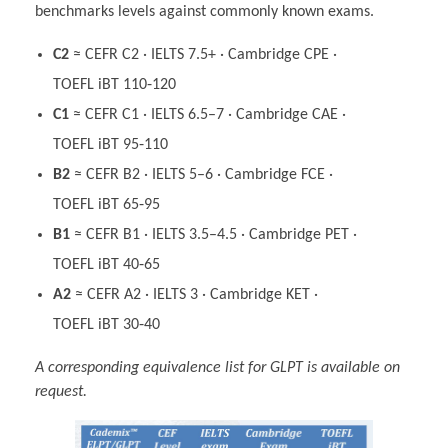
benchmarks levels against commonly known exams.
C2
≈ CEFR C2 · IELTS 7.5+ · Cambridge CPE ·
TOEFL iBT 110‑120
C1
≈ CEFR C1 · IELTS 6.5–7 · Cambridge CAE ·
TOEFL iBT 95‑110
B2
≈ CEFR B2 · IELTS 5–6 · Cambridge FCE ·
TOEFL iBT 65‑95
B1
≈ CEFR B1 · IELTS 3.5–4.5 · Cambridge PET ·
TOEFL iBT 40‑65
A2
≈ CEFR A2 · IELTS 3 · Cambridge KET ·
TOEFL iBT 30‑40
A corresponding equivalence list for GLPT is available on
request.