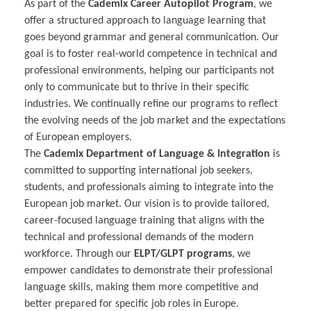
As part of the
Cademix Career Autopilot Program
, we
offer a structured approach to language learning that
goes beyond grammar and general communication. Our
goal is to foster real-world competence in technical and
professional environments, helping our participants not
only to communicate but to thrive in their specific
industries. We continually refine our programs to reflect
the evolving needs of the job market and the expectations
of European employers.
The
Cademix Department of Language & Integration
is
committed to supporting international job seekers,
students, and professionals aiming to integrate into the
European job market. Our vision is to provide tailored,
career-focused language training that aligns with the
technical and professional demands of the modern
workforce. Through our
ELPT/GLPT programs
, we
empower candidates to demonstrate their professional
language skills, making them more competitive and
better prepared for specific job roles in Europe.