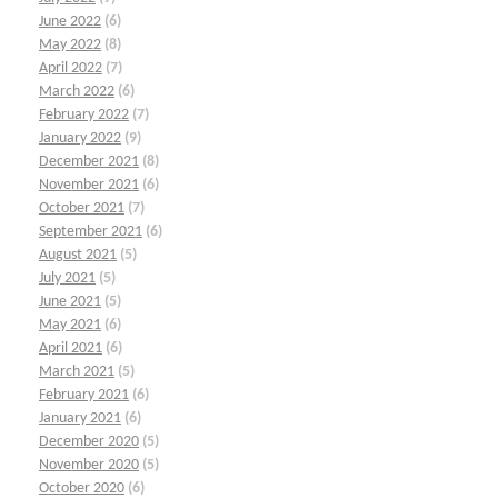
June 2022
(6)
May 2022
(8)
April 2022
(7)
March 2022
(6)
February 2022
(7)
January 2022
(9)
December 2021
(8)
November 2021
(6)
October 2021
(7)
September 2021
(6)
August 2021
(5)
July 2021
(5)
June 2021
(5)
May 2021
(6)
April 2021
(6)
March 2021
(5)
February 2021
(6)
January 2021
(6)
December 2020
(5)
November 2020
(5)
October 2020
(6)