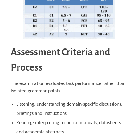
Assessment Criteria and
Process
The examination evaluates task performance rather than
isolated grammar points.
Listening: understanding domain‑specific discussions,
briefings and instructions
Reading: interpreting technical manuals, datasheets
and academic abstracts