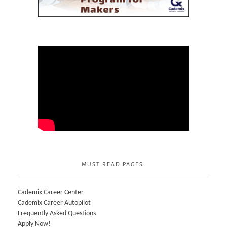
MUST READ PAGES:
Cademix Career Center
Cademix Career Autopilot
Frequently Asked Questions
Apply Now!