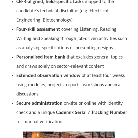
CEFR‑aligned, field‑specific tasks
mapped to the
candidate’s technical discipline (e.g. Electrical
Engineering, Biotechnology)
Four‑skill assessment
covering Listening, Reading,
Writing and Speaking through job‑driven activities such
as analysing specifications or presenting designs
Personalised item bank
that excludes general topics
and draws solely on sector‑relevant content
Extended observation window
of at least four weeks
using modules, projects, reports, workshops and oral
discussions
Secure administration
on‑site or online with identity
check and a unique
Cademix Serial / Tracking Number
for manual verification