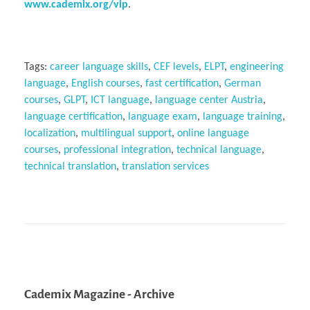
www.cademix.org/vip
.
Tags:
career language skills
,
CEF levels
,
ELPT
,
engineering
language
,
English courses
,
fast certification
,
German
courses
,
GLPT
,
ICT language
,
language center Austria
,
language certification
,
language exam
,
language training
,
localization
,
multilingual support
,
online language
courses
,
professional integration
,
technical language
,
technical translation
,
translation services
Cademix Magazine - Archive