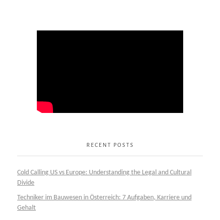
RECENT POSTS
Cold Calling US vs Europe: Understanding the Legal and Cultural
Divide
Techniker im Bauwesen in Österreich: 7 Aufgaben, Karriere und
Gehalt