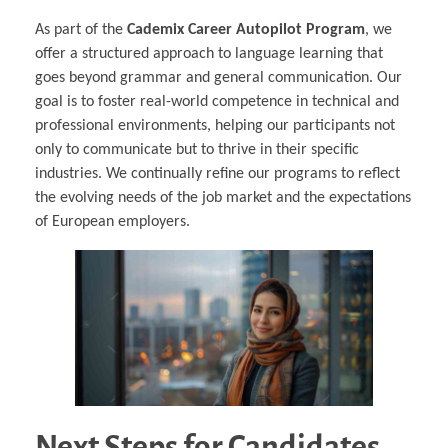
As part of the
Cademix Career Autopilot Program
, we
offer a structured approach to language learning that
goes beyond grammar and general communication. Our
goal is to foster real-world competence in technical and
professional environments, helping our participants not
only to communicate but to thrive in their specific
industries. We continually refine our programs to reflect
the evolving needs of the job market and the expectations
of European employers.
Next Steps for Candidates