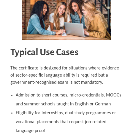
Typical Use Cases
The certificate is designed for situations where evidence
of sector‑specific language ability is required but a
government‑recognised exam is not mandatory.
Admission to short courses, micro‑credentials, MOOCs
and summer schools taught in English or German
Eligibility for internships, dual study programmes or
vocational placements that request job‑related
language proof