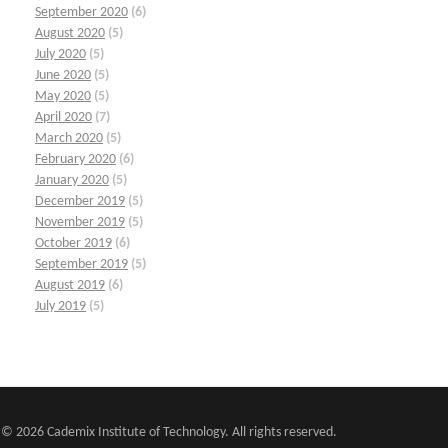
September 2020
(6)
August 2020
(5)
July 2020
(5)
June 2020
(5)
May 2020
(5)
April 2020
(7)
March 2020
(5)
February 2020
(6)
January 2020
(5)
December 2019
(5)
November 2019
(5)
October 2019
(6)
September 2019
(5)
August 2019
(6)
July 2019
(5)
© 2026 Cademix Institute of Technology. All rights reserved.