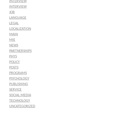
INTERVIEW
INTERVIEW
JOB
LANGUAGE
LEGAL
LOCALIZATION
MAIN
MIE
NEWS
PARTNERSHIPS
PHYS
POLICY
POSTS
PROGRAMS
PSYCHOLOGY
PUBLISHING
SERVICE
SOCIAL MEDIA
TECHNOLOGY
UNCATEGORIZED