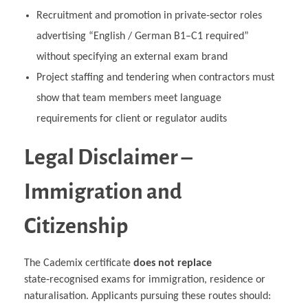
Recruitment and promotion in private‑sector roles
advertising “English / German B1–C1 required”
without specifying an external exam brand
Project staffing and tendering when contractors must
show that team members meet language
requirements for client or regulator audits
Legal Disclaimer –
Immigration and
Citizenship
The Cademix certificate
does not replace
state‑recognised exams for immigration, residence or
naturalisation. Applicants pursuing these routes should: