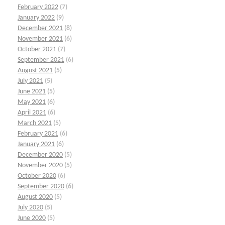
February 2022
(7)
January 2022
(9)
December 2021
(8)
November 2021
(6)
October 2021
(7)
September 2021
(6)
August 2021
(5)
July 2021
(5)
June 2021
(5)
May 2021
(6)
April 2021
(6)
March 2021
(5)
February 2021
(6)
January 2021
(6)
December 2020
(5)
November 2020
(5)
October 2020
(6)
September 2020
(6)
August 2020
(5)
July 2020
(5)
June 2020
(5)