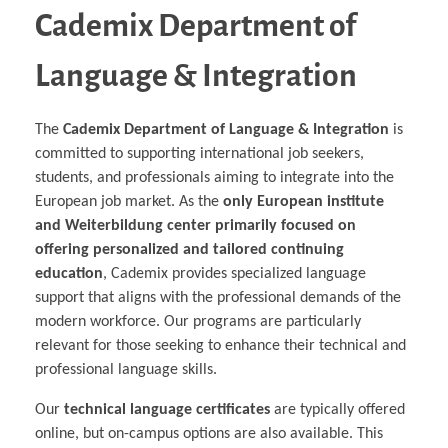
Cademix Department of
Language & Integration
The
Cademix Department of Language & Integration
is
committed to supporting international job seekers,
students, and professionals aiming to integrate into the
European job market. As the
only European institute
and Weiterbildung center primarily focused on
offering personalized and tailored continuing
education
, Cademix provides specialized language
support that aligns with the professional demands of the
modern workforce. Our programs are particularly
relevant for those seeking to enhance their technical and
professional language skills.
Our
technical language certificates
are typically offered
online, but on-campus options are also available. This