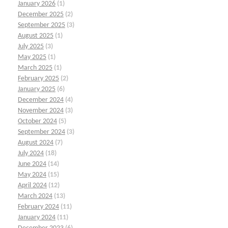
January 2026
(1)
December 2025
(2)
September 2025
(3)
August 2025
(1)
July 2025
(3)
May 2025
(1)
March 2025
(1)
February 2025
(2)
January 2025
(6)
December 2024
(4)
November 2024
(3)
October 2024
(5)
September 2024
(3)
August 2024
(7)
July 2024
(18)
June 2024
(14)
May 2024
(15)
April 2024
(12)
March 2024
(13)
February 2024
(11)
January 2024
(11)