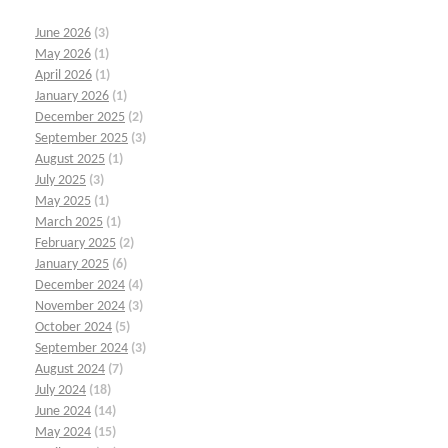
June 2026
(3)
May 2026
(1)
April 2026
(1)
January 2026
(1)
December 2025
(2)
September 2025
(3)
August 2025
(1)
July 2025
(3)
May 2025
(1)
March 2025
(1)
February 2025
(2)
January 2025
(6)
December 2024
(4)
November 2024
(3)
October 2024
(5)
September 2024
(3)
August 2024
(7)
July 2024
(18)
June 2024
(14)
May 2024
(15)