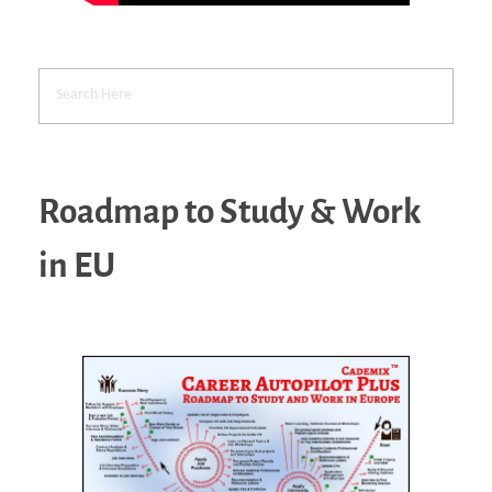
Roadmap to Study & Work
in EU