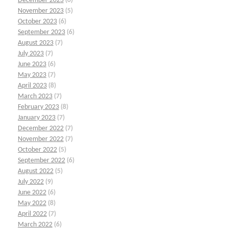
December 2023
(6)
November 2023
(5)
October 2023
(6)
September 2023
(6)
August 2023
(7)
July 2023
(7)
June 2023
(6)
May 2023
(7)
April 2023
(8)
March 2023
(7)
February 2023
(8)
January 2023
(7)
December 2022
(7)
November 2022
(7)
October 2022
(5)
September 2022
(6)
August 2022
(5)
July 2022
(9)
June 2022
(6)
May 2022
(8)
April 2022
(7)
March 2022
(6)