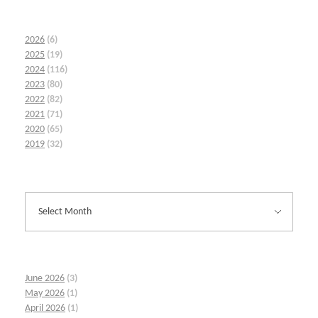
2026
(6)
2025
(19)
2024
(116)
2023
(80)
2022
(82)
2021
(71)
2020
(65)
2019
(32)
June 2026
(3)
May 2026
(1)
April 2026
(1)