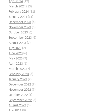
April 2024
(12)
March 2024
(13)
February 2024
(11)
January 2024
(11)
December 2023
(6)
November 2023
(5)
October 2023
(6)
September 2023
(6)
August 2023
(7)
July 2023
(7)
June 2023
(6)
May 2023
(7)
April 2023
(8)
March 2023
(7)
February 2023
(8)
January 2023
(7)
December 2022
(7)
November 2022
(7)
October 2022
(5)
September 2022
(6)
August 2022
(5)
July 2022
(9)