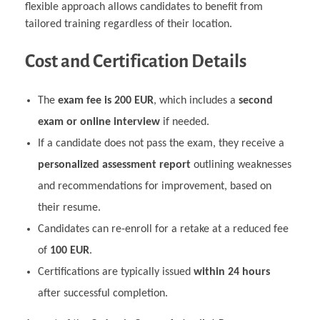
flexible approach allows candidates to benefit from
tailored training regardless of their location.
Cost and Certification Details
The
exam fee is 200 EUR
, which includes a
second
exam or online interview
if needed.
If a candidate does not pass the exam, they receive a
personalized assessment report
outlining weaknesses
and recommendations for improvement, based on
their resume.
Candidates can re-enroll for a retake at a reduced fee
of
100 EUR
.
Certifications are typically issued
within 24 hours
after successful completion.