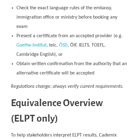
Check the exact language rules of the embassy,
immigration office or ministry before booking any
exam
Present a certificate from an accepted provider (e.g.
Goethe‑Institut
, telc,
ÖSD
, ÖIF, IELTS, TOEFL,
Cambridge English), or
Obtain written confirmation from the authority that an
alternative certificate will be accepted
Regulations change; always verify current requirements.
Equivalence Overview
(ELPT only)
To help stakeholders interpret ELPT results, Cademix