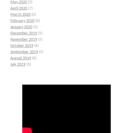
May 2020
(5)
April 2020
(7)
March 2020
(5)
February 2020
(6)
January 2020
(5)
December 2019
(5)
November 2019
(5)
October 2019
(6)
September 2019
(5)
August 2019
(6)
July 2019
(5)