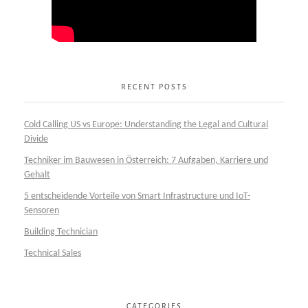
RECENT POSTS
Cold Calling US vs Europe: Understanding the Legal and Cultural
Divide
Techniker im Bauwesen in Österreich: 7 Aufgaben, Karriere und
Gehalt
5 entscheidende Vorteile von Smart Infrastructure und IoT-
Sensoren
Building Technician
Technical Sales
CATEGORIES