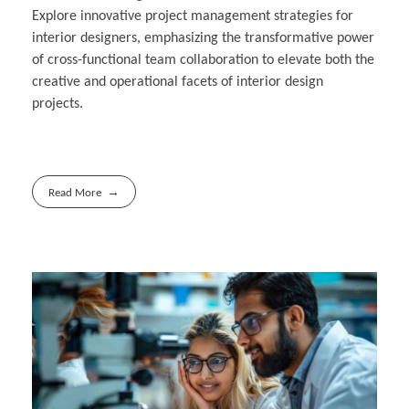
Explore innovative project management strategies for
interior designers, emphasizing the transformative power
of cross-functional team collaboration to elevate both the
creative and operational facets of interior design
projects.
Read More