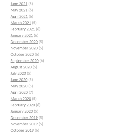
June 2021
(5)
May 2021
(6)
April 2021
(6)
March 2021
(5)
February 2021
(6)
January 2021
(6)
December 2020
(5)
November 2020
(5)
October 2020
(6)
September 2020
(6)
August 2020
(5)
July 2020
(5)
June 2020
(5)
May 2020
(5)
April 2020
(7)
March 2020
(5)
February 2020
(6)
January 2020
(5)
December 2019
(5)
November 2019
(5)
October 2019
(6)