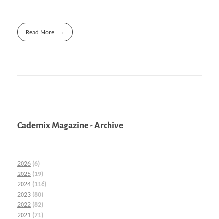
Read More
Cademix Magazine - Archive
2026
(6)
2025
(19)
2024
(116)
2023
(80)
2022
(82)
2021
(71)