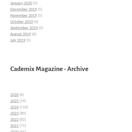
January 2020
(5)
December 2019
(5)
November 2019
(5)
October 2019
(6)
September 2019
(5)
August 2019
(6)
July 2019
(5)
Cademix Magazine - Archive
2026
(6)
2025
(19)
2024
(116)
2023
(80)
2022
(82)
2021
(71)