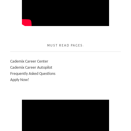
MUST READ PAGES:
Cademix Career Center
Cademix Career Autopilot
Frequently Asked Questions
Apply Now!