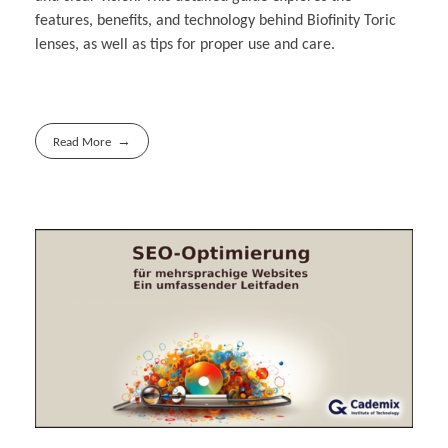
features, benefits, and technology behind Biofinity Toric
lenses, as well as tips for proper use and care.
Read More