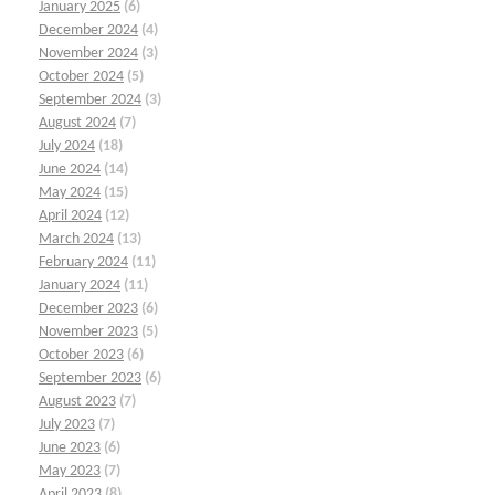
January 2025
(6)
December 2024
(4)
November 2024
(3)
October 2024
(5)
September 2024
(3)
August 2024
(7)
July 2024
(18)
June 2024
(14)
May 2024
(15)
April 2024
(12)
March 2024
(13)
February 2024
(11)
January 2024
(11)
December 2023
(6)
November 2023
(5)
October 2023
(6)
September 2023
(6)
August 2023
(7)
July 2023
(7)
June 2023
(6)
May 2023
(7)
April 2023
(8)