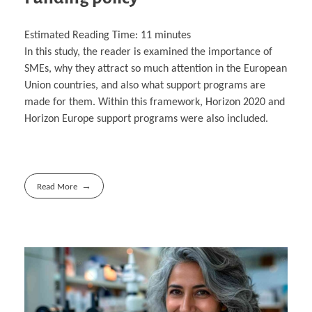
Estimated Reading Time:
11
minutes
In this study, the reader is examined the importance of
SMEs, why they attract so much attention in the European
Union countries, and also what support programs are
made for them. Within this framework, Horizon 2020 and
Horizon Europe support programs were also included.
Read More