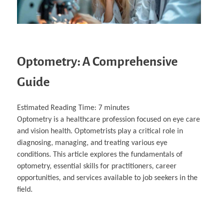
Optometry: A Comprehensive
Guide
Estimated Reading Time:
7
minutes
Optometry is a healthcare profession focused on eye care
and vision health. Optometrists play a critical role in
diagnosing, managing, and treating various eye
conditions. This article explores the fundamentals of
optometry, essential skills for practitioners, career
opportunities, and services available to job seekers in the
field.