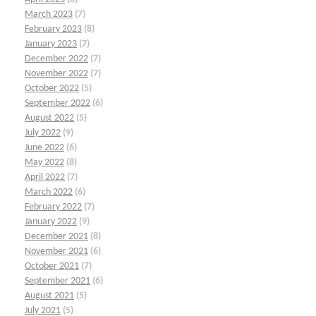
March 2023
(7)
February 2023
(8)
January 2023
(7)
December 2022
(7)
November 2022
(7)
October 2022
(5)
September 2022
(6)
August 2022
(5)
July 2022
(9)
June 2022
(6)
May 2022
(8)
April 2022
(7)
March 2022
(6)
February 2022
(7)
January 2022
(9)
December 2021
(8)
November 2021
(6)
October 2021
(7)
September 2021
(6)
August 2021
(5)
July 2021
(5)