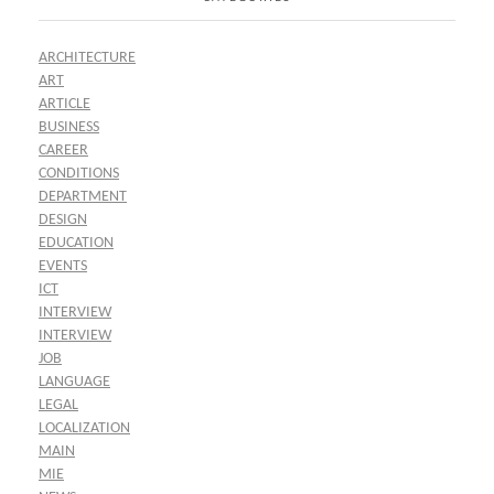
ARCHITECTURE
ART
ARTICLE
BUSINESS
CAREER
CONDITIONS
DEPARTMENT
DESIGN
EDUCATION
EVENTS
ICT
INTERVIEW
INTERVIEW
JOB
LANGUAGE
LEGAL
LOCALIZATION
MAIN
MIE