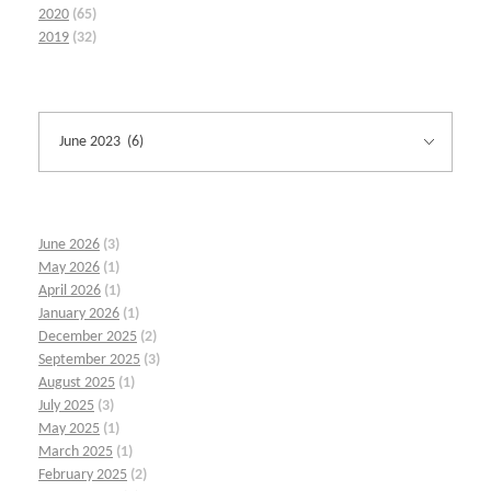
2020
(65)
2019
(32)
June 2026
(3)
May 2026
(1)
April 2026
(1)
January 2026
(1)
December 2025
(2)
September 2025
(3)
August 2025
(1)
July 2025
(3)
May 2025
(1)
March 2025
(1)
February 2025
(2)