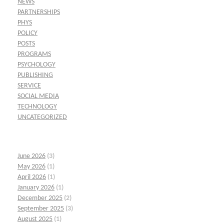
NEWS
PARTNERSHIPS
PHYS
POLICY
POSTS
PROGRAMS
PSYCHOLOGY
PUBLISHING
SERVICE
SOCIAL MEDIA
TECHNOLOGY
UNCATEGORIZED
June 2026
(3)
May 2026
(1)
April 2026
(1)
January 2026
(1)
December 2025
(2)
September 2025
(3)
August 2025
(1)