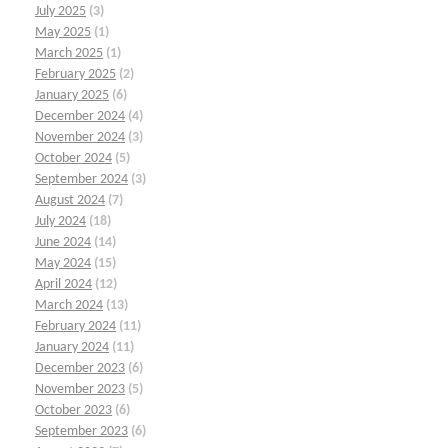
July 2025
(3)
May 2025
(1)
March 2025
(1)
February 2025
(2)
January 2025
(6)
December 2024
(4)
November 2024
(3)
October 2024
(5)
September 2024
(3)
August 2024
(7)
July 2024
(18)
June 2024
(14)
May 2024
(15)
April 2024
(12)
March 2024
(13)
February 2024
(11)
January 2024
(11)
December 2023
(6)
November 2023
(5)
October 2023
(6)
September 2023
(6)