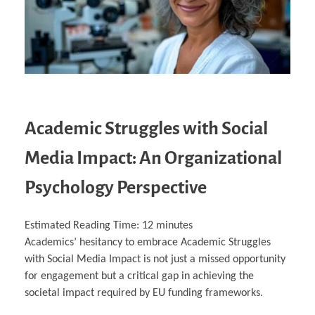
Academic Struggles with Social
Media Impact: An Organizational
Psychology Perspective
Estimated Reading Time:
12
minutes
Academics’ hesitancy to embrace Academic Struggles
with Social Media Impact is not just a missed opportunity
for engagement but a critical gap in achieving the
societal impact required by EU funding frameworks.