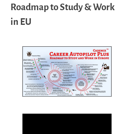
Roadmap to Study & Work
in EU