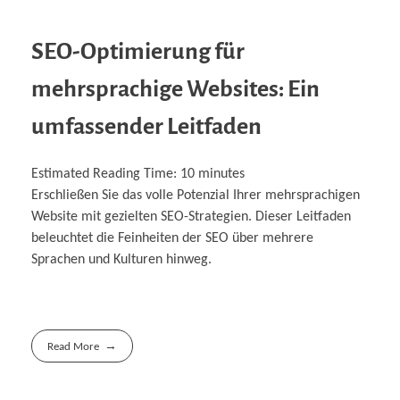
SEO-Optimierung für
mehrsprachige Websites: Ein
umfassender Leitfaden
Estimated Reading Time:
10
minutes
Erschließen Sie das volle Potenzial Ihrer mehrsprachigen
Website mit gezielten SEO-Strategien. Dieser Leitfaden
beleuchtet die Feinheiten der SEO über mehrere
Sprachen und Kulturen hinweg.
Read More