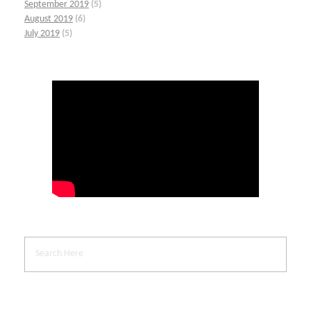
September 2019
(5)
August 2019
(6)
July 2019
(5)