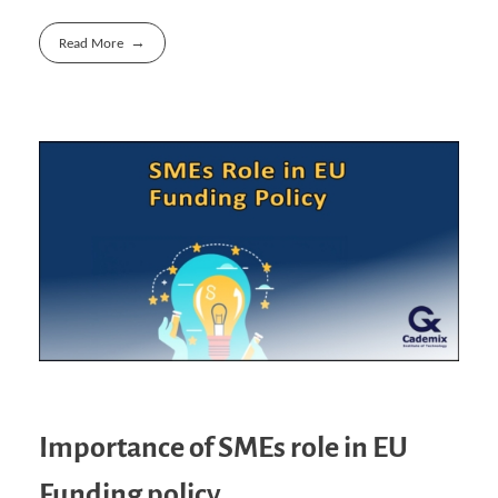
Read More
Importance of SMEs role in EU
Funding policy