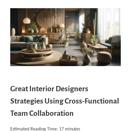
Great Interior Designers
Strategies Using Cross-Functional
Team Collaboration
Estimated Reading Time:
17
minutes