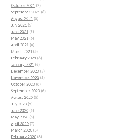
October 2021
(7)
September 2021
(6)
August 2021
(5)
July 2021
(5)
June 2021
(5)
May 2021
(6)
April 2021
(6)
March 2021
(5)
February 2021
(6)
January 2021
(6)
December 2020
(5)
November 2020
(5)
October 2020
(6)
September 2020
(6)
August 2020
(5)
July 2020
(5)
June 2020
(5)
May 2020
(5)
April 2020
(7)
March 2020
(5)
February 2020
(6)