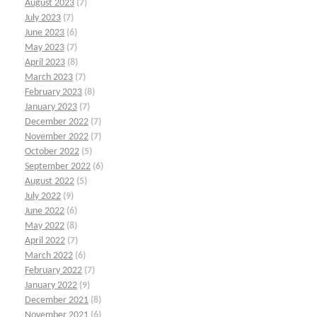
August 2023
(7)
July 2023
(7)
June 2023
(6)
May 2023
(7)
April 2023
(8)
March 2023
(7)
February 2023
(8)
January 2023
(7)
December 2022
(7)
November 2022
(7)
October 2022
(5)
September 2022
(6)
August 2022
(5)
July 2022
(9)
June 2022
(6)
May 2022
(8)
April 2022
(7)
March 2022
(6)
February 2022
(7)
January 2022
(9)
December 2021
(8)
November 2021
(6)