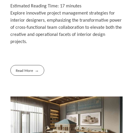
Estimated Reading Time:
17
minutes
Explore innovative project management strategies for
interior designers, emphasizing the transformative power
of cross-functional team collaboration to elevate both the
creative and operational facets of interior design
projects.
Read More