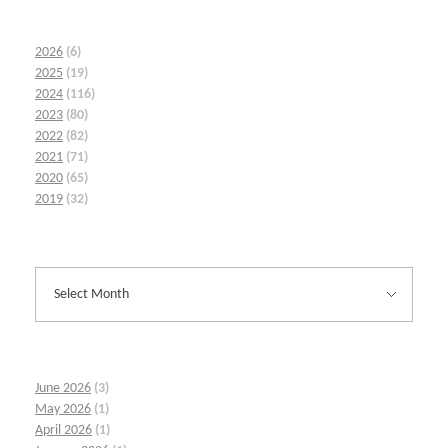
2026
(6)
2025
(19)
2024
(116)
2023
(80)
2022
(82)
2021
(71)
2020
(65)
2019
(32)
June 2026
(3)
May 2026
(1)
April 2026
(1)