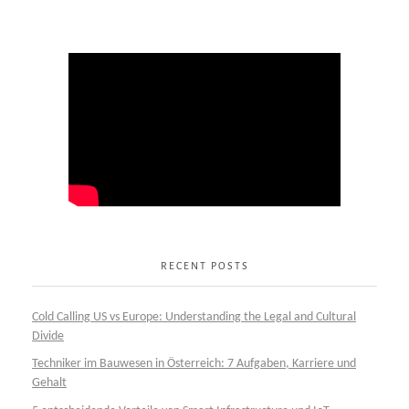
RECENT POSTS
Cold Calling US vs Europe: Understanding the Legal and Cultural
Divide
Techniker im Bauwesen in Österreich: 7 Aufgaben, Karriere und
Gehalt