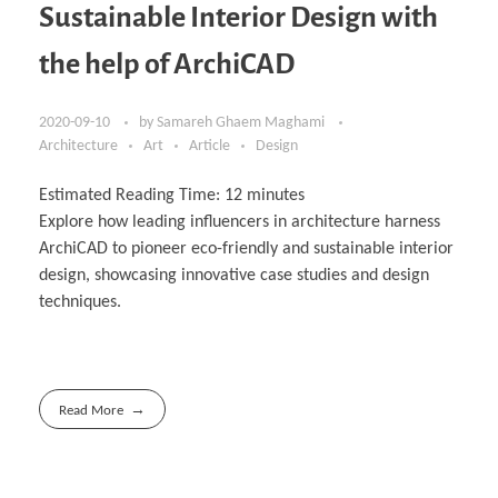
Sustainable Interior Design with
the help of ArchiCAD
2020-09-10
by
Samareh Ghaem Maghami
Architecture
Art
Article
Design
Estimated Reading Time:
12
minutes
Explore how leading influencers in architecture harness
ArchiCAD to pioneer eco-friendly and sustainable interior
design, showcasing innovative case studies and design
techniques.
Read More