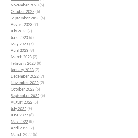
November 2023
(5)
October 2023
(6)
September 2023
(6)
August 2023
(7)
July 2023
(7)
June 2023
(6)
May 2023
(7)
April 2023
(8)
March 2023
(7)
February 2023
(8)
January 2023
(7)
December 2022
(7)
November 2022
(7)
October 2022
(5)
September 2022
(6)
August 2022
(5)
July 2022
(9)
June 2022
(6)
May 2022
(8)
April 2022
(7)
March 2022
(6)