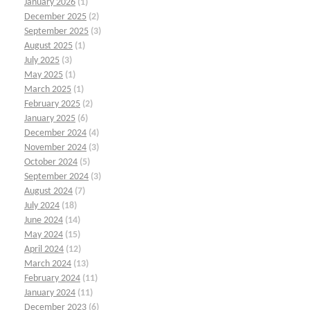
January 2026
(1)
December 2025
(2)
September 2025
(3)
August 2025
(1)
July 2025
(3)
May 2025
(1)
March 2025
(1)
February 2025
(2)
January 2025
(6)
December 2024
(4)
November 2024
(3)
October 2024
(5)
September 2024
(3)
August 2024
(7)
July 2024
(18)
June 2024
(14)
May 2024
(15)
April 2024
(12)
March 2024
(13)
February 2024
(11)
January 2024
(11)
December 2023
(6)