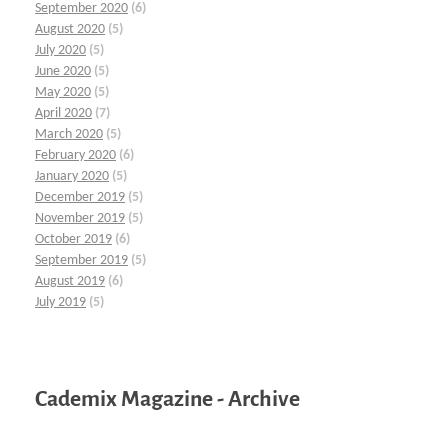
September 2020
(6)
August 2020
(5)
July 2020
(5)
June 2020
(5)
May 2020
(5)
April 2020
(7)
March 2020
(5)
February 2020
(6)
January 2020
(5)
December 2019
(5)
November 2019
(5)
October 2019
(6)
September 2019
(5)
August 2019
(6)
July 2019
(5)
Cademix Magazine - Archive