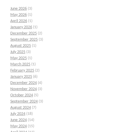
June 2026
(3)
May 2026
(1)
April 2026
(1)
January 2026
(1)
December 2025
(2)
September 2025
(3)
August 2025
(1)
July 2025
(3)
May 2025
(1)
March 2025
(1)
February 2025
(2)
January 2025
(6)
December 2024
(4)
November 2024
(3)
October 2024
(5)
September 2024
(3)
August 2024
(7)
July 2024
(18)
June 2024
(14)
May 2024
(15)