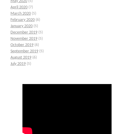
May 2020
(5)
April 2020
(7)
March 2020
(5)
February 2020
(6)
January 2020
(5)
December 2019
(5)
November 2019
(5)
October 2019
(6)
September 2019
(5)
August 2019
(6)
July 2019
(5)