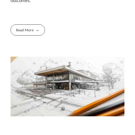
outcomes.
Read More