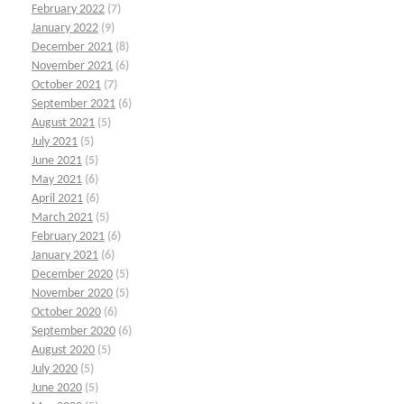
February 2022
(7)
January 2022
(9)
December 2021
(8)
November 2021
(6)
October 2021
(7)
September 2021
(6)
August 2021
(5)
July 2021
(5)
June 2021
(5)
May 2021
(6)
April 2021
(6)
March 2021
(5)
February 2021
(6)
January 2021
(6)
December 2020
(5)
November 2020
(5)
October 2020
(6)
September 2020
(6)
August 2020
(5)
July 2020
(5)
June 2020
(5)