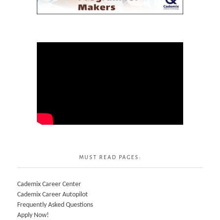
MUST READ PAGES:
Cademix Career Center
Cademix Career Autopilot
Frequently Asked Questions
Apply Now!