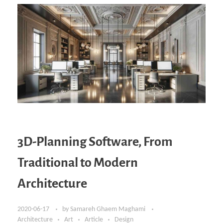
3D-Planning Software, From
Traditional to Modern
Architecture
2020-06-17
by
Samareh Ghaem Maghami
Architecture
Art
Article
Design