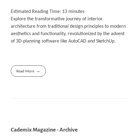
Estimated Reading Time:
13
minutes
Explore the transformative journey of interior
architecture from traditional design principles to modern
aesthetics and functionality, revolutionized by the advent
of 3D-planning software like AutoCAD and SketchUp.
Read More
Cademix Magazine - Archive