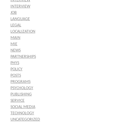
INTERVIEW
INTERVIEW
JOB
LANGUAGE
LEGAL
LOCALIZATION
MAIN
MIE
NEWS
PARTNERSHIPS
PHYS
POLICY
POSTS
PROGRAMS
PSYCHOLOGY
PUBLISHING
SERVICE
SOCIAL MEDIA
TECHNOLOGY
UNCATEGORIZED