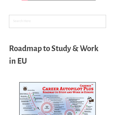
Roadmap to Study & Work
in EU