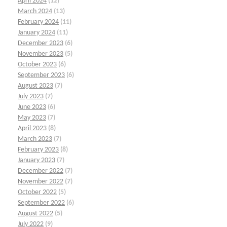
April 2024
(12)
March 2024
(13)
February 2024
(11)
January 2024
(11)
December 2023
(6)
November 2023
(5)
October 2023
(6)
September 2023
(6)
August 2023
(7)
July 2023
(7)
June 2023
(6)
May 2023
(7)
April 2023
(8)
March 2023
(7)
February 2023
(8)
January 2023
(7)
December 2022
(7)
November 2022
(7)
October 2022
(5)
September 2022
(6)
August 2022
(5)
July 2022
(9)