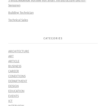
5 entscheidende Vorteile von Smart Infrastructure und IoT-
Sensoren
Building Technician
Technical Sales
CATEGORIES
ARCHITECTURE
ART
ARTICLE
BUSINESS
CAREER
CONDITIONS
DEPARTMENT
DESIGN
EDUCATION
EVENTS
ICT