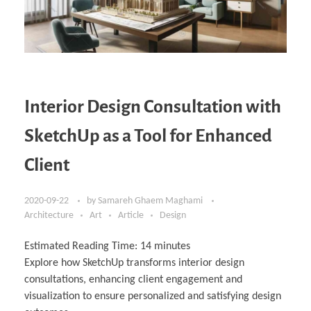
Interior Design Consultation with
SketchUp as a Tool for Enhanced
Client
2020-09-22
by
Samareh Ghaem Maghami
Architecture
Art
Article
Design
Estimated Reading Time:
14
minutes
Explore how SketchUp transforms interior design
consultations, enhancing client engagement and
visualization to ensure personalized and satisfying design