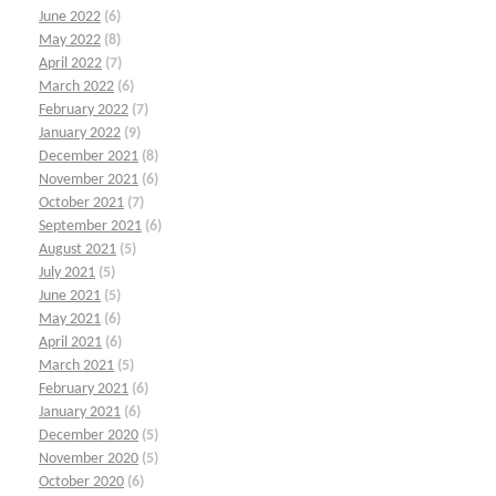
June 2022
(6)
May 2022
(8)
April 2022
(7)
March 2022
(6)
February 2022
(7)
January 2022
(9)
December 2021
(8)
November 2021
(6)
October 2021
(7)
September 2021
(6)
August 2021
(5)
July 2021
(5)
June 2021
(5)
May 2021
(6)
April 2021
(6)
March 2021
(5)
February 2021
(6)
January 2021
(6)
December 2020
(5)
November 2020
(5)
October 2020
(6)