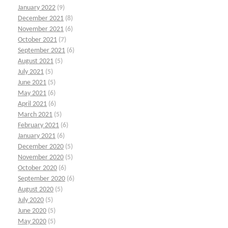
January 2022
(9)
December 2021
(8)
November 2021
(6)
October 2021
(7)
September 2021
(6)
August 2021
(5)
July 2021
(5)
June 2021
(5)
May 2021
(6)
April 2021
(6)
March 2021
(5)
February 2021
(6)
January 2021
(6)
December 2020
(5)
November 2020
(5)
October 2020
(6)
September 2020
(6)
August 2020
(5)
July 2020
(5)
June 2020
(5)
May 2020
(5)