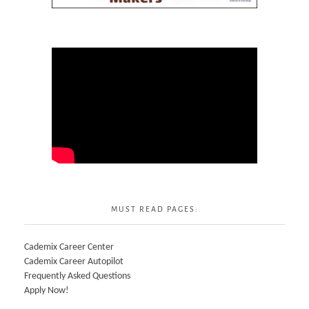
MUST READ PAGES:
Cademix Career Center
Cademix Career Autopilot
Frequently Asked Questions
Apply Now!