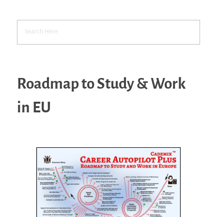
Roadmap to Study & Work
in EU