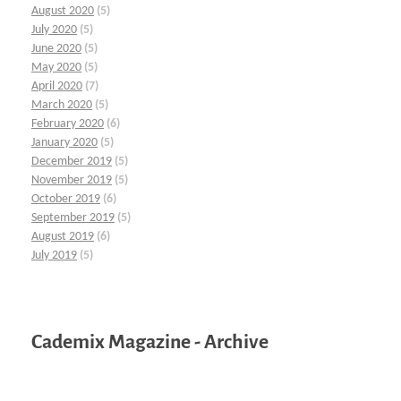
August 2020
(5)
July 2020
(5)
June 2020
(5)
May 2020
(5)
April 2020
(7)
March 2020
(5)
February 2020
(6)
January 2020
(5)
December 2019
(5)
November 2019
(5)
October 2019
(6)
September 2019
(5)
August 2019
(6)
July 2019
(5)
Cademix Magazine - Archive