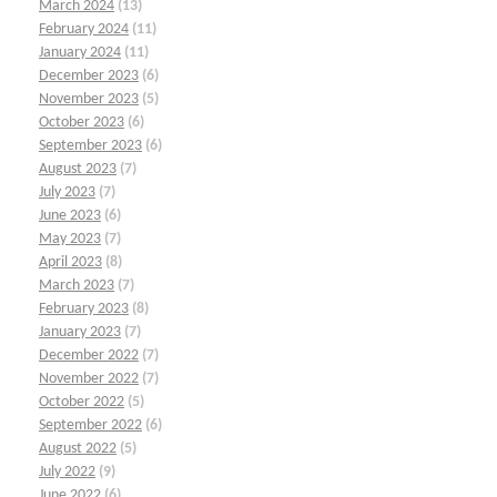
March 2024
(13)
February 2024
(11)
January 2024
(11)
December 2023
(6)
November 2023
(5)
October 2023
(6)
September 2023
(6)
August 2023
(7)
July 2023
(7)
June 2023
(6)
May 2023
(7)
April 2023
(8)
March 2023
(7)
February 2023
(8)
January 2023
(7)
December 2022
(7)
November 2022
(7)
October 2022
(5)
September 2022
(6)
August 2022
(5)
July 2022
(9)
June 2022
(6)