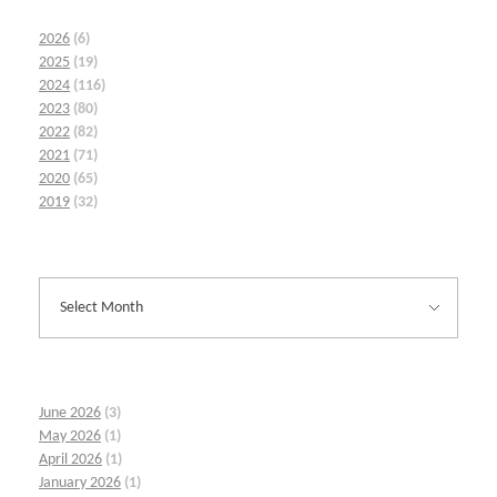
2026
(6)
2025
(19)
2024
(116)
2023
(80)
2022
(82)
2021
(71)
2020
(65)
2019
(32)
June 2026
(3)
May 2026
(1)
April 2026
(1)
January 2026
(1)