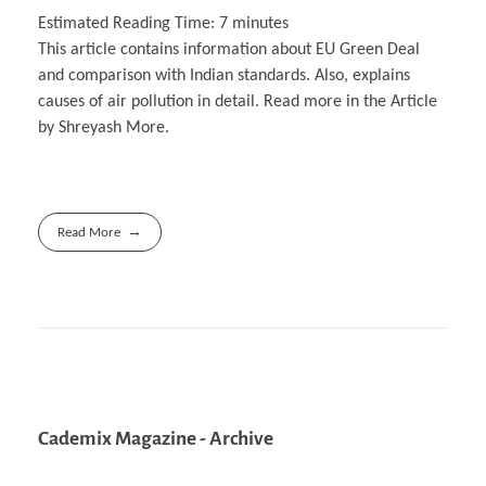
Estimated Reading Time:
7
minutes
This article contains information about EU Green Deal
and comparison with Indian standards. Also, explains
causes of air pollution in detail. Read more in the Article
by Shreyash More.
Read More
Cademix Magazine - Archive