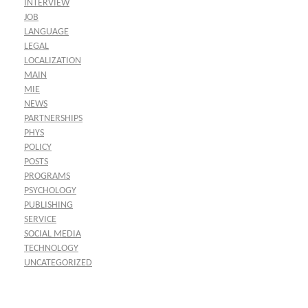
INTERVIEW
JOB
LANGUAGE
LEGAL
LOCALIZATION
MAIN
MIE
NEWS
PARTNERSHIPS
PHYS
POLICY
POSTS
PROGRAMS
PSYCHOLOGY
PUBLISHING
SERVICE
SOCIAL MEDIA
TECHNOLOGY
UNCATEGORIZED