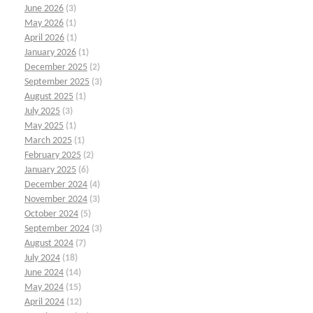
June 2026
(3)
May 2026
(1)
April 2026
(1)
January 2026
(1)
December 2025
(2)
September 2025
(3)
August 2025
(1)
July 2025
(3)
May 2025
(1)
March 2025
(1)
February 2025
(2)
January 2025
(6)
December 2024
(4)
November 2024
(3)
October 2024
(5)
September 2024
(3)
August 2024
(7)
July 2024
(18)
June 2024
(14)
May 2024
(15)
April 2024
(12)