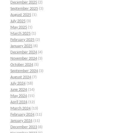
December 2025
(2)
September 2025
(3)
August 2025
(1)
July 2025
(3)
May 2025
(1)
March 2025
(1)
February 2025
(2)
January 2025
(6)
December 2024
(4)
November 2024
(3)
October 2024
(5)
September 2024
(3)
August 2024
(7)
July 2024
(18)
June 2024
(14)
May 2024
(15)
April 2024
(12)
March 2024
(13)
February 2024
(11)
January 2024
(11)
December 2023
(6)