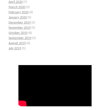
April 2020
(7)
March 2020
(5)
February 2020
(6)
January 2020
(5)
December 2019
(5)
November 2019
(5)
October 2019
(6)
September 2019
(5)
August 2019
(6)
July 2019
(5)