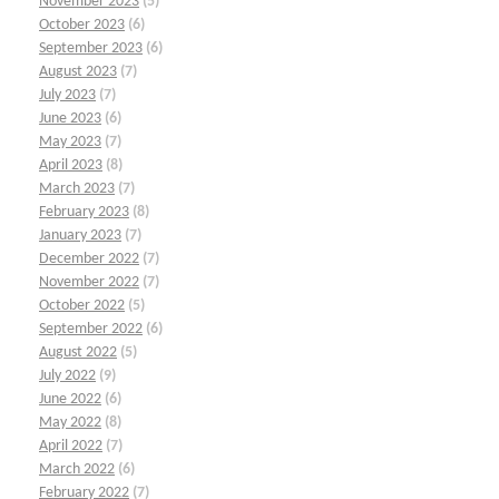
November 2023
(5)
October 2023
(6)
September 2023
(6)
August 2023
(7)
July 2023
(7)
June 2023
(6)
May 2023
(7)
April 2023
(8)
March 2023
(7)
February 2023
(8)
January 2023
(7)
December 2022
(7)
November 2022
(7)
October 2022
(5)
September 2022
(6)
August 2022
(5)
July 2022
(9)
June 2022
(6)
May 2022
(8)
April 2022
(7)
March 2022
(6)
February 2022
(7)