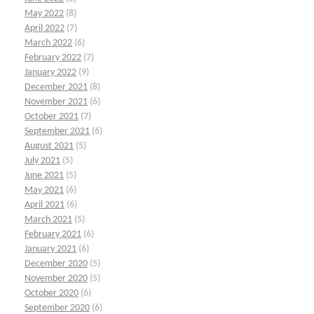
May 2022
(8)
April 2022
(7)
March 2022
(6)
February 2022
(7)
January 2022
(9)
December 2021
(8)
November 2021
(6)
October 2021
(7)
September 2021
(6)
August 2021
(5)
July 2021
(5)
June 2021
(5)
May 2021
(6)
April 2021
(6)
March 2021
(5)
February 2021
(6)
January 2021
(6)
December 2020
(5)
November 2020
(5)
October 2020
(6)
September 2020
(6)