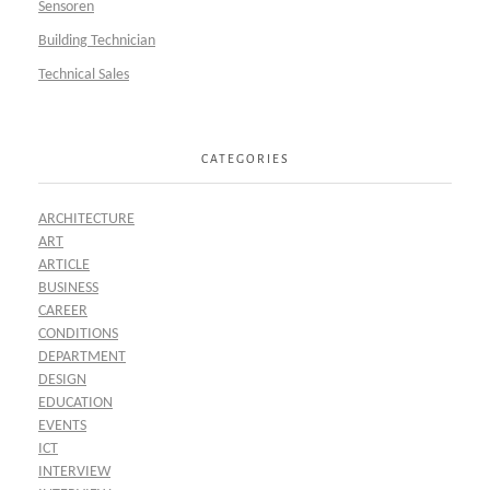
Sensoren
Building Technician
Technical Sales
CATEGORIES
ARCHITECTURE
ART
ARTICLE
BUSINESS
CAREER
CONDITIONS
DEPARTMENT
DESIGN
EDUCATION
EVENTS
ICT
INTERVIEW