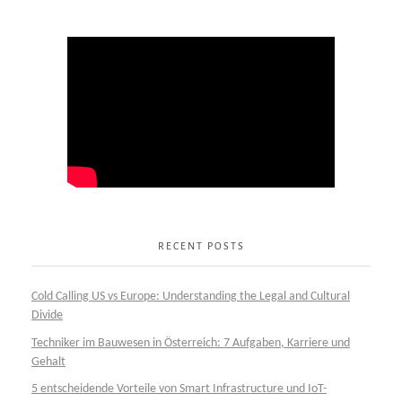
RECENT POSTS
Cold Calling US vs Europe: Understanding the Legal and Cultural
Divide
Techniker im Bauwesen in Österreich: 7 Aufgaben, Karriere und
Gehalt
5 entscheidende Vorteile von Smart Infrastructure und IoT-