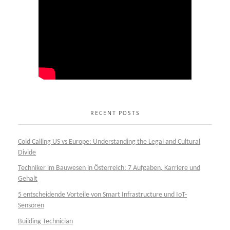
RECENT POSTS
Cold Calling US vs Europe: Understanding the Legal and Cultural
Divide
Techniker im Bauwesen in Österreich: 7 Aufgaben, Karriere und
Gehalt
5 entscheidende Vorteile von Smart Infrastructure und IoT-
Sensoren
Building Technician