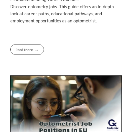
Discover optometry jobs. This guide offers an in-depth
look at career paths, educational pathways, and
employment opportunities as an optometrist.
Read More