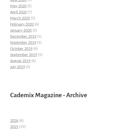
June 2020
(5)
May 2020
(5)
April 2020
(7)
March 2020
(5)
February 2020
(6)
January 2020
(5)
December 2019
(5)
November 2019
(5)
October 2019
(6)
September 2019
(5)
August 2019
(6)
July 2019
(5)
Cademix Magazine - Archive
2026
(6)
2025
(19)