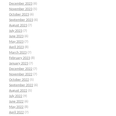
December 2023
(6)
November 2023
(5)
October 2023
(6)
September 2023
(6)
August 2023
(7)
July 2023
(7)
June 2023
(6)
May 2023
(7)
April 2023
(8)
March 2023
(7)
February 2023
(8)
January 2023
(7)
December 2022
(7)
November 2022
(7)
October 2022
(5)
September 2022
(6)
August 2022
(5)
July 2022
(9)
June 2022
(6)
May 2022
(8)
April 2022
(7)