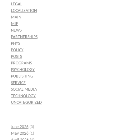
LEGAL
LOCALIZATION
MAIN
MIE
NEWS
PARTNERSHIPS
PHYS
POLICY
POSTS
PROGRAMS
PSYCHOLOGY
PUBLISHING
SERVICE
SOCIAL MEDIA
TECHNOLOGY
UNCATEGORIZED
June 2026
(3)
May 2026
(1)