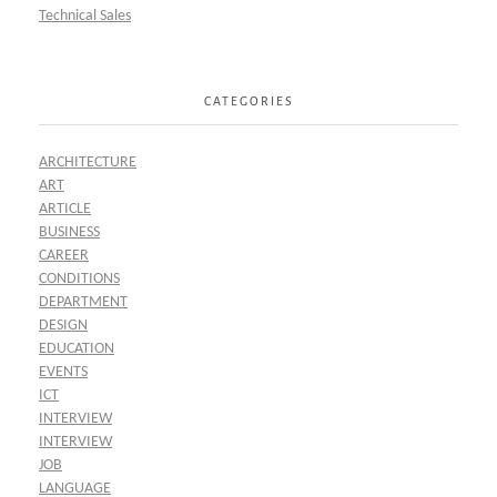
Technical Sales
CATEGORIES
ARCHITECTURE
ART
ARTICLE
BUSINESS
CAREER
CONDITIONS
DEPARTMENT
DESIGN
EDUCATION
EVENTS
ICT
INTERVIEW
INTERVIEW
JOB
LANGUAGE