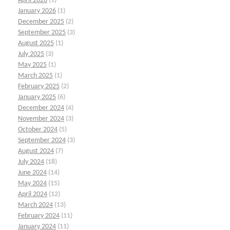
April 2026
(1)
January 2026
(1)
December 2025
(2)
September 2025
(3)
August 2025
(1)
July 2025
(3)
May 2025
(1)
March 2025
(1)
February 2025
(2)
January 2025
(6)
December 2024
(4)
November 2024
(3)
October 2024
(5)
September 2024
(3)
August 2024
(7)
July 2024
(18)
June 2024
(14)
May 2024
(15)
April 2024
(12)
March 2024
(13)
February 2024
(11)
January 2024
(11)