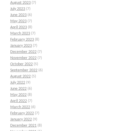
August 2023
(7)
July 2023
(7)
June 2023
(6)
May 2023
(7)
April 2023
(8)
March 2023
(7)
February 2023
(8)
January 2023
(7)
December 2022
(7)
November 2022
(7)
October 2022
(5)
September 2022
(6)
August 2022
(5)
July 2022
(9)
June 2022
(6)
May 2022
(8)
April 2022
(7)
March 2022
(6)
February 2022
(7)
January 2022
(9)
December 2021
(8)