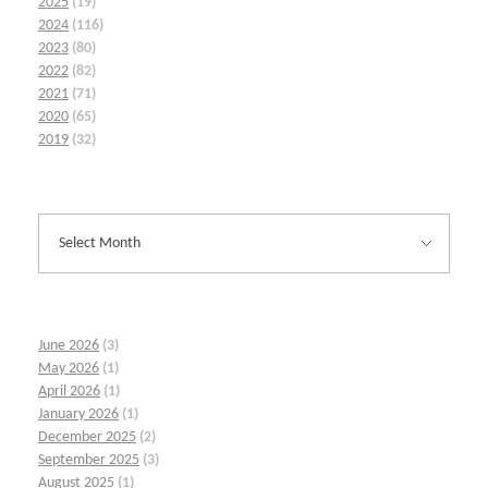
2025
(19)
2024
(116)
2023
(80)
2022
(82)
2021
(71)
2020
(65)
2019
(32)
June 2026
(3)
May 2026
(1)
April 2026
(1)
January 2026
(1)
December 2025
(2)
September 2025
(3)
August 2025
(1)