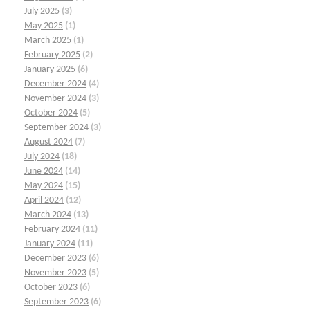
July 2025
(3)
May 2025
(1)
March 2025
(1)
February 2025
(2)
January 2025
(6)
December 2024
(4)
November 2024
(3)
October 2024
(5)
September 2024
(3)
August 2024
(7)
July 2024
(18)
June 2024
(14)
May 2024
(15)
April 2024
(12)
March 2024
(13)
February 2024
(11)
January 2024
(11)
December 2023
(6)
November 2023
(5)
October 2023
(6)
September 2023
(6)