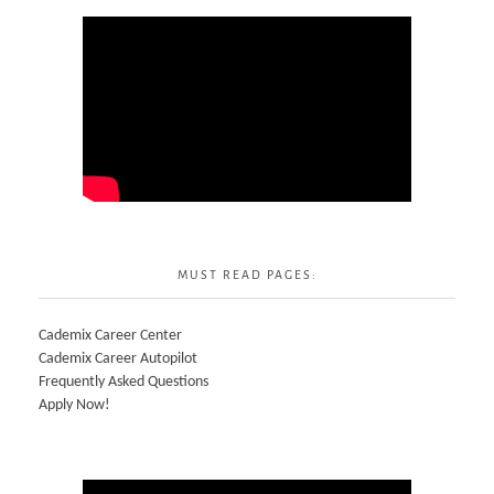
MUST READ PAGES:
Cademix Career Center
Cademix Career Autopilot
Frequently Asked Questions
Apply Now!