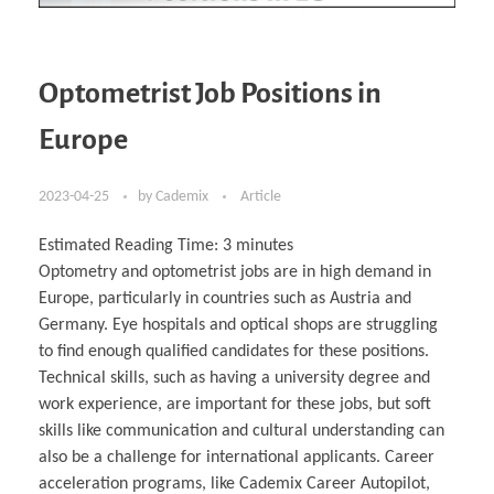
Optometrist Job Positions in
Europe
2023-04-25
by
Cademix
Article
Estimated Reading Time:
3
minutes
Optometry and optometrist jobs are in high demand in
Europe, particularly in countries such as Austria and
Germany. Eye hospitals and optical shops are struggling
to find enough qualified candidates for these positions.
Technical skills, such as having a university degree and
work experience, are important for these jobs, but soft
skills like communication and cultural understanding can
also be a challenge for international applicants. Career
acceleration programs, like Cademix Career Autopilot,