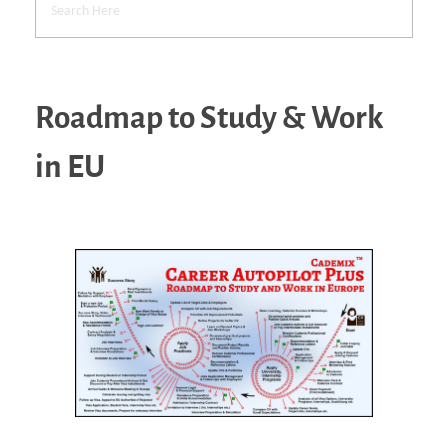
Roadmap to Study & Work
in EU