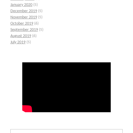
January 2020
(5)
December 2019
(5)
November 2019
(5)
October 2019
(6)
September 2019
(5)
August 2019
(6)
July 2019
(5)