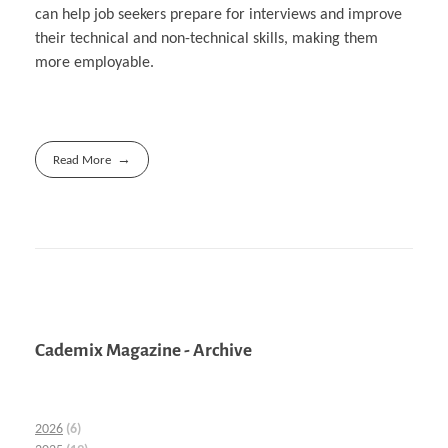
can help job seekers prepare for interviews and improve
their technical and non-technical skills, making them
more employable.
Read More
Cademix Magazine - Archive
2026
(6)