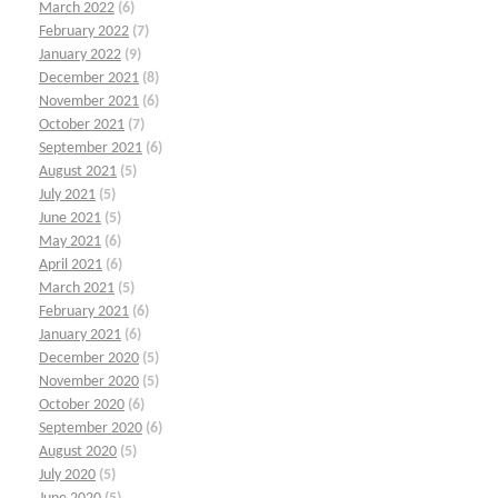
March 2022
(6)
February 2022
(7)
January 2022
(9)
December 2021
(8)
November 2021
(6)
October 2021
(7)
September 2021
(6)
August 2021
(5)
July 2021
(5)
June 2021
(5)
May 2021
(6)
April 2021
(6)
March 2021
(5)
February 2021
(6)
January 2021
(6)
December 2020
(5)
November 2020
(5)
October 2020
(6)
September 2020
(6)
August 2020
(5)
July 2020
(5)