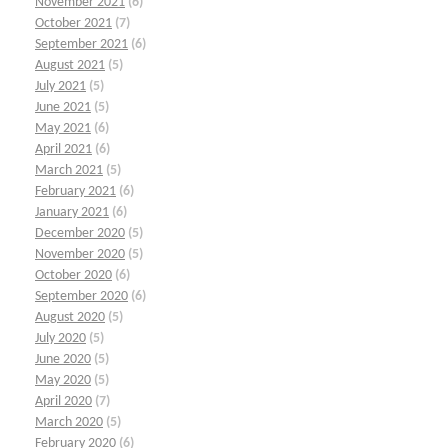
November 2021
(6)
October 2021
(7)
September 2021
(6)
August 2021
(5)
July 2021
(5)
June 2021
(5)
May 2021
(6)
April 2021
(6)
March 2021
(5)
February 2021
(6)
January 2021
(6)
December 2020
(5)
November 2020
(5)
October 2020
(6)
September 2020
(6)
August 2020
(5)
July 2020
(5)
June 2020
(5)
May 2020
(5)
April 2020
(7)
March 2020
(5)
February 2020
(6)