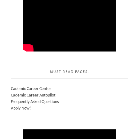
MUST READ PAGES:
Cademix Career Center
Cademix Career Autopilot
Frequently Asked Questions
Apply Now!