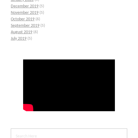
December 2019
(5)
November 2019
(5)
October 2019
(6)
September 2019
(5)
August 2019
(6)
July 2019
(5)