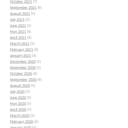
October 2021
(7)
September 2021
(6)
August 2021
(5)
July 2021
(5)
June 2021
(5)
May 2021
(6)
April 2021
(6)
March 2021
(5)
February 2021
(6)
January 2021
(6)
December 2020
(5)
November 2020
(5)
October 2020
(6)
September 2020
(6)
August 2020
(5)
July 2020
(5)
June 2020
(5)
May 2020
(5)
April 2020
(7)
March 2020
(5)
February 2020
(6)
January 2020
(5)