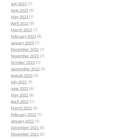
July 2023
(7)
June 2023
(6)
May 2023
(7)
April 2023
(8)
March 2023
(7)
February 2023
(8)
January 2023
(7)
December 2022
(7)
November 2022
(7)
October 2022
(5)
September 2022
(6)
August 2022
(5)
July 2022
(9)
June 2022
(6)
May 2022
(8)
April 2022
(7)
March 2022
(6)
February 2022
(7)
January 2022
(9)
December 2021
(8)
November 2021
(6)