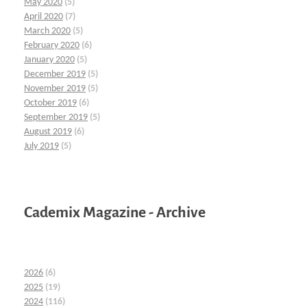
May 2020
(5)
April 2020
(7)
March 2020
(5)
February 2020
(6)
January 2020
(5)
December 2019
(5)
November 2019
(5)
October 2019
(6)
September 2019
(5)
August 2019
(6)
July 2019
(5)
Cademix Magazine - Archive
2026
(6)
2025
(19)
2024
(116)