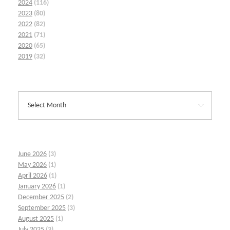
2024
(116)
2023
(80)
2022
(82)
2021
(71)
2020
(65)
2019
(32)
June 2026
(3)
May 2026
(1)
April 2026
(1)
January 2026
(1)
December 2025
(2)
September 2025
(3)
August 2025
(1)
July 2025
(3)