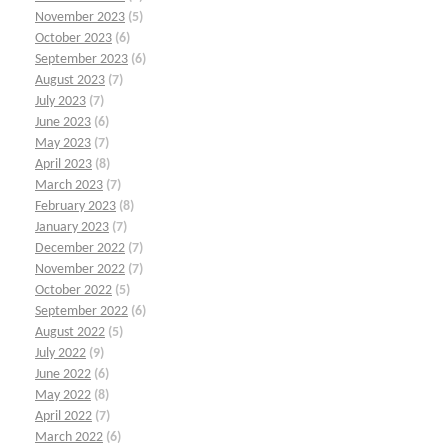
November 2023
(5)
October 2023
(6)
September 2023
(6)
August 2023
(7)
July 2023
(7)
June 2023
(6)
May 2023
(7)
April 2023
(8)
March 2023
(7)
February 2023
(8)
January 2023
(7)
December 2022
(7)
November 2022
(7)
October 2022
(5)
September 2022
(6)
August 2022
(5)
July 2022
(9)
June 2022
(6)
May 2022
(8)
April 2022
(7)
March 2022
(6)