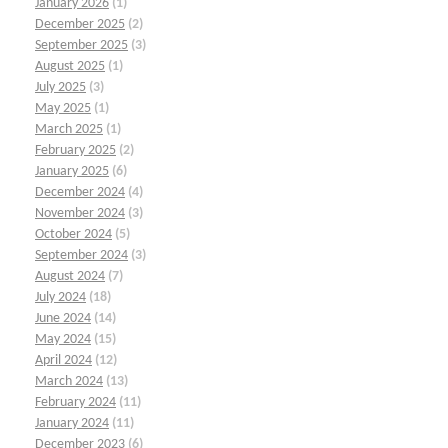
January 2026
(1)
December 2025
(2)
September 2025
(3)
August 2025
(1)
July 2025
(3)
May 2025
(1)
March 2025
(1)
February 2025
(2)
January 2025
(6)
December 2024
(4)
November 2024
(3)
October 2024
(5)
September 2024
(3)
August 2024
(7)
July 2024
(18)
June 2024
(14)
May 2024
(15)
April 2024
(12)
March 2024
(13)
February 2024
(11)
January 2024
(11)
December 2023
(6)