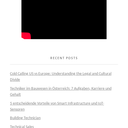
RECENT POSTS
Cold Calling US vs Europe: Understanding the Legal and Cultural
Divide
Techniker im Bauwesen in Österreich: 7 Aufgaben, Karriere und
Gehalt
5 entscheidende Vorteile von Smart Infrastructure und IoT-
Sensoren
Building Technician
Technical Sales