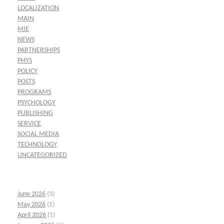
LOCALIZATION
MAIN
MIE
NEWS
PARTNERSHIPS
PHYS
POLICY
POSTS
PROGRAMS
PSYCHOLOGY
PUBLISHING
SERVICE
SOCIAL MEDIA
TECHNOLOGY
UNCATEGORIZED
June 2026
(3)
May 2026
(1)
April 2026
(1)