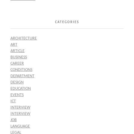
CATEGORIES
ARCHITECTURE
ART
ARTICLE
BUSINESS
CAREER
CONDITIONS
DEPARTMENT
DESIGN
EDUCATION
EVENTS
ICT
INTERVIEW
INTERVIEW
JOB
LANGUAGE
LEGAL