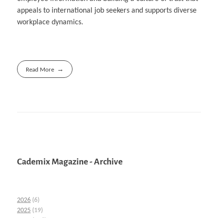
appeals to international job seekers and supports diverse
workplace dynamics.
Read More
Cademix Magazine - Archive
2026
(6)
2025
(19)