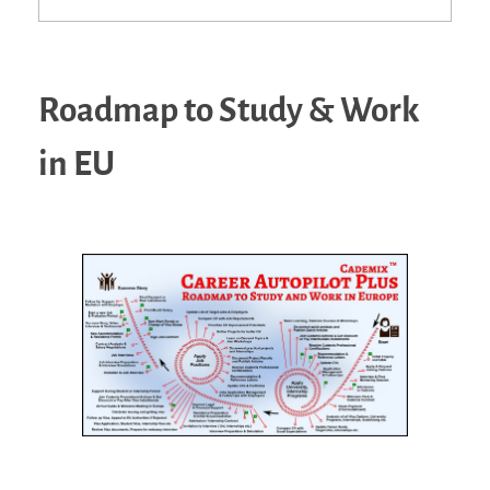
Roadmap to Study & Work
in EU