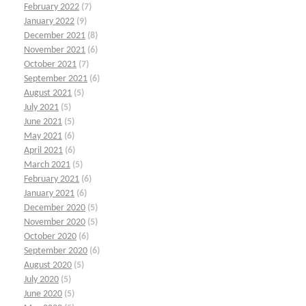
February 2022
(7)
January 2022
(9)
December 2021
(8)
November 2021
(6)
October 2021
(7)
September 2021
(6)
August 2021
(5)
July 2021
(5)
June 2021
(5)
May 2021
(6)
April 2021
(6)
March 2021
(5)
February 2021
(6)
January 2021
(6)
December 2020
(5)
November 2020
(5)
October 2020
(6)
September 2020
(6)
August 2020
(5)
July 2020
(5)
June 2020
(5)