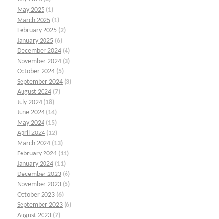
May 2025
(1)
March 2025
(1)
February 2025
(2)
January 2025
(6)
December 2024
(4)
November 2024
(3)
October 2024
(5)
September 2024
(3)
August 2024
(7)
July 2024
(18)
June 2024
(14)
May 2024
(15)
April 2024
(12)
March 2024
(13)
February 2024
(11)
January 2024
(11)
December 2023
(6)
November 2023
(5)
October 2023
(6)
September 2023
(6)
August 2023
(7)