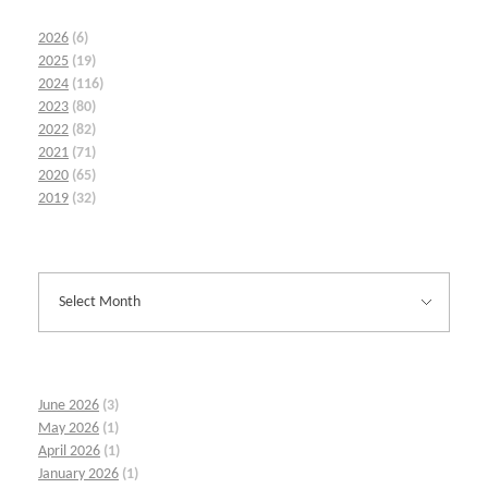
2026
(6)
2025
(19)
2024
(116)
2023
(80)
2022
(82)
2021
(71)
2020
(65)
2019
(32)
June 2026
(3)
May 2026
(1)
April 2026
(1)
January 2026
(1)