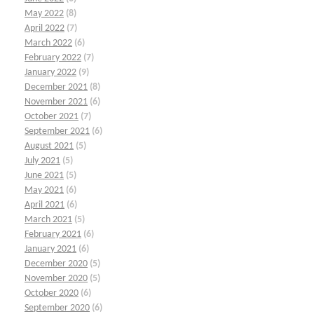
May 2022
(8)
April 2022
(7)
March 2022
(6)
February 2022
(7)
January 2022
(9)
December 2021
(8)
November 2021
(6)
October 2021
(7)
September 2021
(6)
August 2021
(5)
July 2021
(5)
June 2021
(5)
May 2021
(6)
April 2021
(6)
March 2021
(5)
February 2021
(6)
January 2021
(6)
December 2020
(5)
November 2020
(5)
October 2020
(6)
September 2020
(6)