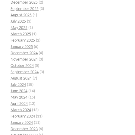
December 2025
(2)
September 2025
(3)
August 2025
(1)
July 2025
(3)
May 2025
(1)
March 2025
(1)
February 2025
(2)
January 2025
(6)
December 2024
(4)
November 2024
(3)
October 2024
(5)
September 2024
(3)
August 2024
(7)
July 2024
(18)
June 2024
(14)
May 2024
(15)
April 2024
(12)
March 2024
(13)
February 2024
(11)
January 2024
(11)
December 2023
(6)