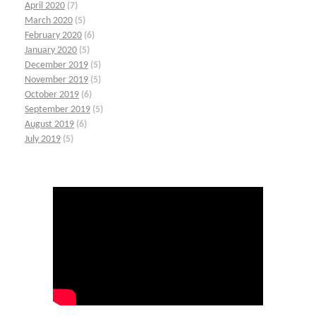
April 2020
(7)
March 2020
(5)
February 2020
(6)
January 2020
(5)
December 2019
(5)
November 2019
(5)
October 2019
(6)
September 2019
(5)
August 2019
(6)
July 2019
(5)