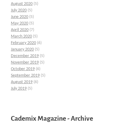
August 2020
(5)
July 2020
(5)
June 2020
(5)
May 2020
(5)
April 2020
(7)
March 2020
(5)
February 2020
(6)
January 2020
(5)
December 2019
(5)
November 2019
(5)
October 2019
(6)
September 2019
(5)
August 2019
(6)
July 2019
(5)
Cademix Magazine - Archive