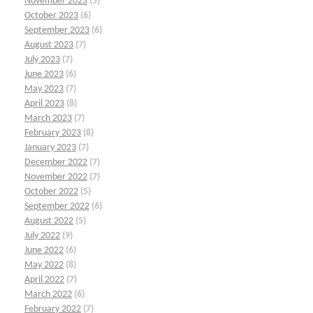
November 2023
(5)
October 2023
(6)
September 2023
(6)
August 2023
(7)
July 2023
(7)
June 2023
(6)
May 2023
(7)
April 2023
(8)
March 2023
(7)
February 2023
(8)
January 2023
(7)
December 2022
(7)
November 2022
(7)
October 2022
(5)
September 2022
(6)
August 2022
(5)
July 2022
(9)
June 2022
(6)
May 2022
(8)
April 2022
(7)
March 2022
(6)
February 2022
(7)