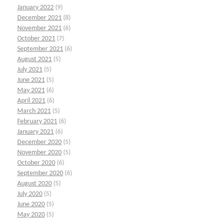
January 2022
(9)
December 2021
(8)
November 2021
(6)
October 2021
(7)
September 2021
(6)
August 2021
(5)
July 2021
(5)
June 2021
(5)
May 2021
(6)
April 2021
(6)
March 2021
(5)
February 2021
(6)
January 2021
(6)
December 2020
(5)
November 2020
(5)
October 2020
(6)
September 2020
(6)
August 2020
(5)
July 2020
(5)
June 2020
(5)
May 2020
(5)