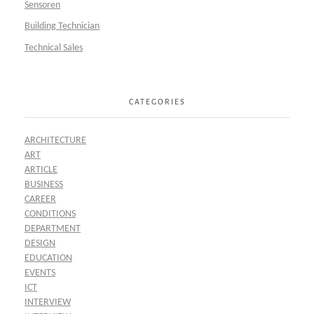
Sensoren
Building Technician
Technical Sales
CATEGORIES
ARCHITECTURE
ART
ARTICLE
BUSINESS
CAREER
CONDITIONS
DEPARTMENT
DESIGN
EDUCATION
EVENTS
ICT
INTERVIEW