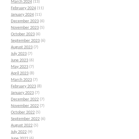
March 2024
(13)
February 2024
(11)
January 2024
(11)
December 2023
(6)
November 2023
(5)
October 2023
(6)
September 2023
(6)
August 2023
(7)
July 2023
(7)
June 2023
(6)
May 2023
(7)
April 2023
(8)
March 2023
(7)
February 2023
(8)
January 2023
(7)
December 2022
(7)
November 2022
(7)
October 2022
(5)
September 2022
(6)
August 2022
(5)
July 2022
(9)
June 2022
(6)