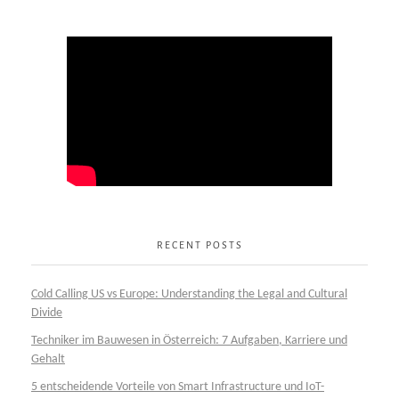
RECENT POSTS
Cold Calling US vs Europe: Understanding the Legal and Cultural
Divide
Techniker im Bauwesen in Österreich: 7 Aufgaben, Karriere und
Gehalt
5 entscheidende Vorteile von Smart Infrastructure und IoT-