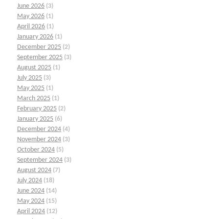
June 2026
(3)
May 2026
(1)
April 2026
(1)
January 2026
(1)
December 2025
(2)
September 2025
(3)
August 2025
(1)
July 2025
(3)
May 2025
(1)
March 2025
(1)
February 2025
(2)
January 2025
(6)
December 2024
(4)
November 2024
(3)
October 2024
(5)
September 2024
(3)
August 2024
(7)
July 2024
(18)
June 2024
(14)
May 2024
(15)
April 2024
(12)