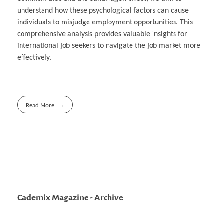
understand how these psychological factors can cause
individuals to misjudge employment opportunities. This
comprehensive analysis provides valuable insights for
international job seekers to navigate the job market more
effectively.
Read More
Cademix Magazine - Archive