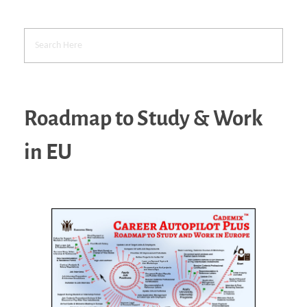
Roadmap to Study & Work
in EU