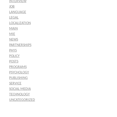
INTERVIEW
JOB
LANGUAGE
LEGAL
LOCALIZATION
MAIN
MIE
NEWS
PARTNERSHIPS
PHYS
POLICY
POSTS
PROGRAMS
PSYCHOLOGY
PUBLISHING
SERVICE
SOCIAL MEDIA
TECHNOLOGY
UNCATEGORIZED