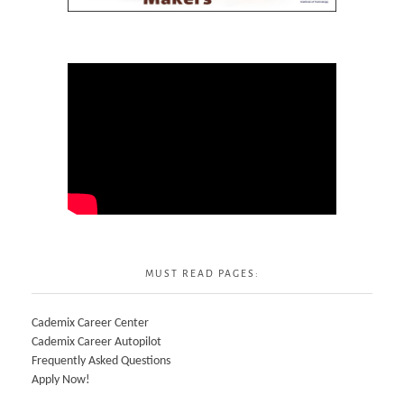
MUST READ PAGES:
Cademix Career Center
Cademix Career Autopilot
Frequently Asked Questions
Apply Now!