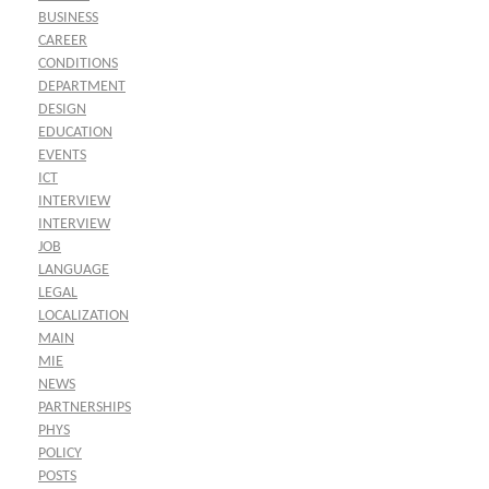
BUSINESS
CAREER
CONDITIONS
DEPARTMENT
DESIGN
EDUCATION
EVENTS
ICT
INTERVIEW
INTERVIEW
JOB
LANGUAGE
LEGAL
LOCALIZATION
MAIN
MIE
NEWS
PARTNERSHIPS
PHYS
POLICY
POSTS