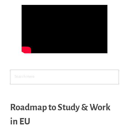
Roadmap to Study & Work
in EU