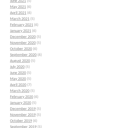
June 2021
(5)
May 2021
(6)
April 2021
(6)
March 2021
(5)
February 2021
(6)
January 2021
(6)
December 2020
(5)
November 2020
(5)
October 2020
(6)
September 2020
(6)
August 2020
(5)
July 2020
(5)
June 2020
(5)
May 2020
(5)
April 2020
(7)
March 2020
(5)
February 2020
(6)
January 2020
(5)
December 2019
(5)
November 2019
(5)
October 2019
(6)
September 2019
(5)