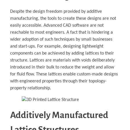
Despite the design freedom provided by additive
manufacturing, the tools to create these designs are not
easily accessible. Advanced CAD software are not
reachable to most engineers. A fact that is hindering a
wider adoption of such techniques by small businesses
and start-ups. For example, designing lightweight
components can be achieved by adding lattices to their
structure. Lattices are materials with voids deliberately
introduced in their bulk to reduce the weight and allow
for fluid flow. These lattices enable custom-made designs
with engineered properties through their topology-
property relationship.
Additively Manufactured
Lattice Structures