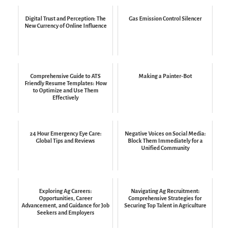
Digital Trust and Perception: The
Gas Emission Control Silencer
New Currency of Online Influence
Comprehensive Guide to ATS
Making a Painter-Bot
Friendly Resume Templates: How
to Optimize and Use Them
Effectively
24 Hour Emergency Eye Care:
Negative Voices on Social Media:
Global Tips and Reviews
Block Them Immediately for a
Unified Community
Exploring Ag Careers:
Navigating Ag Recruitment:
Opportunities, Career
Comprehensive Strategies for
Advancement, and Guidance for Job
Securing Top Talent in Agriculture
Seekers and Employers