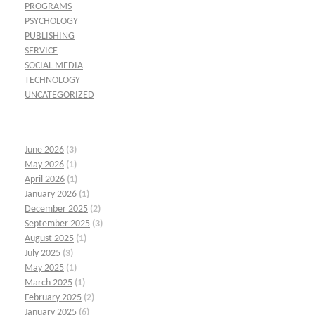
PROGRAMS
PSYCHOLOGY
PUBLISHING
SERVICE
SOCIAL MEDIA
TECHNOLOGY
UNCATEGORIZED
June 2026
(3)
May 2026
(1)
April 2026
(1)
January 2026
(1)
December 2025
(2)
September 2025
(3)
August 2025
(1)
July 2025
(3)
May 2025
(1)
March 2025
(1)
February 2025
(2)
January 2025
(6)