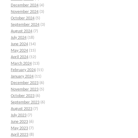
December 2024
(4)
November 2024
(3)
October 2024
(5)
September 2024
(3)
August 2024
(7)
July 2024
(18)
June 2024
(14)
May 2024
(15)
April 2024
(12)
March 2024
(13)
February 2024
(11)
January 2024
(11)
December 2023
(6)
November 2023
(5)
October 2023
(6)
September 2023
(6)
August 2023
(7)
July 2023
(7)
June 2023
(6)
May 2023
(7)
April 2023
(8)