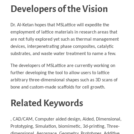
Developers of the Vision
Dr. Al-Ketan hopes that MSLattice will expedite the
employment of lattice materials in research areas that
are not fully explored yet such as thermal management
devices, interpenetrating phase composites, catalytic
substrates, and waste water treatment to name a few.
The developers of MSLattice are currently working on
further developing the tool to allow users to lattice
arbitrary three-dimensional shapes such as 3D scans of
bone and custom-made scaffolds for cell growth.
Related Keywords
, CAD/CAM, Computer aided design, Aided, Dimensional,
Prototyping, Simulation, biomimetic, 3d-printing, Three-
dimensional, Aerospace, Geometry, Prototypes, Additive,