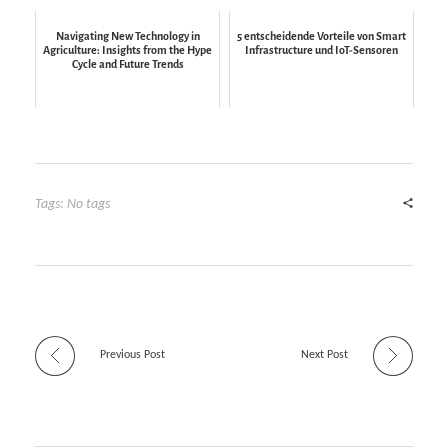
Navigating New Technology in
5 entscheidende Vorteile von Smart
Agriculture: Insights from the Hype
Infrastructure und IoT-Sensoren
Cycle and Future Trends
Tags: No tags
Previous Post
Next Post