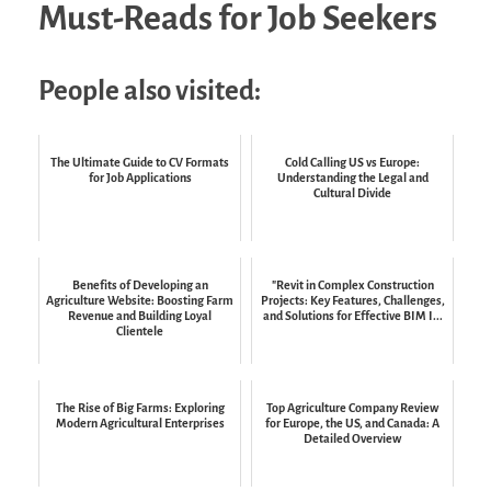
Must-Reads for Job Seekers
People also visited:
The Ultimate Guide to CV Formats
Cold Calling US vs Europe:
for Job Applications
Understanding the Legal and
Cultural Divide
Benefits of Developing an
"Revit in Complex Construction
Agriculture Website: Boosting Farm
Projects: Key Features, Challenges,
Revenue and Building Loyal
and Solutions for Effective BIM I...
Clientele
The Rise of Big Farms: Exploring
Top Agriculture Company Review
Modern Agricultural Enterprises
for Europe, the US, and Canada: A
Detailed Overview