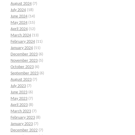
August 2024
(7)
July 2024
(18)
June 2024
(14)
May 2024
(15)
April 2024
(12)
March 2024
(13)
February 2024
(11)
January 2024
(11)
December 2023
(6)
November 2023
(5)
October 2023
(6)
September 2023
(6)
August 2023
(7)
July 2023
(7)
June 2023
(6)
May 2023
(7)
April 2023
(8)
March 2023
(7)
February 2023
(8)
January 2023
(7)
December 2022
(7)