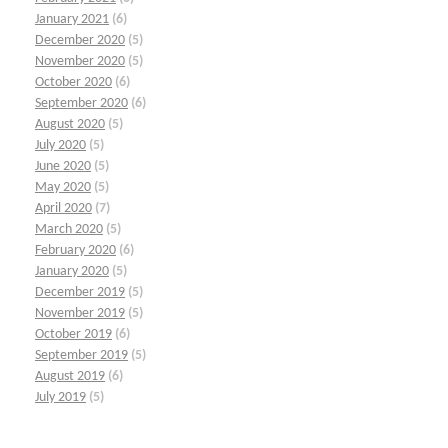
January 2021
(6)
December 2020
(5)
November 2020
(5)
October 2020
(6)
September 2020
(6)
August 2020
(5)
July 2020
(5)
June 2020
(5)
May 2020
(5)
April 2020
(7)
March 2020
(5)
February 2020
(6)
January 2020
(5)
December 2019
(5)
November 2019
(5)
October 2019
(6)
September 2019
(5)
August 2019
(6)
July 2019
(5)