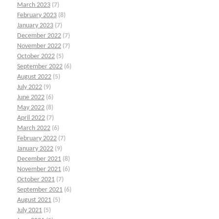
March 2023
(7)
February 2023
(8)
January 2023
(7)
December 2022
(7)
November 2022
(7)
October 2022
(5)
September 2022
(6)
August 2022
(5)
July 2022
(9)
June 2022
(6)
May 2022
(8)
April 2022
(7)
March 2022
(6)
February 2022
(7)
January 2022
(9)
December 2021
(8)
November 2021
(6)
October 2021
(7)
September 2021
(6)
August 2021
(5)
July 2021
(5)