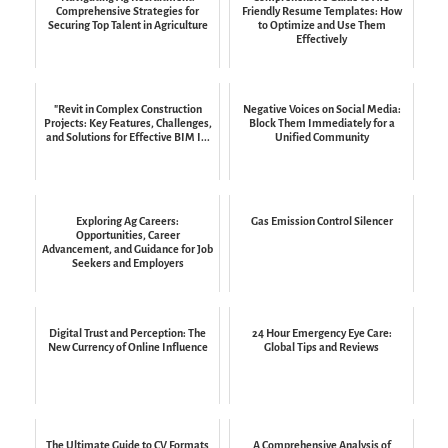
Comprehensive Strategies for
Friendly Resume Templates: How
Securing Top Talent in Agriculture
to Optimize and Use Them
Effectively
"Revit in Complex Construction
Negative Voices on Social Media:
Projects: Key Features, Challenges,
Block Them Immediately for a
and Solutions for Effective BIM I...
Unified Community
Exploring Ag Careers:
Gas Emission Control Silencer
Opportunities, Career
Advancement, and Guidance for Job
Seekers and Employers
Digital Trust and Perception: The
24 Hour Emergency Eye Care:
New Currency of Online Influence
Global Tips and Reviews
The Ultimate Guide to CV Formats
A Comprehensive Analysis of