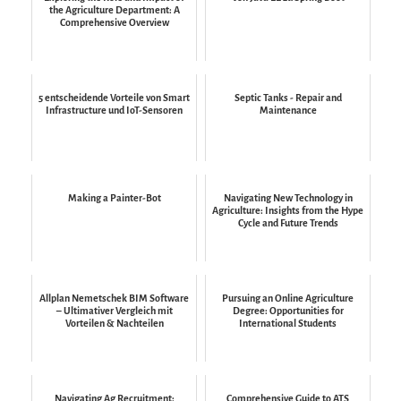
the Agriculture Department: A
Comprehensive Overview
5 entscheidende Vorteile von Smart
Septic Tanks - Repair and
Infrastructure und IoT-Sensoren
Maintenance
Making a Painter-Bot
Navigating New Technology in
Agriculture: Insights from the Hype
Cycle and Future Trends
Allplan Nemetschek BIM Software
Pursuing an Online Agriculture
– Ultimativer Vergleich mit
Degree: Opportunities for
Vorteilen & Nachteilen
International Students
Navigating Ag Recruitment:
Comprehensive Guide to ATS