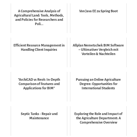
A Comprehensive Analysis of
Von Java EE zu Spring Boot
Agricultural Land: Tools, Methods,
and Policies for Researchers and
Poli...
Efficient Resource Management in
Allplan Nemetschek BIM Software
Handling Client Inquiries
– Ultimativer Vergleich mit
Vorteilen & Nachteilen
"ArchiCAD vs Revit: In-Depth
Pursuing an Online Agriculture
Comparison of Features and
Degree: Opportunities for
Applications for BIM"
International Students
Septic Tanks - Repair and
Exploring the Role and Impact of
Maintenance
the Agriculture Department: A
Comprehensive Overview