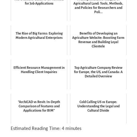
for Job Applications
Agricultural Land: Tools, Methods,
and Policies for Researchers and
Poli...
The Rise of Big Farms: Exploring
Benefits of Developing an
Modern Agricultural Enterprises
Agriculture Website: Boosting Farm
Revenue and Building Loyal
Clientele
Efficient Resource Management in
Top Agriculture Company Review
Handling Client Inquiries
for Europe, the US, and Canada: A
Detailed Overview
"ArchiCAD vs Revit: In-Depth
Cold Calling US vs Europe:
Comparison of Features and
Understanding the Legal and
Applications for BIM"
Cultural Divide
Estimated Reading Time:
4
minutes