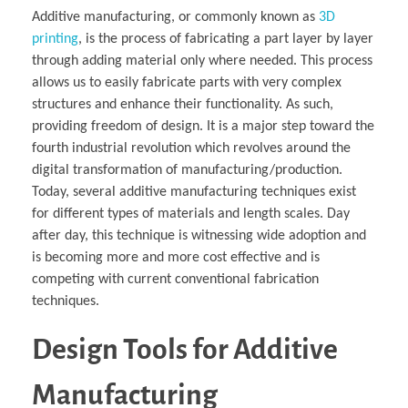
Additive manufacturing, or commonly known as
3D
printing
, is the process of fabricating a part layer by layer
through adding material only where needed. This process
allows us to easily fabricate parts with very complex
structures and enhance their functionality. As such,
providing freedom of design. It is a major step toward the
fourth industrial revolution which revolves around the
digital transformation of manufacturing/production.
Today, several additive manufacturing techniques exist
for different types of materials and length scales. Day
after day, this technique is witnessing wide adoption and
is becoming more and more cost effective and is
competing with current conventional fabrication
techniques.
Design Tools for Additive
Manufacturing