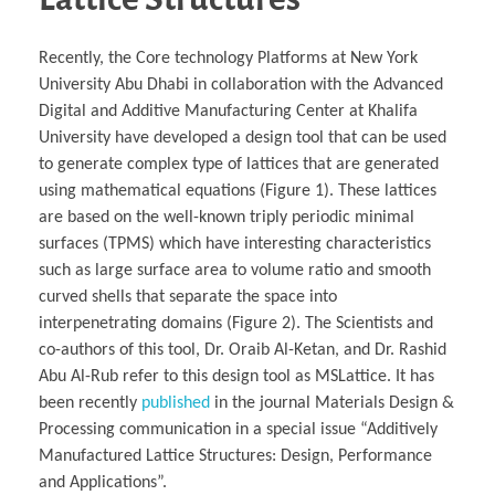
Recently, the Core technology Platforms at New York
University Abu Dhabi in collaboration with the Advanced
Digital and Additive Manufacturing Center at Khalifa
University have developed a design tool that can be used
to generate complex type of lattices that are generated
using mathematical equations (Figure 1). These lattices
are based on the well-known triply periodic minimal
surfaces (TPMS) which have interesting characteristics
such as large surface area to volume ratio and smooth
curved shells that separate the space into
interpenetrating domains (Figure 2). The Scientists and
co-authors of this tool, Dr. Oraib Al-Ketan, and Dr. Rashid
Abu Al-Rub refer to this design tool as MSLattice. It has
been recently
published
in the journal Materials Design &
Processing communication in a special issue “Additively
Manufactured Lattice Structures: Design, Performance
and Applications”.