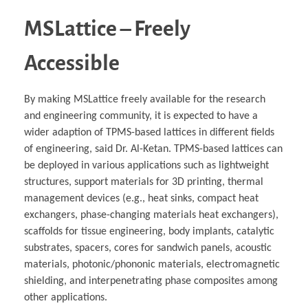
MSLattice – Freely
Accessible
By making MSLattice freely available for the research
and engineering community, it is expected to have a
wider adaption of TPMS-based lattices in different fields
of engineering, said Dr. Al-Ketan. TPMS-based lattices can
be deployed in various applications such as lightweight
structures, support materials for 3D printing, thermal
management devices (e.g., heat sinks, compact heat
exchangers, phase-changing materials heat exchangers),
scaffolds for tissue engineering, body implants, catalytic
substrates, spacers, cores for sandwich panels, acoustic
materials, photonic/phononic materials, electromagnetic
shielding, and interpenetrating phase composites among
other applications.