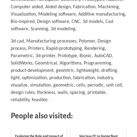
Computer aided, Aided design, Fabrication, Machining,
Visualization, Modeling software, Additive manufacturing,
Bio-inspired, Design software, CNC, 3d models, Cad
software, Scanning, 3d modeling.
3d cad, Manufacturing processes, Polymer, Design
process, Printers, Rapid-prototyping, Rendering,
Parametric, 3d-printer, Prototype, Bionic, AutoCAD,
SolidWorks, Geomtrical, Algorithms, Programming,
product-development, geomtric, lightweight, drafting,
light, optimization, production, fabrication, industry,
visualize, simulation, geometric, cells, periodic, unit cell,
design rules, thickness, walls, spacing, printable,
reliability, feasible.
People also visited:
Exploring the Role and Impact of
Von Java EE zu Spring Boot