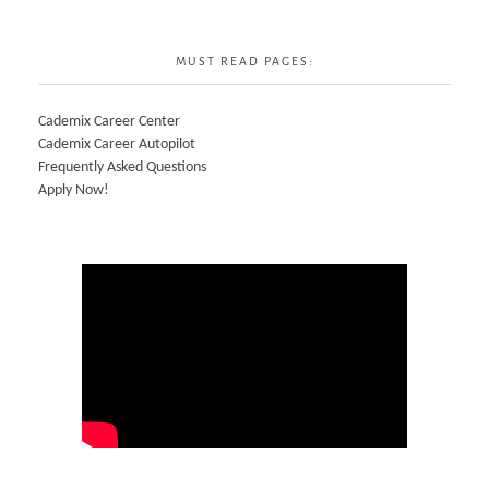
MUST READ PAGES:
Cademix Career Center
Cademix Career Autopilot
Frequently Asked Questions
Apply Now!