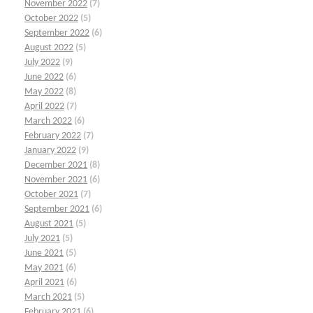
November 2022
(7)
October 2022
(5)
September 2022
(6)
August 2022
(5)
July 2022
(9)
June 2022
(6)
May 2022
(8)
April 2022
(7)
March 2022
(6)
February 2022
(7)
January 2022
(9)
December 2021
(8)
November 2021
(6)
October 2021
(7)
September 2021
(6)
August 2021
(5)
July 2021
(5)
June 2021
(5)
May 2021
(6)
April 2021
(6)
March 2021
(5)
February 2021
(6)