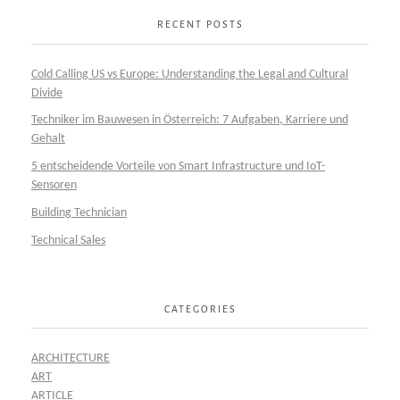
RECENT POSTS
Cold Calling US vs Europe: Understanding the Legal and Cultural
Divide
Techniker im Bauwesen in Österreich: 7 Aufgaben, Karriere und
Gehalt
5 entscheidende Vorteile von Smart Infrastructure und IoT-
Sensoren
Building Technician
Technical Sales
CATEGORIES
ARCHITECTURE
ART
ARTICLE