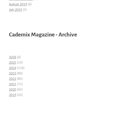
August 2019
(6)
July 2019
(5)
Cademix Magazine - Archive
2026
(6)
2025
(19)
2024
(116)
2023
(80)
2022
(82)
2021
(71)
2020
(65)
2019
(32)