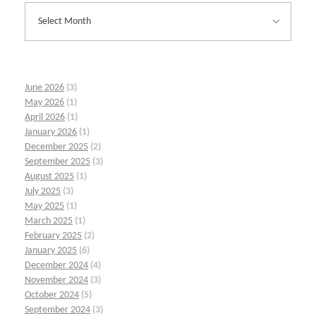
June 2026
(3)
May 2026
(1)
April 2026
(1)
January 2026
(1)
December 2025
(2)
September 2025
(3)
August 2025
(1)
July 2025
(3)
May 2025
(1)
March 2025
(1)
February 2025
(2)
January 2025
(6)
December 2024
(4)
November 2024
(3)
October 2024
(5)
September 2024
(3)