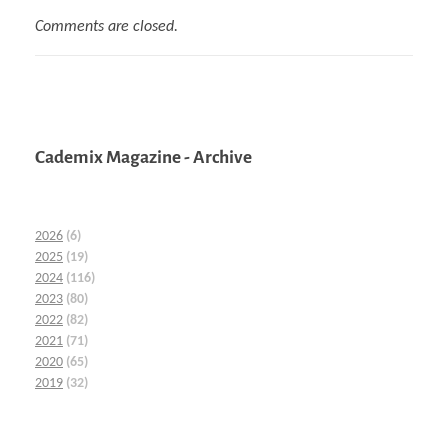
Comments are closed.
Cademix Magazine - Archive
2026
(6)
2025
(19)
2024
(116)
2023
(80)
2022
(82)
2021
(71)
2020
(65)
2019
(32)