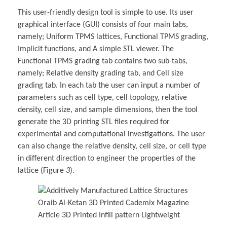
This user-friendly design tool is simple to use. Its user
graphical interface (GUI) consists of four main tabs,
namely; Uniform TPMS lattices, Functional TPMS grading,
Implicit functions, and A simple STL viewer. The
Functional TPMS grading tab contains two sub-tabs,
namely; Relative density grading tab, and Cell size
grading tab. In each tab the user can input a number of
parameters such as cell type, cell topology, relative
density, cell size, and sample dimensions, then the tool
generate the 3D printing STL files required for
experimental and computational investigations. The user
can also change the relative density, cell size, or cell type
in different direction to engineer the properties of the
lattice (Figure
3
).