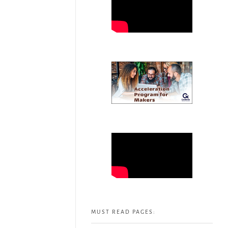
MUST READ PAGES: