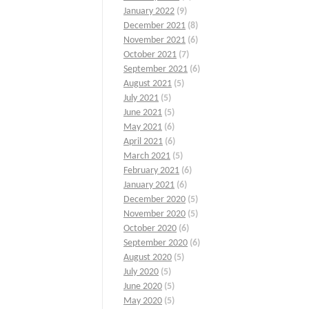
January 2022
(9)
December 2021
(8)
November 2021
(6)
October 2021
(7)
September 2021
(6)
August 2021
(5)
July 2021
(5)
June 2021
(5)
May 2021
(6)
April 2021
(6)
March 2021
(5)
February 2021
(6)
January 2021
(6)
December 2020
(5)
November 2020
(5)
October 2020
(6)
September 2020
(6)
August 2020
(5)
July 2020
(5)
June 2020
(5)
May 2020
(5)