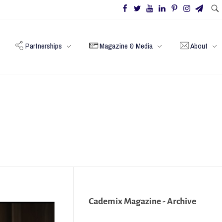
Partnerships
Magazine & Media
About
Cademix Magazine - Archive