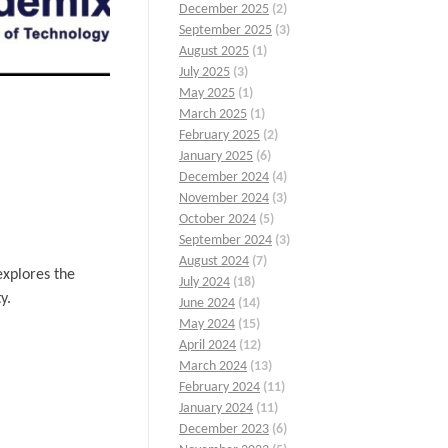
December 2025
(2)
September 2025
(3)
August 2025
(1)
July 2025
(3)
May 2025
(1)
March 2025
(1)
February 2025
(2)
January 2025
(6)
December 2024
(4)
November 2024
(3)
October 2024
(5)
September 2024
(3)
August 2024
(7)
explores the
July 2024
(18)
y.
June 2024
(14)
May 2024
(15)
April 2024
(12)
March 2024
(13)
February 2024
(11)
January 2024
(11)
December 2023
(6)