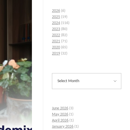
2026
(6)
2025
(19)
2024
(116)
2023
(80)
2022
(82)
2021
(71)
2020
(65)
2019
(32)
June 2026
(3)
May 2026
(1)
April 2026
(1)
January 2026
(1)