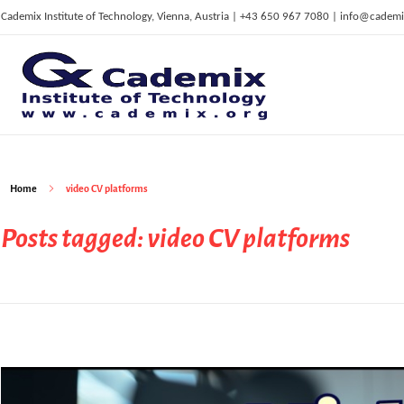
Cademix Institute of Technology, Vienna, Austria | +43 650 967 7080 | info@cademi
C
ademix Institute of Technology
Job seekers Portal for Career Acceleration, Continuing Education, European Job Market
Home
video CV platforms
Posts tagged: video CV platforms