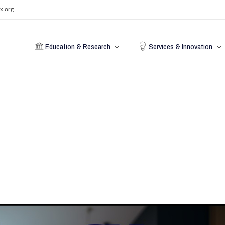
x.org
Education & Research
Services & Innovation