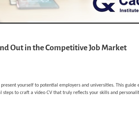
and Out in the Competitive Job Market
resent yourself to potential employers and universities. This guide 
steps to craft a video CV that truly reflects your skills and personalit