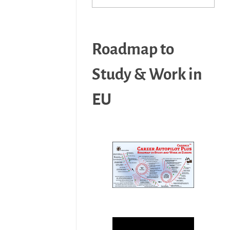
Roadmap to
Study & Work in
EU