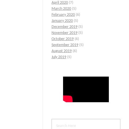
April 2020
(7)
March 2020
(5)
February 2020
(6)
January 2020
(5)
December 2019
(5)
November 2019
(5)
October 2019
(6)
September 2019
(5)
August 2019
(6)
July 2019
(5)