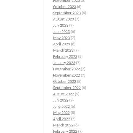
November 2023
(5)
October 2023
(6)
September 2023
(6)
August 2023
(7)
July 2023
(7)
June 2023
(6)
May 2023
(7)
April 2023
(8)
March 2023
(7)
February 2023
(8)
January 2023
(7)
December 2022
(7)
November 2022
(7)
October 2022
(5)
September 2022
(6)
August 2022
(5)
July 2022
(9)
June 2022
(6)
May 2022
(8)
April 2022
(7)
March 2022
(6)
February 2022
(7)