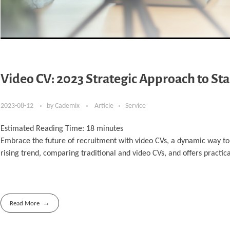
Video CV: 2023 Strategic Approach to St
2023-08-12
by
Cademix
Article
Service
Estimated Reading Time:
18
minutes
Embrace the future of recruitment with video CVs, a dynamic way to p
rising trend, comparing traditional and video CVs, and offers practical 
Read More