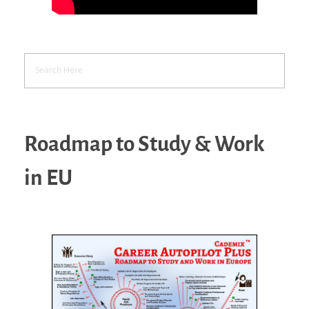
Roadmap to Study & Work
in EU