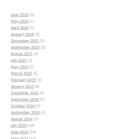
June 2026
(3)
May 2026
(1)
April 2026
(1)
January 2026
(1)
December 2025
(2)
September 2025
(3)
August 2025
(1)
July 2025
(3)
May 2025
(1)
March 2025
(1)
February 2025
(2)
January 2025
(6)
December 2024
(4)
November 2024
(3)
October 2024
(5)
September 2024
(3)
August 2024
(7)
July 2024
(18)
June 2024
(14)
May 2024
(15)