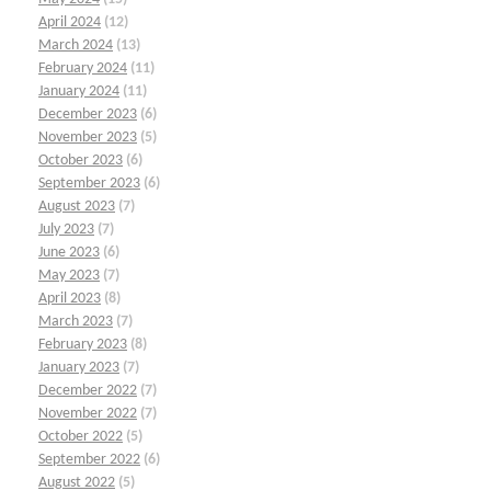
April 2024
(12)
March 2024
(13)
February 2024
(11)
January 2024
(11)
December 2023
(6)
November 2023
(5)
October 2023
(6)
September 2023
(6)
August 2023
(7)
July 2023
(7)
June 2023
(6)
May 2023
(7)
April 2023
(8)
March 2023
(7)
February 2023
(8)
January 2023
(7)
December 2022
(7)
November 2022
(7)
October 2022
(5)
September 2022
(6)
August 2022
(5)