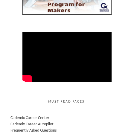
MUST READ PAGES:
Cademix Career Center
Cademix Career Autopilot
Frequently Asked Questions