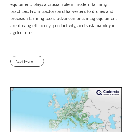
equipment, plays a crucial role in modern farming
practices. From tractors and harvesters to drones and
precision farming tools, advancements in ag equipment
are driving efficiency, productivity, and sustainability in
agriculture…
Read More