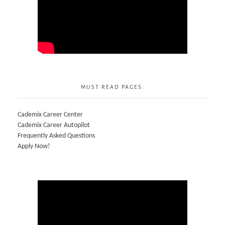
MUST READ PAGES:
Cademix Career Center
Cademix Career Autopilot
Frequently Asked Questions
Apply Now!