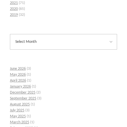
2021
(71)
2020
(65)
2019
(32)
June 2026
(3)
May 2026
(1)
April 2026
(1)
January 2026
(1)
December 2025
(2)
September 2025
(3)
August 2025
(1)
July 2025
(3)
May 2025
(1)
March 2025
(1)