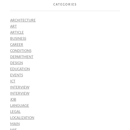
CATEGORIES
ARCHITECTURE
ART
ARTICLE
BUSINESS
CAREER
CONDITIONS
DEPARTMENT
DESIGN
EDUCATION
EVENTS
ICT
INTERVIEW
INTERVIEW
JOB
LANGUAGE
LEGAL
LOCALIZATION
MAIN