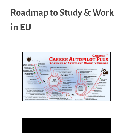
Roadmap to Study & Work
in EU