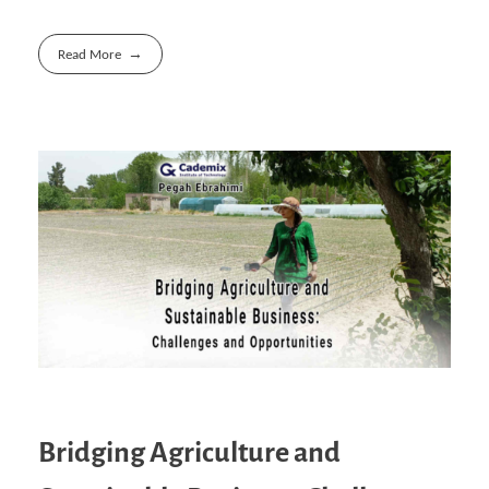
Read More
Bridging Agriculture and