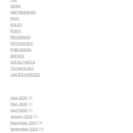
MIE
NEWS
PARTNERSHIPS
PHYS
POLICY
POSTS
PROGRAMS
PSYCHOLOGY
PUBLISHING
SERVICE
SOCIAL MEDIA
TECHNOLOGY
UNCATEGORIZED
June 2026
(3)
May 2026
(1)
April 2026
(1)
January 2026
(1)
December 2025
(2)
September 2025
(3)