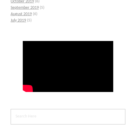
October 2019
(6)
September 2019
(5)
August 2019
(6)
July 2019
(5)