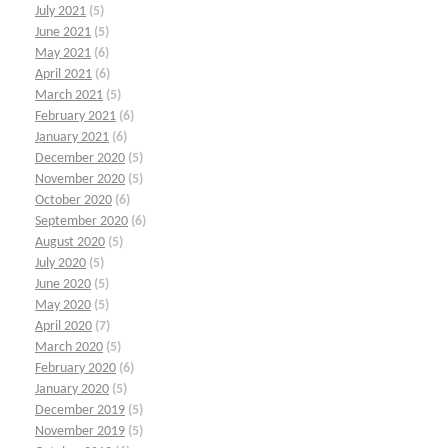
July 2021
(5)
June 2021
(5)
May 2021
(6)
April 2021
(6)
March 2021
(5)
February 2021
(6)
January 2021
(6)
December 2020
(5)
November 2020
(5)
October 2020
(6)
September 2020
(6)
August 2020
(5)
July 2020
(5)
June 2020
(5)
May 2020
(5)
April 2020
(7)
March 2020
(5)
February 2020
(6)
January 2020
(5)
December 2019
(5)
November 2019
(5)