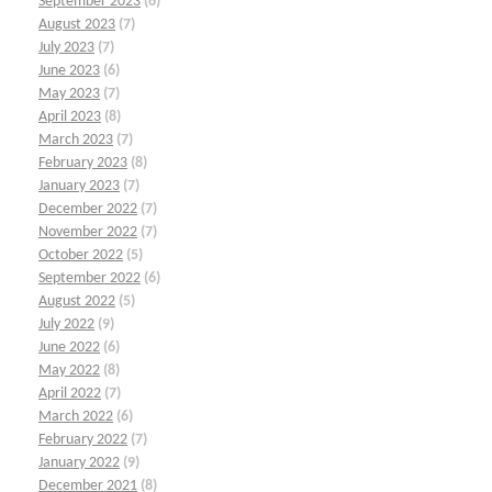
September 2023
(6)
August 2023
(7)
July 2023
(7)
June 2023
(6)
May 2023
(7)
April 2023
(8)
March 2023
(7)
February 2023
(8)
January 2023
(7)
December 2022
(7)
November 2022
(7)
October 2022
(5)
September 2022
(6)
August 2022
(5)
July 2022
(9)
June 2022
(6)
May 2022
(8)
April 2022
(7)
March 2022
(6)
February 2022
(7)
January 2022
(9)
December 2021
(8)