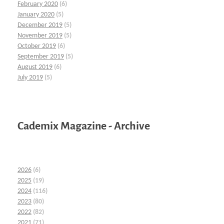
February 2020
(6)
January 2020
(5)
December 2019
(5)
November 2019
(5)
October 2019
(6)
September 2019
(5)
August 2019
(6)
July 2019
(5)
Cademix Magazine - Archive
2026
(6)
2025
(19)
2024
(116)
2023
(80)
2022
(82)
2021
(71)