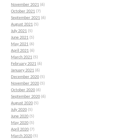
November 2021
(6)
October 2021
(7)
September 2021
(6)
August 2021
(5)
July 2021
(5)
June 2021
(5)
May 2021
(6)
April 2021
(6)
March 2021
(5)
February 2021
(6)
January 2021
(6)
December 2020
(5)
November 2020
(5)
October 2020
(6)
September 2020
(6)
August 2020
(5)
July 2020
(5)
June 2020
(5)
May 2020
(5)
April 2020
(7)
March 2020
(5)