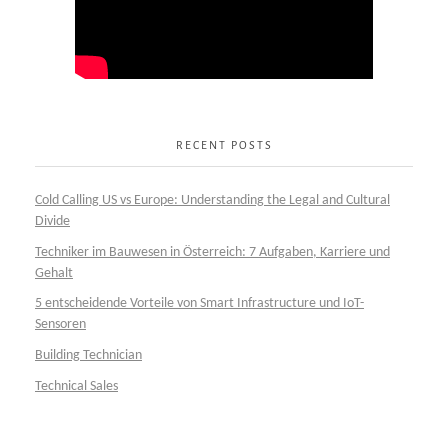
RECENT POSTS
Cold Calling US vs Europe: Understanding the Legal and Cultural
Divide
Techniker im Bauwesen in Österreich: 7 Aufgaben, Karriere und
Gehalt
5 entscheidende Vorteile von Smart Infrastructure und IoT-
Sensoren
Building Technician
Technical Sales