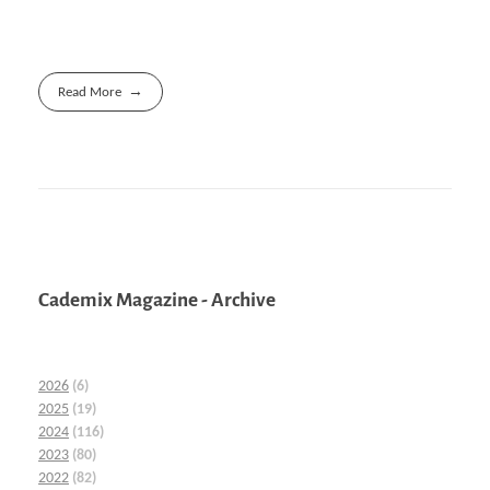
Read More
Cademix Magazine - Archive
2026
(6)
2025
(19)
2024
(116)
2023
(80)
2022
(82)