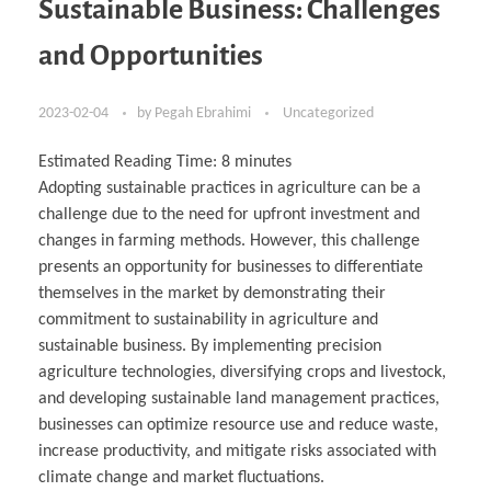
Sustainable Business: Challenges
and Opportunities
2023-02-04
by
Pegah Ebrahimi
Uncategorized
Estimated Reading Time:
8
minutes
Adopting sustainable practices in agriculture can be a
challenge due to the need for upfront investment and
changes in farming methods. However, this challenge
presents an opportunity for businesses to differentiate
themselves in the market by demonstrating their
commitment to sustainability in agriculture and
sustainable business. By implementing precision
agriculture technologies, diversifying crops and livestock,
and developing sustainable land management practices,
businesses can optimize resource use and reduce waste,
increase productivity, and mitigate risks associated with
climate change and market fluctuations.