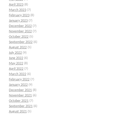
April 2023
(8)
March 2023
(7)
February 2023
(8)
January 2023
(7)
December 2022
(7)
November 2022
(7)
October 2022
(5)
September 2022
(6)
August 2022
(5)
July 2022
(9)
June 2022
(6)
May 2022
(8)
April 2022
(7)
March 2022
(6)
February 2022
(7)
January 2022
(9)
December 2021
(8)
November 2021
(6)
October 2021
(7)
September 2021
(6)
August 2021
(5)