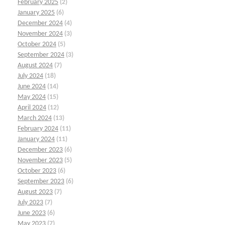
February 2025
(2)
January 2025
(6)
December 2024
(4)
November 2024
(3)
October 2024
(5)
September 2024
(3)
August 2024
(7)
July 2024
(18)
June 2024
(14)
May 2024
(15)
April 2024
(12)
March 2024
(13)
February 2024
(11)
January 2024
(11)
December 2023
(6)
November 2023
(5)
October 2023
(6)
September 2023
(6)
August 2023
(7)
July 2023
(7)
June 2023
(6)
May 2023
(7)