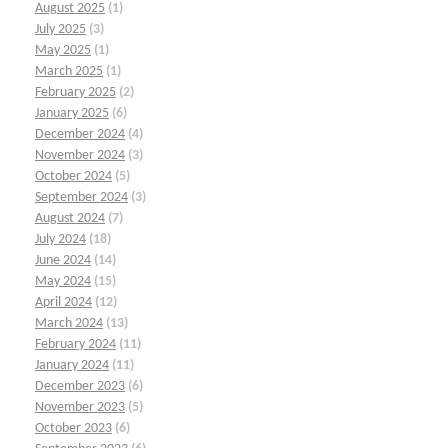
August 2025
(1)
July 2025
(3)
May 2025
(1)
March 2025
(1)
February 2025
(2)
January 2025
(6)
December 2024
(4)
November 2024
(3)
October 2024
(5)
September 2024
(3)
August 2024
(7)
July 2024
(18)
June 2024
(14)
May 2024
(15)
April 2024
(12)
March 2024
(13)
February 2024
(11)
January 2024
(11)
December 2023
(6)
November 2023
(5)
October 2023
(6)