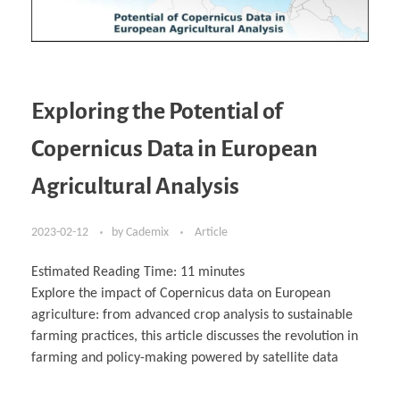
Exploring the Potential of
Copernicus Data in European
Agricultural Analysis
2023-02-12
by
Cademix
Article
Estimated Reading Time:
11
minutes
Explore the impact of Copernicus data on European
agriculture: from advanced crop analysis to sustainable
farming practices, this article discusses the revolution in
farming and policy-making powered by satellite data