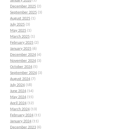
January 2026
(1)
December 2025
(2)
September 2025
(3)
August 2025
(1)
July 2025
(3)
May 2025
(1)
March 2025
(1)
February 2025
(2)
January 2025
(6)
December 2024
(4)
November 2024
(3)
October 2024
(5)
September 2024
(3)
August 2024
(7)
July 2024
(18)
June 2024
(14)
May 2024
(15)
April 2024
(12)
March 2024
(13)
February 2024
(11)
January 2024
(11)
December 2023
(6)