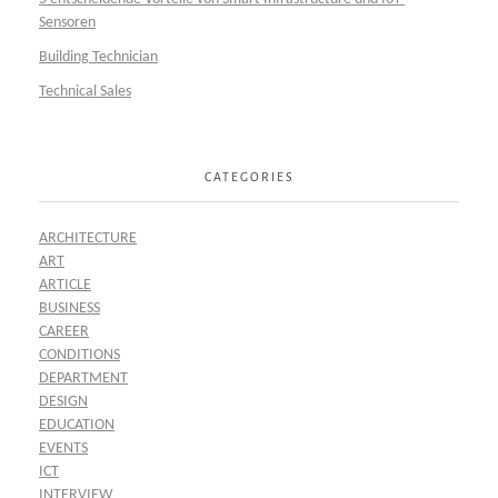
Sensoren
Building Technician
Technical Sales
CATEGORIES
ARCHITECTURE
ART
ARTICLE
BUSINESS
CAREER
CONDITIONS
DEPARTMENT
DESIGN
EDUCATION
EVENTS
ICT
INTERVIEW