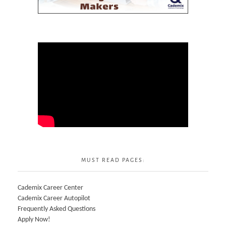
MUST READ PAGES:
Cademix Career Center
Cademix Career Autopilot
Frequently Asked Questions
Apply Now!