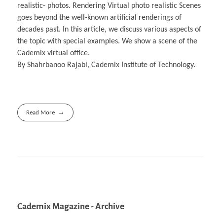
realistic- photos. Rendering Virtual photo realistic Scenes
goes beyond the well-known artificial renderings of
decades past. In this article, we discuss various aspects of
the topic with special examples. We show a scene of the
Cademix virtual office.
By Shahrbanoo Rajabi, Cademix Institute of Technology.
Read More
Cademix Magazine - Archive