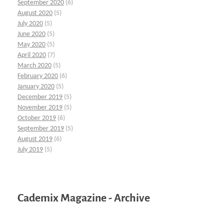
September 2020
(6)
August 2020
(5)
July 2020
(5)
June 2020
(5)
May 2020
(5)
April 2020
(7)
March 2020
(5)
February 2020
(6)
January 2020
(5)
December 2019
(5)
November 2019
(5)
October 2019
(6)
September 2019
(5)
August 2019
(6)
July 2019
(5)
Cademix Magazine - Archive