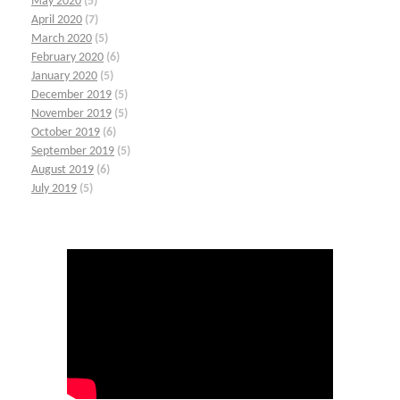
May 2020
(5)
April 2020
(7)
March 2020
(5)
February 2020
(6)
January 2020
(5)
December 2019
(5)
November 2019
(5)
October 2019
(6)
September 2019
(5)
August 2019
(6)
July 2019
(5)