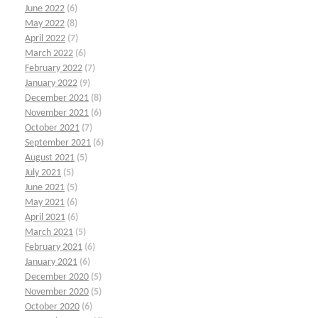
June 2022
(6)
May 2022
(8)
April 2022
(7)
March 2022
(6)
February 2022
(7)
January 2022
(9)
December 2021
(8)
November 2021
(6)
October 2021
(7)
September 2021
(6)
August 2021
(5)
July 2021
(5)
June 2021
(5)
May 2021
(6)
April 2021
(6)
March 2021
(5)
February 2021
(6)
January 2021
(6)
December 2020
(5)
November 2020
(5)
October 2020
(6)