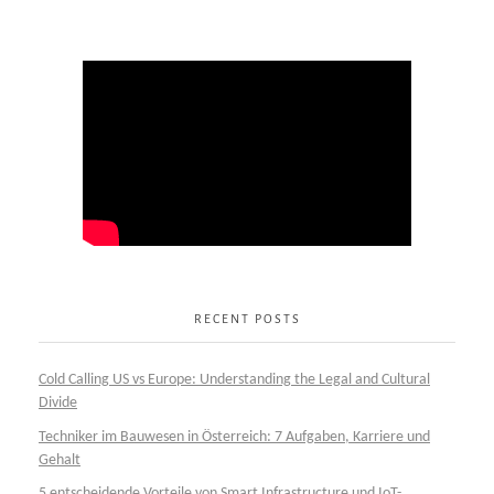
RECENT POSTS
Cold Calling US vs Europe: Understanding the Legal and Cultural
Divide
Techniker im Bauwesen in Österreich: 7 Aufgaben, Karriere und
Gehalt
5 entscheidende Vorteile von Smart Infrastructure und IoT-