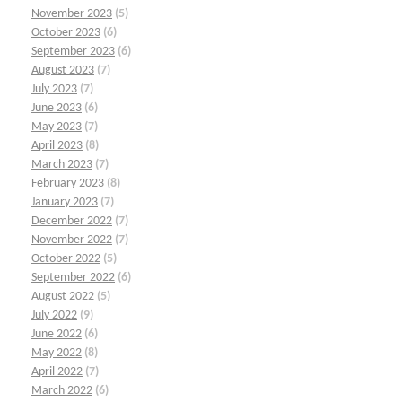
November 2023
(5)
October 2023
(6)
September 2023
(6)
August 2023
(7)
July 2023
(7)
June 2023
(6)
May 2023
(7)
April 2023
(8)
March 2023
(7)
February 2023
(8)
January 2023
(7)
December 2022
(7)
November 2022
(7)
October 2022
(5)
September 2022
(6)
August 2022
(5)
July 2022
(9)
June 2022
(6)
May 2022
(8)
April 2022
(7)
March 2022
(6)