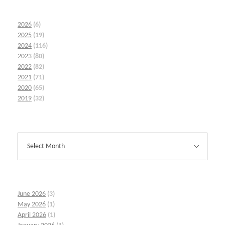
2026
(6)
2025
(19)
2024
(116)
2023
(80)
2022
(82)
2021
(71)
2020
(65)
2019
(32)
June 2026
(3)
May 2026
(1)
April 2026
(1)