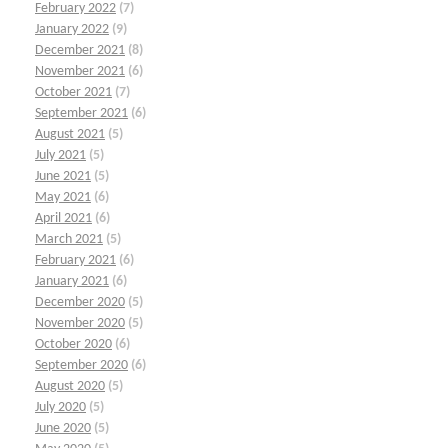
February 2022
(7)
January 2022
(9)
December 2021
(8)
November 2021
(6)
October 2021
(7)
September 2021
(6)
August 2021
(5)
July 2021
(5)
June 2021
(5)
May 2021
(6)
April 2021
(6)
March 2021
(5)
February 2021
(6)
January 2021
(6)
December 2020
(5)
November 2020
(5)
October 2020
(6)
September 2020
(6)
August 2020
(5)
July 2020
(5)
June 2020
(5)