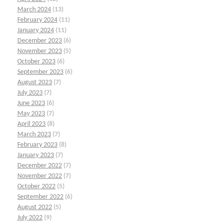
March 2024
(13)
February 2024
(11)
January 2024
(11)
December 2023
(6)
November 2023
(5)
October 2023
(6)
September 2023
(6)
August 2023
(7)
July 2023
(7)
June 2023
(6)
May 2023
(7)
April 2023
(8)
March 2023
(7)
February 2023
(8)
January 2023
(7)
December 2022
(7)
November 2022
(7)
October 2022
(5)
September 2022
(6)
August 2022
(5)
July 2022
(9)