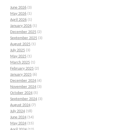
June 2026
(3)
May 2026
(1)
April 2026
(1)
January 2026
(1)
December 2025
(2)
September 2025
(3)
August 2025
(1)
July 2025
(3)
May 2025
(1)
March 2025
(1)
February 2025
(2)
January 2025
(6)
December 2024
(4)
November 2024
(3)
October 2024
(5)
September 2024
(3)
August 2024
(7)
July 2024
(18)
June 2024
(14)
May 2024
(15)
April 2024
(12)