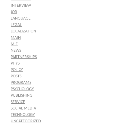
INTERVIEW
JOB
LANGUAGE
LEGAL
LOCALIZATION
MAIN
MIE
NEWS
PARTNERSHIPS
PHYS
POLICY
POSTS
PROGRAMS
PSYCHOLOGY
PUBLISHING
SERVICE
SOCIAL MEDIA
TECHNOLOGY
UNCATEGORIZED