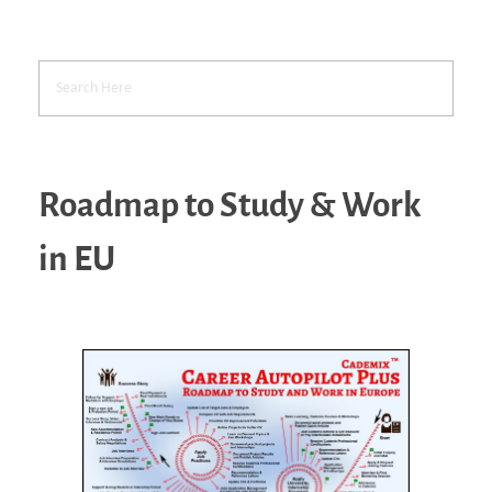
Roadmap to Study & Work
in EU