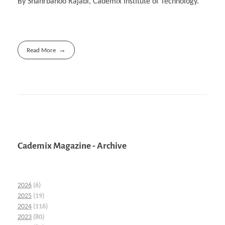
By Shahrbanoo Rajabi, Cademix Institute of Technology.
Read More
Cademix Magazine - Archive
2026
(6)
2025
(19)
2024
(116)
2023
(80)