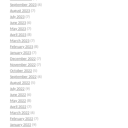
September 2023
(6)
August 2023
(7)
July 2023
(7)
June 2023
(6)
May 2023
(7)
April 2023
(8)
March 2023
(7)
February 2023
(8)
January 2023
(7)
December 2022
(7)
November 2022
(7)
October 2022
(5)
September 2022
(6)
August 2022
(5)
July 2022
(9)
June 2022
(6)
May 2022
(8)
April 2022
(7)
March 2022
(6)
February 2022
(7)
January 2022
(9)