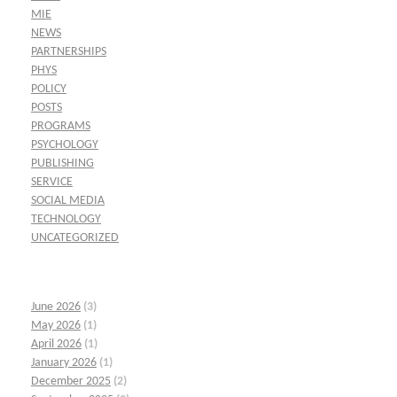
MIE
NEWS
PARTNERSHIPS
PHYS
POLICY
POSTS
PROGRAMS
PSYCHOLOGY
PUBLISHING
SERVICE
SOCIAL MEDIA
TECHNOLOGY
UNCATEGORIZED
June 2026
(3)
May 2026
(1)
April 2026
(1)
January 2026
(1)
December 2025
(2)