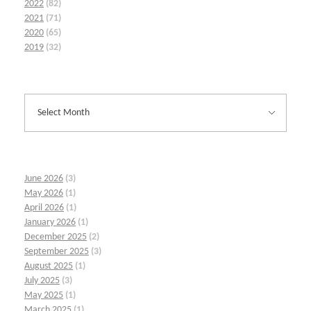
2022
(82)
2021
(71)
2020
(65)
2019
(32)
June 2026
(3)
May 2026
(1)
April 2026
(1)
January 2026
(1)
December 2025
(2)
September 2025
(3)
August 2025
(1)
July 2025
(3)
May 2025
(1)
March 2025
(1)