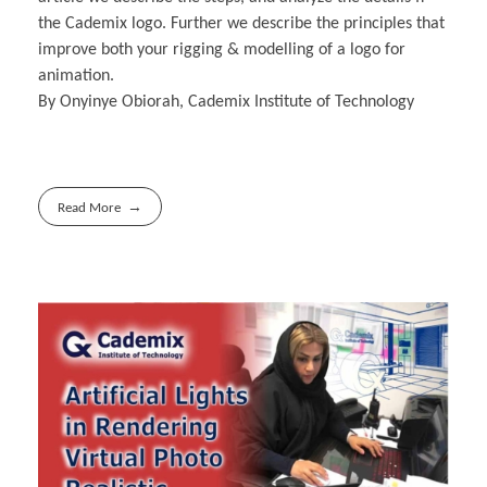
the Cademix logo. Further we describe the principles that
improve both your rigging & modelling of a logo for
animation.
By Onyinye Obiorah, Cademix Institute of Technology
Read More