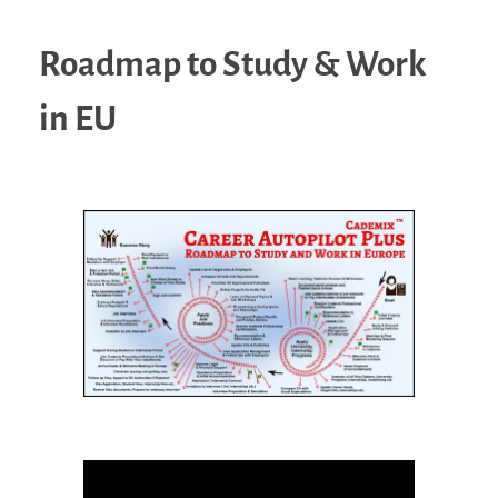
Roadmap to Study & Work
in EU