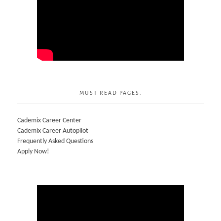
MUST READ PAGES:
Cademix Career Center
Cademix Career Autopilot
Frequently Asked Questions
Apply Now!