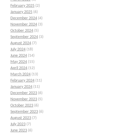
February 2025
(2)
January 2025
(6)
December 2024
(4)
November 2024
(3)
October 2024
(5)
September 2024
(3)
August 2024
(7)
July 2024
(18)
June 2024
(14)
May 2024
(15)
April 2024
(12)
March 2024
(13)
February 2024
(11)
January 2024
(11)
December 2023
(6)
November 2023
(5)
October 2023
(6)
September 2023
(6)
August 2023
(7)
July 2023
(7)
June 2023
(6)