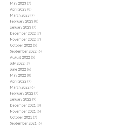
May 2023
(7)
April 2023
(8)
March 2023
(7)
February 2023
(8)
January 2023
(7)
December 2022
(7)
November 2022
(7)
October 2022
(5)
September 2022
(6)
August 2022
(5)
July 2022
(9)
June 2022
(6)
May 2022
(8)
April 2022
(7)
March 2022
(6)
February 2022
(7)
January 2022
(9)
December 2021
(8)
November 2021
(6)
October 2021
(7)
September 2021
(6)