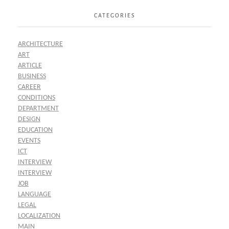
CATEGORIES
ARCHITECTURE
ART
ARTICLE
BUSINESS
CAREER
CONDITIONS
DEPARTMENT
DESIGN
EDUCATION
EVENTS
ICT
INTERVIEW
INTERVIEW
JOB
LANGUAGE
LEGAL
LOCALIZATION
MAIN