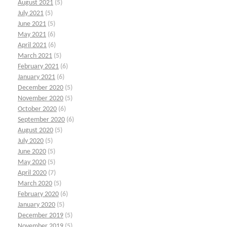
August 2021
(5)
July 2021
(5)
June 2021
(5)
May 2021
(6)
April 2021
(6)
March 2021
(5)
February 2021
(6)
January 2021
(6)
December 2020
(5)
November 2020
(5)
October 2020
(6)
September 2020
(6)
August 2020
(5)
July 2020
(5)
June 2020
(5)
May 2020
(5)
April 2020
(7)
March 2020
(5)
February 2020
(6)
January 2020
(5)
December 2019
(5)
November 2019
(5)