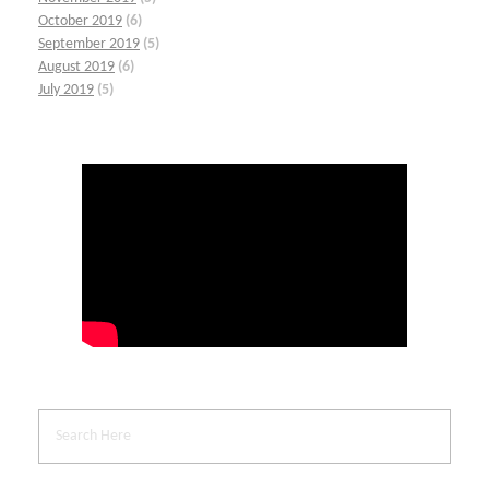
October 2019
(6)
September 2019
(5)
August 2019
(6)
July 2019
(5)