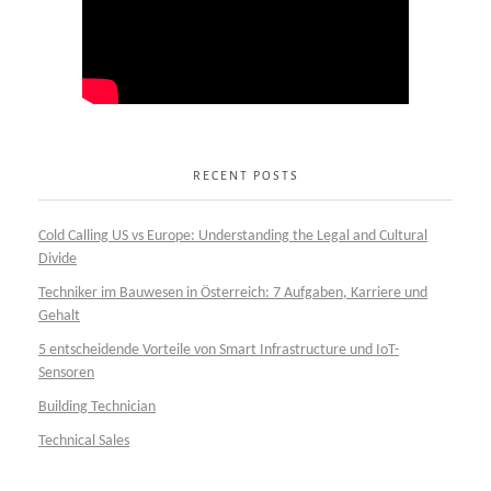
RECENT POSTS
Cold Calling US vs Europe: Understanding the Legal and Cultural
Divide
Techniker im Bauwesen in Österreich: 7 Aufgaben, Karriere und
Gehalt
5 entscheidende Vorteile von Smart Infrastructure und IoT-
Sensoren
Building Technician
Technical Sales