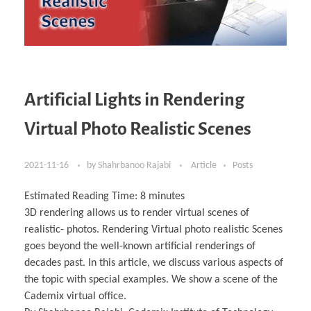
Artificial Lights in Rendering
Virtual Photo Realistic Scenes
2021-11-16
by
Shahrbanoo Rajabi
Article
Posts
Estimated Reading Time:
8
minutes
3D rendering allows us to render virtual scenes of
realistic- photos. Rendering Virtual photo realistic Scenes
goes beyond the well-known artificial renderings of
decades past. In this article, we discuss various aspects of
the topic with special examples. We show a scene of the
Cademix virtual office.