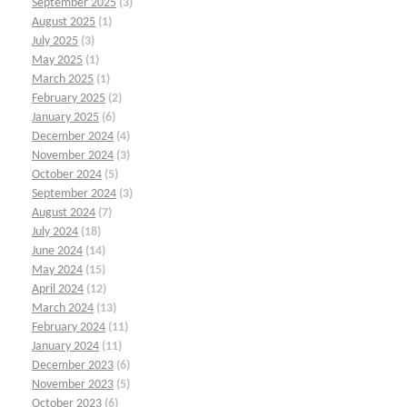
September 2025
(3)
August 2025
(1)
July 2025
(3)
May 2025
(1)
March 2025
(1)
February 2025
(2)
January 2025
(6)
December 2024
(4)
November 2024
(3)
October 2024
(5)
September 2024
(3)
August 2024
(7)
July 2024
(18)
June 2024
(14)
May 2024
(15)
April 2024
(12)
March 2024
(13)
February 2024
(11)
January 2024
(11)
December 2023
(6)
November 2023
(5)
October 2023
(6)