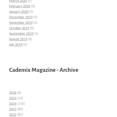
March 2020
(5)
February 2020
(6)
January 2020
(5)
December 2019
(5)
November 2019
(5)
October 2019
(6)
September 2019
(5)
August 2019
(6)
July 2019
(5)
Cademix Magazine - Archive
2026
(6)
2025
(19)
2024
(116)
2023
(80)
2022
(82)