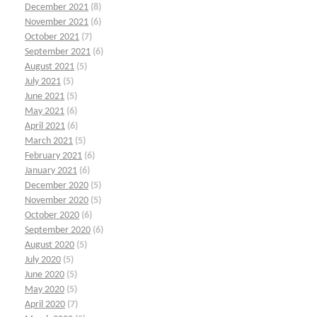
December 2021
(8)
November 2021
(6)
October 2021
(7)
September 2021
(6)
August 2021
(5)
July 2021
(5)
June 2021
(5)
May 2021
(6)
April 2021
(6)
March 2021
(5)
February 2021
(6)
January 2021
(6)
December 2020
(5)
November 2020
(5)
October 2020
(6)
September 2020
(6)
August 2020
(5)
July 2020
(5)
June 2020
(5)
May 2020
(5)
April 2020
(7)