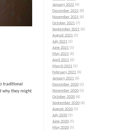
January 2022
(9)
December 2021
(8)
November 2021
(6)
October 2021
(7)
September 2021
(6)
August 2021
(5)
July 2021
(5)
June 2021
(5)
May 2021
(6)
April 2021
(6)
March 2021
(5)
February 2021
(6)
January 2021
(6)
 traditional
December 2020
(5)
November 2020
(5)
nd why they might
October 2020
(6)
September 2020
(6)
August 2020
(5)
July 2020
(5)
June 2020
(5)
May 2020
(5)