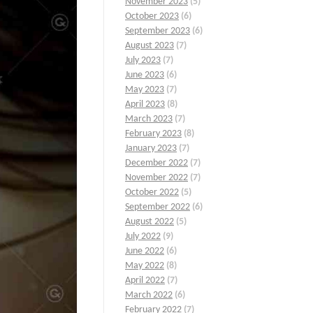
November 2023
(5)
October 2023
(6)
September 2023
(6)
August 2023
(7)
July 2023
(7)
June 2023
(6)
May 2023
(7)
April 2023
(8)
March 2023
(7)
February 2023
(8)
January 2023
(7)
December 2022
(7)
November 2022
(7)
October 2022
(5)
September 2022
(6)
August 2022
(5)
July 2022
(9)
June 2022
(6)
May 2022
(8)
April 2022
(7)
March 2022
(6)
February 2022
(7)