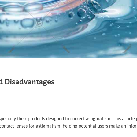
d Disadvantages
pecially their products designed to correct astigmatism. This article 
ontact lenses for astigmatism, helping potential users make an info