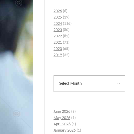
2026
(6)
2025
(19)
2024
(116)
2023
(80)
2022
(82)
2021
(71)
2020
(65)
2019
(32)
June 2026
(3)
May 2026
(1)
April 2026
(1)
January 2026
(1)