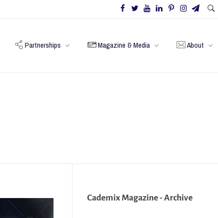
Partnerships
Magazine & Media
About
Cademix Magazine - Archive