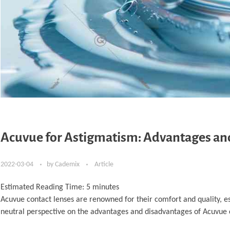
Acuvue for Astigmatism: Advantages an
2022-03-04
by
Cademix
Article
Estimated Reading Time:
5
minutes
Acuvue contact lenses are renowned for their comfort and quality, es
neutral perspective on the advantages and disadvantages of Acuvue c