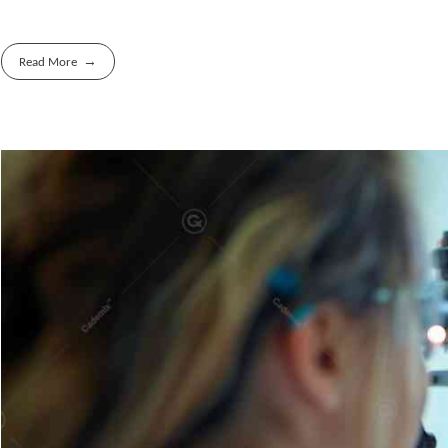
Read More