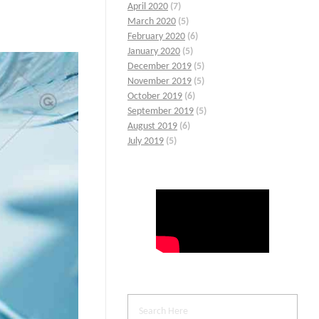
April 2020
(7)
March 2020
(5)
February 2020
(6)
January 2020
(5)
December 2019
(5)
November 2019
(5)
October 2019
(6)
September 2019
(5)
August 2019
(6)
July 2019
(5)