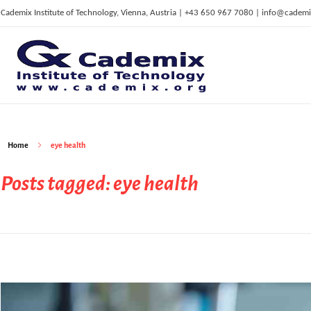
Cademix Institute of Technology, Vienna, Austria | +43 650 967 7080 | info@cademi
C
ademix Institute of Technology
Job seekers Portal for Career Acceleration, Continuing Education, European Job Market
Home
eye health
Posts tagged: eye health