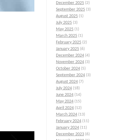
December 2025
(2)
September 2025
(3)
August 2025
(1)
July 2025
(3)
May 2025
(1)
March 2025
(1)
February 2025
(2)
January 2025
(6)
December 2024
(4)
November 2024
(3)
October 2024
(5)
September 2024
(3)
August 2024
(7)
July 2024
(18)
June 2024
(14)
May 2024
(15)
April 2024
(12)
March 2024
(13)
February 2024
(11)
January 2024
(11)
December 2023
(6)