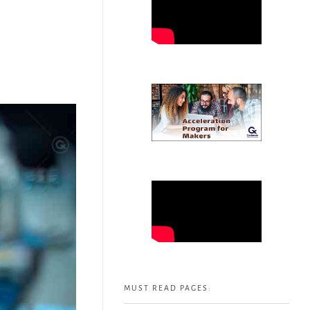
MUST READ PAGES: