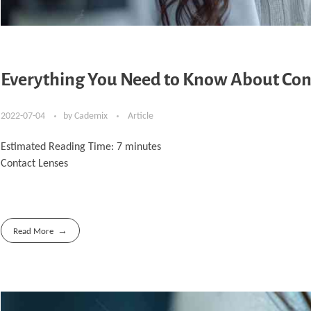
Everything You Need to Know About Con
2022-07-04
by
Cademix
Article
Estimated Reading Time:
7
minutes
Contact Lenses
Read More