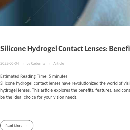
Silicone Hydrogel Contact Lenses: Benefi
2022-05-04
by
Cademix
Article
Estimated Reading Time:
5
minutes
Silicone hydrogel contact lenses have revolutionized the world of vi
hydrogel lenses. This article explores the benefits, features, and co
be the ideal choice for your vision needs.
Read More