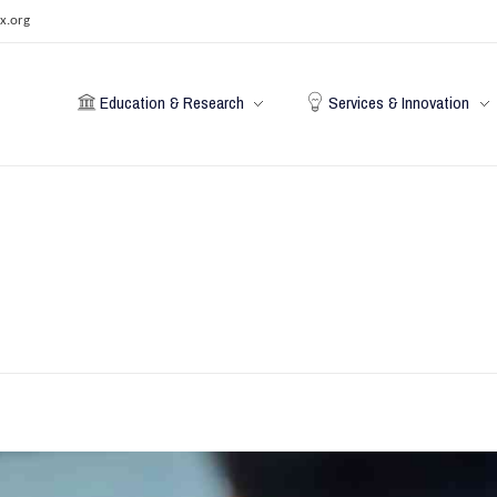
x.org
Education & Research
Services & Innovation