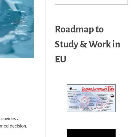
Roadmap to
Study & Work in
EU
provides a
rmed decision.