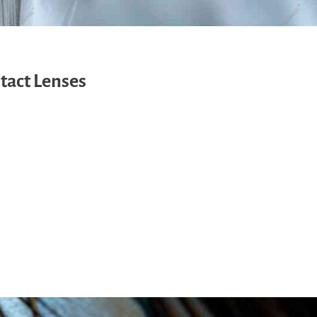
tact Lenses