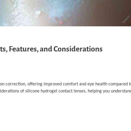
ts, Features, and Considerations
sion correction, offering improved comfort and eye health compared to
nsiderations of silicone hydrogel contact lenses, helping you understa