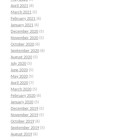
April 2021
(6)
March 2021
(5)
February 2021
(6)
January 2021
(6)
December 2020
(5)
November 2020
(5)
October 2020
(6)
September 2020
(6)
August 2020
(5)
July 2020
(5)
June 2020
(5)
May 2020
(5)
April 2020
(7)
March 2020
(5)
February 2020
(6)
January 2020
(5)
December 2019
(5)
November 2019
(5)
October 2019
(6)
September 2019
(5)
August 2019
(6)