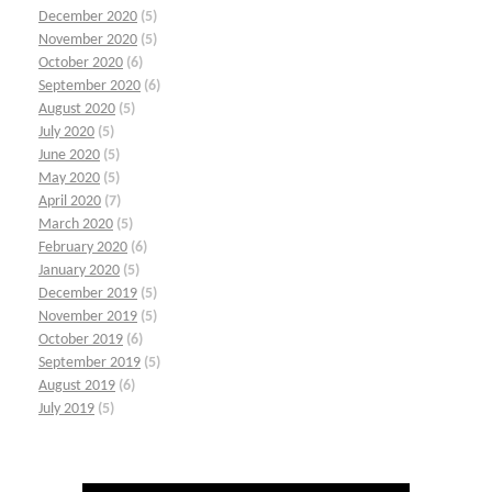
December 2020
(5)
November 2020
(5)
October 2020
(6)
September 2020
(6)
August 2020
(5)
July 2020
(5)
June 2020
(5)
May 2020
(5)
April 2020
(7)
March 2020
(5)
February 2020
(6)
January 2020
(5)
December 2019
(5)
November 2019
(5)
October 2019
(6)
September 2019
(5)
August 2019
(6)
July 2019
(5)