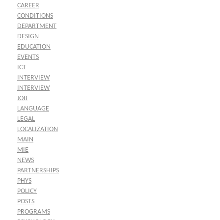
CAREER
CONDITIONS
DEPARTMENT
DESIGN
EDUCATION
EVENTS
ICT
INTERVIEW
INTERVIEW
JOB
LANGUAGE
LEGAL
LOCALIZATION
MAIN
MIE
NEWS
PARTNERSHIPS
PHYS
POLICY
POSTS
PROGRAMS