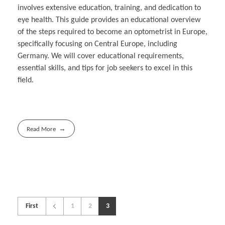
involves extensive education, training, and dedication to
eye health. This guide provides an educational overview
of the steps required to become an optometrist in Europe,
specifically focusing on Central Europe, including
Germany. We will cover educational requirements,
essential skills, and tips for job seekers to excel in this
field.
Read More
First
1
2
3