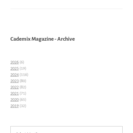
Cademix Magazine - Archive
2026
(6)
2025
(19)
2024
(116)
2023
(80)
2022
(82)
2021
(71)
2020
(65)
2019
(32)