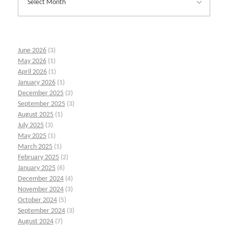
June 2026
(3)
May 2026
(1)
April 2026
(1)
January 2026
(1)
December 2025
(2)
September 2025
(3)
August 2025
(1)
July 2025
(3)
May 2025
(1)
March 2025
(1)
February 2025
(2)
January 2025
(6)
December 2024
(4)
November 2024
(3)
October 2024
(5)
September 2024
(3)
August 2024
(7)