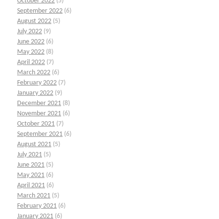
October 2022
(5)
September 2022
(6)
August 2022
(5)
July 2022
(9)
June 2022
(6)
May 2022
(8)
April 2022
(7)
March 2022
(6)
February 2022
(7)
January 2022
(9)
December 2021
(8)
November 2021
(6)
October 2021
(7)
September 2021
(6)
August 2021
(5)
July 2021
(5)
June 2021
(5)
May 2021
(6)
April 2021
(6)
March 2021
(5)
February 2021
(6)
January 2021
(6)