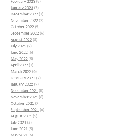
February 2023
(8)
January 2023
(7)
December 2022
(7)
November 2022
(7)
October 2022
(5)
September 2022
(6)
August 2022
(5)
July 2022
(9)
June 2022
(6)
May 2022
(8)
April 2022
(7)
March 2022
(6)
February 2022
(7)
January 2022
(9)
December 2021
(8)
November 2021
(6)
October 2021
(7)
September 2021
(6)
August 2021
(5)
July 2021
(5)
June 2021
(5)
May 2021
(6)