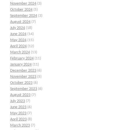
November 2024
(3)
October 2024
(5)
September 2024
(3)
August 2024
(7)
July 2024
(18)
June 2024
(14)
May 2024
(15)
April 2024
(12)
March 2024
(13)
February 2024
(11)
January 2024
(11)
December 2023
(6)
November 2023
(5)
October 2023
(6)
September 2023
(6)
August 2023
(7)
July 2023
(7)
June 2023
(6)
May 2023
(7)
April 2023
(8)
March 2023
(7)