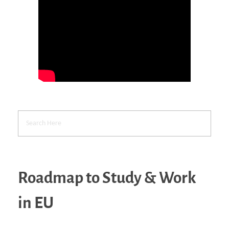
Roadmap to Study & Work
in EU