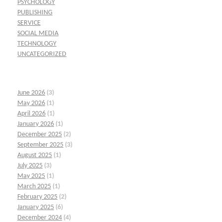
PSYCHOLOGY
PUBLISHING
SERVICE
SOCIAL MEDIA
TECHNOLOGY
UNCATEGORIZED
June 2026
(3)
May 2026
(1)
April 2026
(1)
January 2026
(1)
December 2025
(2)
September 2025
(3)
August 2025
(1)
July 2025
(3)
May 2025
(1)
March 2025
(1)
February 2025
(2)
January 2025
(6)
December 2024
(4)