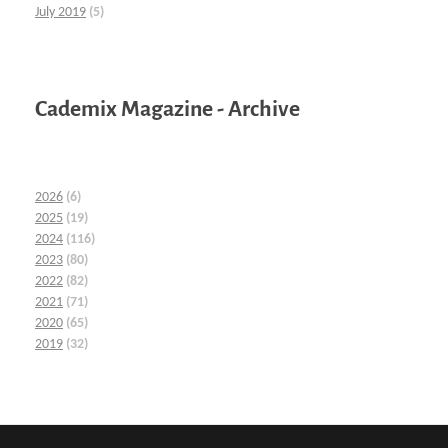
July 2019
(5)
Cademix Magazine - Archive
2026
(6)
2025
(19)
2024
(116)
2023
(80)
2022
(82)
2021
(71)
2020
(65)
2019
(32)