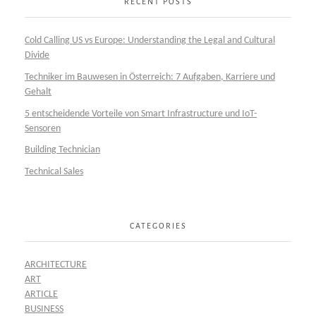
RECENT POSTS
Cold Calling US vs Europe: Understanding the Legal and Cultural
Divide
Techniker im Bauwesen in Österreich: 7 Aufgaben, Karriere und
Gehalt
5 entscheidende Vorteile von Smart Infrastructure und IoT-
Sensoren
Building Technician
Technical Sales
CATEGORIES
ARCHITECTURE
ART
ARTICLE
BUSINESS