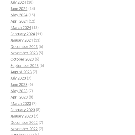
July 2024
(18)
June 2024
(14)
May 2024
(15)
April 2024
(12)
March 2024
(13)
February 2024
(11)
January 2024
(11)
December 2023
(6)
November 2023
(5)
October 2023
(6)
September 2023
(6)
August 2023
(7)
July 2023
(7)
June 2023
(6)
May 2023
(7)
April 2023
(8)
March 2023
(7)
February 2023
(8)
January 2023
(7)
December 2022
(7)
November 2022
(7)