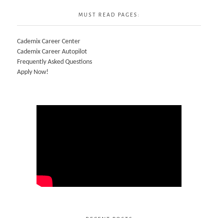
MUST READ PAGES:
Cademix Career Center
Cademix Career Autopilot
Frequently Asked Questions
Apply Now!