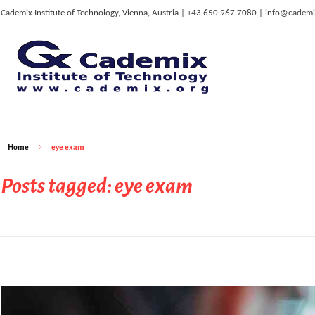
Cademix Institute of Technology, Vienna, Austria | +43 650 967 7080 | info@cademi
C
ademix Institute of Technology
Job seekers Portal for Career Acceleration, Continuing Education, European Job Market
Home
eye exam
Posts tagged: eye exam