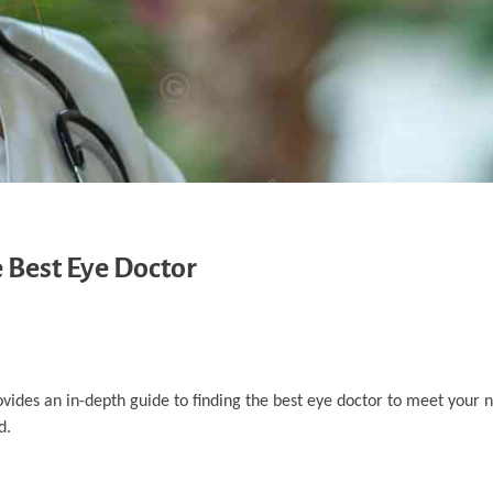
 Best Eye Doctor
rovides an in-depth guide to finding the best eye doctor to meet your 
d.