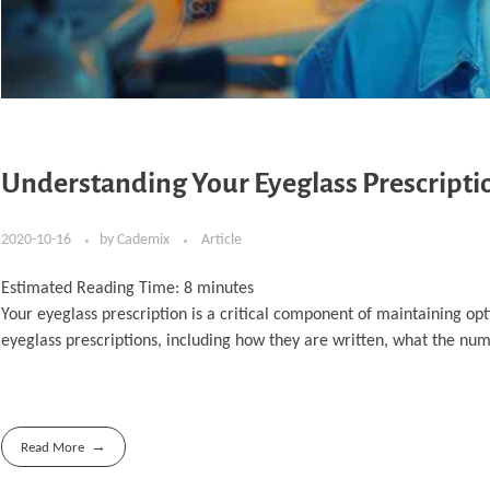
Understanding Your Eyeglass Prescript
2020-10-16
by
Cademix
Article
Estimated Reading Time:
8
minutes
Your eyeglass prescription is a critical component of maintaining opt
eyeglass prescriptions, including how they are written, what the nu
Read More