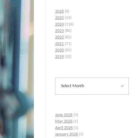
2026
(6)
2025
(19)
2024
(116)
2023
(80)
2022
(82)
2021
(71)
2020
(65)
2019
(32)
June 2026
(3)
May 2026
(1)
April 2026
(1)
January 2026
(1)