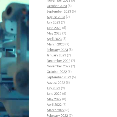
November 2023
(5)
October 2023
(6)
September 2023
(6)
August 2023
(7)
July 2023
(7)
June 2023
(6)
May 2023
(7)
April 2023
(8)
March 2023
(7)
February 2023
(8)
January 2023
(7)
December 2022
(7)
November 2022
(7)
October 2022
(5)
September 2022
(6)
August 2022
(5)
July 2022
(9)
June 2022
(6)
May 2022
(8)
April 2022
(7)
March 2022
(6)
February 2022
(7)