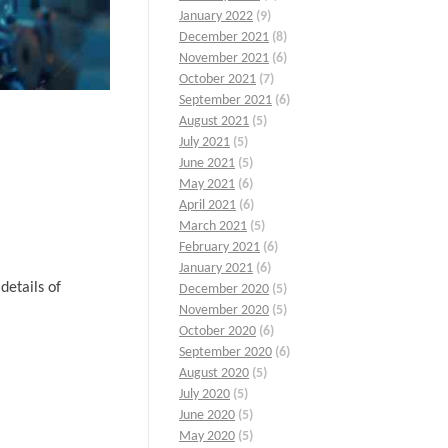
January 2022
(9)
December 2021
(8)
November 2021
(6)
October 2021
(7)
September 2021
(6)
August 2021
(5)
July 2021
(5)
June 2021
(5)
May 2021
(6)
April 2021
(6)
March 2021
(5)
February 2021
(6)
January 2021
(6)
details of
December 2020
(5)
November 2020
(5)
October 2020
(6)
September 2020
(6)
August 2020
(5)
July 2020
(5)
June 2020
(5)
May 2020
(5)