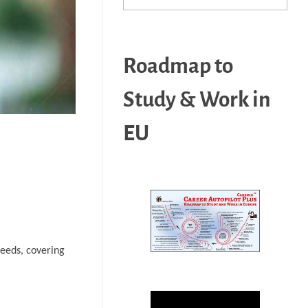
Roadmap to
Study & Work in
EU
needs, covering