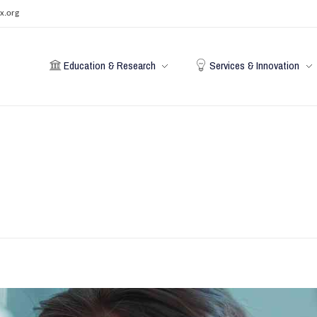
x.org
Education & Research
Services & Innovation