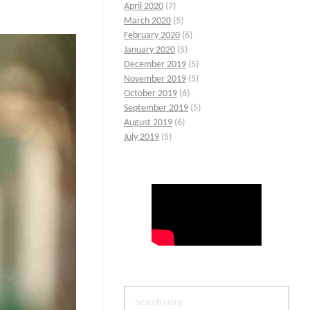
April 2020
(7)
March 2020
(5)
February 2020
(6)
January 2020
(5)
December 2019
(5)
November 2019
(5)
October 2019
(6)
September 2019
(5)
August 2019
(6)
July 2019
(5)