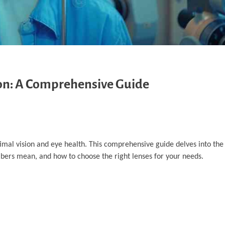
ion: A Comprehensive Guide
imal vision and eye health. This comprehensive guide delves into the 
mbers mean, and how to choose the right lenses for your needs.