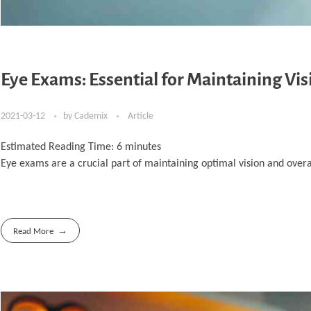
Eye Exams: Essential for Maintaining Vis
2021-03-12
by
Cademix
Article
Estimated Reading Time:
6
minutes
Eye exams are a crucial part of maintaining optimal vision and overa
Read More