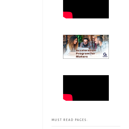
MUST READ PAGES: