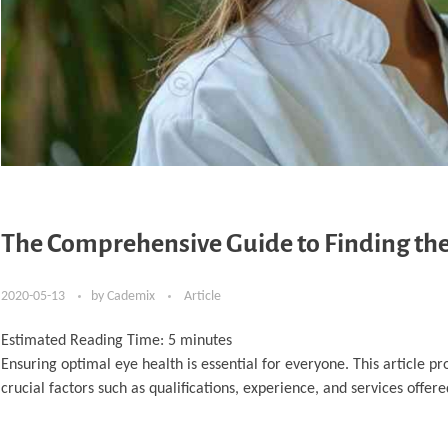
The Comprehensive Guide to Finding the
2020-05-13
by
Cademix
Article
Estimated Reading Time:
5
minutes
Ensuring optimal eye health is essential for everyone. This article p
crucial factors such as qualifications, experience, and services offere