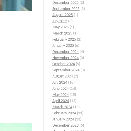
December 2025
(2)
September 2025
(3)
August 2025
(1)
July 2025
(3)
May 2025
(1)
March 2025
(1)
February 2025
(2)
January 2025
(6)
December 2024
(4)
November 2024
(3)
October 2024
(5)
September 2024
(3)
August 2024
(7)
July 2024
(18)
June 2024
(14)
May 2024
(15)
April 2024
(12)
March 2024
(13)
February 2024
(11)
January 2024
(11)
December 2023
(6)