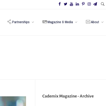
Partnerships
Magazine & Media
About
Cademix Magazine - Archive