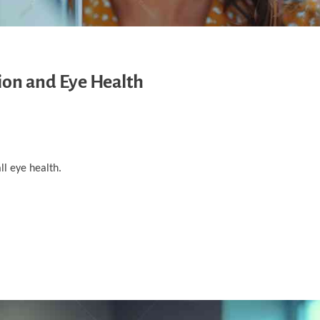
ion and Eye Health
ll eye health.