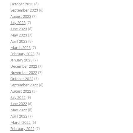
October 2023
(6)
September 2023
(6)
August 2023
(7)
July 2023
(7)
June 2023
(6)
May 2023
(7)
April 2023
(8)
March 2023
(7)
February 2023
(8)
January 2023
(7)
December 2022
(7)
November 2022
(7)
October 2022
(5)
September 2022
(6)
August 2022
(5)
July 2022
(9)
June 2022
(6)
May 2022
(8)
April 2022
(7)
March 2022
(6)
February 2022
(7)