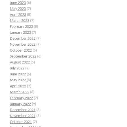
June 2023
(6)
May 2023
(7)
April 2023
(8)
March 2023
(7)
February 2023
(8)
January 2023
(7)
December 2022
(7)
November 2022
(7)
October 2022
(5)
September 2022
(6)
August 2022
(5)
July 2022
(9)
June 2022
(6)
May 2022
(8)
April 2022
(7)
March 2022
(6)
February 2022
(7)
January 2022
(9)
December 2021
(8)
November 2021
(6)
October 2021
(7)