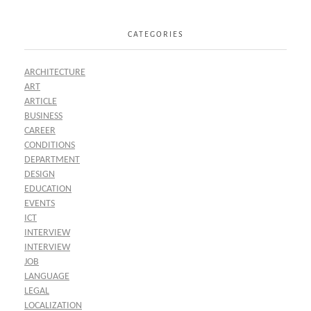
CATEGORIES
ARCHITECTURE
ART
ARTICLE
BUSINESS
CAREER
CONDITIONS
DEPARTMENT
DESIGN
EDUCATION
EVENTS
ICT
INTERVIEW
INTERVIEW
JOB
LANGUAGE
LEGAL
LOCALIZATION