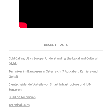
RECENT POSTS
Cold Calling US vs Europe: Understanding the Legal and Cultural
Divide
Techniker im Bauwesen in Österreich: 7 Aufgaben, Karriere und
Gehalt
5 entscheidende Vorteile von Smart Infrastructure und IoT-
Sensoren
Building Technician
Technical Sales