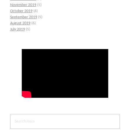
November 2019
(5)
October 2019
(6)
September 2019
(5)
August 2019
(6)
July 2019
(5)