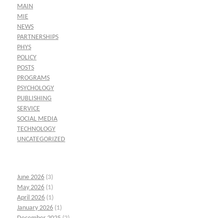
MAIN
MIE
NEWS
PARTNERSHIPS
PHYS
POLICY
POSTS
PROGRAMS
PSYCHOLOGY
PUBLISHING
SERVICE
SOCIAL MEDIA
TECHNOLOGY
UNCATEGORIZED
June 2026
(3)
May 2026
(1)
April 2026
(1)
January 2026
(1)