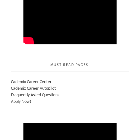
MUST READ PAGES:
Cademix Career Center
Cademix Career Autopilot
Frequently Asked Questions
Apply Now!