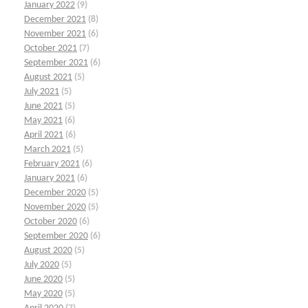
January 2022
(9)
December 2021
(8)
November 2021
(6)
October 2021
(7)
September 2021
(6)
August 2021
(5)
July 2021
(5)
June 2021
(5)
May 2021
(6)
April 2021
(6)
March 2021
(5)
February 2021
(6)
January 2021
(6)
December 2020
(5)
November 2020
(5)
October 2020
(6)
September 2020
(6)
August 2020
(5)
July 2020
(5)
June 2020
(5)
May 2020
(5)