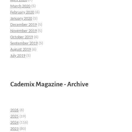
April 2020
(7)
March 2020
(5)
February 2020
(6)
January 2020
(5)
December 2019
(5)
November 2019
(5)
October 2019
(6)
September 2019
(5)
August 2019
(6)
July 2019
(5)
Cademix Magazine - Archive
2026
(6)
2025
(19)
2024
(116)
2023
(80)