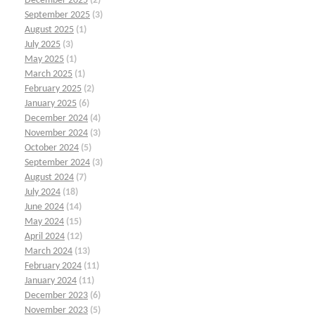
December 2025
(2)
September 2025
(3)
August 2025
(1)
July 2025
(3)
May 2025
(1)
March 2025
(1)
February 2025
(2)
January 2025
(6)
December 2024
(4)
November 2024
(3)
October 2024
(5)
September 2024
(3)
August 2024
(7)
July 2024
(18)
June 2024
(14)
May 2024
(15)
April 2024
(12)
March 2024
(13)
February 2024
(11)
January 2024
(11)
December 2023
(6)
November 2023
(5)