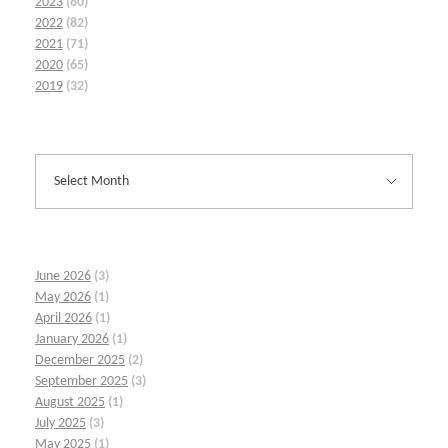
2023
(80)
2022
(82)
2021
(71)
2020
(65)
2019
(32)
June 2026
(3)
May 2026
(1)
April 2026
(1)
January 2026
(1)
December 2025
(2)
September 2025
(3)
August 2025
(1)
July 2025
(3)
May 2025
(1)