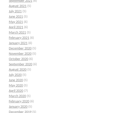
September 2021
(6)
August 2021
(5)
July 2021
(5)
June 2021
(5)
May 2021
(6)
April 2021
(6)
March 2021
(5)
February 2021
(6)
January 2021
(6)
December 2020
(5)
November 2020
(5)
October 2020
(6)
September 2020
(6)
August 2020
(5)
July 2020
(5)
June 2020
(5)
May 2020
(5)
April 2020
(7)
March 2020
(5)
February 2020
(6)
January 2020
(5)
December 2019
(5)