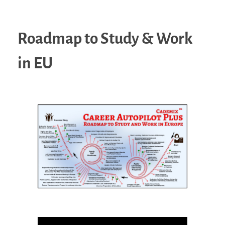
Roadmap to Study & Work
in EU