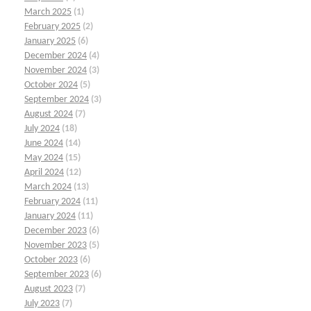
March 2025
(1)
February 2025
(2)
January 2025
(6)
December 2024
(4)
November 2024
(3)
October 2024
(5)
September 2024
(3)
August 2024
(7)
July 2024
(18)
June 2024
(14)
May 2024
(15)
April 2024
(12)
March 2024
(13)
February 2024
(11)
January 2024
(11)
December 2023
(6)
November 2023
(5)
October 2023
(6)
September 2023
(6)
August 2023
(7)
July 2023
(7)