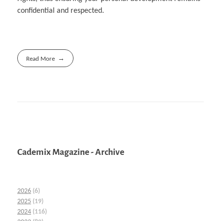
confidential and respected.
Read More
Cademix Magazine - Archive
2026
(6)
2025
(19)
2024
(116)