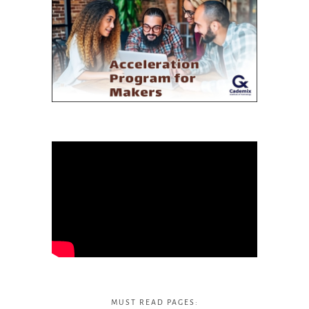
MUST READ PAGES: