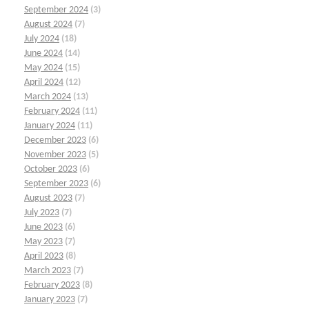
September 2024
(3)
August 2024
(7)
July 2024
(18)
June 2024
(14)
May 2024
(15)
April 2024
(12)
March 2024
(13)
February 2024
(11)
January 2024
(11)
December 2023
(6)
November 2023
(5)
October 2023
(6)
September 2023
(6)
August 2023
(7)
July 2023
(7)
June 2023
(6)
May 2023
(7)
April 2023
(8)
March 2023
(7)
February 2023
(8)
January 2023
(7)