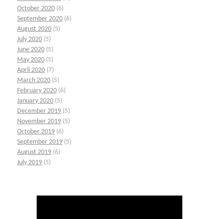
October 2020
(6)
September 2020
(6)
August 2020
(5)
July 2020
(5)
June 2020
(5)
May 2020
(5)
April 2020
(7)
March 2020
(5)
February 2020
(6)
January 2020
(5)
December 2019
(5)
November 2019
(5)
October 2019
(6)
September 2019
(5)
August 2019
(6)
July 2019
(5)