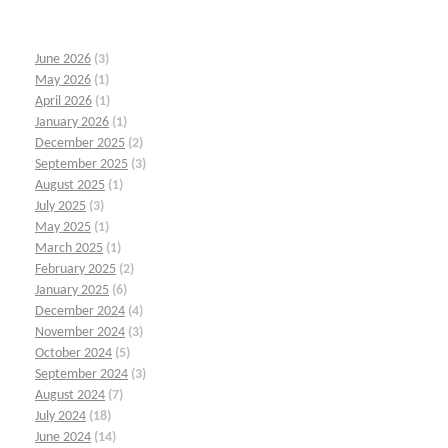
June 2026
(3)
May 2026
(1)
April 2026
(1)
January 2026
(1)
December 2025
(2)
September 2025
(3)
August 2025
(1)
July 2025
(3)
May 2025
(1)
March 2025
(1)
February 2025
(2)
January 2025
(6)
December 2024
(4)
November 2024
(3)
October 2024
(5)
September 2024
(3)
August 2024
(7)
July 2024
(18)
June 2024
(14)