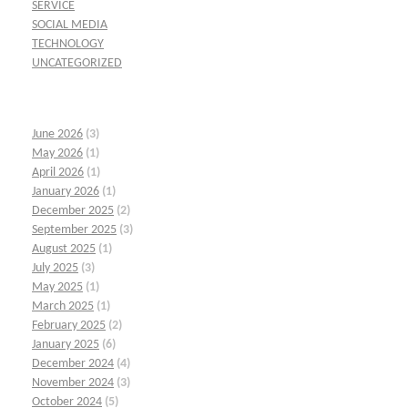
SERVICE
SOCIAL MEDIA
TECHNOLOGY
UNCATEGORIZED
June 2026
(3)
May 2026
(1)
April 2026
(1)
January 2026
(1)
December 2025
(2)
September 2025
(3)
August 2025
(1)
July 2025
(3)
May 2025
(1)
March 2025
(1)
February 2025
(2)
January 2025
(6)
December 2024
(4)
November 2024
(3)
October 2024
(5)