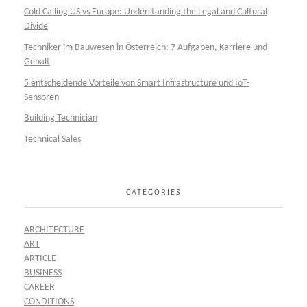
Cold Calling US vs Europe: Understanding the Legal and Cultural
Divide
Techniker im Bauwesen in Österreich: 7 Aufgaben, Karriere und
Gehalt
5 entscheidende Vorteile von Smart Infrastructure und IoT-
Sensoren
Building Technician
Technical Sales
CATEGORIES
ARCHITECTURE
ART
ARTICLE
BUSINESS
CAREER
CONDITIONS