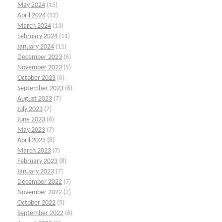
May 2024
(15)
April 2024
(12)
March 2024
(13)
February 2024
(11)
January 2024
(11)
December 2023
(6)
November 2023
(5)
October 2023
(6)
September 2023
(6)
August 2023
(7)
July 2023
(7)
June 2023
(6)
May 2023
(7)
April 2023
(8)
March 2023
(7)
February 2023
(8)
January 2023
(7)
December 2022
(7)
November 2022
(7)
October 2022
(5)
September 2022
(6)