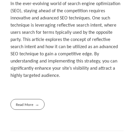
In the ever-evolving world of search engine optimization
(SEO), staying ahead of the competition requires
innovative and advanced SEO techniques. One such
technique is leveraging reflective search intent, where
users search for terms typically used by the opposite
party. This article explores the concept of reflective
search intent and how it can be utilized as an advanced
SEO technique to gain a competitive edge. By
understanding and implementing this strategy, you can
significantly enhance your site’s visibility and attract a
highly targeted audience.
Read More