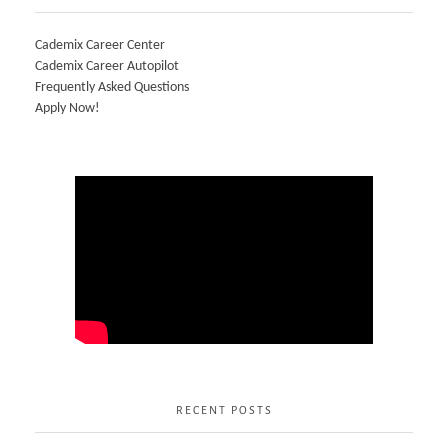
Cademix Career Center
Cademix Career Autopilot
Frequently Asked Questions
Apply Now!
RECENT POSTS