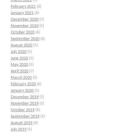
March 2021
(5)
February 2021
(6)
January 2021
(6)
December 2020
(5)
November 2020
(5)
October 2020
(6)
September 2020
(6)
August 2020
(5)
July 2020
(5)
June 2020
(5)
May 2020
(5)
April 2020
(7)
March 2020
(5)
February 2020
(6)
January 2020
(5)
December 2019
(5)
November 2019
(5)
October 2019
(6)
September 2019
(5)
August 2019
(6)
July 2019
(5)