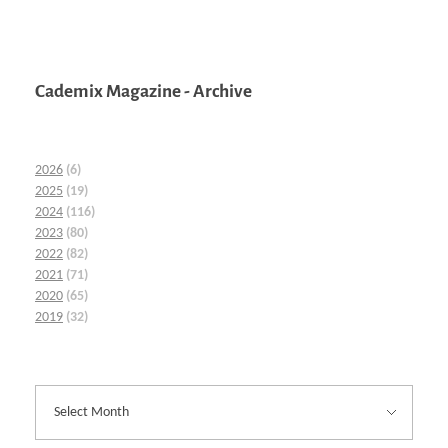
Cademix Magazine - Archive
2026
(6)
2025
(19)
2024
(116)
2023
(80)
2022
(82)
2021
(71)
2020
(65)
2019
(32)