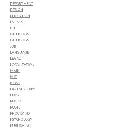
DEPARTMENT
DESIGN
EDUCATION
EVENTS
ICT
INTERVIEW
INTERVIEW
JOB
LANGUAGE
LEGAL
LOCALIZATION
MAIN
MIE
NEWS
PARTNERSHIPS
PHYS
POLICY
POSTS
PROGRAMS
PSYCHOLOGY
PUBLISHING