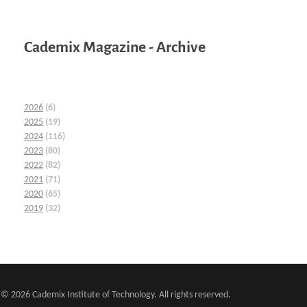
Cademix Magazine - Archive
2026
(6)
2025
(19)
2024
(116)
2023
(80)
2022
(82)
2021
(71)
2020
(65)
2019
(32)
© 2026 Cademix Institute of Technology. All rights reserved.