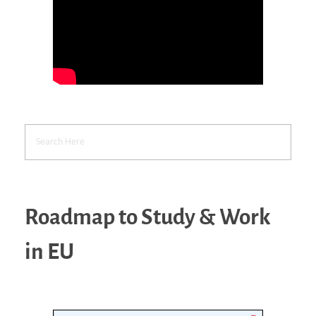
Roadmap to Study & Work
in EU