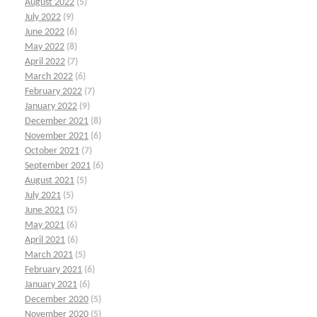
August 2022
(5)
July 2022
(9)
June 2022
(6)
May 2022
(8)
April 2022
(7)
March 2022
(6)
February 2022
(7)
January 2022
(9)
December 2021
(8)
November 2021
(6)
October 2021
(7)
September 2021
(6)
August 2021
(5)
July 2021
(5)
June 2021
(5)
May 2021
(6)
April 2021
(6)
March 2021
(5)
February 2021
(6)
January 2021
(6)
December 2020
(5)
November 2020
(5)