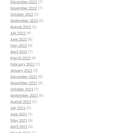
December 2022
(7)
November 2022
(7)
October 2022
(5)
September 2022
(6)
August 2022
(5)
July 2022
(9)
June 2022
(6)
May 2022
(8)
April 2022
(7)
March 2022
(6)
February 2022
(7)
January 2022
(9)
December 2021
(8)
November 2021
(6)
October 2021
(7)
September 2021
(6)
August 2021
(5)
July 2021
(5)
June 2021
(5)
May 2021
(6)
April 2021
(6)