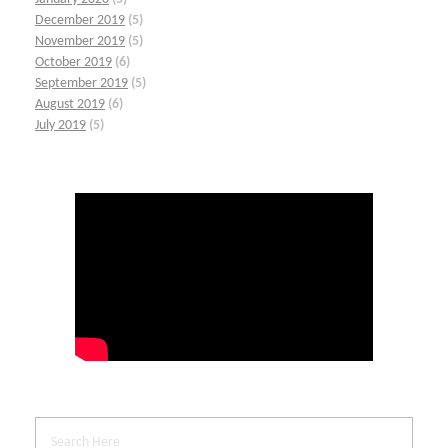
December 2019
(5)
November 2019
(5)
October 2019
(6)
September 2019
(5)
August 2019
(6)
July 2019
(5)