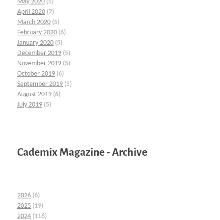
May 2020
(5)
April 2020
(7)
March 2020
(5)
February 2020
(6)
January 2020
(5)
December 2019
(5)
November 2019
(5)
October 2019
(6)
September 2019
(5)
August 2019
(6)
July 2019
(5)
Cademix Magazine - Archive
2026
(6)
2025
(19)
2024
(116)