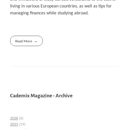
living in various European countries, as well as tips for
managing finances while studying abroad.
Read More
Cademix Magazine - Archive
2026
(6)
2025
(19)