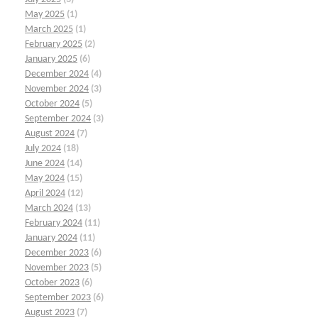
May 2025
(1)
March 2025
(1)
February 2025
(2)
January 2025
(6)
December 2024
(4)
November 2024
(3)
October 2024
(5)
September 2024
(3)
August 2024
(7)
July 2024
(18)
June 2024
(14)
May 2024
(15)
April 2024
(12)
March 2024
(13)
February 2024
(11)
January 2024
(11)
December 2023
(6)
November 2023
(5)
October 2023
(6)
September 2023
(6)
August 2023
(7)