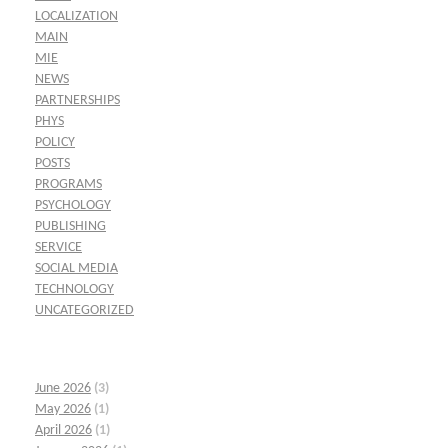
LOCALIZATION
MAIN
MIE
NEWS
PARTNERSHIPS
PHYS
POLICY
POSTS
PROGRAMS
PSYCHOLOGY
PUBLISHING
SERVICE
SOCIAL MEDIA
TECHNOLOGY
UNCATEGORIZED
June 2026
(3)
May 2026
(1)
April 2026
(1)