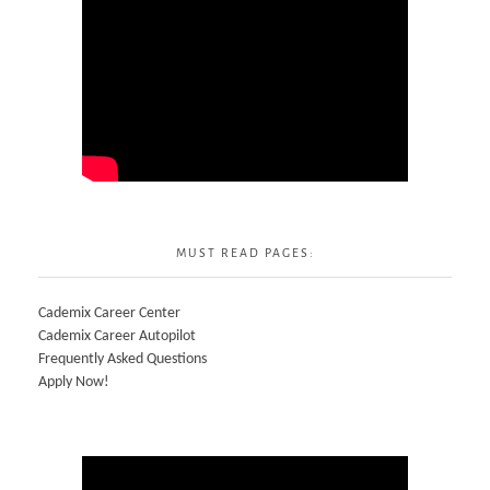
MUST READ PAGES:
Cademix Career Center
Cademix Career Autopilot
Frequently Asked Questions
Apply Now!