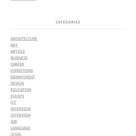
CATEGORIES
ARCHITECTURE
ART
ARTICLE
BUSINESS
CAREER
CONDITIONS
DEPARTMENT
DESIGN
EDUCATION
EVENTS
ICT
INTERVIEW
INTERVIEW
JOB
LANGUAGE
LEGAL