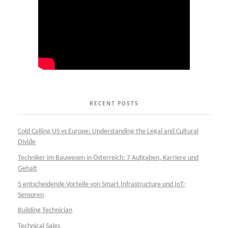
RECENT POSTS
Cold Calling US vs Europe: Understanding the Legal and Cultural
Divide
Techniker im Bauwesen in Österreich: 7 Aufgaben, Karriere und
Gehalt
5 entscheidende Vorteile von Smart Infrastructure und IoT-
Sensoren
Building Technician
Technical Sales