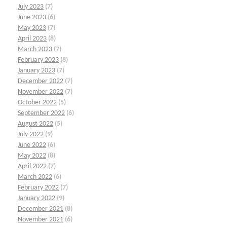
July 2023
(7)
June 2023
(6)
May 2023
(7)
April 2023
(8)
March 2023
(7)
February 2023
(8)
January 2023
(7)
December 2022
(7)
November 2022
(7)
October 2022
(5)
September 2022
(6)
August 2022
(5)
July 2022
(9)
June 2022
(6)
May 2022
(8)
April 2022
(7)
March 2022
(6)
February 2022
(7)
January 2022
(9)
December 2021
(8)
November 2021
(6)