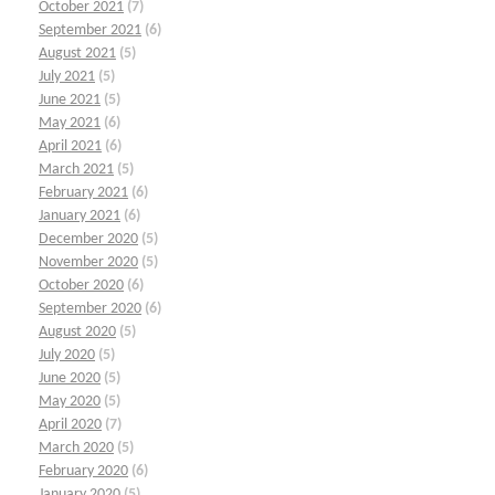
October 2021
(7)
September 2021
(6)
August 2021
(5)
July 2021
(5)
June 2021
(5)
May 2021
(6)
April 2021
(6)
March 2021
(5)
February 2021
(6)
January 2021
(6)
December 2020
(5)
November 2020
(5)
October 2020
(6)
September 2020
(6)
August 2020
(5)
July 2020
(5)
June 2020
(5)
May 2020
(5)
April 2020
(7)
March 2020
(5)
February 2020
(6)
January 2020
(5)