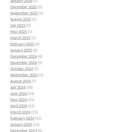
January 2026
(1)
December 2025
(2)
September 2025
(3)
August 2025
(1)
July 2025
(3)
May 2025
(1)
March 2025
(1)
February 2025
(2)
January 2025
(6)
December 2024
(4)
November 2024
(3)
October 2024
(5)
September 2024
(3)
August 2024
(7)
July 2024
(18)
June 2024
(14)
May 2024
(15)
April 2024
(12)
March 2024
(13)
February 2024
(11)
January 2024
(11)
December 2023
(6)