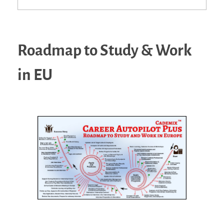
Roadmap to Study & Work
in EU