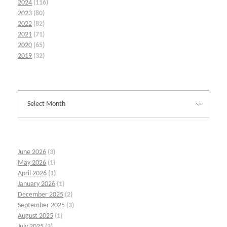
2024
(116)
2023
(80)
2022
(82)
2021
(71)
2020
(65)
2019
(32)
June 2026
(3)
May 2026
(1)
April 2026
(1)
January 2026
(1)
December 2025
(2)
September 2025
(3)
August 2025
(1)
July 2025
(3)