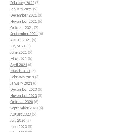
February 2022
(7)
January 2022
(9)
December 2021
(8)
November 2021
(6)
October 2021
(7)
September 2021
(6)
August 2021
(5)
July 2021
(5)
June 2021
(5)
May 2021
(6)
April 2021
(6)
March 2021
(5)
February 2021
(6)
January 2021
(6)
December 2020
(5)
November 2020
(5)
October 2020
(6)
September 2020
(6)
August 2020
(5)
July 2020
(5)
June 2020
(5)