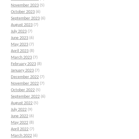
November 2023
(5)
October 2023
(6)
September 2023
(6)
August 2023
(7)
July 2023
(7)
June 2023
(6)
May 2023
(7)
April 2023
(8)
March 2023
(7)
February 2023
(8)
January 2023
(7)
December 2022
(7)
November 2022
(7)
October 2022
(5)
September 2022
(6)
August 2022
(5)
July 2022
(9)
June 2022
(6)
May 2022
(8)
April 2022
(7)
March 2022
(6)