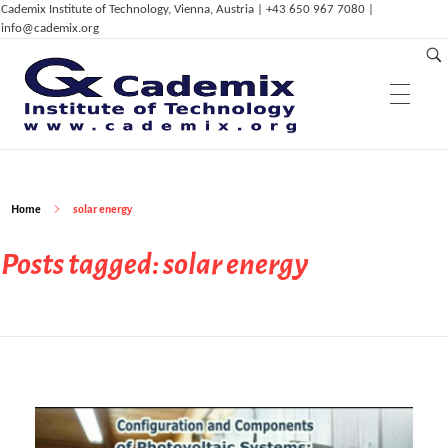
Cademix Institute of Technology, Vienna, Austria | +43 650 967 7080 |
info@cademix.org
Education & Research
C
ademix Institute of Technology
Job seekers Portal for Career Acceleration, Continuing Education, European Job Market
Home
solar energy
Services & Innovation
Cademix Career Center
Posts tagged: solar energy
Cademix Language Center
Career Autopilot
Career Autopilot Plus
Dep. of Physics
Cademix™ Technical Language Certificates
Career Autopilot Transformer
ELPT / GLPT
Cademix Payment Plans
Dep. of ICT & Eng.
Computational Mechanics & Lightweight
Partnerships
ICT Services
Admissions & Aid
Eng.
Dep. of Management,
Innovation &
IoT, AI and Smart Infrastructure
Career Acceleration Programs
Acceleration Program for Makers
Computational Material Science & Eng.
Entrepreneurship
Computer Simulation Eng.
Digital Marketing Services
Computational Physics
ICT in Health Care & Medical Eng.
Animation Services
Bioinformatics & Bio-Inspired Engineering
Dep. of Digital Art
Tech Career Acceleration Program
Computer Aided Manufacturing and 3D
Erklärvideos (in German)
Computational Photonics & Semicon.
High Tech & Digital Entrepreneurship
Magazine & Media
Printing
Education System
Cademix Certified Network
Digitalisation Upgrade
Digital Marketing & Advertising
Phys.
Technical Language Course
Industry 4.0
Types of Partnerships
FAQ
Frequently Asked Questions
Multiphysical Energy Planning &
3D Modeling, Animation & Visual Effects
Simulation Services
Industrial & Agile Project Management
Cademix Initiatives
Data Science, Deep Learning & Machine
Sustainable Development
Digital Art & Digital Media
Tech Transfer Workshops
Tech Leadership & Team Development