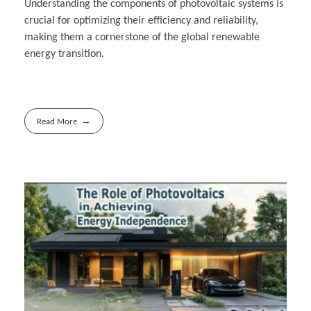
Understanding the components of photovoltaic systems is
crucial for optimizing their efficiency and reliability,
making them a cornerstone of the global renewable
energy transition.
Read More