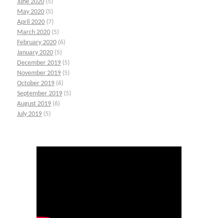
June 2020
(5)
May 2020
(5)
April 2020
(7)
March 2020
(5)
February 2020
(6)
January 2020
(5)
December 2019
(5)
November 2019
(5)
October 2019
(6)
September 2019
(5)
August 2019
(6)
July 2019
(5)