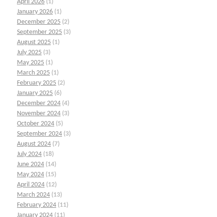
April 2026
(1)
January 2026
(1)
December 2025
(2)
September 2025
(3)
August 2025
(1)
July 2025
(3)
May 2025
(1)
March 2025
(1)
February 2025
(2)
January 2025
(6)
December 2024
(4)
November 2024
(3)
October 2024
(5)
September 2024
(3)
August 2024
(7)
July 2024
(18)
June 2024
(14)
May 2024
(15)
April 2024
(12)
March 2024
(13)
February 2024
(11)
January 2024
(11)