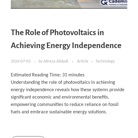
The Role of Photovoltaics in
Achieving Energy Independence
2024-07-03
by
Alireza Alidadi
Article
Technology
Estimated Reading Time:
31
minutes
Understanding the role of photovoltaics in achieving
energy independence reveals how these systems provide
significant economic and environmental benefits,
empowering communities to reduce reliance on fossil
fuels and embrace sustainable energy solutions.