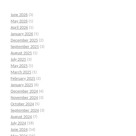
June 2026
(3)
May 2026
(1)
April 2026
(1)
January 2026
(1)
December 2025
(2)
September 2025
(3)
August 2025
(1)
July 2025
(3)
May 2025
(1)
March 2025
(1)
February 2025
(2)
January 2025
(6)
December 2024
(4)
November 2024
(3)
October 2024
(5)
September 2024
(3)
August 2024
(7)
July 2024
(18)
June 2024
(14)