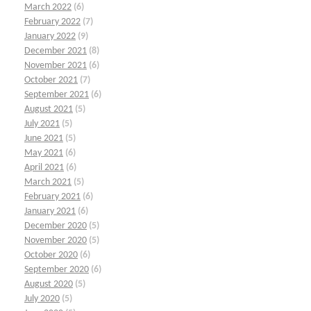
March 2022
(6)
February 2022
(7)
January 2022
(9)
December 2021
(8)
November 2021
(6)
October 2021
(7)
September 2021
(6)
August 2021
(5)
July 2021
(5)
June 2021
(5)
May 2021
(6)
April 2021
(6)
March 2021
(5)
February 2021
(6)
January 2021
(6)
December 2020
(5)
November 2020
(5)
October 2020
(6)
September 2020
(6)
August 2020
(5)
July 2020
(5)