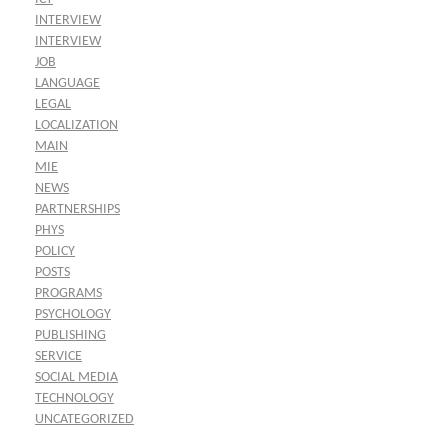
INTERVIEW
INTERVIEW
JOB
LANGUAGE
LEGAL
LOCALIZATION
MAIN
MIE
NEWS
PARTNERSHIPS
PHYS
POLICY
POSTS
PROGRAMS
PSYCHOLOGY
PUBLISHING
SERVICE
SOCIAL MEDIA
TECHNOLOGY
UNCATEGORIZED