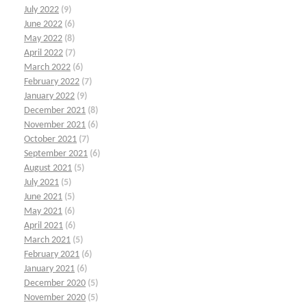
July 2022
(9)
June 2022
(6)
May 2022
(8)
April 2022
(7)
March 2022
(6)
February 2022
(7)
January 2022
(9)
December 2021
(8)
November 2021
(6)
October 2021
(7)
September 2021
(6)
August 2021
(5)
July 2021
(5)
June 2021
(5)
May 2021
(6)
April 2021
(6)
March 2021
(5)
February 2021
(6)
January 2021
(6)
December 2020
(5)
November 2020
(5)