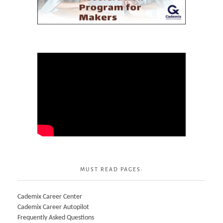
MUST READ PAGES:
Cademix Career Center
Cademix Career Autopilot
Frequently Asked Questions