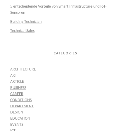
5 entscheidende Vorteile von Smart Infrastructure und IoT-
Sensoren
Building Technician
Technical Sales
CATEGORIES
ARCHITECTURE
ART
ARTICLE
BUSINESS
CAREER
CONDITIONS
DEPARTMENT
DESIGN
EDUCATION
EVENTS
ICT