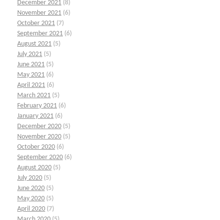
December 2021
(8)
November 2021
(6)
October 2021
(7)
September 2021
(6)
August 2021
(5)
July 2021
(5)
June 2021
(5)
May 2021
(6)
April 2021
(6)
March 2021
(5)
February 2021
(6)
January 2021
(6)
December 2020
(5)
November 2020
(5)
October 2020
(6)
September 2020
(6)
August 2020
(5)
July 2020
(5)
June 2020
(5)
May 2020
(5)
April 2020
(7)
March 2020
(5)