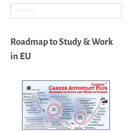
Roadmap to Study & Work
in EU