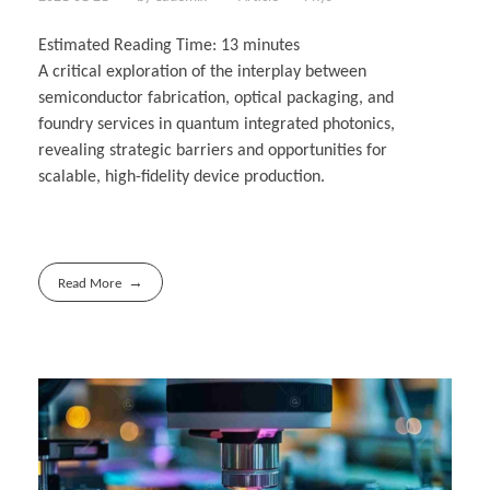
Estimated Reading Time:
13
minutes
A critical exploration of the interplay between
semiconductor fabrication, optical packaging, and
foundry services in quantum integrated photonics,
revealing strategic barriers and opportunities for
scalable, high-fidelity device production.
Read More