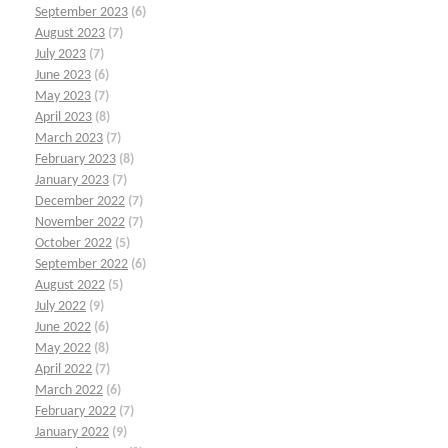
September 2023
(6)
August 2023
(7)
July 2023
(7)
June 2023
(6)
May 2023
(7)
April 2023
(8)
March 2023
(7)
February 2023
(8)
January 2023
(7)
December 2022
(7)
November 2022
(7)
October 2022
(5)
September 2022
(6)
August 2022
(5)
July 2022
(9)
June 2022
(6)
May 2022
(8)
April 2022
(7)
March 2022
(6)
February 2022
(7)
January 2022
(9)