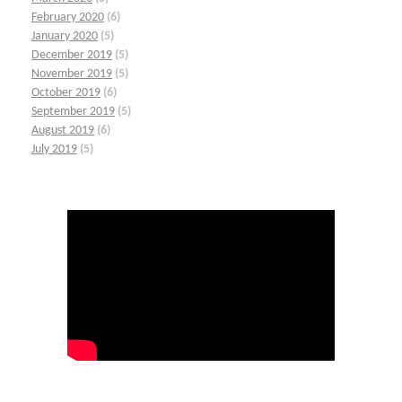
February 2020
(6)
January 2020
(5)
December 2019
(5)
November 2019
(5)
October 2019
(6)
September 2019
(5)
August 2019
(6)
July 2019
(5)