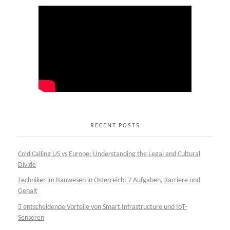
RECENT POSTS
Cold Calling US vs Europe: Understanding the Legal and Cultural
Divide
Techniker im Bauwesen in Österreich: 7 Aufgaben, Karriere und
Gehalt
5 entscheidende Vorteile von Smart Infrastructure und IoT-
Sensoren