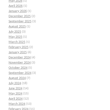
May 2026
(1)
April 2026
(1)
January 2026
(1)
December 2025
(2)
September 2025
(3)
August 2025
(1)
July 2025
(3)
May 2025
(1)
March 2025
(1)
February 2025
(2)
January 2025
(6)
December 2024
(4)
November 2024
(3)
October 2024
(5)
September 2024
(3)
August 2024
(7)
July 2024
(18)
June 2024
(14)
May 2024
(15)
April 2024
(12)
March 2024
(13)
February 2024
(11)