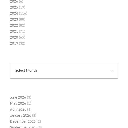
2026
(6)
2025
(19)
2024
(116)
2023
(80)
2022
(82)
2021
(71)
2020
(65)
2019
(32)
June 2026
(3)
May 2026
(1)
April 2026
(1)
January 2026
(1)
December 2025
(2)
September 2025
(3)