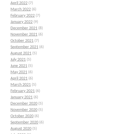
April 2022
(7)
March 2022
(6)
February 2022
(7)
January 2022
(9)
December 2021
(8)
November 2021
(6)
October 2021
(7)
September 2021
(6)
August 2021
(5)
July 2021
(5)
June 2021
(5)
May 2021
(6)
April 2021
(6)
March 2021
(5)
February 2021
(6)
January 2021
(6)
December 2020
(5)
November 2020
(5)
October 2020
(6)
September 2020
(6)
August 2020
(5)