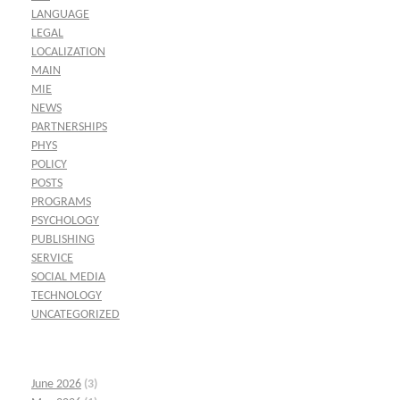
LANGUAGE
LEGAL
LOCALIZATION
MAIN
MIE
NEWS
PARTNERSHIPS
PHYS
POLICY
POSTS
PROGRAMS
PSYCHOLOGY
PUBLISHING
SERVICE
SOCIAL MEDIA
TECHNOLOGY
UNCATEGORIZED
June 2026
(3)