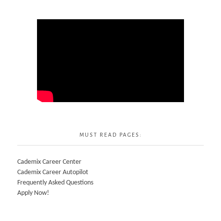
MUST READ PAGES:
Cademix Career Center
Cademix Career Autopilot
Frequently Asked Questions
Apply Now!