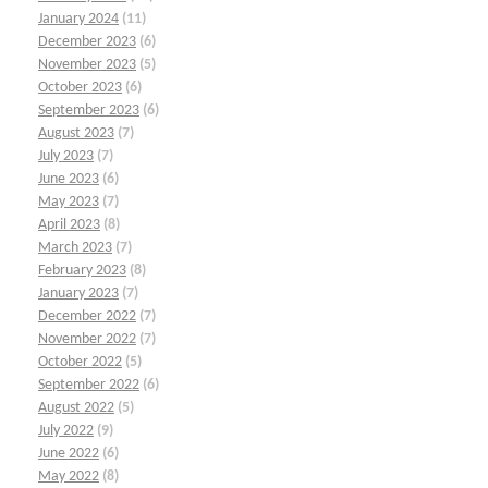
January 2024
(11)
December 2023
(6)
November 2023
(5)
October 2023
(6)
September 2023
(6)
August 2023
(7)
July 2023
(7)
June 2023
(6)
May 2023
(7)
April 2023
(8)
March 2023
(7)
February 2023
(8)
January 2023
(7)
December 2022
(7)
November 2022
(7)
October 2022
(5)
September 2022
(6)
August 2022
(5)
July 2022
(9)
June 2022
(6)
May 2022
(8)