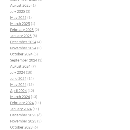
August 2025
(1)
July 2025
(3)
May 2025
(1)
March 2025
(1)
February 2025
(2)
January 2025
(6)
December 2024
(4)
November 2024
(3)
October 2024
(5)
September 2024
(3)
August 2024
(7)
July 2024
(18)
June 2024
(14)
May 2024
(15)
April 2024
(12)
March 2024
(13)
February 2024
(11)
January 2024
(11)
December 2023
(6)
November 2023
(5)
October 2023
(6)