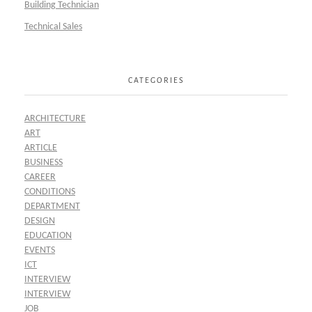
Building Technician
Technical Sales
CATEGORIES
ARCHITECTURE
ART
ARTICLE
BUSINESS
CAREER
CONDITIONS
DEPARTMENT
DESIGN
EDUCATION
EVENTS
ICT
INTERVIEW
INTERVIEW
JOB