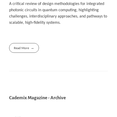
A critical review of design methodologies for integrated
photonic circuits in quantum computing, highlighting
challenges, interdisciplinary approaches, and pathways to
scalable, high-fidelity systems.
Read More
Cademix Magazine - Archive