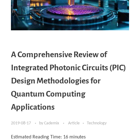
A Comprehensive Review of
Integrated Photonic Circuits (PIC)
Design Methodologies for
Quantum Computing
Applications
2019-08-17
by
Cademix
Article
Technology
Estimated Reading Time:
16
minutes