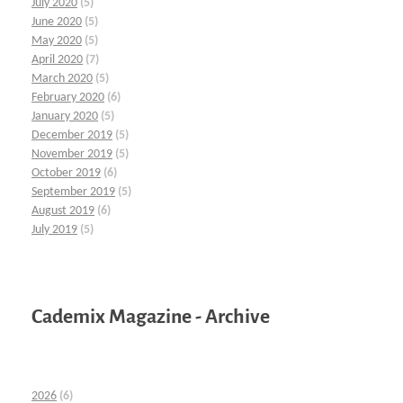
July 2020
(5)
June 2020
(5)
May 2020
(5)
April 2020
(7)
March 2020
(5)
February 2020
(6)
January 2020
(5)
December 2019
(5)
November 2019
(5)
October 2019
(6)
September 2019
(5)
August 2019
(6)
July 2019
(5)
Cademix Magazine - Archive
2026
(6)