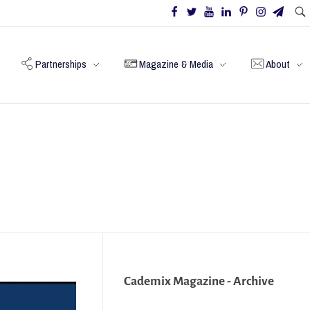
Partnerships
Magazine & Media
About
Cademix Magazine - Archive