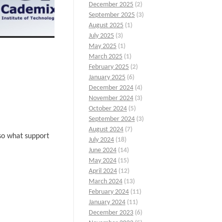
December 2025
(2)
September 2025
(3)
August 2025
(1)
July 2025
(3)
May 2025
(1)
March 2025
(1)
February 2025
(2)
January 2025
(6)
December 2024
(4)
November 2024
(3)
October 2024
(5)
September 2024
(3)
August 2024
(7)
lso what support
July 2024
(18)
June 2024
(14)
May 2024
(15)
April 2024
(12)
March 2024
(13)
February 2024
(11)
January 2024
(11)
December 2023
(6)