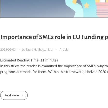
Importance of SMEs role in EU Funding p
2023-06-03
by
Saeid Hajihassaniasl
Article
Estimated Reading Time:
11
minutes
In this study, the reader is examined the importance of SMEs, why t
programs are made for them. Within this framework, Horizon 2020 
Read More