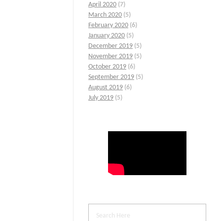
April 2020
(7)
March 2020
(5)
February 2020
(6)
January 2020
(5)
December 2019
(5)
November 2019
(5)
October 2019
(6)
September 2019
(5)
August 2019
(6)
July 2019
(5)