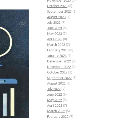
November 2023
(5)
October 2023
(6)
September 2023
(6)
August 2023
(7)
July 2023
(7)
June 2023
(6)
May 2023
(7)
April 2023
(8)
March 2023
(7)
February 2023
(8)
January 2023
(7)
December 2022
(7)
November 2022
(7)
October 2022
(5)
September 2022
(6)
August 2022
(5)
July 2022
(9)
June 2022
(6)
May 2022
(8)
April 2022
(7)
March 2022
(6)
February 2022
(7)