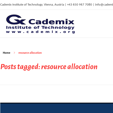
Cademix Institute of Technology, Vienna, Austria | +43 650 967 7080 | info@cademi
C
ademix Institute of Technology
Job seekers Portal for Career Acceleration, Continuing Education, European Job Market
Home
resource allocation
Posts tagged: resource allocation