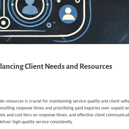
lancing Client Needs and Resources
le resources is crucial for maintaining service quality and client satis
nsulting response times and prioritizing paid inquiries over unpaid on
dels and cost tiers on response times, and effective client communicat
iver high-quality service consistently.