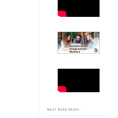
MUST READ PAGES: