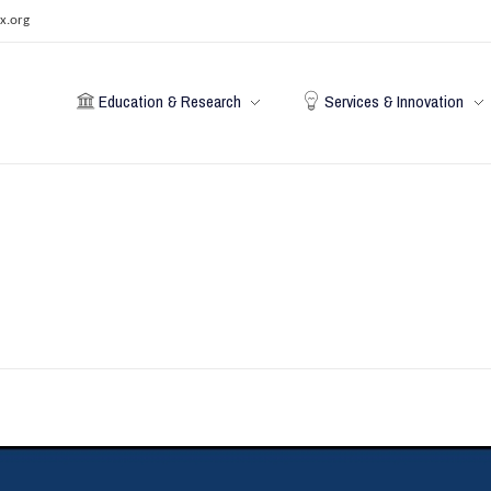
x.org
Education & Research
Services & Innovation