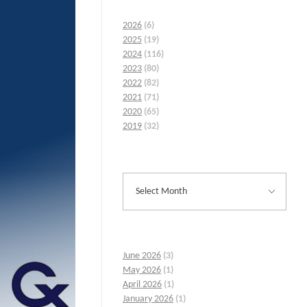
2026
(6)
2025
(19)
2024
(116)
2023
(80)
2022
(82)
2021
(71)
2020
(65)
2019
(32)
June 2026
(3)
May 2026
(1)
April 2026
(1)
January 2026
(1)