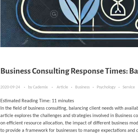
Business Consulting Response Times: Ba
2020-09-24
by
Cademix
Article
Business
Psychology
Service
Estimated Reading Time:
11
minutes
In the field of business consulting, balancing client needs with availab
article explores the challenges and strategies involved in Business co
on efficient resource allocation, the impact of different business mo
to provide a framework for businesses to manage expectations and del