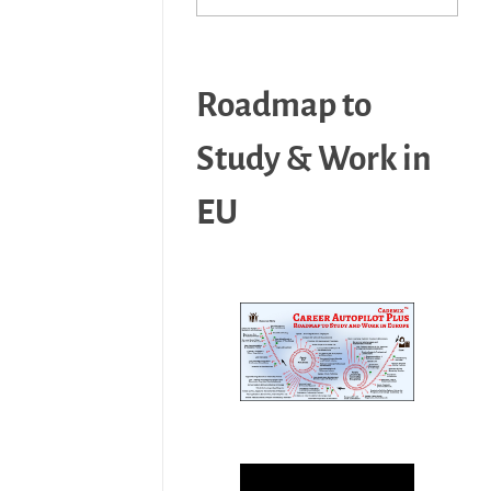
Roadmap to
Study & Work in
EU