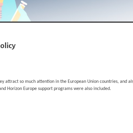
olicy
hey attract so much attention in the European Union countries, and a
and Horizon Europe support programs were also included.