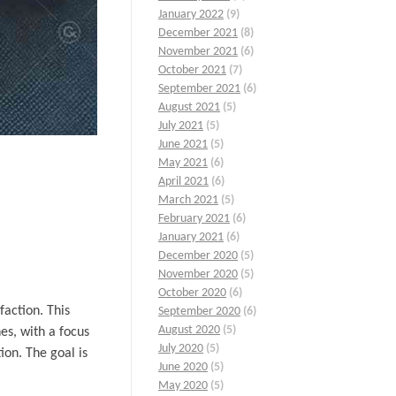
January 2022
(9)
December 2021
(8)
November 2021
(6)
October 2021
(7)
September 2021
(6)
August 2021
(5)
July 2021
(5)
June 2021
(5)
May 2021
(6)
April 2021
(6)
March 2021
(5)
February 2021
(6)
January 2021
(6)
December 2020
(5)
November 2020
(5)
October 2020
(6)
faction. This
September 2020
(6)
August 2020
(5)
es, with a focus
July 2020
(5)
ion. The goal is
June 2020
(5)
May 2020
(5)