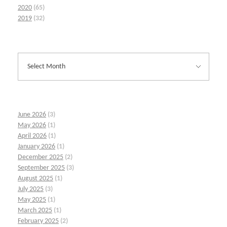
2020
(65)
2019
(32)
June 2026
(3)
May 2026
(1)
April 2026
(1)
January 2026
(1)
December 2025
(2)
September 2025
(3)
August 2025
(1)
July 2025
(3)
May 2025
(1)
March 2025
(1)
February 2025
(2)