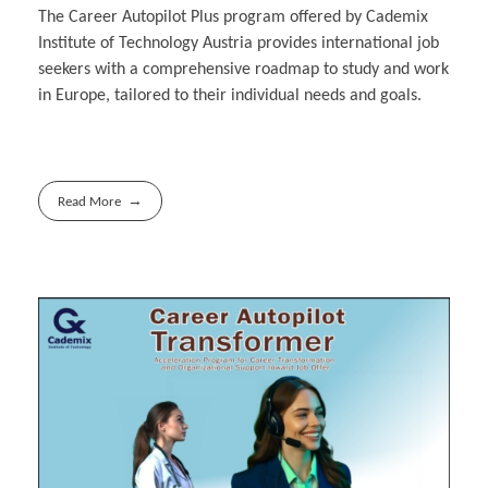
The Career Autopilot Plus program offered by Cademix
Institute of Technology Austria provides international job
seekers with a comprehensive roadmap to study and work
in Europe, tailored to their individual needs and goals.
Read More