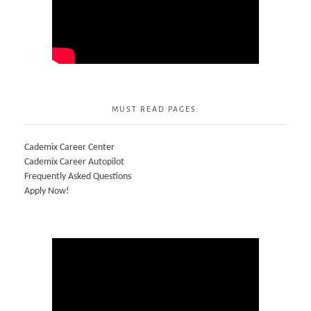
MUST READ PAGES:
Cademix Career Center
Cademix Career Autopilot
Frequently Asked Questions
Apply Now!