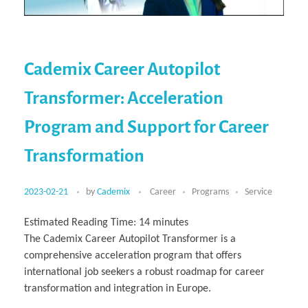
Cademix Career Autopilot
Transformer: Acceleration
Program and Support for Career
Transformation
2023-02-21
by
Cademix
Career
Programs
Service
Estimated Reading Time:
14
minutes
The Cademix Career Autopilot Transformer is a
comprehensive acceleration program that offers
international job seekers a robust roadmap for career
transformation and integration in Europe.