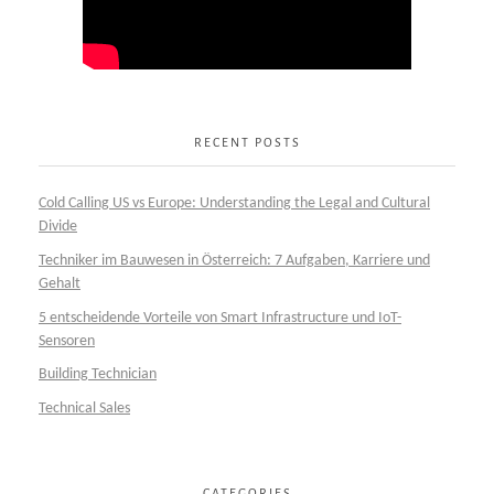
RECENT POSTS
Cold Calling US vs Europe: Understanding the Legal and Cultural
Divide
Techniker im Bauwesen in Österreich: 7 Aufgaben, Karriere und
Gehalt
5 entscheidende Vorteile von Smart Infrastructure und IoT-
Sensoren
Building Technician
Technical Sales
CATEGORIES