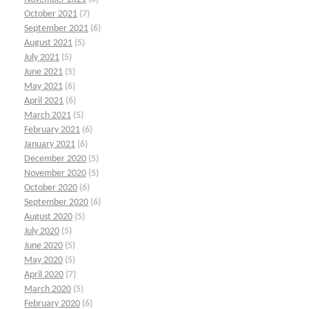
October 2021
(7)
September 2021
(6)
August 2021
(5)
July 2021
(5)
June 2021
(5)
May 2021
(6)
April 2021
(6)
March 2021
(5)
February 2021
(6)
January 2021
(6)
December 2020
(5)
November 2020
(5)
October 2020
(6)
September 2020
(6)
August 2020
(5)
July 2020
(5)
June 2020
(5)
May 2020
(5)
April 2020
(7)
March 2020
(5)
February 2020
(6)