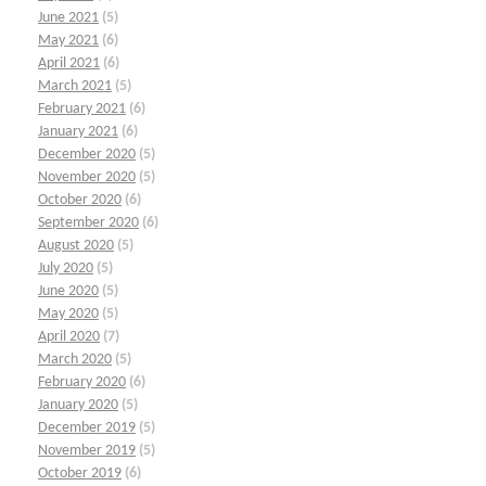
June 2021
(5)
May 2021
(6)
April 2021
(6)
March 2021
(5)
February 2021
(6)
January 2021
(6)
December 2020
(5)
November 2020
(5)
October 2020
(6)
September 2020
(6)
August 2020
(5)
July 2020
(5)
June 2020
(5)
May 2020
(5)
April 2020
(7)
March 2020
(5)
February 2020
(6)
January 2020
(5)
December 2019
(5)
November 2019
(5)
October 2019
(6)