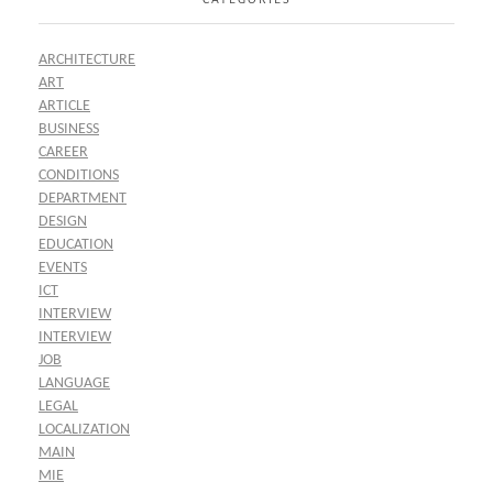
ARCHITECTURE
ART
ARTICLE
BUSINESS
CAREER
CONDITIONS
DEPARTMENT
DESIGN
EDUCATION
EVENTS
ICT
INTERVIEW
INTERVIEW
JOB
LANGUAGE
LEGAL
LOCALIZATION
MAIN
MIE