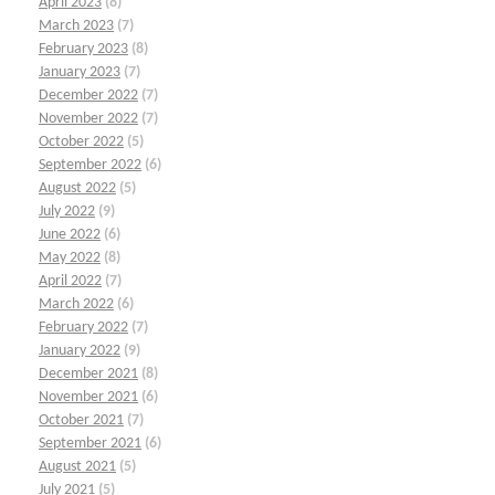
April 2023
(8)
March 2023
(7)
February 2023
(8)
January 2023
(7)
December 2022
(7)
November 2022
(7)
October 2022
(5)
September 2022
(6)
August 2022
(5)
July 2022
(9)
June 2022
(6)
May 2022
(8)
April 2022
(7)
March 2022
(6)
February 2022
(7)
January 2022
(9)
December 2021
(8)
November 2021
(6)
October 2021
(7)
September 2021
(6)
August 2021
(5)
July 2021
(5)