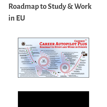
Roadmap to Study & Work
in EU