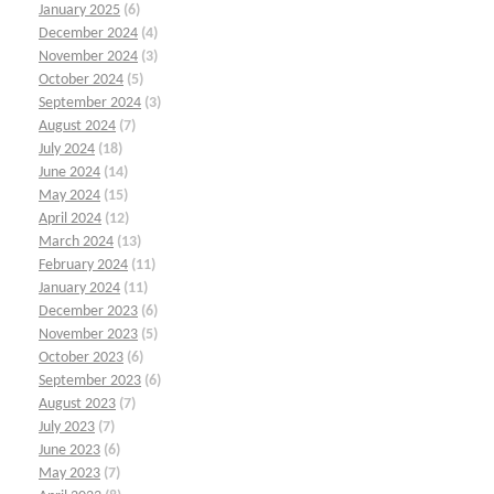
January 2025
(6)
December 2024
(4)
November 2024
(3)
October 2024
(5)
September 2024
(3)
August 2024
(7)
July 2024
(18)
June 2024
(14)
May 2024
(15)
April 2024
(12)
March 2024
(13)
February 2024
(11)
January 2024
(11)
December 2023
(6)
November 2023
(5)
October 2023
(6)
September 2023
(6)
August 2023
(7)
July 2023
(7)
June 2023
(6)
May 2023
(7)