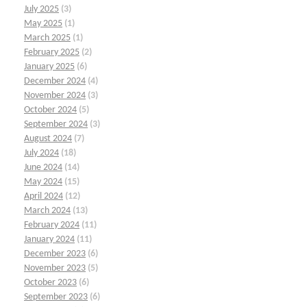
July 2025
(3)
May 2025
(1)
March 2025
(1)
February 2025
(2)
January 2025
(6)
December 2024
(4)
November 2024
(3)
October 2024
(5)
September 2024
(3)
August 2024
(7)
July 2024
(18)
June 2024
(14)
May 2024
(15)
April 2024
(12)
March 2024
(13)
February 2024
(11)
January 2024
(11)
December 2023
(6)
November 2023
(5)
October 2023
(6)
September 2023
(6)