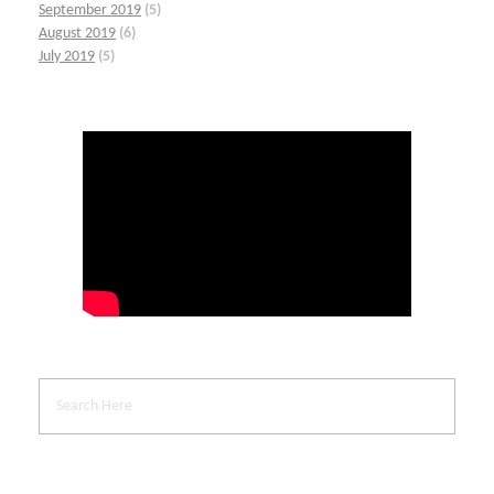
September 2019
(5)
August 2019
(6)
July 2019
(5)