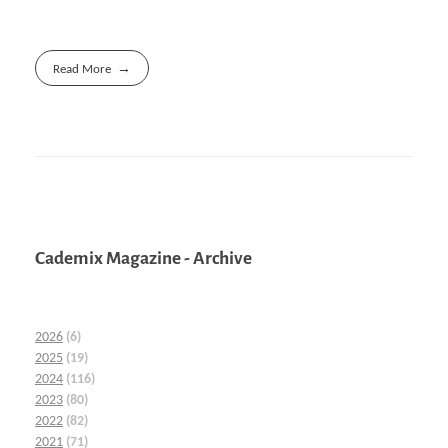
Read More
Cademix Magazine - Archive
2026
(6)
2025
(19)
2024
(116)
2023
(80)
2022
(82)
2021
(71)