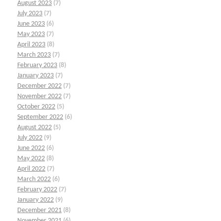
August 2023
(7)
July 2023
(7)
June 2023
(6)
May 2023
(7)
April 2023
(8)
March 2023
(7)
February 2023
(8)
January 2023
(7)
December 2022
(7)
November 2022
(7)
October 2022
(5)
September 2022
(6)
August 2022
(5)
July 2022
(9)
June 2022
(6)
May 2022
(8)
April 2022
(7)
March 2022
(6)
February 2022
(7)
January 2022
(9)
December 2021
(8)
November 2021
(6)