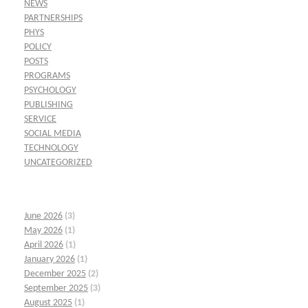
NEWS
PARTNERSHIPS
PHYS
POLICY
POSTS
PROGRAMS
PSYCHOLOGY
PUBLISHING
SERVICE
SOCIAL MEDIA
TECHNOLOGY
UNCATEGORIZED
June 2026
(3)
May 2026
(1)
April 2026
(1)
January 2026
(1)
December 2025
(2)
September 2025
(3)
August 2025
(1)