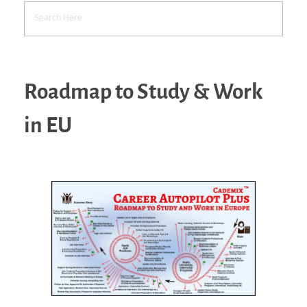
Roadmap to Study & Work
in EU