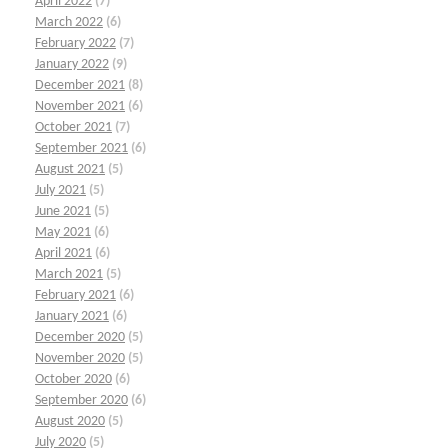
April 2022
(7)
March 2022
(6)
February 2022
(7)
January 2022
(9)
December 2021
(8)
November 2021
(6)
October 2021
(7)
September 2021
(6)
August 2021
(5)
July 2021
(5)
June 2021
(5)
May 2021
(6)
April 2021
(6)
March 2021
(5)
February 2021
(6)
January 2021
(6)
December 2020
(5)
November 2020
(5)
October 2020
(6)
September 2020
(6)
August 2020
(5)
July 2020
(5)