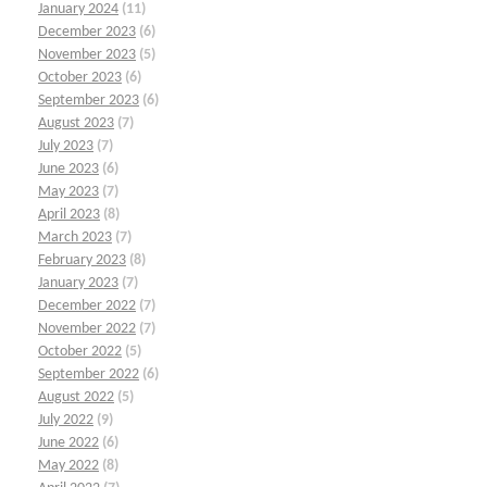
January 2024
(11)
December 2023
(6)
November 2023
(5)
October 2023
(6)
September 2023
(6)
August 2023
(7)
July 2023
(7)
June 2023
(6)
May 2023
(7)
April 2023
(8)
March 2023
(7)
February 2023
(8)
January 2023
(7)
December 2022
(7)
November 2022
(7)
October 2022
(5)
September 2022
(6)
August 2022
(5)
July 2022
(9)
June 2022
(6)
May 2022
(8)