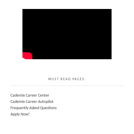
MUST READ PAGES:
Cademix Career Center
Cademix Career Autopilot
Frequently Asked Questions
Apply Now!