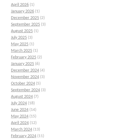
April 2026
(1)
January 2026
(1)
December 2025
(2)
September 2025
(3)
August 2025
(1)
July 2025
(3)
May 2025
(1)
March 2025
(1)
February 2025
(2)
January 2025
(6)
December 2024
(4)
November 2024
(3)
October 2024
(5)
September 2024
(3)
August 2024
(7)
July 2024
(18)
June 2024
(14)
May 2024
(15)
April 2024
(12)
March 2024
(13)
February 2024
(11)