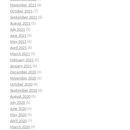
November 2021
(6)
October 2021
(7)
September 2021
(6)
August 2021
(5)
July 2021
(5)
June 2021
(5)
May 2021
(6)
April 2021
(6)
March 2021
(5)
February 2021
(6)
January 2021
(6)
December 2020
(5)
November 2020
(5)
October 2020
(6)
September 2020
(6)
August 2020
(5)
July 2020
(5)
June 2020
(5)
May 2020
(5)
April 2020
(7)
March 2020
(5)