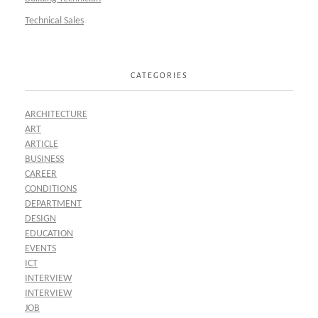
Technical Sales
CATEGORIES
ARCHITECTURE
ART
ARTICLE
BUSINESS
CAREER
CONDITIONS
DEPARTMENT
DESIGN
EDUCATION
EVENTS
ICT
INTERVIEW
INTERVIEW
JOB