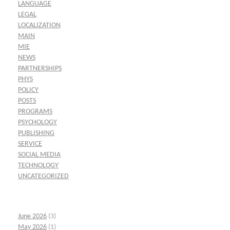
LANGUAGE
LEGAL
LOCALIZATION
MAIN
MIE
NEWS
PARTNERSHIPS
PHYS
POLICY
POSTS
PROGRAMS
PSYCHOLOGY
PUBLISHING
SERVICE
SOCIAL MEDIA
TECHNOLOGY
UNCATEGORIZED
June 2026
(3)
May 2026
(1)