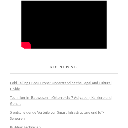
RECENT POSTS
Cold Calling US vs Europe: Understanding the Legal and Cultural
Divide
Techniker im Bauwesen in Österreich: 7 Aufgaben, Karriere und
Gehalt
5 entscheidende Vorteile von Smart Infrastructure und IoT-
Sensoren
Building Technician