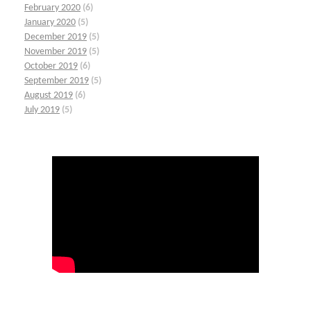
February 2020
(6)
January 2020
(5)
December 2019
(5)
November 2019
(5)
October 2019
(6)
September 2019
(5)
August 2019
(6)
July 2019
(5)