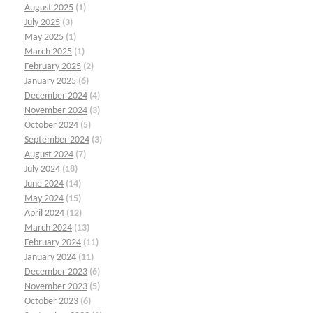
August 2025
(1)
July 2025
(3)
May 2025
(1)
March 2025
(1)
February 2025
(2)
January 2025
(6)
December 2024
(4)
November 2024
(3)
October 2024
(5)
September 2024
(3)
August 2024
(7)
July 2024
(18)
June 2024
(14)
May 2024
(15)
April 2024
(12)
March 2024
(13)
February 2024
(11)
January 2024
(11)
December 2023
(6)
November 2023
(5)
October 2023
(6)