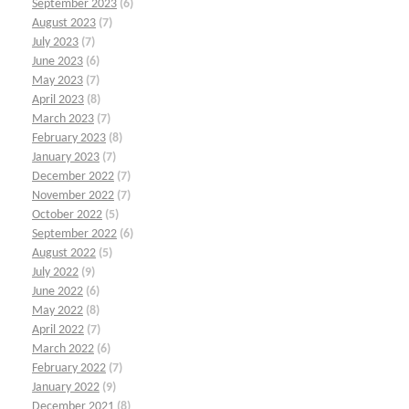
September 2023
(6)
August 2023
(7)
July 2023
(7)
June 2023
(6)
May 2023
(7)
April 2023
(8)
March 2023
(7)
February 2023
(8)
January 2023
(7)
December 2022
(7)
November 2022
(7)
October 2022
(5)
September 2022
(6)
August 2022
(5)
July 2022
(9)
June 2022
(6)
May 2022
(8)
April 2022
(7)
March 2022
(6)
February 2022
(7)
January 2022
(9)
December 2021
(8)