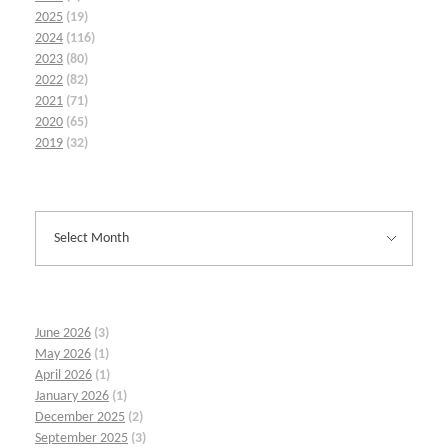
2025
(19)
2024
(116)
2023
(80)
2022
(82)
2021
(71)
2020
(65)
2019
(32)
June 2026
(3)
May 2026
(1)
April 2026
(1)
January 2026
(1)
December 2025
(2)
September 2025
(3)