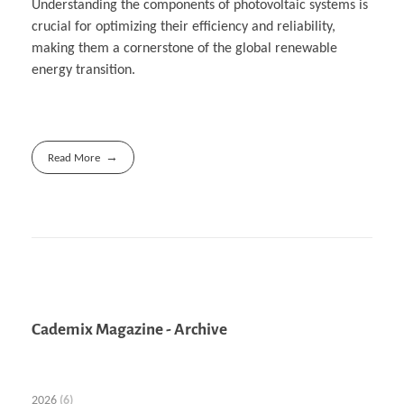
Understanding the components of photovoltaic systems is
crucial for optimizing their efficiency and reliability,
making them a cornerstone of the global renewable
energy transition.
Read More
Cademix Magazine - Archive
2026
(6)