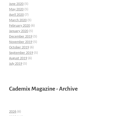
June 2020
(5)
May 2020
(5)
April 2020
(7)
March 2020
(5)
February 2020
(6)
January 2020
(5)
December 2019
(5)
November 2019
(5)
October 2019
(6)
September 2019
(5)
August 2019
(6)
July 2019
(5)
Cademix Magazine - Archive
2026
(6)