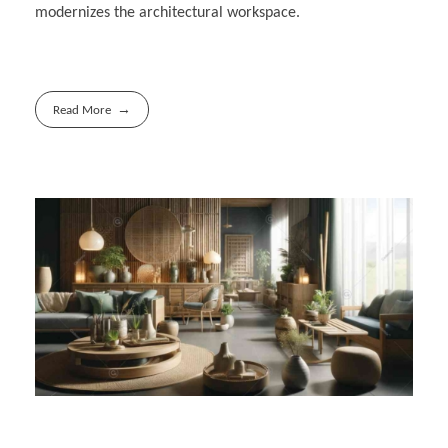
modernizes the architectural workspace.
Read More