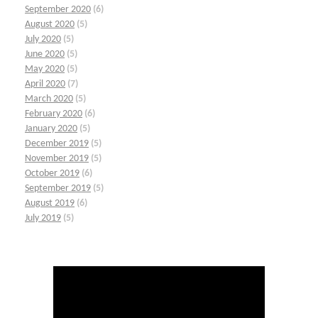
September 2020
(6)
August 2020
(5)
July 2020
(5)
June 2020
(5)
May 2020
(5)
April 2020
(7)
March 2020
(5)
February 2020
(6)
January 2020
(5)
December 2019
(5)
November 2019
(5)
October 2019
(6)
September 2019
(5)
August 2019
(6)
July 2019
(5)