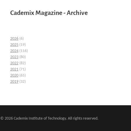
Cademix Magazine - Archive
2026
(6)
2025
(19)
2024
(116)
2023
(80)
2022
(82)
2021
(71)
2020
(65)
2019
(32)
© 2026 Cademix Institute of Technology. All rights reserved.