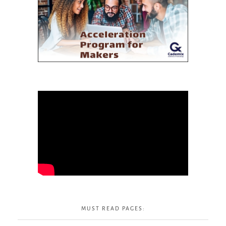
MUST READ PAGES: