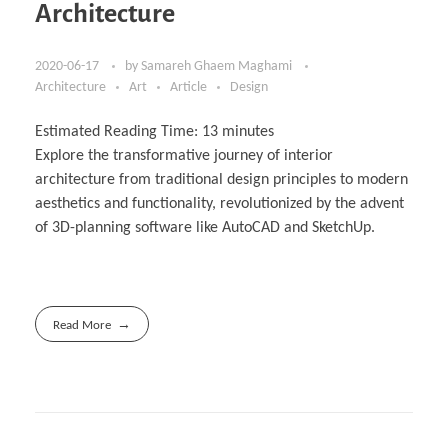
Architecture
2020-06-17
by
Samareh Ghaem Maghami
Architecture
Art
Article
Design
Estimated Reading Time:
13
minutes
Explore the transformative journey of interior
architecture from traditional design principles to modern
aesthetics and functionality, revolutionized by the advent
of 3D-planning software like AutoCAD and SketchUp.
Read More