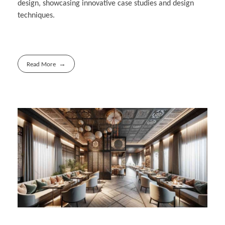
design, showcasing innovative case studies and design
techniques.
Read More