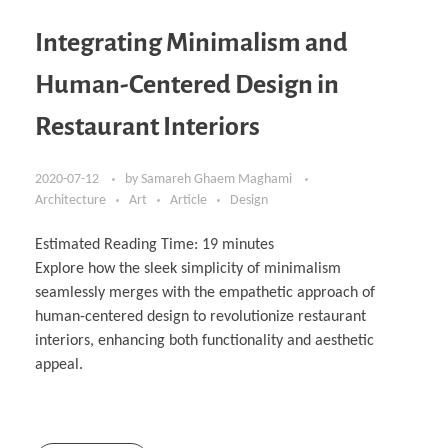
Integrating Minimalism and
Human-Centered Design in
Restaurant Interiors
2020-07-12
by
Samareh Ghaem Maghami
Architecture
Art
Article
Design
Estimated Reading Time:
19
minutes
Explore how the sleek simplicity of minimalism
seamlessly merges with the empathetic approach of
human-centered design to revolutionize restaurant
interiors, enhancing both functionality and aesthetic
appeal.