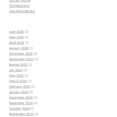
SOCIAL MEDIA
TECHNOLOGY
UNCATEGORIZED
June 2026
(3)
May 2026
(1)
April 2026
(1)
January 2026
(1)
December 2025
(2)
September 2025
(3)
August 2025
(1)
July 2025
(3)
May 2025
(1)
March 2025
(1)
February 2025
(2)
January 2025
(6)
December 2024
(4)
November 2024
(3)
October 2024
(5)
September 2024
(3)