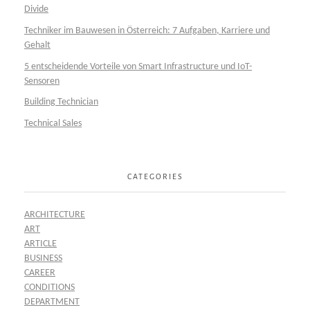
Divide
Techniker im Bauwesen in Österreich: 7 Aufgaben, Karriere und
Gehalt
5 entscheidende Vorteile von Smart Infrastructure und IoT-
Sensoren
Building Technician
Technical Sales
CATEGORIES
ARCHITECTURE
ART
ARTICLE
BUSINESS
CAREER
CONDITIONS
DEPARTMENT