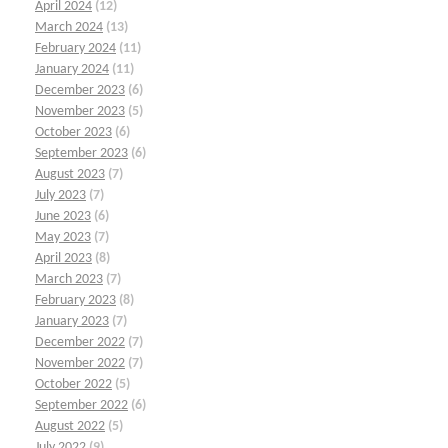
April 2024
(12)
March 2024
(13)
February 2024
(11)
January 2024
(11)
December 2023
(6)
November 2023
(5)
October 2023
(6)
September 2023
(6)
August 2023
(7)
July 2023
(7)
June 2023
(6)
May 2023
(7)
April 2023
(8)
March 2023
(7)
February 2023
(8)
January 2023
(7)
December 2022
(7)
November 2022
(7)
October 2022
(5)
September 2022
(6)
August 2022
(5)
July 2022
(9)