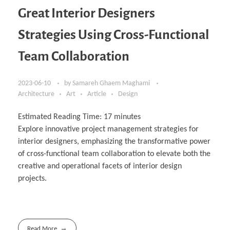
Great Interior Designers
Strategies Using Cross-Functional
Team Collaboration
2023-06-10
by
Samareh Ghaem Maghami
Architecture
Art
Article
Design
Estimated Reading Time:
17
minutes
Explore innovative project management strategies for
interior designers, emphasizing the transformative power
of cross-functional team collaboration to elevate both the
creative and operational facets of interior design
projects.
Read More