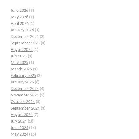
June 2026
(3)
May 2026
(1)
April 2026
(1)
January 2026
(1)
December 2025
(2)
September 2025
(3)
August 2025
(1)
July 2025
(3)
May 2025
(1)
March 2025
(1)
February 2025
(2)
January 2025
(6)
December 2024
(4)
November 2024
(3)
October 2024
(5)
September 2024
(3)
August 2024
(7)
July 2024
(18)
June 2024
(14)
May 2024
(15)