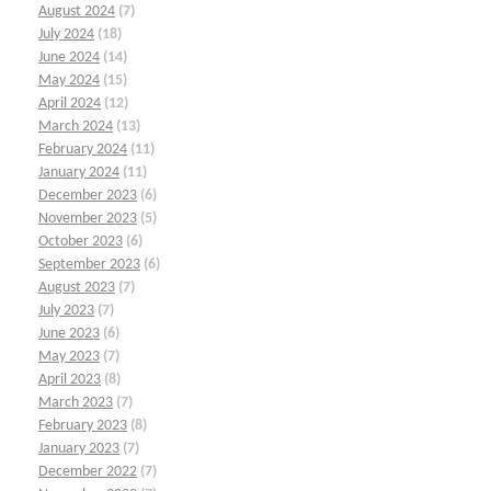
August 2024
(7)
July 2024
(18)
June 2024
(14)
May 2024
(15)
April 2024
(12)
March 2024
(13)
February 2024
(11)
January 2024
(11)
December 2023
(6)
November 2023
(5)
October 2023
(6)
September 2023
(6)
August 2023
(7)
July 2023
(7)
June 2023
(6)
May 2023
(7)
April 2023
(8)
March 2023
(7)
February 2023
(8)
January 2023
(7)
December 2022
(7)