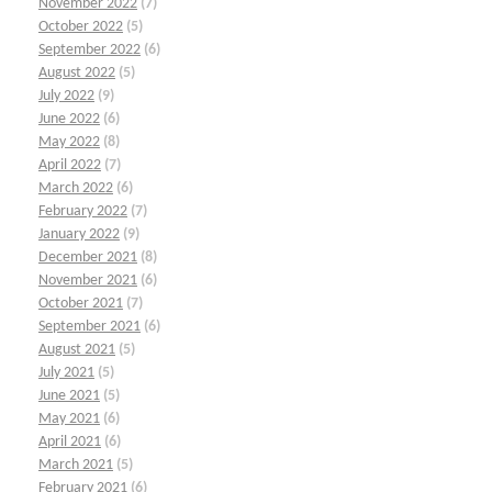
November 2022
(7)
October 2022
(5)
September 2022
(6)
August 2022
(5)
July 2022
(9)
June 2022
(6)
May 2022
(8)
April 2022
(7)
March 2022
(6)
February 2022
(7)
January 2022
(9)
December 2021
(8)
November 2021
(6)
October 2021
(7)
September 2021
(6)
August 2021
(5)
July 2021
(5)
June 2021
(5)
May 2021
(6)
April 2021
(6)
March 2021
(5)
February 2021
(6)