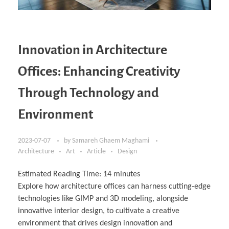
Innovation in Architecture
Offices: Enhancing Creativity
Through Technology and
Environment
2023-07-07
by
Samareh Ghaem Maghami
Architecture
Art
Article
Design
Estimated Reading Time:
14
minutes
Explore how architecture offices can harness cutting-edge
technologies like GIMP and 3D modeling, alongside
innovative interior design, to cultivate a creative
environment that drives design innovation and