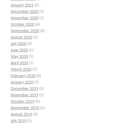
January 2021
(6)
December 2020
(5)
November 2020
(5)
October 2020
(6)
September 2020
(6)
August 2020
(5)
July 2020
(5)
June 2020
(5)
May 2020
(5)
April 2020
(7)
March 2020
(5)
February 2020
(6)
January 2020
(5)
December 2019
(5)
November 2019
(5)
October 2019
(6)
September 2019
(5)
August 2019
(6)
July 2019
(5)