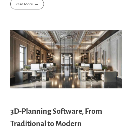
Read More
3D-Planning Software, From
Traditional to Modern