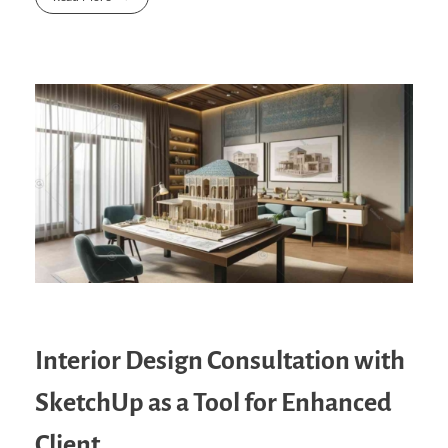
Interior Design Consultation with
SketchUp as a Tool for Enhanced
Client