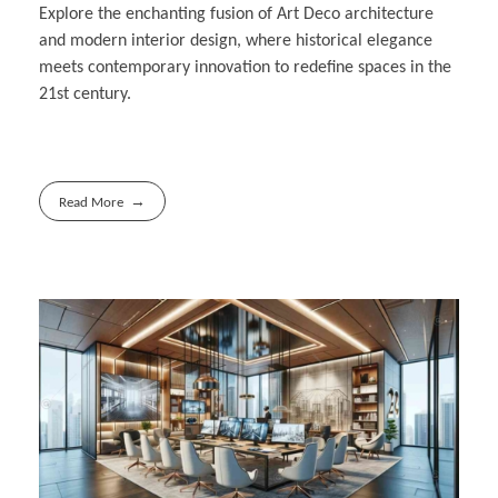
Explore the enchanting fusion of Art Deco architecture
and modern interior design, where historical elegance
meets contemporary innovation to redefine spaces in the
21st century.
Read More