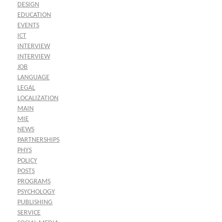
DESIGN
EDUCATION
EVENTS
ICT
INTERVIEW
INTERVIEW
JOB
LANGUAGE
LEGAL
LOCALIZATION
MAIN
MIE
NEWS
PARTNERSHIPS
PHYS
POLICY
POSTS
PROGRAMS
PSYCHOLOGY
PUBLISHING
SERVICE