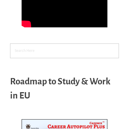
Roadmap to Study & Work
in EU