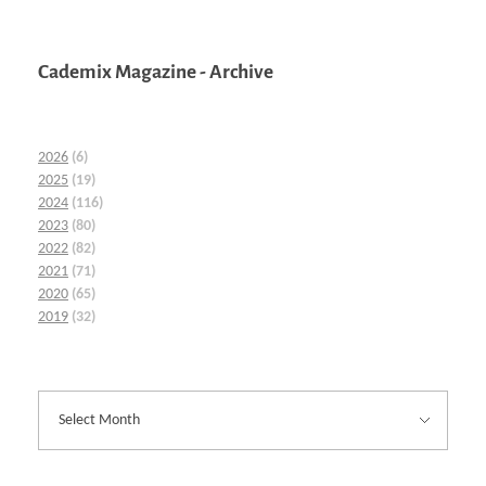
Cademix Magazine - Archive
2026
(6)
2025
(19)
2024
(116)
2023
(80)
2022
(82)
2021
(71)
2020
(65)
2019
(32)