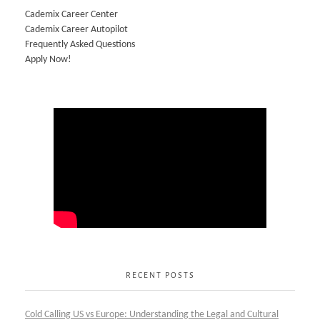
Cademix Career Center
Cademix Career Autopilot
Frequently Asked Questions
Apply Now!
RECENT POSTS
Cold Calling US vs Europe: Understanding the Legal and Cultural