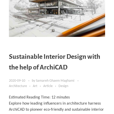
Sustainable Interior Design with
the help of ArchiCAD
2020-09-10
by
Samareh Ghaem Maghami
Architecture
Art
Article
Design
Estimated Reading Time:
12
minutes
Explore how leading influencers in architecture harness
ArchiCAD to pioneer eco-friendly and sustainable interior