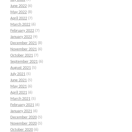
June 2022
(6)
May 2022
(8)
April 2022
(7)
March 2022
(6)
February 2022
(7)
January 2022
(9)
December 2021
(8)
November 2021
(6)
October 2021
(7)
September 2021
(6)
August 2021
(5)
July 2021
(5)
June 2021
(5)
May 2021
(6)
April 2021
(6)
March 2021
(5)
February 2021
(6)
January 2021
(6)
December 2020
(5)
November 2020
(5)
October 2020
(6)