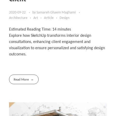
2020-09-22
by
Samareh Ghaem Maghami
Architecture
Art
Article
Design
Estimated Reading Time:
14
minutes
Explore how SketchUp transforms interior design
consultations, enhancing client engagement and
visualization to ensure personalized and satisfying design
outcomes.
Read More