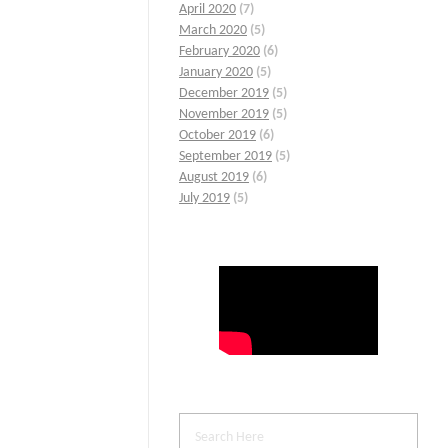
April 2020
(7)
March 2020
(5)
February 2020
(6)
January 2020
(5)
December 2019
(5)
November 2019
(5)
October 2019
(6)
September 2019
(5)
August 2019
(6)
July 2019
(5)