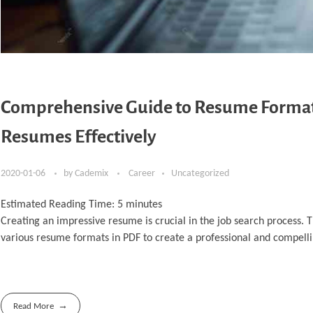
Comprehensive Guide to Resume Format 
Resumes Effectively
2020-01-06
by
Cademix
Career
Uncategorized
Estimated Reading Time:
5
minutes
Creating an impressive resume is crucial in the job search process.
various resume formats in PDF to create a professional and compel
Read More