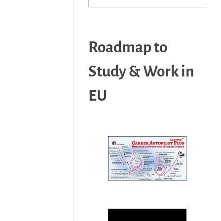
Roadmap to
Study & Work in
EU