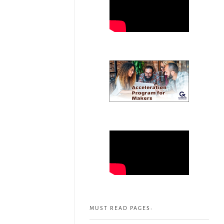
MUST READ PAGES: