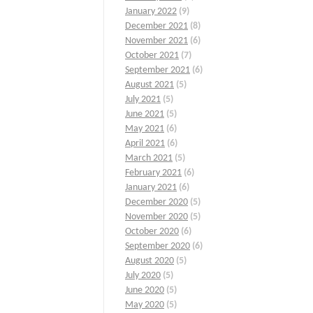
January 2022
(9)
December 2021
(8)
November 2021
(6)
October 2021
(7)
September 2021
(6)
August 2021
(5)
July 2021
(5)
June 2021
(5)
May 2021
(6)
April 2021
(6)
March 2021
(5)
February 2021
(6)
January 2021
(6)
December 2020
(5)
November 2020
(5)
October 2020
(6)
September 2020
(6)
August 2020
(5)
July 2020
(5)
June 2020
(5)
May 2020
(5)