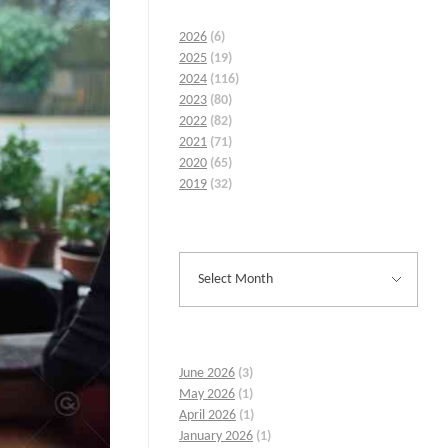
2026
(6)
2025
(19)
2024
(116)
2023
(80)
2022
(82)
2021
(71)
2020
(65)
2019
(32)
June 2026
(3)
May 2026
(1)
April 2026
(1)
January 2026
(1)