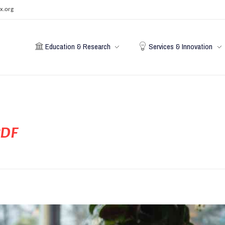
x.org
Education & Research
Services & Innovation
PDF