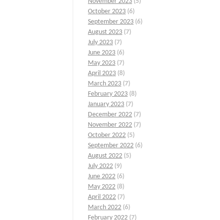
November 2023
(5)
October 2023
(6)
September 2023
(6)
August 2023
(7)
July 2023
(7)
June 2023
(6)
May 2023
(7)
April 2023
(8)
March 2023
(7)
February 2023
(8)
January 2023
(7)
December 2022
(7)
November 2022
(7)
October 2022
(5)
September 2022
(6)
August 2022
(5)
July 2022
(9)
June 2022
(6)
May 2022
(8)
April 2022
(7)
March 2022
(6)
February 2022
(7)