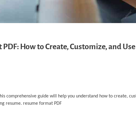
PDF: How to Create, Customize, and Us
 This comprehensive guide will help you understand how to create, cu
ling resume. resume format PDF