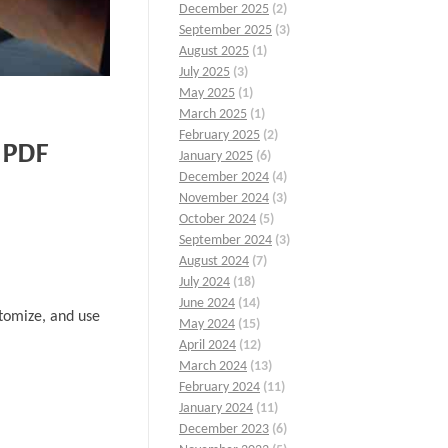
December 2025
(2)
September 2025
(3)
August 2025
(1)
July 2025
(3)
May 2025
(1)
March 2025
(1)
February 2025
(2)
e PDF
January 2025
(6)
December 2024
(4)
November 2024
(3)
October 2024
(5)
September 2024
(3)
August 2024
(7)
July 2024
(18)
June 2024
(14)
stomize, and use
May 2024
(15)
April 2024
(12)
March 2024
(13)
February 2024
(11)
January 2024
(11)
December 2023
(6)