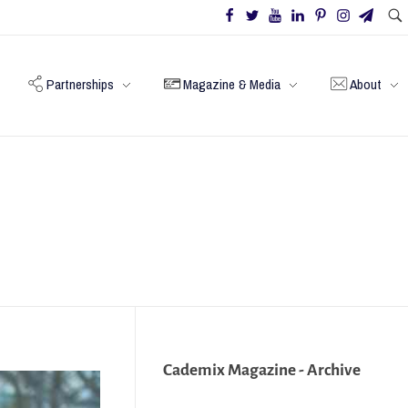
Partnerships
Magazine & Media
About
Cademix Magazine - Archive