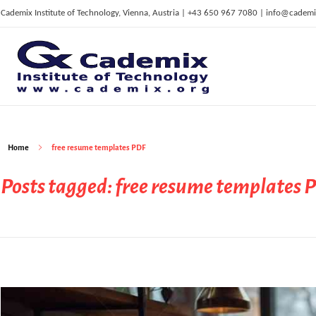
Cademix Institute of Technology, Vienna, Austria | +43 650 967 7080 | info@cademi
C
ademix Institute of Technology
Job seekers Portal for Career Acceleration, Continuing Education, European Job Market
Home
free resume templates PDF
Posts tagged: free resume templates 