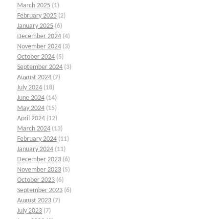
March 2025
(1)
February 2025
(2)
January 2025
(6)
December 2024
(4)
November 2024
(3)
October 2024
(5)
September 2024
(3)
August 2024
(7)
July 2024
(18)
June 2024
(14)
May 2024
(15)
April 2024
(12)
March 2024
(13)
February 2024
(11)
January 2024
(11)
December 2023
(6)
November 2023
(5)
October 2023
(6)
September 2023
(6)
August 2023
(7)
July 2023
(7)