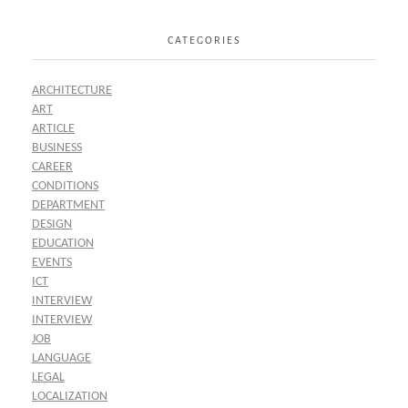
CATEGORIES
ARCHITECTURE
ART
ARTICLE
BUSINESS
CAREER
CONDITIONS
DEPARTMENT
DESIGN
EDUCATION
EVENTS
ICT
INTERVIEW
INTERVIEW
JOB
LANGUAGE
LEGAL
LOCALIZATION