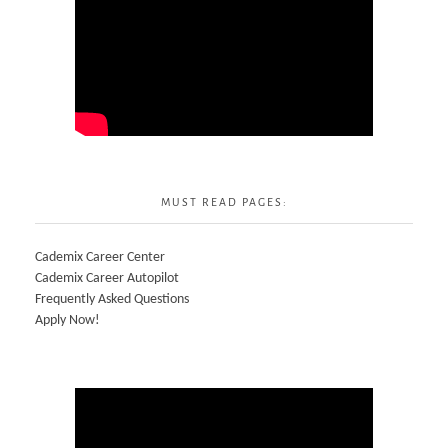
MUST READ PAGES:
Cademix Career Center
Cademix Career Autopilot
Frequently Asked Questions
Apply Now!