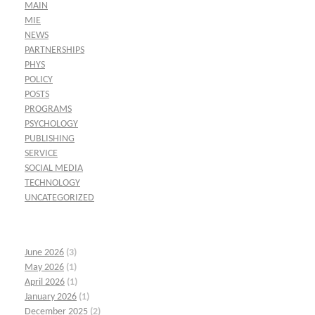
MAIN
MIE
NEWS
PARTNERSHIPS
PHYS
POLICY
POSTS
PROGRAMS
PSYCHOLOGY
PUBLISHING
SERVICE
SOCIAL MEDIA
TECHNOLOGY
UNCATEGORIZED
June 2026
(3)
May 2026
(1)
April 2026
(1)
January 2026
(1)
December 2025
(2)