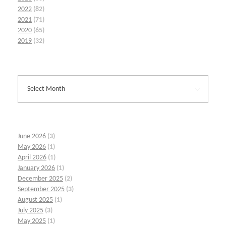
2022
(82)
2021
(71)
2020
(65)
2019
(32)
June 2026
(3)
May 2026
(1)
April 2026
(1)
January 2026
(1)
December 2025
(2)
September 2025
(3)
August 2025
(1)
July 2025
(3)
May 2025
(1)