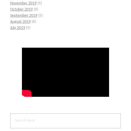
November 2019
(5)
October 2019
(6)
September 2019
(5)
August 2019
(6)
July 2019
(5)