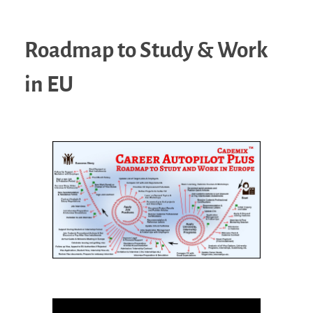
Roadmap to Study & Work
in EU