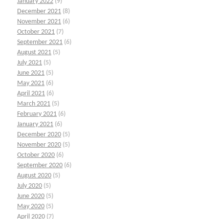
January 2022
(9)
December 2021
(8)
November 2021
(6)
October 2021
(7)
September 2021
(6)
August 2021
(5)
July 2021
(5)
June 2021
(5)
May 2021
(6)
April 2021
(6)
March 2021
(5)
February 2021
(6)
January 2021
(6)
December 2020
(5)
November 2020
(5)
October 2020
(6)
September 2020
(6)
August 2020
(5)
July 2020
(5)
June 2020
(5)
May 2020
(5)
April 2020
(7)