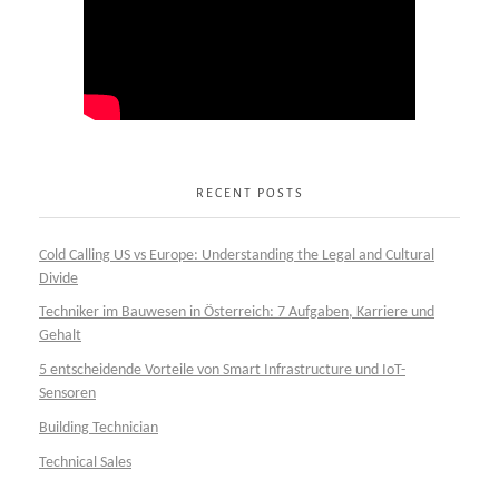
RECENT POSTS
Cold Calling US vs Europe: Understanding the Legal and Cultural
Divide
Techniker im Bauwesen in Österreich: 7 Aufgaben, Karriere und
Gehalt
5 entscheidende Vorteile von Smart Infrastructure und IoT-
Sensoren
Building Technician
Technical Sales