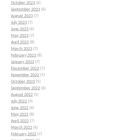
October 2023
(6)
September 2023
(6)
August 2023
(7)
July 2023
(7)
June 2023
(6)
May 2023
(7)
April 2023
(8)
March 2023
(7)
February 2023
(8)
January 2023
(7)
December 2022
(7)
November 2022
(7)
October 2022
(5)
September 2022
(6)
August 2022
(5)
July 2022
(9)
June 2022
(6)
May 2022
(8)
April 2022
(7)
March 2022
(6)
February 2022
(7)