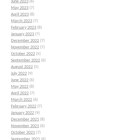
June 2023
(6)
May 2023
(7)
April 2023
(8)
March 2023
(7)
February 2023
(8)
January 2023
(7)
December 2022
(7)
November 2022
(7)
October 2022
(5)
September 2022
(6)
August 2022
(5)
July 2022
(9)
June 2022
(6)
May 2022
(8)
April 2022
(7)
March 2022
(6)
February 2022
(7)
January 2022
(9)
December 2021
(8)
November 2021
(6)
October 2021
(7)
September 2021
(6)