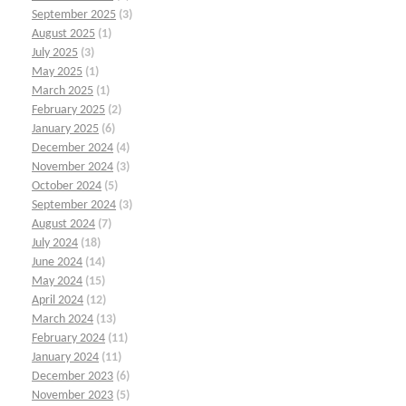
September 2025
(3)
August 2025
(1)
July 2025
(3)
May 2025
(1)
March 2025
(1)
February 2025
(2)
January 2025
(6)
December 2024
(4)
November 2024
(3)
October 2024
(5)
September 2024
(3)
August 2024
(7)
July 2024
(18)
June 2024
(14)
May 2024
(15)
April 2024
(12)
March 2024
(13)
February 2024
(11)
January 2024
(11)
December 2023
(6)
November 2023
(5)