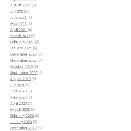
August 2021
(5)
July 2021
(5)
June 2021
(5)
May 2021
(6)
April 2021
(6)
March 2021
(5)
February 2021
(6)
January 2021
(6)
December 2020
(5)
November 2020
(5)
October 2020
(6)
September 2020
(6)
August 2020
(5)
July 2020
(5)
June 2020
(5)
May 2020
(5)
April 2020
(7)
March 2020
(5)
February 2020
(6)
January 2020
(5)
December 2019
(5)