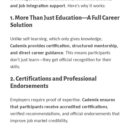
and job integration support
. Here’s why it works:
1. More Than Just Education—A Full Career
Solution
Unlike self-learning, which only gives knowledge,
Cademix provides certification, structured mentorship,
and direct career guidance
. This means participants
don’t just learn—they get official recognition for their
skills.
2. Certifications and Professional
Endorsements
Employers require proof of expertise.
Cademix ensures
that participants receive accredited certifications
,
verified recommendations, and official endorsements that
improve job market credibility.