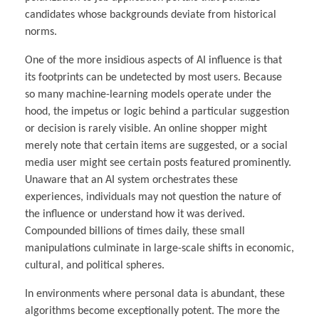
candidates whose backgrounds deviate from historical
norms.
One of the more insidious aspects of AI influence is that
its footprints can be undetected by most users. Because
so many machine-learning models operate under the
hood, the impetus or logic behind a particular suggestion
or decision is rarely visible. An online shopper might
merely note that certain items are suggested, or a social
media user might see certain posts featured prominently.
Unaware that an AI system orchestrates these
experiences, individuals may not question the nature of
the influence or understand how it was derived.
Compounded billions of times daily, these small
manipulations culminate in large-scale shifts in economic,
cultural, and political spheres.
In environments where personal data is abundant, these
algorithms become exceptionally potent. The more the