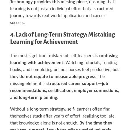
Technology provides this missing piece
, ensuring that
learning is not just an individual effort but a structured
journey towards real-world application and career
success.
4. Lack of Long-Term Strategy: Mistaking
Learning for Achievement
The most significant mistake of self-learners is
confusing
learning with achievement
. Watching tutorials, reading
books, and completing online courses feel productive, but
they
do not equate to measurable progress
. The
missing element is
structured career support—job
recommendations, certification, employer connections,
and long-term planning
.
Without a long-term strategy, self-learners often find
themselves stuck after years of effort, realizing too late
that knowledge alone is not enough.
By the time they