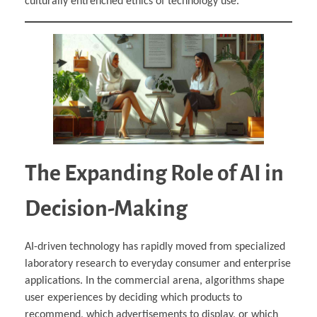
culturally entrenched ethics of technology use.
The Expanding Role of AI in
Decision-Making
AI-driven technology has rapidly moved from specialized
laboratory research to everyday consumer and enterprise
applications. In the commercial arena, algorithms shape
user experiences by deciding which products to
recommend, which advertisements to display, or which