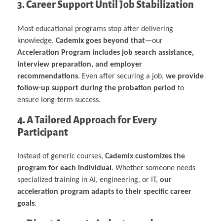
3. Career Support Until Job Stabilization
Most educational programs stop after delivering
knowledge.
Cademix goes beyond that
—our
Acceleration Program includes job search assistance,
interview preparation, and employer
recommendations
. Even after securing a job,
we provide
follow-up support during the probation period
to
ensure long-term success.
4. A Tailored Approach for Every
Participant
Instead of generic courses,
Cademix customizes the
program for each individual
. Whether someone needs
specialized training in AI, engineering, or IT,
our
acceleration program adapts to their specific career
goals
.