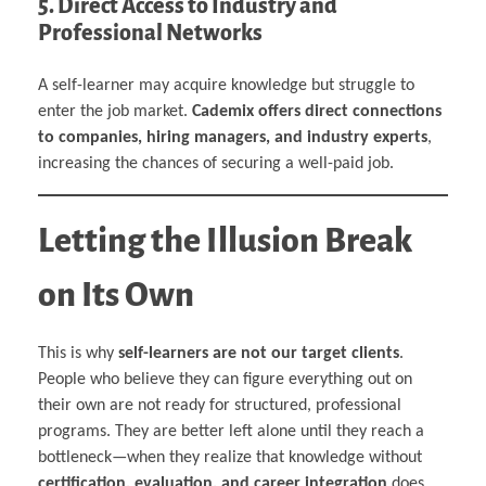
5. Direct Access to Industry and
Professional Networks
A self-learner may acquire knowledge but struggle to
enter the job market.
Cademix offers direct connections
to companies, hiring managers, and industry experts
,
increasing the chances of securing a well-paid job.
Letting the Illusion Break
on Its Own
This is why
self-learners are not our target clients
.
People who believe they can figure everything out on
their own are not ready for structured, professional
programs. They are better left alone until they reach a
bottleneck—when they realize that knowledge without
certification, evaluation, and career integration
does