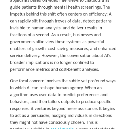
applicants based on video interviews to chatbots that
guide patients through mental health screenings. The
impetus behind this shift often centers on efficiency: AI
can rapidly sift through troves of data, detect patterns
invisible to human analysts, and deliver results in
fractions of a second. As a result, businesses and
governments alike view these systems as powerful
enablers of growth, cost-saving measures, and enhanced
service delivery. However, the conversation about AI’s
broader implications is no longer confined to
performance metrics and cost-benefit analyses.
One focal concern involves the subtle yet profound ways
in which AI can reshape human agency. When an
algorithm uses user data to predict preferences and
behaviors, and then tailors outputs to produce specific
responses, it ventures beyond mere assistance. It begins
to act as a persuader, nudging individuals in directions
they might not have consciously chosen. This is