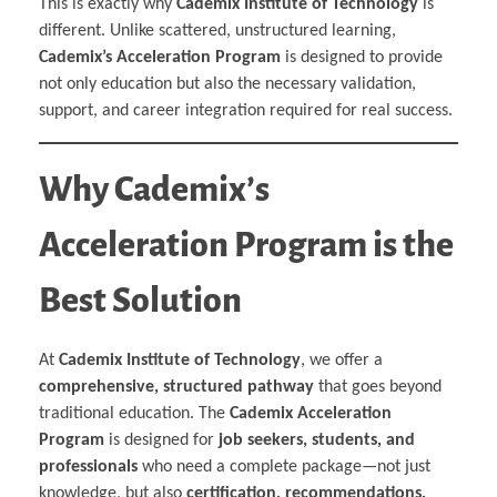
This is exactly why
Cademix Institute of Technology
is
different. Unlike scattered, unstructured learning,
Cademix’s Acceleration Program
is designed to provide
not only education but also the necessary validation,
support, and career integration required for real success.
Why Cademix’s
Acceleration Program is the
Best Solution
At
Cademix Institute of Technology
, we offer a
comprehensive, structured pathway
that goes beyond
traditional education. The
Cademix Acceleration
Program
is designed for
job seekers, students, and
professionals
who need a complete package—not just
knowledge, but also
certification, recommendations,