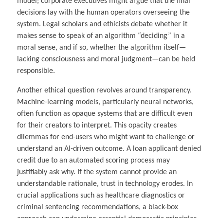
model; corporate executives might argue that the final
decisions lay with the human operators overseeing the
system. Legal scholars and ethicists debate whether it
makes sense to speak of an algorithm “deciding” in a
moral sense, and if so, whether the algorithm itself—
lacking consciousness and moral judgment—can be held
responsible.
Another ethical question revolves around transparency.
Machine-learning models, particularly neural networks,
often function as opaque systems that are difficult even
for their creators to interpret. This opacity creates
dilemmas for end-users who might want to challenge or
understand an AI-driven outcome. A loan applicant denied
credit due to an automated scoring process may
justifiably ask why. If the system cannot provide an
understandable rationale, trust in technology erodes. In
crucial applications such as healthcare diagnostics or
criminal sentencing recommendations, a black-box