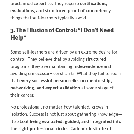
proclaimed expertise. They require
certifications,
evaluations, and structured proof of competency
—
things that self-learners typically avoid.
3. The Illusion of Control: “I Don’t Need
Help”
Some self-learners are driven by an extreme desire for
control
. They believe that by avoiding structured
programs, they are maintaining
independence
and
avoiding unnecessary constraints. What they fail to see is
that
every successful person relies on mentorship,
networking, and expert validation
at some stage of
their career.
No professional, no matter how talented, grows in
isolation. Success is not just about gathering knowledge—
it’s about
being evaluated, guided, and integrated into
the right professional circles
.
Cademix Institute of