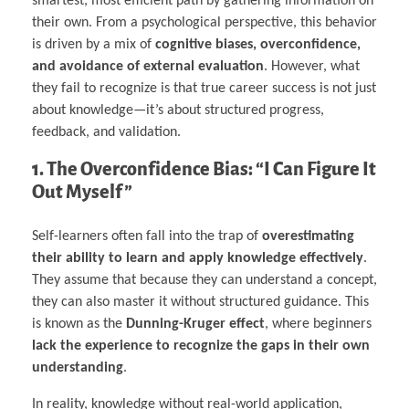
smartest, most efficient path by gathering information on
their own. From a psychological perspective, this behavior
is driven by a mix of
cognitive biases, overconfidence,
and avoidance of external evaluation
. However, what
they fail to recognize is that true career success is not just
about knowledge—it’s about structured progress,
feedback, and validation.
1. The Overconfidence Bias: “I Can Figure It
Out Myself”
Self-learners often fall into the trap of
overestimating
their ability to learn and apply knowledge effectively
.
They assume that because they can understand a concept,
they can also master it without structured guidance. This
is known as the
Dunning-Kruger effect
, where beginners
lack the experience to recognize the gaps in their own
understanding
.
In reality, knowledge without real-world application,