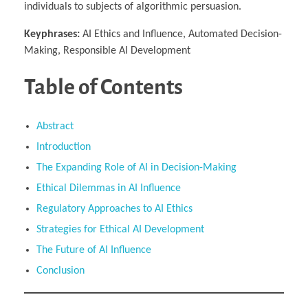
individuals to subjects of algorithmic persuasion.
Keyphrases:
AI Ethics and Influence, Automated Decision-
Making, Responsible AI Development
Table of Contents
Abstract
Introduction
The Expanding Role of AI in Decision-Making
Ethical Dilemmas in AI Influence
Regulatory Approaches to AI Ethics
Strategies for Ethical AI Development
The Future of AI Influence
Conclusion