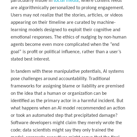
particularly visible in
social media
, where content feeds
are algorithmically personalized to prolong engagement.
Users may not realize that the stories, articles, or videos
appearing on their timeline are curated by machine-
learning models designed to exploit their cognitive and
emotional responses. The ethics of nudging by non-human
agents become even more complicated when the “end
goal” is profit or political influence, rather than a user’s
stated best interest.
In tandem with these manipulative potentials, AI systems
pose challenges around accountability. Traditional
frameworks for assigning blame or liability are premised
on the idea that a human or organization can be
identified as the primary actor in a harmful incident. But
what happens when an AI model recommended an action
or took an automated step that precipitated damage?
Software developers might claim they merely wrote the
code; data scientists might say they only trained the