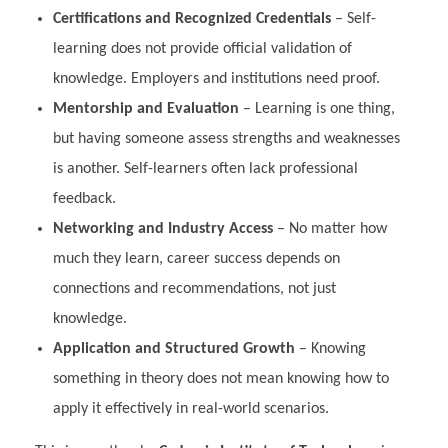
Certifications and Recognized Credentials
– Self-
learning does not provide official validation of
knowledge. Employers and institutions need proof.
Mentorship and Evaluation
– Learning is one thing,
but having someone assess strengths and weaknesses
is another. Self-learners often lack professional
feedback.
Networking and Industry Access
– No matter how
much they learn, career success depends on
connections and recommendations, not just
knowledge.
Application and Structured Growth
– Knowing
something in theory does not mean knowing how to
apply it effectively in real-world scenarios.