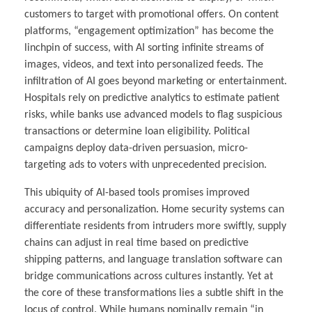
customers to target with promotional offers. On content
platforms, “engagement optimization” has become the
linchpin of success, with AI sorting infinite streams of
images, videos, and text into personalized feeds. The
infiltration of AI goes beyond marketing or entertainment.
Hospitals rely on predictive analytics to estimate patient
risks, while banks use advanced models to flag suspicious
transactions or determine loan eligibility. Political
campaigns deploy data-driven persuasion, micro-
targeting ads to voters with unprecedented precision.
This ubiquity of AI-based tools promises improved
accuracy and personalization. Home security systems can
differentiate residents from intruders more swiftly, supply
chains can adjust in real time based on predictive
shipping patterns, and language translation software can
bridge communications across cultures instantly. Yet at
the core of these transformations lies a subtle shift in the
locus of control. While humans nominally remain “in