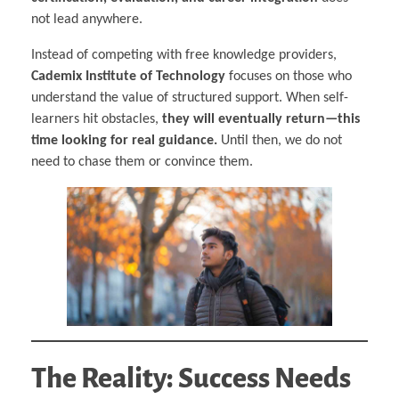
not lead anywhere.
Instead of competing with free knowledge providers,
Cademix Institute of Technology
focuses on those who
understand the value of structured support. When self-
learners hit obstacles,
they will eventually return—this
time looking for real guidance.
Until then, we do not
need to chase them or convince them.
The Reality: Success Needs