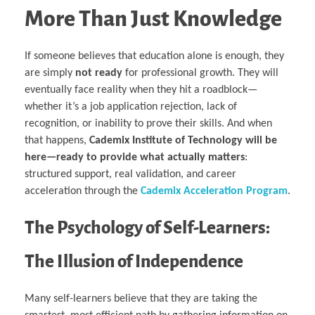
More Than Just Knowledge
If someone believes that education alone is enough, they
are simply
not ready
for professional growth. They will
eventually face reality when they hit a roadblock—
whether it’s a job application rejection, lack of
recognition, or inability to prove their skills. And when
that happens,
Cademix Institute of Technology will be
here—ready to provide what actually matters
:
structured support, real validation, and career
acceleration through the
Cademix Acceleration Program
.
The Psychology of Self-Learners:
The Illusion of Independence
Many self-learners believe that they are taking the