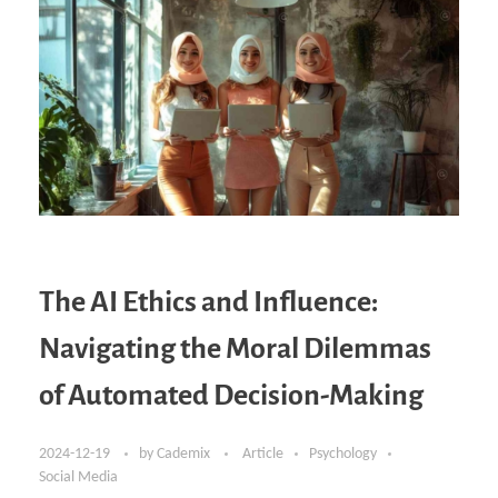
The AI Ethics and Influence:
Navigating the Moral Dilemmas
of Automated Decision-Making
2024-12-19
by
Cademix
Article
Psychology
Social Media