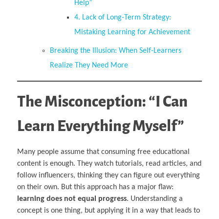
Help”
4. Lack of Long-Term Strategy:
Mistaking Learning for Achievement
Breaking the Illusion: When Self-Learners
Realize They Need More
The Misconception: “I Can
Learn Everything Myself”
Many people assume that consuming free educational
content is enough. They watch tutorials, read articles, and
follow influencers, thinking they can figure out everything
on their own. But this approach has a major flaw:
learning does not equal progress
. Understanding a
concept is one thing, but applying it in a way that leads to