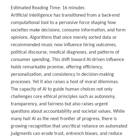
Estimated Reading Time:
16
minutes
Artificial intelligence has transitioned from a back-end
computational tool to a pervasive force shaping how
societies make decisions, consume information, and form
opinions. Algorithms that once merely sorted data or
recommended music now influence hiring outcomes,
political discourse, medical diagnoses, and patterns of
consumer spending. This shift toward AI-driven influence
holds remarkable promise, offering efficiency,
personalization, and consistency in decision-making
processes. Yet it also raises a host of moral dilemmas.
The capacity of AI to guide human choices not only
challenges core ethical principles such as autonomy,
transparency, and fairness but also raises urgent
questions about accountability and societal values. While
many hail AI as the next frontier of progress, there is
growing recognition that uncritical reliance on automated
judgments can erode trust, entrench biases, and reduce