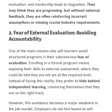
evaluation, and mentorship leads to stagnation.
They
may think they are progressing, but without external
feedback, they are often reinforcing incorrect
assumptions or missing crucial industry requirements
.
2. Fear of External Evaluation: Avoiding
Accountability
One of the main reasons why self-learners avoid
structured programs is their subconscious
fear of
evaluation
. Enrolling in a formal program means
exposing their skills to external assessment, where they
could be told they are not yet at the required level.
Instead of facing this reality, they prefer to
hide behind
independent learning
, convincing themselves that they
are on the right track.
However, this avoidance becomes a major weakness in
the job market. Employers do not hire based on self-