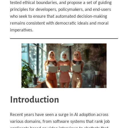
tested ethical boundaries, and propose a set of guiding
principles for developers, policymakers, and end-users
who seek to ensure that automated decision-making
remains consistent with democratic ideals and moral
imperatives.
Introduction
Recent years have seen a surge in AI adoption across
various domains, from software systems that rank job