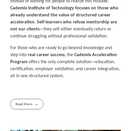
Instead of waiting for people to realize this mistake,
Cademix Institute of Technology focuses on those who
already understand the value of structured career
acceleration
.
Self-learners who refuse mentorship are
not our clients
—they will either eventually return or
continue struggling without professional validation.
For those who are ready to go beyond knowledge and
step into
real career success
, the
Cademix Acceleration
Program
offers the only complete solution—education,
certification, employer validation, and career integration,
all in one structured system.
Read More