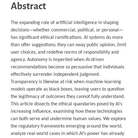
Abstract
The expanding role of artificial intelligence in shaping
decisions—whether commercial, political, or personal—
has significant ethical ramifications. AI systems do more
than offer suggestions; they can sway public opinion, limit
user choices, and redefine norms of responsibility and
agency. Autonomy is imperiled when AI-driven
recommendations become so persuasive that individuals
effectively surrender independent judgment.
Transparency is likewise at risk when machine-learning
models operate as black boxes, leaving users to question
the legitimacy of outcomes they cannot fully understand.
This article dissects the ethical quandaries posed by AI’s
increasing influence, examining how these technologies
can both serve and undermine human values. We explore
the regulatory frameworks emerging around the world,
analyze real-world cases in which AI’s power has already