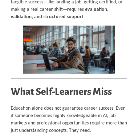
tangible success—like landing a job, getting certified, or
making a real career shift—requires
evaluation,
validation, and structured support
.
What Self-Learners Miss
Education alone does not guarantee career success. Even
if someone becomes highly knowledgeable in AI, job
markets and professional opportunities require more than
just understanding concepts. They need: