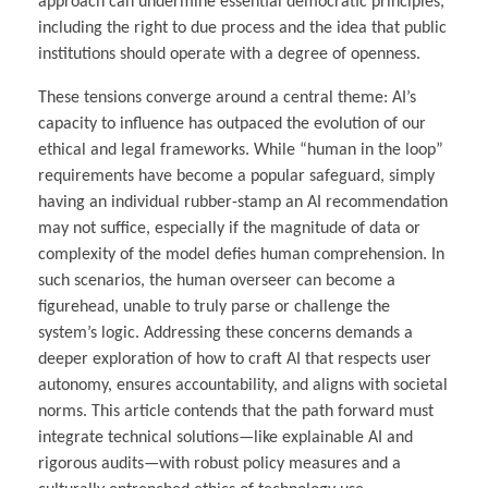
approach can undermine essential democratic principles,
including the right to due process and the idea that public
institutions should operate with a degree of openness.
These tensions converge around a central theme: AI’s
capacity to influence has outpaced the evolution of our
ethical and legal frameworks. While “human in the loop”
requirements have become a popular safeguard, simply
having an individual rubber-stamp an AI recommendation
may not suffice, especially if the magnitude of data or
complexity of the model defies human comprehension. In
such scenarios, the human overseer can become a
figurehead, unable to truly parse or challenge the
system’s logic. Addressing these concerns demands a
deeper exploration of how to craft AI that respects user
autonomy, ensures accountability, and aligns with societal
norms. This article contends that the path forward must
integrate technical solutions—like explainable AI and
rigorous audits—with robust policy measures and a