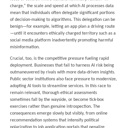
charge,” the scale and speed at which AI processes data
mean that individuals often delegate significant portions
of decision-making to algorithms. This delegation can be
benign—for example, letting an app plan a driving route
—until it encounters ethically charged territory such as a
social media platform inadvertently promoting harmful
misinformation.
Crucial, too, is the competitive pressure fueling rapid
deployment. Businesses that fail to harness AI risk being
outmaneuvered by rivals with more data-driven insights.
Public sector institutions also face pressure to modernize,
adopting AI tools to streamline services. In this race to
remain relevant, thorough ethical assessments
sometimes fall by the wayside, or become tick-box
exercises rather than genuine introspection. The
consequences emerge slowly but visibly, from online
recommendation systems that intensify political
polarization to job application portals that penalize