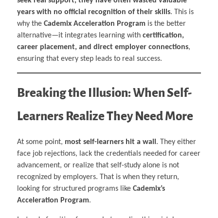
seek real support, they have often wasted valuable
years with no official recognition of their skills
. This is
why the
Cademix Acceleration Program
is the better
alternative—it integrates learning with
certification,
career placement, and direct employer connections
,
ensuring that every step leads to real success.
Breaking the Illusion: When Self-
Learners Realize They Need More
At some point,
most self-learners hit a wall
. They either
face job rejections, lack the credentials needed for career
advancement, or realize that self-study alone is not
recognized by employers. That is when they return,
looking for structured programs like
Cademix’s
Acceleration Program
.