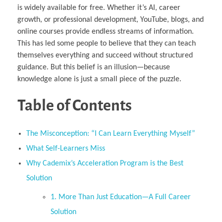
is widely available for free. Whether it’s AI, career
growth, or professional development, YouTube, blogs, and
online courses provide endless streams of information.
This has led some people to believe that they can teach
themselves everything and succeed without structured
guidance. But this belief is an illusion—because
knowledge alone is just a small piece of the puzzle.
Table of Contents
The Misconception: “I Can Learn Everything Myself”
What Self-Learners Miss
Why Cademix’s Acceleration Program is the Best
Solution
1. More Than Just Education—A Full Career
Solution