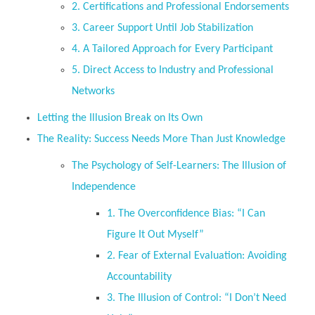
2. Certifications and Professional Endorsements
3. Career Support Until Job Stabilization
4. A Tailored Approach for Every Participant
5. Direct Access to Industry and Professional
Networks
Letting the Illusion Break on Its Own
The Reality: Success Needs More Than Just Knowledge
The Psychology of Self-Learners: The Illusion of
Independence
1. The Overconfidence Bias: “I Can
Figure It Out Myself”
2. Fear of External Evaluation: Avoiding
Accountability
3. The Illusion of Control: “I Don’t Need