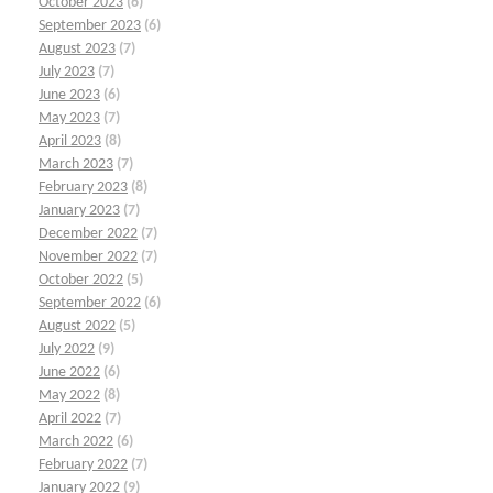
October 2023
(6)
September 2023
(6)
August 2023
(7)
July 2023
(7)
June 2023
(6)
May 2023
(7)
April 2023
(8)
March 2023
(7)
February 2023
(8)
January 2023
(7)
December 2022
(7)
November 2022
(7)
October 2022
(5)
September 2022
(6)
August 2022
(5)
July 2022
(9)
June 2022
(6)
May 2022
(8)
April 2022
(7)
March 2022
(6)
February 2022
(7)
January 2022
(9)