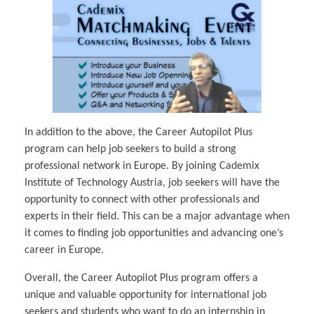
In addition to the above, the Career Autopilot Plus
program can help job seekers to build a strong
professional network in Europe. By joining Cademix
Institute of Technology Austria, job seekers will have the
opportunity to connect with other professionals and
experts in their field. This can be a major advantage when
it comes to finding job opportunities and advancing one’s
career in Europe.
Overall, the Career Autopilot Plus program offers a
unique and valuable opportunity for international job
seekers and students who want to do an internship in