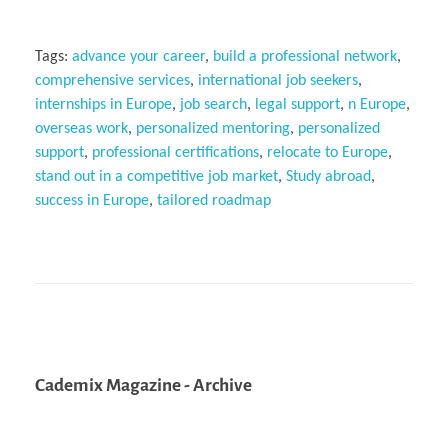
Tags:
advance your career
,
build a professional network
,
comprehensive services
,
international job seekers
,
internships in Europe
,
job search
,
legal support
,
n Europe
,
overseas work
,
personalized mentoring
,
personalized
support
,
professional certifications
,
relocate to Europe
,
stand out in a competitive job market
,
Study abroad
,
success in Europe
,
tailored roadmap
Cademix Magazine - Archive