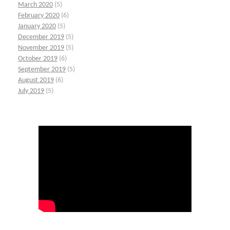
March 2020
(5)
February 2020
(6)
January 2020
(5)
December 2019
(5)
November 2019
(5)
October 2019
(6)
September 2019
(5)
August 2019
(6)
July 2019
(5)