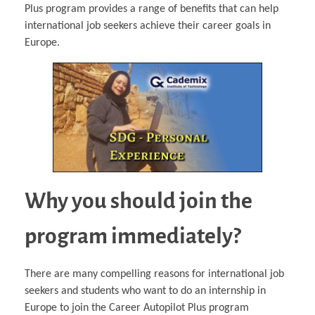
Plus program provides a range of benefits that can help
international job seekers achieve their career goals in
Europe.
Why you should join the
program immediately?
There are many compelling reasons for international job
seekers and students who want to do an internship in
Europe to join the Career Autopilot Plus program