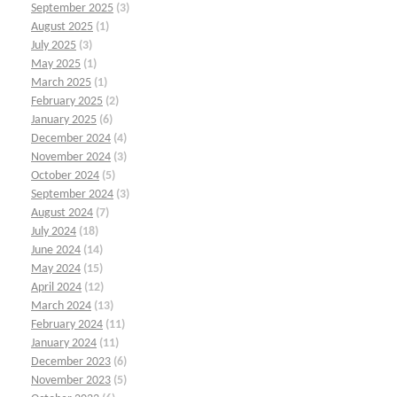
September 2025
(3)
August 2025
(1)
July 2025
(3)
May 2025
(1)
March 2025
(1)
February 2025
(2)
January 2025
(6)
December 2024
(4)
November 2024
(3)
October 2024
(5)
September 2024
(3)
August 2024
(7)
July 2024
(18)
June 2024
(14)
May 2024
(15)
April 2024
(12)
March 2024
(13)
February 2024
(11)
January 2024
(11)
December 2023
(6)
November 2023
(5)