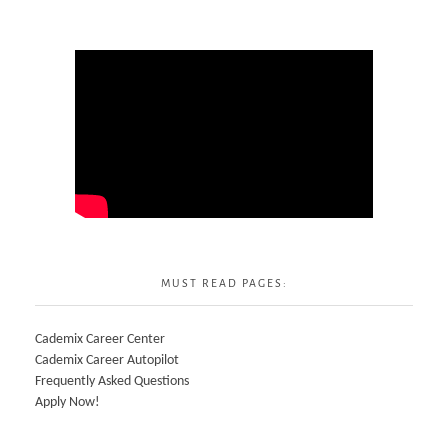
MUST READ PAGES:
Cademix Career Center
Cademix Career Autopilot
Frequently Asked Questions
Apply Now!