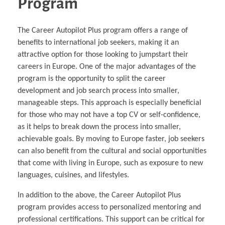
Program
The Career Autopilot Plus program offers a range of
benefits to international job seekers, making it an
attractive option for those looking to jumpstart their
careers in Europe. One of the major advantages of the
program is the opportunity to split the career
development and job search process into smaller,
manageable steps. This approach is especially beneficial
for those who may not have a top CV or self-confidence,
as it helps to break down the process into smaller,
achievable goals. By moving to Europe faster, job seekers
can also benefit from the cultural and social opportunities
that come with living in Europe, such as exposure to new
languages, cuisines, and lifestyles.
In addition to the above, the Career Autopilot Plus
program provides access to personalized mentoring and
professional certifications. This support can be critical for