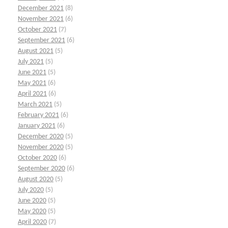
December 2021
(8)
November 2021
(6)
October 2021
(7)
September 2021
(6)
August 2021
(5)
July 2021
(5)
June 2021
(5)
May 2021
(6)
April 2021
(6)
March 2021
(5)
February 2021
(6)
January 2021
(6)
December 2020
(5)
November 2020
(5)
October 2020
(6)
September 2020
(6)
August 2020
(5)
July 2020
(5)
June 2020
(5)
May 2020
(5)
April 2020
(7)