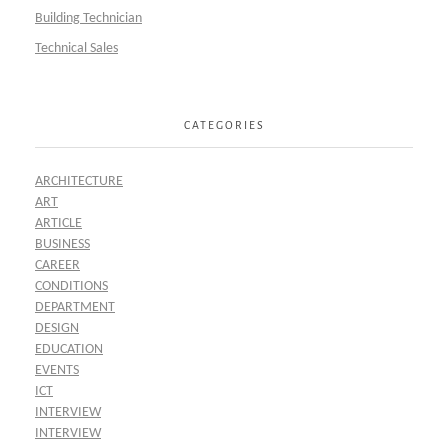
Building Technician
Technical Sales
CATEGORIES
ARCHITECTURE
ART
ARTICLE
BUSINESS
CAREER
CONDITIONS
DEPARTMENT
DESIGN
EDUCATION
EVENTS
ICT
INTERVIEW
INTERVIEW