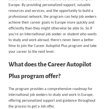
Europe. By providing personalized support, valuable
resources and services, and the opportunity to build a
professional network, the program can help job seekers
achieve their career goals in Europe more quickly and
efficiently than they might otherwise be able to. So if
you’re an international job seeker or student who wants
to study and work abroad, there’s never been a better
time to join the Career Autopilot Plus program and take
your career to the next level.
What does the Career Autopilot
Plus program offer?
The program provides a comprehensive roadmap for
international job seekers to study and work in Europe,
offering personalized support and guidance throughout
the process to get a Job offer.