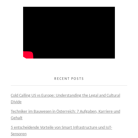
RECENT POSTS
Cold Calling US vs Europe: Understanding the Legal and Cultural
Divide
Techniker im Bauwesen in Österreich: 7 Aufgaben, Karriere und
Gehalt
5 entscheidende Vorteile von Smart Infrastructure und IoT-
Sensoren