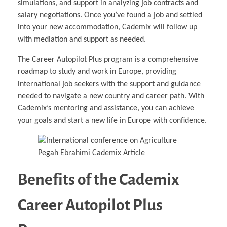
simulations, and support in analyzing job contracts and
salary negotiations. Once you’ve found a job and settled
into your new accommodation, Cademix will follow up
with mediation and support as needed.
The Career Autopilot Plus program is a comprehensive
roadmap to study and work in Europe, providing
international job seekers with the support and guidance
needed to navigate a new country and career path. With
Cademix’s mentoring and assistance, you can achieve
your goals and start a new life in Europe with confidence.
Benefits of the Cademix
Career Autopilot Plus