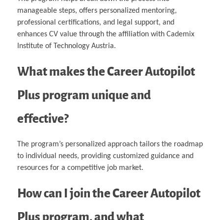
manageable steps, offers personalized mentoring,
professional certifications, and legal support, and
enhances CV value through the affiliation with Cademix
Institute of Technology Austria.
What makes the Career Autopilot
Plus program unique and
effective?
The program’s personalized approach tailors the roadmap
to individual needs, providing customized guidance and
resources for a competitive job market.
How can I join the Career Autopilot
Plus program, and what