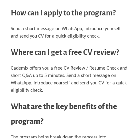
How can I apply to the program?
Send a short message on WhatsApp, introduce yourself
and send you CV for a quick eligibility check.
Where can I get a free CV review?
Cademix offers you a free CV Review / Resume Check and
short Q&A up to 5 minutes. Send a short message on
WhatsApp, introduce yourself and send you CV for a quick
eligibility check.
What are the key benefits of the
program?
The program helps break down the process into