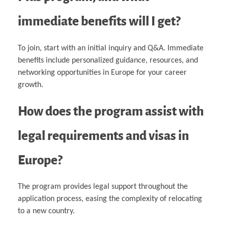
immediate benefits will I get?
To join, start with an initial inquiry and Q&A. Immediate
benefits include personalized guidance, resources, and
networking opportunities in Europe for your career
growth.
How does the program assist with
legal requirements and visas in
Europe?
The program provides legal support throughout the
application process, easing the complexity of relocating
to a new country.