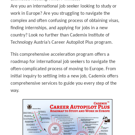
Multiphysical Energy Planning &
Digital Art & Digital Media
Tech Transfer Workshops
Tech Leadership & Team Development
Business Partnerships
Learning
Sustainable Development
Computer Aided Product Design
HR Services
Are you an international job seeker looking to study or
Research, Development & Innovation
European Partnerships
Computer Assisted Mechatronics &
Acoustics & Noise Reduction Materials
Digital Film Production
Rendering Services
For Interior Design &
Management
EU Market Exploration
for Startups &
work in Europe? Are you struggling to navigate the
Robotics
Computer Aided Interior Design
Architecture
About
Cademix Magazine
Computer Aided Education & Modern
Scaleups
Industrial Software Eng.
Media Gallery
Didactic Tech
complex and often confusing process of obtaining visas,
Exchange Programs
Faculty & Internships
Virtual Tour
Buddy Program
finding internships, and applying for jobs in a new
Virtual Tour & Gallery
How to Become Cademix Representative
Youtube Channel
country? Look no further than Cademix Institute of
or Recruiter
Open Positions
Contact us
Technology Austria’s Career Autopilot Plus program.
Licenses & Legal Notice
Office of the President
This comprehensive acceleration program offers a
Impressum
Privacy Policy
roadmap for international job seekers to navigate the
AGB: Terms and Conditions
Payment Plan & Discounts Policy
often-complicated process of moving to Europe. From
Cademix Payment Plans
initial inquiry to settling into a new job, Cademix offers
Member Evaluation Criteria
comprehensive services to guide you every step of the
way.