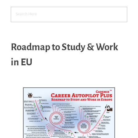
Roadmap to Study & Work
in EU