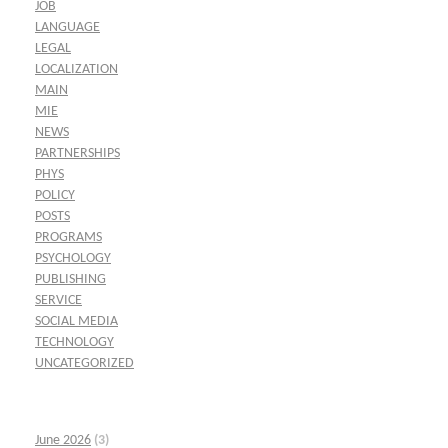
JOB
LANGUAGE
LEGAL
LOCALIZATION
MAIN
MIE
NEWS
PARTNERSHIPS
PHYS
POLICY
POSTS
PROGRAMS
PSYCHOLOGY
PUBLISHING
SERVICE
SOCIAL MEDIA
TECHNOLOGY
UNCATEGORIZED
June 2026
(3)