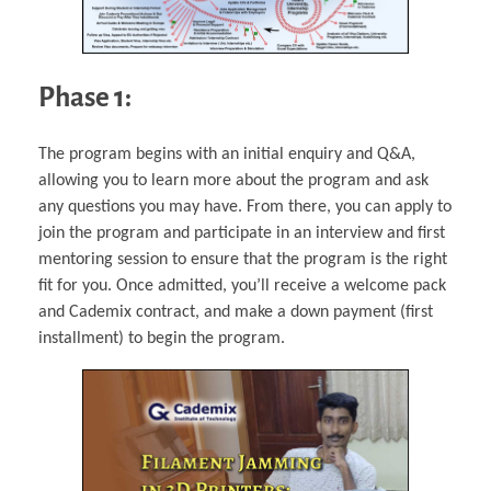
Phase 1:
The program begins with an initial enquiry and Q&A,
allowing you to learn more about the program and ask
any questions you may have. From there, you can apply to
join the program and participate in an interview and first
mentoring session to ensure that the program is the right
fit for you. Once admitted, you’ll receive a welcome pack
and Cademix contract, and make a down payment (first
installment) to begin the program.