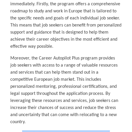
immediately. Firstly, the program offers a comprehensive
roadmap to study and work in Europe that is tailored to
the specific needs and goals of each individual job seeker.
This means that job seekers can benefit from personalized
support and guidance that is designed to help them
achieve their career objectives in the most efficient and
effective way possible.
Moreover, the Career Autopilot Plus program provides
job seekers with access to a range of valuable resources
and services that can help them stand out in a
competitive European job market. This includes
personalized mentoring, professional certifications, and
legal support throughout the application process. By
leveraging these resources and services, job seekers can
increase their chances of success and reduce the stress
and uncertainty that can come with relocating to a new
country.