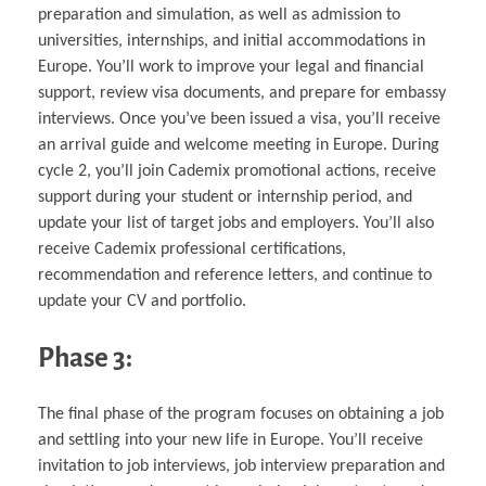
preparation and simulation, as well as admission to
universities, internships, and initial accommodations in
Europe. You’ll work to improve your legal and financial
support, review visa documents, and prepare for embassy
interviews. Once you’ve been issued a visa, you’ll receive
an arrival guide and welcome meeting in Europe. During
cycle 2, you’ll join Cademix promotional actions, receive
support during your student or internship period, and
update your list of target jobs and employers. You’ll also
receive Cademix professional certifications,
recommendation and reference letters, and continue to
update your CV and portfolio.
Phase 3:
The final phase of the program focuses on obtaining a job
and settling into your new life in Europe. You’ll receive
invitation to job interviews, job interview preparation and