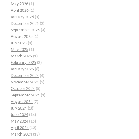
May 2026
(1)
April 2026
(1)
January 2026
(1)
December 2025
(2)
September 2025
(3)
August 2025
(1)
July 2025
(3)
May 2025
(1)
March 2025
(1)
February 2025
(2)
January 2025
(6)
December 2024
(4)
November 2024
(3)
October 2024
(5)
September 2024
(3)
August 2024
(7)
July 2024
(18)
June 2024
(14)
May 2024
(15)
April 2024
(12)
March 2024
(13)