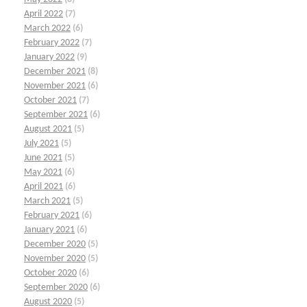
April 2022
(7)
March 2022
(6)
February 2022
(7)
January 2022
(9)
December 2021
(8)
November 2021
(6)
October 2021
(7)
September 2021
(6)
August 2021
(5)
July 2021
(5)
June 2021
(5)
May 2021
(6)
April 2021
(6)
March 2021
(5)
February 2021
(6)
January 2021
(6)
December 2020
(5)
November 2020
(5)
October 2020
(6)
September 2020
(6)
August 2020
(5)