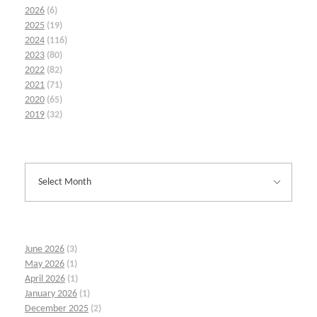
2026
(6)
2025
(19)
2024
(116)
2023
(80)
2022
(82)
2021
(71)
2020
(65)
2019
(32)
June 2026
(3)
May 2026
(1)
April 2026
(1)
January 2026
(1)
December 2025
(2)