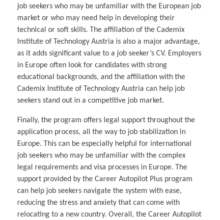
job seekers who may be unfamiliar with the European job
market or who may need help in developing their
technical or soft skills. The affiliation of the Cademix
Institute of Technology Austria is also a major advantage,
as it adds significant value to a job seeker’s CV. Employers
in Europe often look for candidates with strong
educational backgrounds, and the affiliation with the
Cademix Institute of Technology Austria can help job
seekers stand out in a competitive job market.
Finally, the program offers legal support throughout the
application process, all the way to job stabilization in
Europe. This can be especially helpful for international
job seekers who may be unfamiliar with the complex
legal requirements and visa processes in Europe. The
support provided by the Career Autopilot Plus program
can help job seekers navigate the system with ease,
reducing the stress and anxiety that can come with
relocating to a new country. Overall, the Career Autopilot