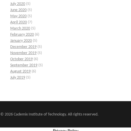
July 2020
(5)
June 2020
(5)
May 2020
(5)
April 2020
(7)
March 2020
(5)
February 2020
(6)
January 2020
(5)
December 2019
(5)
November 2019
(5)
October 2019
(6)
September 2019
(5)
August 2019
(6)
July 2019
(5)
© 2026 Cademix Institute of Technology. All rights reserved.
Privacy Policy