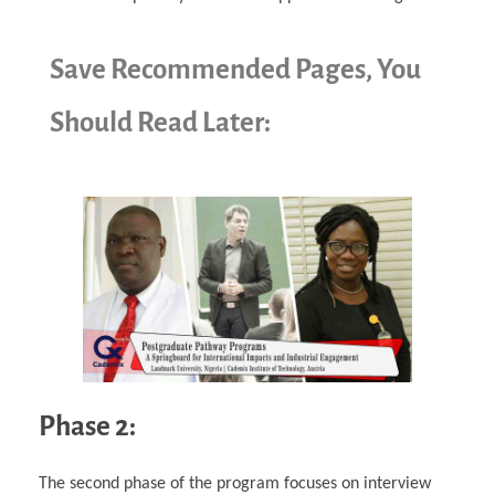
Save Recommended Pages, You
Should Read Later:
Phase 2:
The second phase of the program focuses on interview