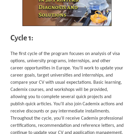
Cycle 1:
The first cycle of the program focuses on analysis of visa
options, university programs, internships, and other
career opportunities in Europe. You’ll work to update your
career goals, target universities and internships, and
compare your CV with usual expectations. Basic learning,
Cademix courses, and workshops will be provided,
allowing you to complete several quick projects and
publish quick articles. You’ll also join Cademix actions and
receive discounts or pay intermediate installments.
Throughout the cycle, you’ll receive Cademix professional
certifications, recommendation and reference letters, and
continue to update your CV and application management.