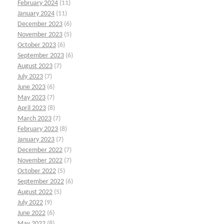
February 2024
(11)
January 2024
(11)
December 2023
(6)
November 2023
(5)
October 2023
(6)
September 2023
(6)
August 2023
(7)
July 2023
(7)
June 2023
(6)
May 2023
(7)
April 2023
(8)
March 2023
(7)
February 2023
(8)
January 2023
(7)
December 2022
(7)
November 2022
(7)
October 2022
(5)
September 2022
(6)
August 2022
(5)
July 2022
(9)
June 2022
(6)
May 2022
(8)