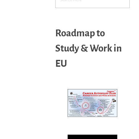
Roadmap to
Study & Work in
EU