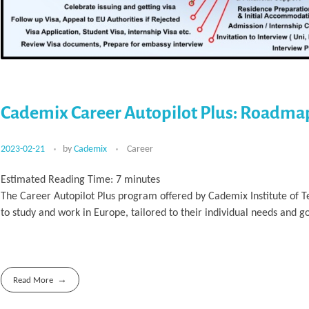
Cademix Career Autopilot Plus: Roadma
2023-02-21
by
Cademix
Career
Estimated Reading Time:
7
minutes
The Career Autopilot Plus program offered by Cademix Institute of 
to study and work in Europe, tailored to their individual needs and go
Read More