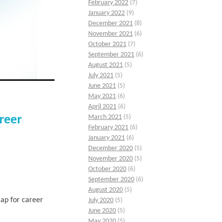
February 2022
(7)
January 2022
(9)
December 2021
(8)
November 2021
(6)
October 2021
(7)
September 2021
(6)
August 2021
(5)
July 2021
(5)
June 2021
(5)
May 2021
(6)
April 2021
(6)
reer
March 2021
(5)
February 2021
(6)
January 2021
(6)
December 2020
(5)
November 2020
(5)
October 2020
(6)
September 2020
(6)
August 2020
(5)
ap for career
July 2020
(5)
June 2020
(5)
May 2020
(5)