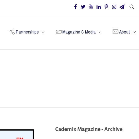
Partnerships
Magazine & Media
About
Cademix Magazine - Archive