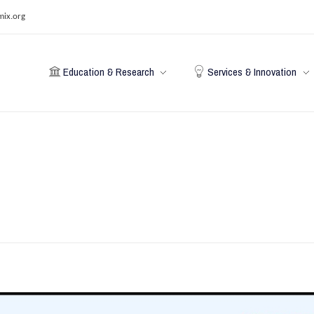
mix.org
Education & Research
Services & Innovation