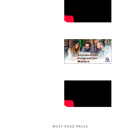
MUST READ PAGES: