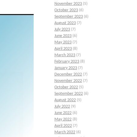
November 2023
(5)
October 2023
(6)
September 2023
(6)
August 2023
(7)
July 2023
(7)
June 2023
(6)
May 2023
(7)
April 2023
(8)
March 2023
(7)
February 2023
(8)
January 2023
(7)
December 2022
(7)
November 2022
(7)
October 2022
(5)
September 2022
(6)
August 2022
(5)
July 2022
(9)
June 2022
(6)
May 2022
(8)
April 2022
(7)
March 2022
(6)