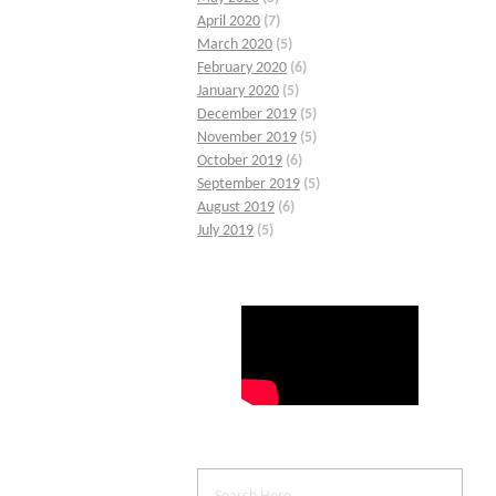
April 2020
(7)
March 2020
(5)
February 2020
(6)
January 2020
(5)
December 2019
(5)
November 2019
(5)
October 2019
(6)
September 2019
(5)
August 2019
(6)
July 2019
(5)