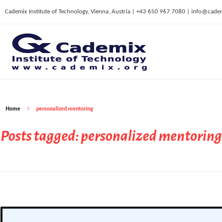
Cademix Institute of Technology, Vienna, Austria | +43 650 967 7080 | info@cade
C
ademix Institute of Technology
Job seekers Portal for Career Acceleration, Continuing Education, European Job Market
Home
personalized mentoring
Posts tagged: personalized mentoring