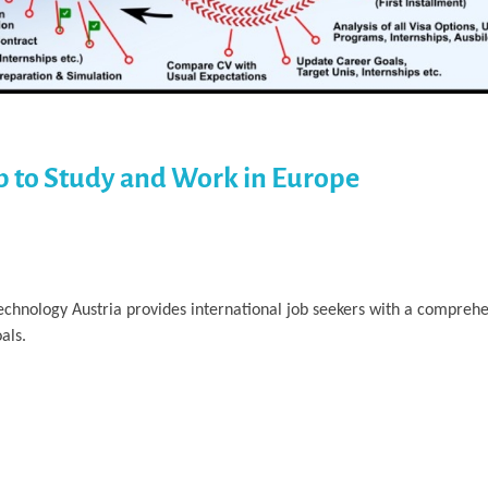
p to Study and Work in Europe
Technology Austria provides international job seekers with a compre
als.