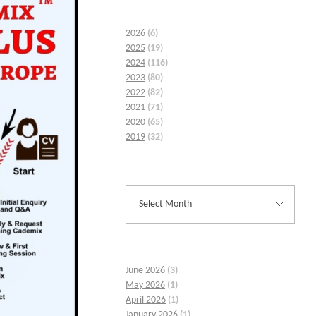
2026
(6)
2025
(19)
2024
(116)
2023
(80)
2022
(82)
2021
(71)
2020
(65)
2019
(32)
June 2026
(3)
May 2026
(1)
April 2026
(1)
January 2026
(1)