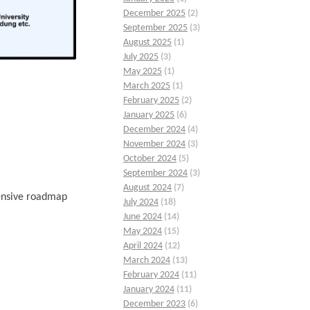
December 2025
(2)
September 2025
(3)
August 2025
(1)
July 2025
(3)
May 2025
(1)
March 2025
(1)
February 2025
(2)
January 2025
(6)
December 2024
(4)
November 2024
(3)
October 2024
(5)
September 2024
(3)
August 2024
(7)
hensive roadmap
July 2024
(18)
June 2024
(14)
May 2024
(15)
April 2024
(12)
March 2024
(13)
February 2024
(11)
January 2024
(11)
December 2023
(6)