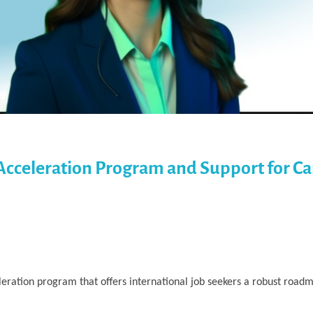
Acceleration Program and Support for Ca
ration program that offers international job seekers a robust roadm