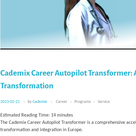
Cademix Career Autopilot Transformer: 
Transformation
2023-02-21
by
Cademix
Career
Programs
Service
Estimated Reading Time:
14
minutes
The Cademix Career Autopilot Transformer is a comprehensive accele
transformation and integration in Europe.