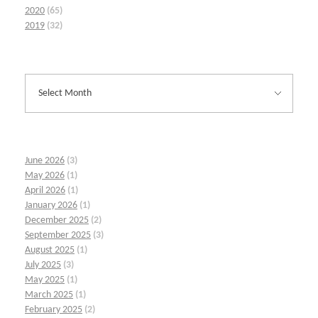
2020
(65)
2019
(32)
June 2026
(3)
May 2026
(1)
April 2026
(1)
January 2026
(1)
December 2025
(2)
September 2025
(3)
August 2025
(1)
July 2025
(3)
May 2025
(1)
March 2025
(1)
February 2025
(2)