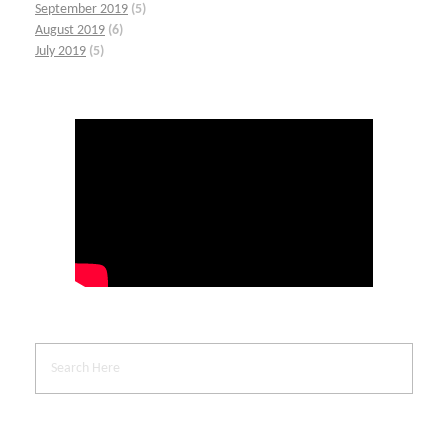
September 2019
(5)
August 2019
(6)
July 2019
(5)