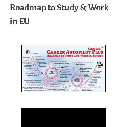
Roadmap to Study & Work
in EU