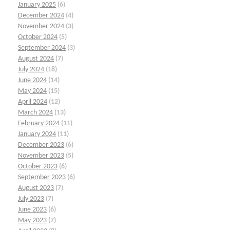
January 2025
(6)
December 2024
(4)
November 2024
(3)
October 2024
(5)
September 2024
(3)
August 2024
(7)
July 2024
(18)
June 2024
(14)
May 2024
(15)
April 2024
(12)
March 2024
(13)
February 2024
(11)
January 2024
(11)
December 2023
(6)
November 2023
(5)
October 2023
(6)
September 2023
(6)
August 2023
(7)
July 2023
(7)
June 2023
(6)
May 2023
(7)