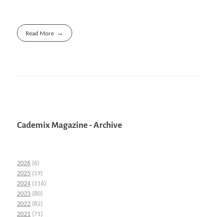
Read More
Cademix Magazine - Archive
2026
(6)
2025
(19)
2024
(116)
2023
(80)
2022
(82)
2021
(71)