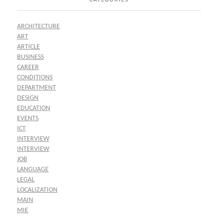
ARCHITECTURE
ART
ARTICLE
BUSINESS
CAREER
CONDITIONS
DEPARTMENT
DESIGN
EDUCATION
EVENTS
ICT
INTERVIEW
INTERVIEW
JOB
LANGUAGE
LEGAL
LOCALIZATION
MAIN
MIE