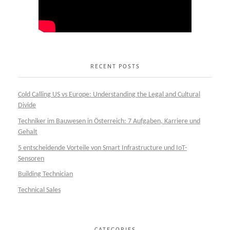
RECENT POSTS
Cold Calling US vs Europe: Understanding the Legal and Cultural
Divide
Techniker im Bauwesen in Österreich: 7 Aufgaben, Karriere und
Gehalt
5 entscheidende Vorteile von Smart Infrastructure und IoT-
Sensoren
Building Technician
Technical Sales
CATEGORIES