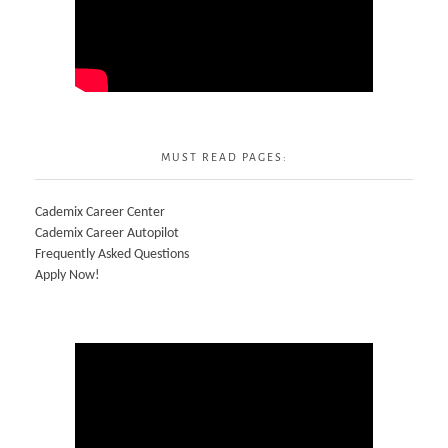
MUST READ PAGES:
Cademix Career Center
Cademix Career Autopilot
Frequently Asked Questions
Apply Now!