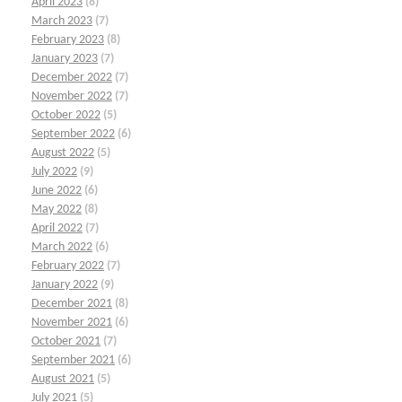
April 2023
(8)
March 2023
(7)
February 2023
(8)
January 2023
(7)
December 2022
(7)
November 2022
(7)
October 2022
(5)
September 2022
(6)
August 2022
(5)
July 2022
(9)
June 2022
(6)
May 2022
(8)
April 2022
(7)
March 2022
(6)
February 2022
(7)
January 2022
(9)
December 2021
(8)
November 2021
(6)
October 2021
(7)
September 2021
(6)
August 2021
(5)
July 2021
(5)