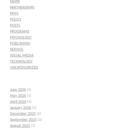
NEWS
PARTNERSHIPS
PHYS
POLICY
POSTS
PROGRAMS
PSYCHOLOGY
PUBLISHING
SERVICE
SOCIAL MEDIA
TECHNOLOGY
UNCATEGORIZED
June 2026
(3)
May 2026
(1)
April 2026
(1)
January 2026
(1)
December 2025
(2)
September 2025
(3)
August 2025
(1)