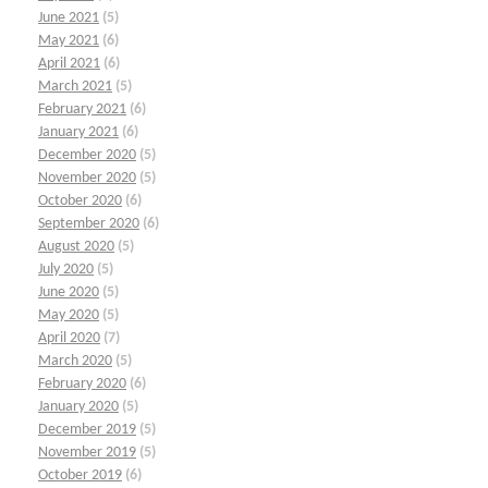
June 2021
(5)
May 2021
(6)
April 2021
(6)
March 2021
(5)
February 2021
(6)
January 2021
(6)
December 2020
(5)
November 2020
(5)
October 2020
(6)
September 2020
(6)
August 2020
(5)
July 2020
(5)
June 2020
(5)
May 2020
(5)
April 2020
(7)
March 2020
(5)
February 2020
(6)
January 2020
(5)
December 2019
(5)
November 2019
(5)
October 2019
(6)