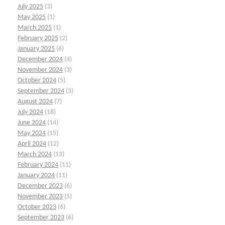
July 2025
(3)
May 2025
(1)
March 2025
(1)
February 2025
(2)
January 2025
(6)
December 2024
(4)
November 2024
(3)
October 2024
(5)
September 2024
(3)
August 2024
(7)
July 2024
(18)
June 2024
(14)
May 2024
(15)
April 2024
(12)
March 2024
(13)
February 2024
(11)
January 2024
(11)
December 2023
(6)
November 2023
(5)
October 2023
(6)
September 2023
(6)