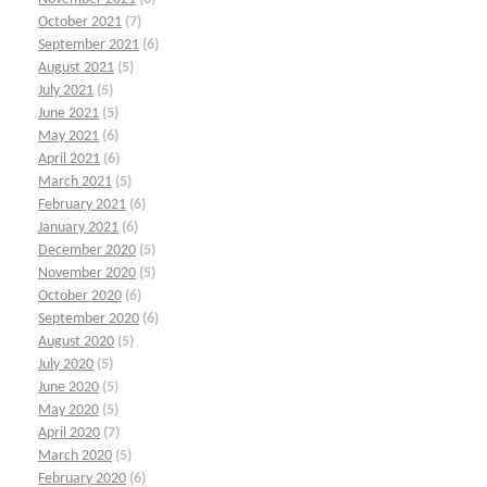
October 2021
(7)
September 2021
(6)
August 2021
(5)
July 2021
(5)
June 2021
(5)
May 2021
(6)
April 2021
(6)
March 2021
(5)
February 2021
(6)
January 2021
(6)
December 2020
(5)
November 2020
(5)
October 2020
(6)
September 2020
(6)
August 2020
(5)
July 2020
(5)
June 2020
(5)
May 2020
(5)
April 2020
(7)
March 2020
(5)
February 2020
(6)