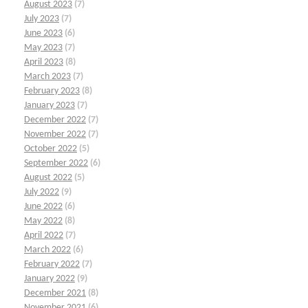
August 2023
(7)
July 2023
(7)
June 2023
(6)
May 2023
(7)
April 2023
(8)
March 2023
(7)
February 2023
(8)
January 2023
(7)
December 2022
(7)
November 2022
(7)
October 2022
(5)
September 2022
(6)
August 2022
(5)
July 2022
(9)
June 2022
(6)
May 2022
(8)
April 2022
(7)
March 2022
(6)
February 2022
(7)
January 2022
(9)
December 2021
(8)
November 2021
(6)