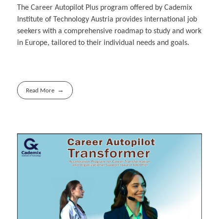
The Career Autopilot Plus program offered by Cademix
Institute of Technology Austria provides international job
seekers with a comprehensive roadmap to study and work
in Europe, tailored to their individual needs and goals.
Read More