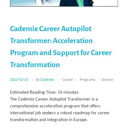
Cademix Career Autopilot
Transformer: Acceleration
Program and Support for Career
Transformation
2023-02-21
by
Cademix
Career
Programs
Service
Estimated Reading Time:
14
minutes
The Cademix Career Autopilot Transformer is a
comprehensive acceleration program that offers
international job seekers a robust roadmap for career
transformation and integration in Europe.