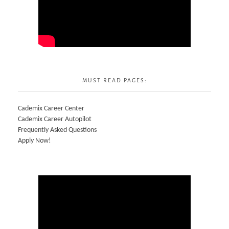
MUST READ PAGES:
Cademix Career Center
Cademix Career Autopilot
Frequently Asked Questions
Apply Now!