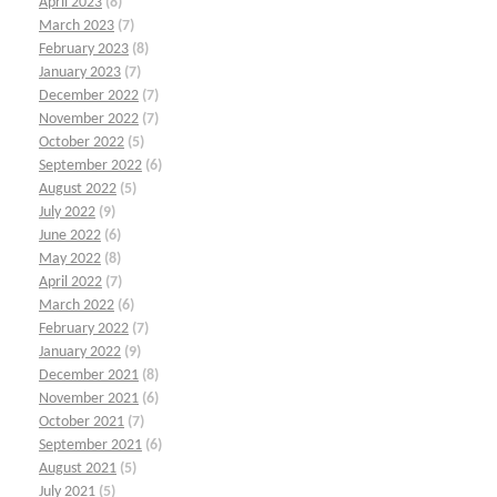
April 2023
(8)
March 2023
(7)
February 2023
(8)
January 2023
(7)
December 2022
(7)
November 2022
(7)
October 2022
(5)
September 2022
(6)
August 2022
(5)
July 2022
(9)
June 2022
(6)
May 2022
(8)
April 2022
(7)
March 2022
(6)
February 2022
(7)
January 2022
(9)
December 2021
(8)
November 2021
(6)
October 2021
(7)
September 2021
(6)
August 2021
(5)
July 2021
(5)