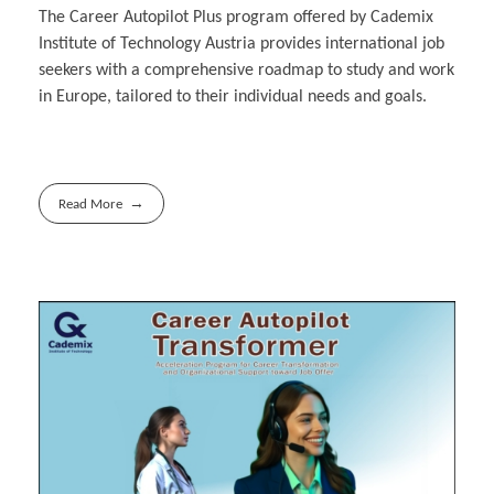
The Career Autopilot Plus program offered by Cademix
Institute of Technology Austria provides international job
seekers with a comprehensive roadmap to study and work
in Europe, tailored to their individual needs and goals.
Read More