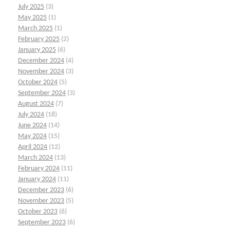
July 2025
(3)
May 2025
(1)
March 2025
(1)
February 2025
(2)
January 2025
(6)
December 2024
(4)
November 2024
(3)
October 2024
(5)
September 2024
(3)
August 2024
(7)
July 2024
(18)
June 2024
(14)
May 2024
(15)
April 2024
(12)
March 2024
(13)
February 2024
(11)
January 2024
(11)
December 2023
(6)
November 2023
(5)
October 2023
(6)
September 2023
(6)