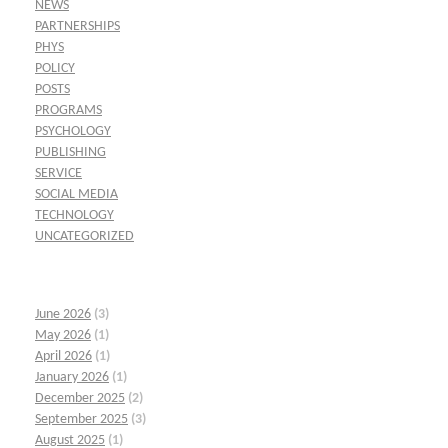
NEWS
PARTNERSHIPS
PHYS
POLICY
POSTS
PROGRAMS
PSYCHOLOGY
PUBLISHING
SERVICE
SOCIAL MEDIA
TECHNOLOGY
UNCATEGORIZED
June 2026
(3)
May 2026
(1)
April 2026
(1)
January 2026
(1)
December 2025
(2)
September 2025
(3)
August 2025
(1)