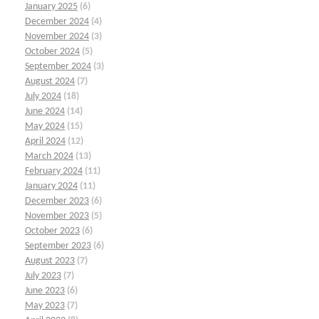
January 2025
(6)
December 2024
(4)
November 2024
(3)
October 2024
(5)
September 2024
(3)
August 2024
(7)
July 2024
(18)
June 2024
(14)
May 2024
(15)
April 2024
(12)
March 2024
(13)
February 2024
(11)
January 2024
(11)
December 2023
(6)
November 2023
(5)
October 2023
(6)
September 2023
(6)
August 2023
(7)
July 2023
(7)
June 2023
(6)
May 2023
(7)