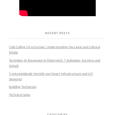
RECENT POSTS
Cold Calling US vs Europe: Understanding the Legal and Cultural
Divide
Techniker im Bauwesen in Österreich: 7 Aufgaben, Karriere und
Gehalt
5 entscheidende Vorteile von Smart Infrastructure und IoT-
Sensoren
Building Technician
Technical Sales
CATEGORIES