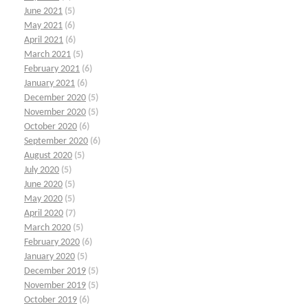
June 2021
(5)
May 2021
(6)
April 2021
(6)
March 2021
(5)
February 2021
(6)
January 2021
(6)
December 2020
(5)
November 2020
(5)
October 2020
(6)
September 2020
(6)
August 2020
(5)
July 2020
(5)
June 2020
(5)
May 2020
(5)
April 2020
(7)
March 2020
(5)
February 2020
(6)
January 2020
(5)
December 2019
(5)
November 2019
(5)
October 2019
(6)