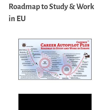
Roadmap to Study & Work
in EU