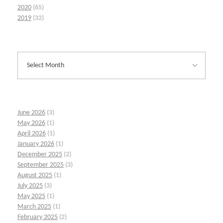
2020
(65)
2019
(32)
June 2026
(3)
May 2026
(1)
April 2026
(1)
January 2026
(1)
December 2025
(2)
September 2025
(3)
August 2025
(1)
July 2025
(3)
May 2025
(1)
March 2025
(1)
February 2025
(2)