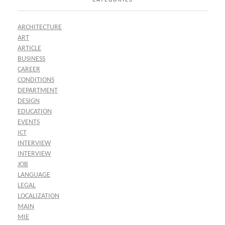
ARCHITECTURE
ART
ARTICLE
BUSINESS
CAREER
CONDITIONS
DEPARTMENT
DESIGN
EDUCATION
EVENTS
ICT
INTERVIEW
INTERVIEW
JOB
LANGUAGE
LEGAL
LOCALIZATION
MAIN
MIE