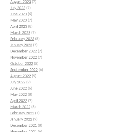
August 2023
(7)
July 2023
(7)
June 2023
(6)
May 2023
(7)
April 2023
(8)
March 2023
(7)
February 2023
(8)
January 2023
(7)
December 2022
(7)
November 2022
(7)
October 2022
(5)
September 2022
(6)
August 2022
(5)
July 2022
(9)
June 2022
(6)
May 2022
(8)
April 2022
(7)
March 2022
(6)
February 2022
(7)
January 2022
(9)
December 2021
(8)
November 2021
(6)