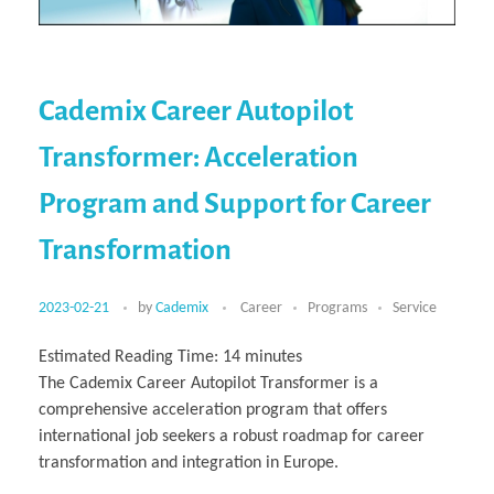
Cademix Career Autopilot
Transformer: Acceleration
Program and Support for Career
Transformation
2023-02-21
by
Cademix
Career
Programs
Service
Estimated Reading Time:
14
minutes
The Cademix Career Autopilot Transformer is a
comprehensive acceleration program that offers
international job seekers a robust roadmap for career
transformation and integration in Europe.