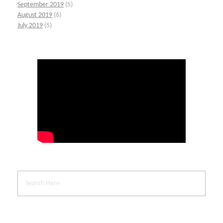
September 2019
(5)
August 2019
(6)
July 2019
(5)