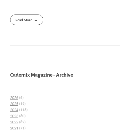
Read More
Cademix Magazine - Archive
2026
(6)
2025
(19)
2024
(116)
2023
(80)
2022
(82)
2021
(71)