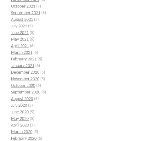
October 2021
(7)
September 2021
(6)
August 2021
(5)
July 2021
(5)
June 2021
(5)
May 2021
(6)
April 2021
(6)
March 2021
(5)
February 2021
(6)
January 2021
(6)
December 2020
(5)
November 2020
(5)
October 2020
(6)
September 2020
(6)
August 2020
(5)
July 2020
(5)
June 2020
(5)
May 2020
(5)
April 2020
(7)
March 2020
(5)
February 2020
(6)