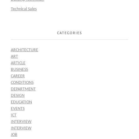
Technical Sales
CATEGORIES
ARCHITECTURE
ART
ARTICLE
BUSINESS
CAREER
CONDITIONS
DEPARTMENT
DESIGN
EDUCATION
EVENTS
ICT
INTERVIEW
INTERVIEW
JOB