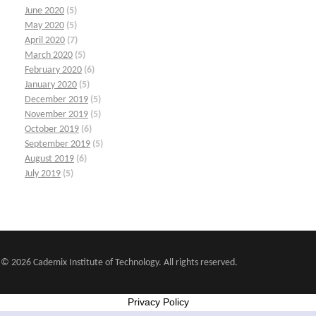
June 2020
(5)
May 2020
(5)
April 2020
(7)
March 2020
(5)
February 2020
(6)
January 2020
(5)
December 2019
(5)
November 2019
(5)
October 2019
(6)
September 2019
(5)
August 2019
(6)
July 2019
(5)
© 2026 Cademix Institute of Technology. All rights reserved.
Privacy Policy