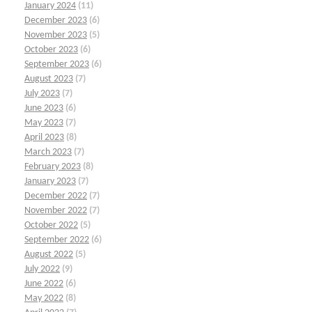
January 2024
(11)
December 2023
(6)
November 2023
(5)
October 2023
(6)
September 2023
(6)
August 2023
(7)
July 2023
(7)
June 2023
(6)
May 2023
(7)
April 2023
(8)
March 2023
(7)
February 2023
(8)
January 2023
(7)
December 2022
(7)
November 2022
(7)
October 2022
(5)
September 2022
(6)
August 2022
(5)
July 2022
(9)
June 2022
(6)
May 2022
(8)