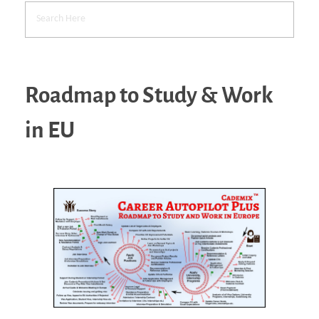
Roadmap to Study & Work
in EU