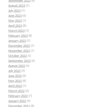
September 2023
(6)
August 2023
(7)
July 2023
(7)
June 2023
(6)
May 2023
(7)
April 2023
(8)
March 2023
(7)
February 2023
(8)
January 2023
(7)
December 2022
(7)
November 2022
(7)
October 2022
(5)
September 2022
(6)
August 2022
(5)
July 2022
(9)
June 2022
(6)
May 2022
(8)
April 2022
(7)
March 2022
(6)
February 2022
(7)
January 2022
(9)
December 2021
(8)