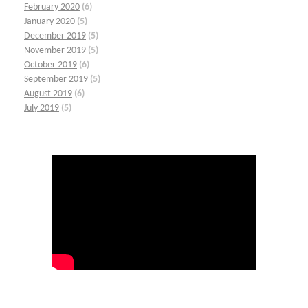
February 2020
(6)
January 2020
(5)
December 2019
(5)
November 2019
(5)
October 2019
(6)
September 2019
(5)
August 2019
(6)
July 2019
(5)