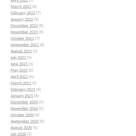
April 2022
(7)
March 2022
(6)
February 2022
(7)
January 2022
(9)
December 2021
(8)
November 2021
(6)
October 2021
(7)
September 2021
(6)
August 2021
(5)
July 2021
(5)
June 2021
(5)
May 2021
(6)
April 2021
(6)
March 2021
(5)
February 2021
(6)
January 2021
(6)
December 2020
(5)
November 2020
(5)
October 2020
(6)
September 2020
(6)
August 2020
(5)
July 2020
(5)