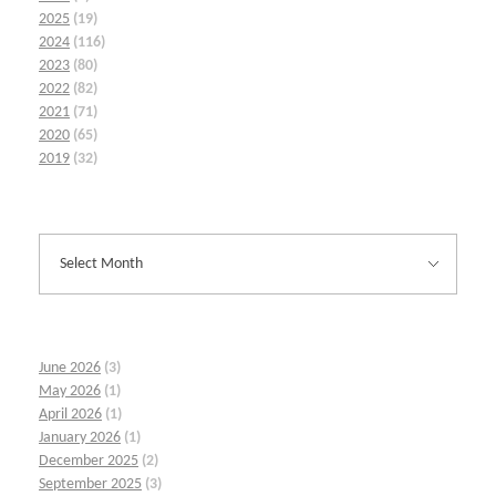
2025
(19)
2024
(116)
2023
(80)
2022
(82)
2021
(71)
2020
(65)
2019
(32)
June 2026
(3)
May 2026
(1)
April 2026
(1)
January 2026
(1)
December 2025
(2)
September 2025
(3)