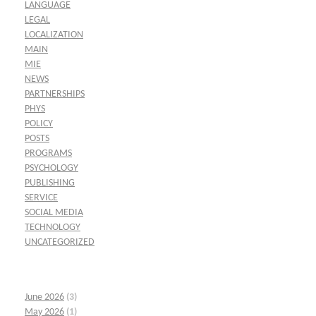
LANGUAGE
LEGAL
LOCALIZATION
MAIN
MIE
NEWS
PARTNERSHIPS
PHYS
POLICY
POSTS
PROGRAMS
PSYCHOLOGY
PUBLISHING
SERVICE
SOCIAL MEDIA
TECHNOLOGY
UNCATEGORIZED
June 2026
(3)
May 2026
(1)