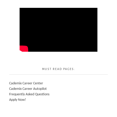
MUST READ PAGES:
Cademix Career Center
Cademix Career Autopilot
Frequently Asked Questions
Apply Now!