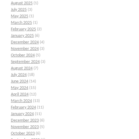
August 2025
(1)
July 2025
(3)
May 2025
(1)
March 2025
(1)
February 2025
(2)
January 2025
(6)
December 2024
(4)
November 2024
(3)
October 2024
(5)
September 2024
(3)
August 2024
(7)
July 2024
(18)
June 2024
(14)
May 2024
(15)
April 2024
(12)
March 2024
(13)
February 2024
(11)
January 2024
(11)
December 2023
(6)
November 2023
(5)
October 2023
(6)