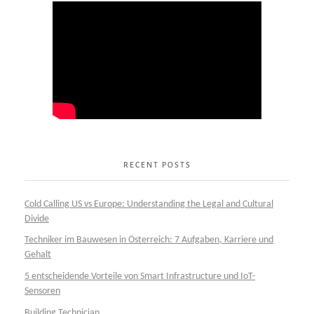
RECENT POSTS
Cold Calling US vs Europe: Understanding the Legal and Cultural
Divide
Techniker im Bauwesen in Österreich: 7 Aufgaben, Karriere und
Gehalt
5 entscheidende Vorteile von Smart Infrastructure und IoT-
Sensoren
Building Technician