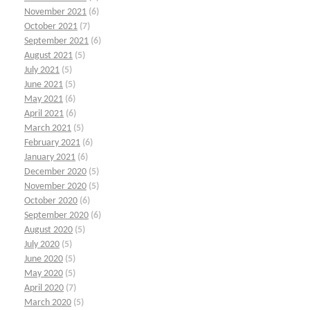
November 2021
(6)
October 2021
(7)
September 2021
(6)
August 2021
(5)
July 2021
(5)
June 2021
(5)
May 2021
(6)
April 2021
(6)
March 2021
(5)
February 2021
(6)
January 2021
(6)
December 2020
(5)
November 2020
(5)
October 2020
(6)
September 2020
(6)
August 2020
(5)
July 2020
(5)
June 2020
(5)
May 2020
(5)
April 2020
(7)
March 2020
(5)