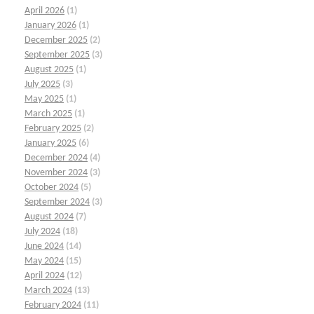
April 2026
(1)
January 2026
(1)
December 2025
(2)
September 2025
(3)
August 2025
(1)
July 2025
(3)
May 2025
(1)
March 2025
(1)
February 2025
(2)
January 2025
(6)
December 2024
(4)
November 2024
(3)
October 2024
(5)
September 2024
(3)
August 2024
(7)
July 2024
(18)
June 2024
(14)
May 2024
(15)
April 2024
(12)
March 2024
(13)
February 2024
(11)