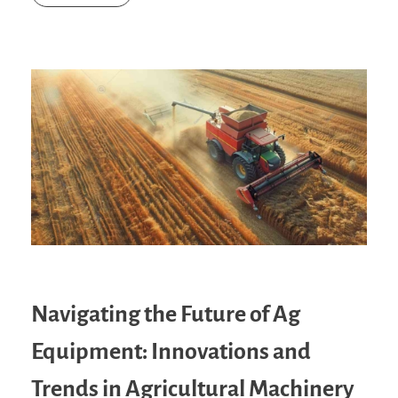
Navigating the Future of Ag
Equipment: Innovations and
Trends in Agricultural Machinery