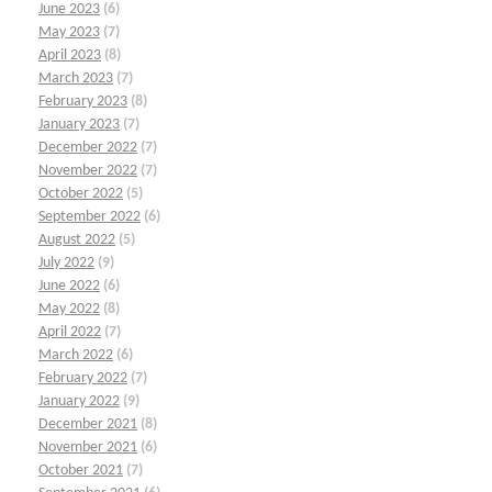
June 2023
(6)
May 2023
(7)
April 2023
(8)
March 2023
(7)
February 2023
(8)
January 2023
(7)
December 2022
(7)
November 2022
(7)
October 2022
(5)
September 2022
(6)
August 2022
(5)
July 2022
(9)
June 2022
(6)
May 2022
(8)
April 2022
(7)
March 2022
(6)
February 2022
(7)
January 2022
(9)
December 2021
(8)
November 2021
(6)
October 2021
(7)