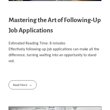
Mastering the Art of Following-Up
Job Applications
Estimated Reading Time:
8
minutes
Effectively following-up job applications can make all the
difference, turning waiting into an opportunity to stand
out.
Read More