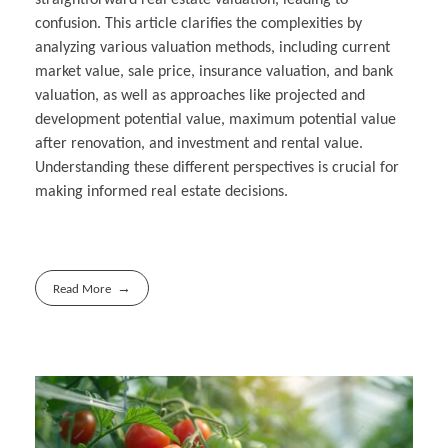
confusion. This article clarifies the complexities by
analyzing various valuation methods, including current
market value, sale price, insurance valuation, and bank
valuation, as well as approaches like projected and
development potential value, maximum potential value
after renovation, and investment and rental value.
Understanding these different perspectives is crucial for
making informed real estate decisions.
Read More