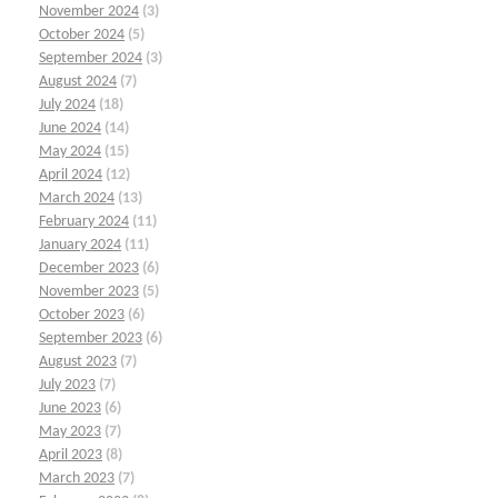
November 2024
(3)
October 2024
(5)
September 2024
(3)
August 2024
(7)
July 2024
(18)
June 2024
(14)
May 2024
(15)
April 2024
(12)
March 2024
(13)
February 2024
(11)
January 2024
(11)
December 2023
(6)
November 2023
(5)
October 2023
(6)
September 2023
(6)
August 2023
(7)
July 2023
(7)
June 2023
(6)
May 2023
(7)
April 2023
(8)
March 2023
(7)