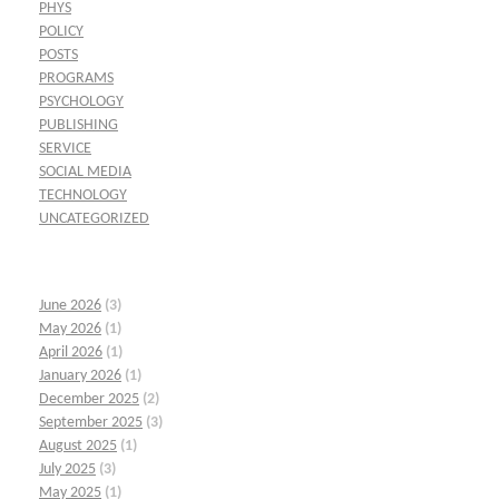
PHYS
POLICY
POSTS
PROGRAMS
PSYCHOLOGY
PUBLISHING
SERVICE
SOCIAL MEDIA
TECHNOLOGY
UNCATEGORIZED
June 2026
(3)
May 2026
(1)
April 2026
(1)
January 2026
(1)
December 2025
(2)
September 2025
(3)
August 2025
(1)
July 2025
(3)
May 2025
(1)