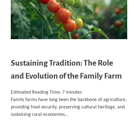
Sustaining Tradition: The Role
and Evolution of the Family Farm
Estimated Reading Time:
7
minutes
Family farms have long been the backbone of agriculture,
providing food security, preserving cultural heritage, and
sustaining rural economies…