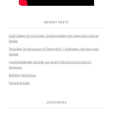
RECENT POSTS
Cold Calling US vs Europe: Understanding the Legal and Cultural
Divide
Techniker im Bauwesen in Österreich: 7 Aufgaben, Karriere und
Gehalt
5 entscheidende Vorteile von Smart Infrastructure und IoT-
Sensoren
Building Technician
Technical Sales
CATEGORIES