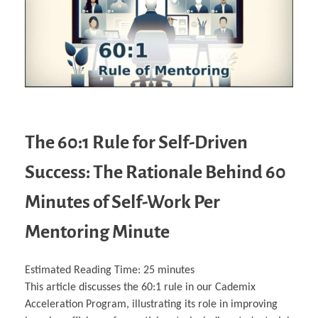
The 60:1 Rule for Self-Driven
Success: The Rationale Behind 60
Minutes of Self-Work Per
Mentoring Minute
Estimated Reading Time:
25
minutes
This article discusses the 60:1 rule in our Cademix
Acceleration Program, illustrating its role in improving