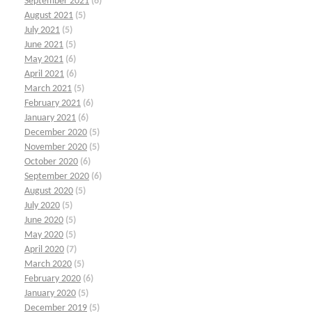
September 2021
(6)
August 2021
(5)
July 2021
(5)
June 2021
(5)
May 2021
(6)
April 2021
(6)
March 2021
(5)
February 2021
(6)
January 2021
(6)
December 2020
(5)
November 2020
(5)
October 2020
(6)
September 2020
(6)
August 2020
(5)
July 2020
(5)
June 2020
(5)
May 2020
(5)
April 2020
(7)
March 2020
(5)
February 2020
(6)
January 2020
(5)
December 2019
(5)