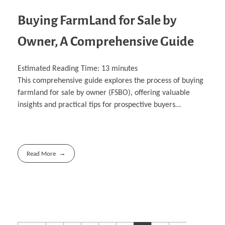
Buying FarmLand for Sale by
Owner, A Comprehensive Guide
Estimated Reading Time:
13
minutes
This comprehensive guide explores the process of buying
farmland for sale by owner (FSBO), offering valuable
insights and practical tips for prospective buyers…
Read More