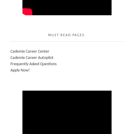
MUST READ PAGES:
Cademix Career Center
Cademix Career Autopilot
Frequently Asked Questions
Apply Now!