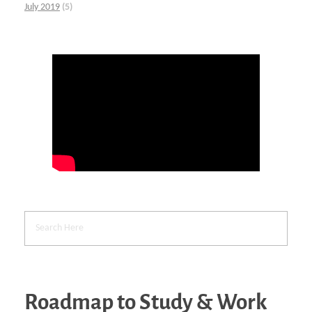
July 2019
(5)
Roadmap to Study & Work