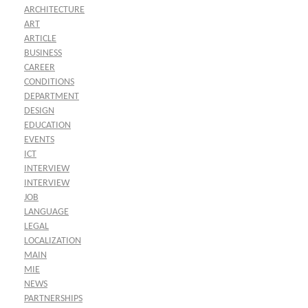
ARCHITECTURE
ART
ARTICLE
BUSINESS
CAREER
CONDITIONS
DEPARTMENT
DESIGN
EDUCATION
EVENTS
ICT
INTERVIEW
INTERVIEW
JOB
LANGUAGE
LEGAL
LOCALIZATION
MAIN
MIE
NEWS
PARTNERSHIPS