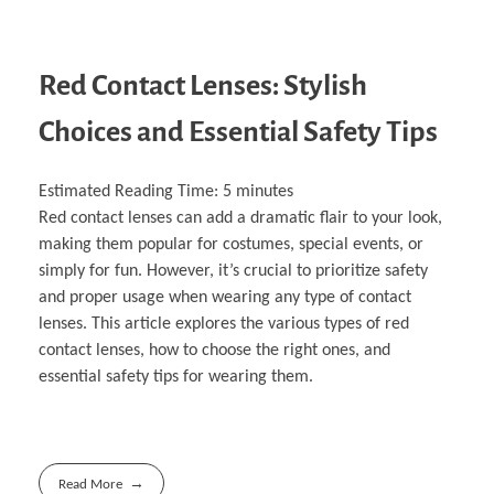
Red Contact Lenses: Stylish
Choices and Essential Safety Tips
Estimated Reading Time:
5
minutes
Red contact lenses can add a dramatic flair to your look,
making them popular for costumes, special events, or
simply for fun. However, it’s crucial to prioritize safety
and proper usage when wearing any type of contact
lenses. This article explores the various types of red
contact lenses, how to choose the right ones, and
essential safety tips for wearing them.
Read More