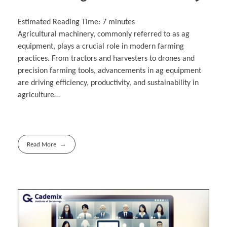
Estimated Reading Time:
7
minutes
Agricultural machinery, commonly referred to as ag
equipment, plays a crucial role in modern farming
practices. From tractors and harvesters to drones and
precision farming tools, advancements in ag equipment
are driving efficiency, productivity, and sustainability in
agriculture…
Read More