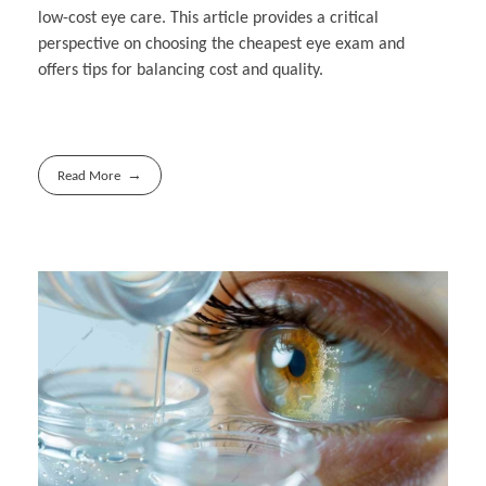
low-cost eye care. This article provides a critical
perspective on choosing the cheapest eye exam and
offers tips for balancing cost and quality.
Read More