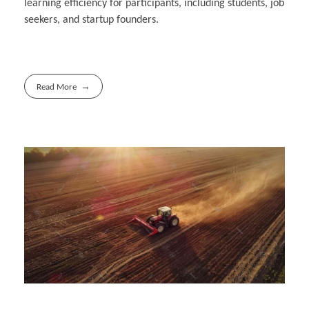
learning efficiency for participants, including students, job
seekers, and startup founders.
Read More