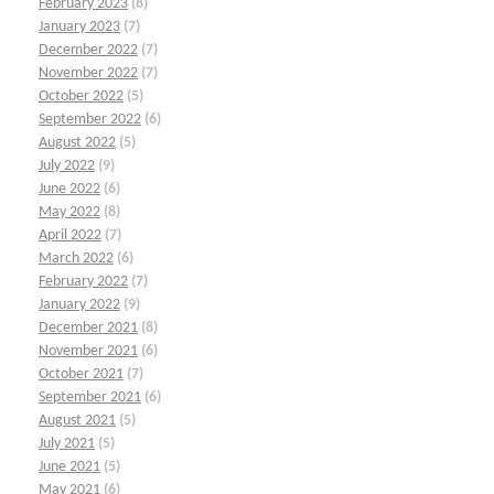
February 2023
(8)
January 2023
(7)
December 2022
(7)
November 2022
(7)
October 2022
(5)
September 2022
(6)
August 2022
(5)
July 2022
(9)
June 2022
(6)
May 2022
(8)
April 2022
(7)
March 2022
(6)
February 2022
(7)
January 2022
(9)
December 2021
(8)
November 2021
(6)
October 2021
(7)
September 2021
(6)
August 2021
(5)
July 2021
(5)
June 2021
(5)
May 2021
(6)