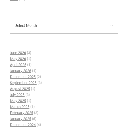
June 2026
(3)
May 2026
(1)
April 2026
(1)
January 2026
(1)
December 2025
(2)
September 2025
(3)
August 2025
(1)
July 2025
(3)
May 2025
(1)
March 2025
(1)
February 2025
(2)
January 2025
(6)
December 2024
(4)