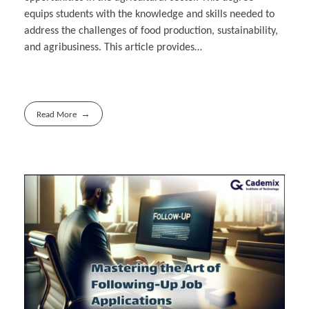
equips students with the knowledge and skills needed to
address the challenges of food production, sustainability,
and agribusiness. This article provides…
Read More