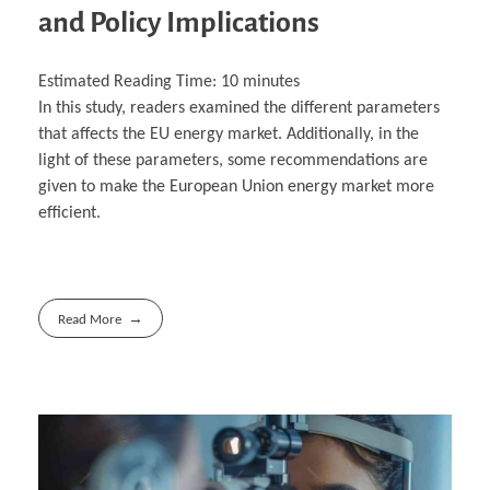
and Policy Implications
Estimated Reading Time:
10
minutes
In this study, readers examined the different parameters
that affects the EU energy market. Additionally, in the
light of these parameters, some recommendations are
given to make the European Union energy market more
efficient.
Read More