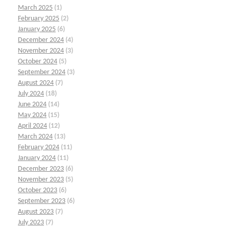
March 2025
(1)
February 2025
(2)
January 2025
(6)
December 2024
(4)
November 2024
(3)
October 2024
(5)
September 2024
(3)
August 2024
(7)
July 2024
(18)
June 2024
(14)
May 2024
(15)
April 2024
(12)
March 2024
(13)
February 2024
(11)
January 2024
(11)
December 2023
(6)
November 2023
(5)
October 2023
(6)
September 2023
(6)
August 2023
(7)
July 2023
(7)