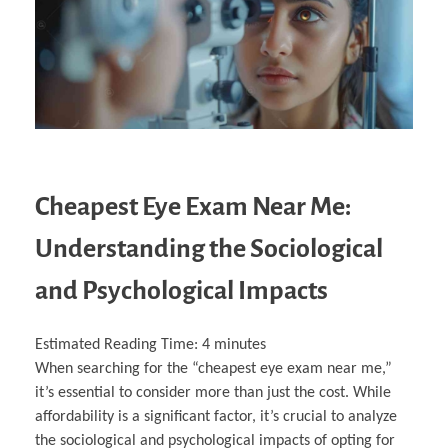
Cheapest Eye Exam Near Me:
Understanding the Sociological
and Psychological Impacts
Estimated Reading Time:
4
minutes
When searching for the “cheapest eye exam near me,”
it’s essential to consider more than just the cost. While
affordability is a significant factor, it’s crucial to analyze
the sociological and psychological impacts of opting for