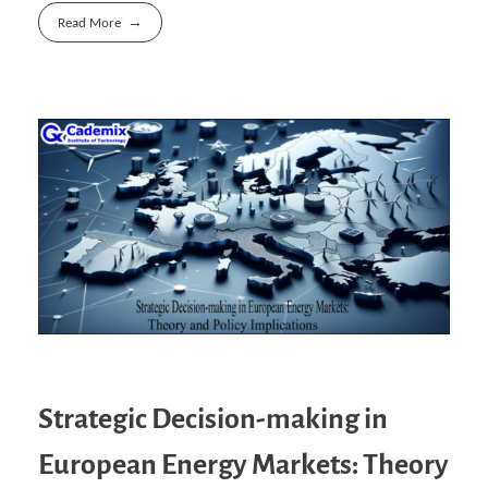
Read More
Strategic Decision-making in
European Energy Markets: Theory