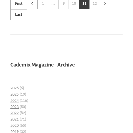
First
1
...
9
10
11
12
Last
Cademix Magazine - Archive
2026
(6)
2025
(19)
2024
(116)
2023
(80)
2022
(82)
2021
(71)
2020
(65)
2019
(32)