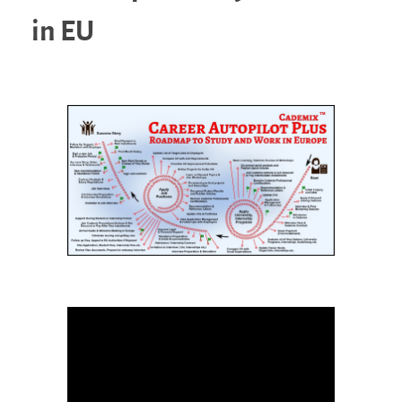
in EU