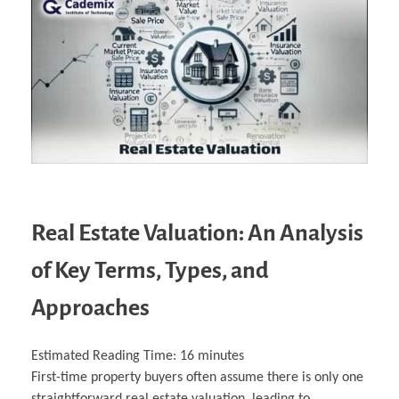
Real Estate Valuation: An Analysis
of Key Terms, Types, and
Approaches
Estimated Reading Time:
16
minutes
First-time property buyers often assume there is only one
straightforward real estate valuation, leading to