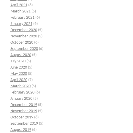
April 2021
(6)
March 2021
(5)
February 2021
(6)
January 2021
(6)
December 2020
(5)
November 2020
(5)
October 2020
(6)
September 2020
(6)
August 2020
(5)
July 2020
(5)
June 2020
(5)
May 2020
(5)
April 2020
(7)
March 2020
(5)
February 2020
(6)
January 2020
(5)
December 2019
(5)
November 2019
(5)
October 2019
(6)
September 2019
(5)
August 2019
(6)