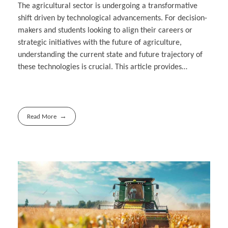
The agricultural sector is undergoing a transformative
shift driven by technological advancements. For decision-
makers and students looking to align their careers or
strategic initiatives with the future of agriculture,
understanding the current state and future trajectory of
these technologies is crucial. This article provides…
Read More