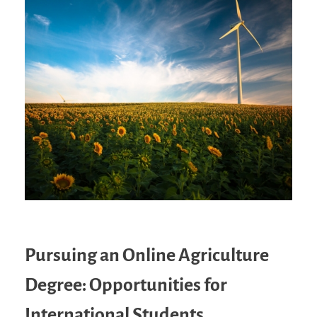
Pursuing an Online Agriculture
Degree: Opportunities for
International Students