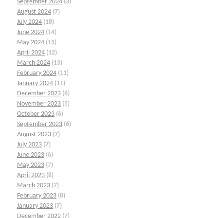
September 2024
(3)
August 2024
(7)
July 2024
(18)
June 2024
(14)
May 2024
(15)
April 2024
(12)
March 2024
(13)
February 2024
(11)
January 2024
(11)
December 2023
(6)
November 2023
(5)
October 2023
(6)
September 2023
(6)
August 2023
(7)
July 2023
(7)
June 2023
(6)
May 2023
(7)
April 2023
(8)
March 2023
(7)
February 2023
(8)
January 2023
(7)
December 2022
(7)