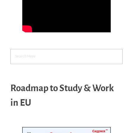
Roadmap to Study & Work
in EU