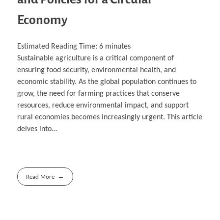
Economy
Estimated Reading Time:
6
minutes
Sustainable agriculture is a critical component of
ensuring food security, environmental health, and
economic stability. As the global population continues to
grow, the need for farming practices that conserve
resources, reduce environmental impact, and support
rural economies becomes increasingly urgent. This article
delves into…
Read More