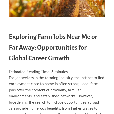
Exploring Farm Jobs Near Me or
Far Away: Opportunities for
Global Career Growth
Estimated Reading Time:
6
minutes
For job seekers in the farming industry, the instinct to find
employment close to home is often strong. Local farm
jobs offer the comfort of proximity, familiar
environments, and established networks. However,
broadening the search to include opportunities abroad
can provide numerous benefits, from higher wages to