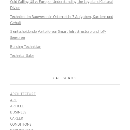
Cold Calling US vs Europe: Understanding the Legal and Cultural
Divide
Techniker im Bauwesen in Österreich: 7 Aufgaben, Karriere und
Gehalt
5 entscheidende Vorteile von Smart Infrastructure und IoT-
Sensoren
Building Technician
Technical Sales
CATEGORIES
ARCHITECTURE
ART
ARTICLE
BUSINESS
CAREER
CONDITIONS