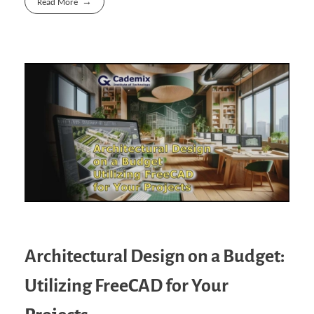
Read More
Architectural Design on a Budget:
Utilizing FreeCAD for Your