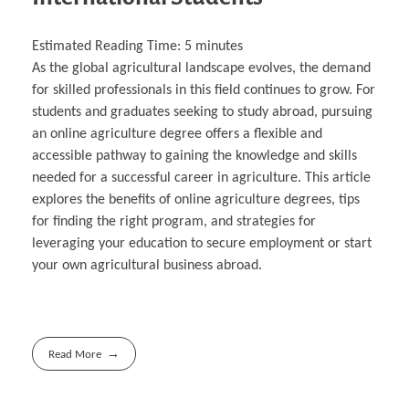
Estimated Reading Time:
5
minutes
As the global agricultural landscape evolves, the demand
for skilled professionals in this field continues to grow. For
students and graduates seeking to study abroad, pursuing
an online agriculture degree offers a flexible and
accessible pathway to gaining the knowledge and skills
needed for a successful career in agriculture. This article
explores the benefits of online agriculture degrees, tips
for finding the right program, and strategies for
leveraging your education to secure employment or start
your own agricultural business abroad.
Read More