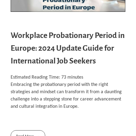
Workplace Probationary Period in
Europe: 2024 Update Guide for
International Job Seekers
Estimated Reading Time:
73
minutes
Embracing the probationary period with the right
strategies and mindset can transform it from a daunting
challenge into a stepping stone for career advancement
and cultural integration in Europe.