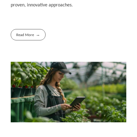
proven, innovative approaches.
Read More