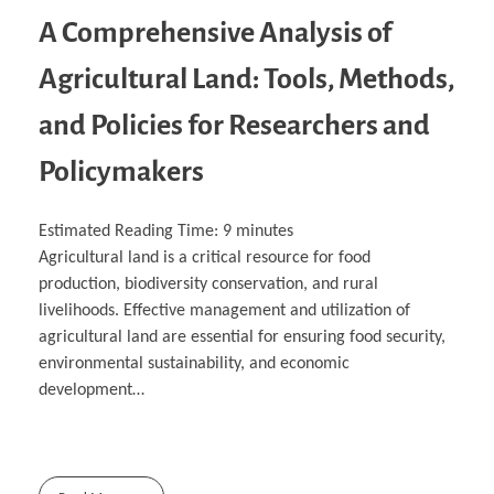
A Comprehensive Analysis of
Agricultural Land: Tools, Methods,
and Policies for Researchers and
Policymakers
Estimated Reading Time:
9
minutes
Agricultural land is a critical resource for food
production, biodiversity conservation, and rural
livelihoods. Effective management and utilization of
agricultural land are essential for ensuring food security,
environmental sustainability, and economic
development…