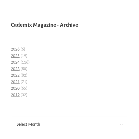
Cademix Magazine - Archive
2026
(6)
2025
(19)
2024
(116)
2023
(80)
2022
(82)
2021
(71)
2020
(65)
2019
(32)