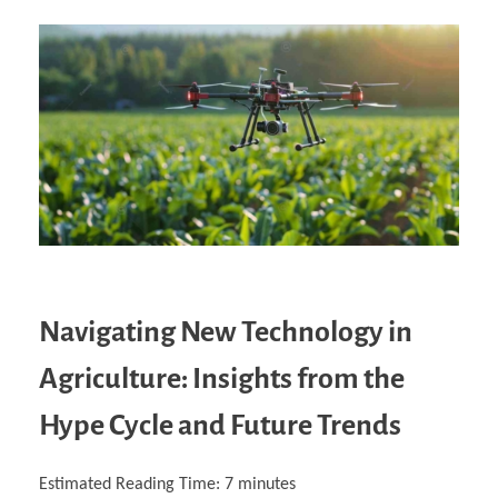
Navigating New Technology in
Agriculture: Insights from the
Hype Cycle and Future Trends
Estimated Reading Time:
7
minutes