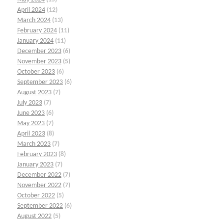
April 2024
(12)
March 2024
(13)
February 2024
(11)
January 2024
(11)
December 2023
(6)
November 2023
(5)
October 2023
(6)
September 2023
(6)
August 2023
(7)
July 2023
(7)
June 2023
(6)
May 2023
(7)
April 2023
(8)
March 2023
(7)
February 2023
(8)
January 2023
(7)
December 2022
(7)
November 2022
(7)
October 2022
(5)
September 2022
(6)
August 2022
(5)