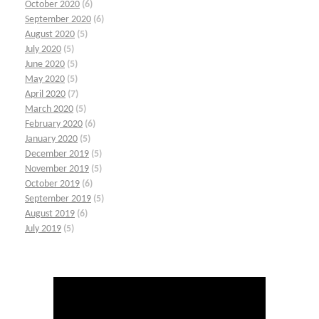
October 2020
(6)
September 2020
(6)
August 2020
(5)
July 2020
(5)
June 2020
(5)
May 2020
(5)
April 2020
(7)
March 2020
(5)
February 2020
(6)
January 2020
(5)
December 2019
(5)
November 2019
(5)
October 2019
(6)
September 2019
(5)
August 2019
(6)
July 2019
(5)