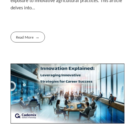
exposure to innovative agricultural practices. This article
delves into…
Read More