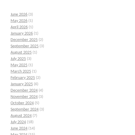
June 2026
(3)
May 2026
(1)
April 2026
(1)
January 2026
(1)
December 2025
(2)
September 2025
(3)
August 2025
(1)
July 2025
(3)
May 2025
(1)
March 2025
(1)
February 2025
(2)
January 2025
(6)
December 2024
(4)
November 2024
(3)
October 2024
(5)
September 2024
(3)
August 2024
(7)
July 2024
(18)
June 2024
(14)
May 2024
(15)