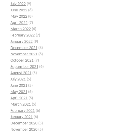
July 2022
(9)
June 2022
(6)
May 2022
(8)
April 2022
(7)
March 2022
(6)
February 2022
(7)
January 2022
(9)
December 2021
(8)
November 2021
(6)
October 2021
(7)
September 2021
(6)
August 2021
(5)
July 2021
(5)
June 2021
(5)
May 2021
(6)
April 2021
(6)
March 2021
(5)
February 2021
(6)
January 2021
(6)
December 2020
(5)
November 2020
(5)