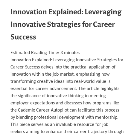
Innovation Explained: Leveraging
Innovative Strategies for Career
Success
Estimated Reading Time:
3
minutes
Innovation Explained: Leveraging Innovative Strategies for
Career Success delves into the practical application of
innovation within the job market, emphasizing how
transforming creative ideas into real-world value is
essential for career advancement. The article highlights
the significance of innovative thinking in meeting
employer expectations and discusses how programs like
the Cademix Career Autopilot can facilitate this process
by blending professional development with mentorship.
This piece serves as an invaluable resource for job
seekers aiming to enhance their career trajectory through