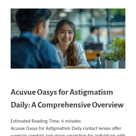
Acuvue Oasys for Astigmatism
Daily: A Comprehensive Overview
Estimated Reading Time:
6
minutes
Acuvue Oasys for Astigmatism Daily contact lenses offer
superior comfort and vision correction for individuals with