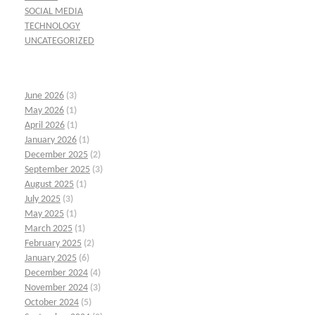
SOCIAL MEDIA
TECHNOLOGY
UNCATEGORIZED
June 2026
(3)
May 2026
(1)
April 2026
(1)
January 2026
(1)
December 2025
(2)
September 2025
(3)
August 2025
(1)
July 2025
(3)
May 2025
(1)
March 2025
(1)
February 2025
(2)
January 2025
(6)
December 2024
(4)
November 2024
(3)
October 2024
(5)