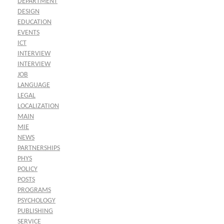
DEPARTMENT
DESIGN
EDUCATION
EVENTS
ICT
INTERVIEW
INTERVIEW
JOB
LANGUAGE
LEGAL
LOCALIZATION
MAIN
MIE
NEWS
PARTNERSHIPS
PHYS
POLICY
POSTS
PROGRAMS
PSYCHOLOGY
PUBLISHING
SERVICE