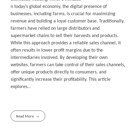
n today’s global economy, the digital presence of
businesses, including farms, is crucial for maximizing
revenue and building a loyal customer base. Traditionally,
farmers have relied on large distributors and
supermarket chains to sell their harvests and products.
While this approach provides a reliable sales channel, it
often results in lower profit margins due to the
intermediaries involved. By developing their own
websites, farmers can take control of their sales channels,
offer unique products directly to consumers, and
significantly increase their profitability. This article
explores…
Read More