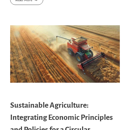
Read More
Sustainable Agriculture:
Integrating Economic Principles
and Policies for a Circular