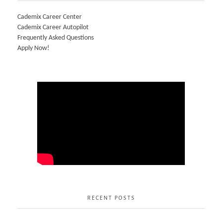
Cademix Career Center
Cademix Career Autopilot
Frequently Asked Questions
Apply Now!
RECENT POSTS