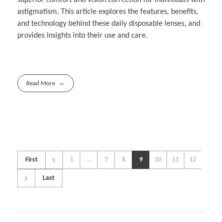
astigmatism. This article explores the features, benefits,
and technology behind these daily disposable lenses, and
provides insights into their use and care.
Read More
First
1
...
7
8
9
10
11
12
Last