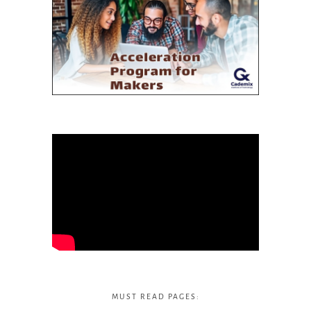
MUST READ PAGES: