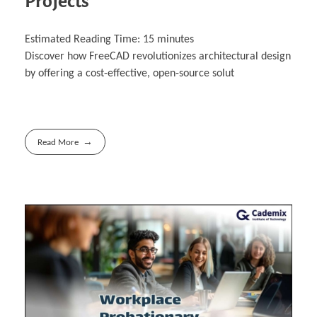
Projects
Estimated Reading Time:
15
minutes
Discover how FreeCAD revolutionizes architectural design
by offering a cost-effective, open-‎source solut
Read More