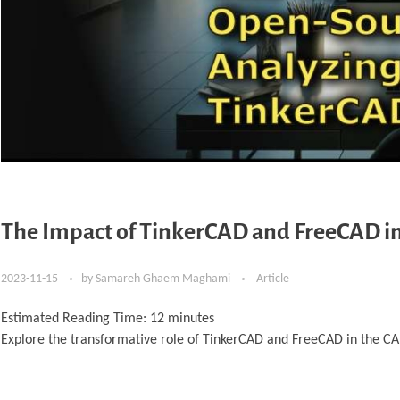
The Impact of TinkerCAD and FreeCAD in
2023-11-15
by
Samareh Ghaem Maghami
Article
Estimated Reading Time:
12
minutes
Explore the transformative role of TinkerCAD and FreeCAD in the CA