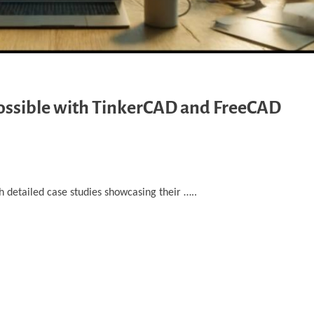
Possible with TinkerCAD and FreeCAD
detailed case studies ‎showcasing their …..