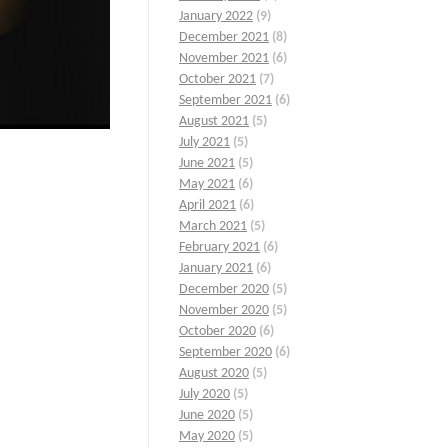
January 2022
(9)
December 2021
(8)
November 2021
(6)
October 2021
(7)
September 2021
(6)
August 2021
(5)
July 2021
(5)
June 2021
(5)
May 2021
(6)
April 2021
(6)
March 2021
(5)
February 2021
(6)
January 2021
(6)
December 2020
(5)
November 2020
(5)
October 2020
(6)
September 2020
(6)
August 2020
(5)
July 2020
(5)
June 2020
(5)
May 2020
(5)