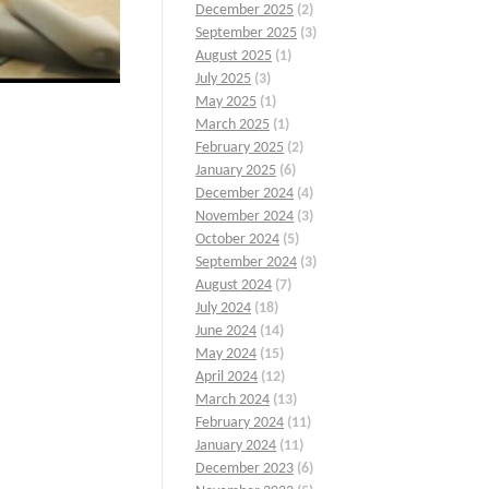
December 2025
(2)
September 2025
(3)
August 2025
(1)
July 2025
(3)
May 2025
(1)
March 2025
(1)
February 2025
(2)
January 2025
(6)
December 2024
(4)
November 2024
(3)
October 2024
(5)
September 2024
(3)
August 2024
(7)
July 2024
(18)
June 2024
(14)
May 2024
(15)
April 2024
(12)
March 2024
(13)
February 2024
(11)
January 2024
(11)
December 2023
(6)