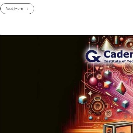
Read More