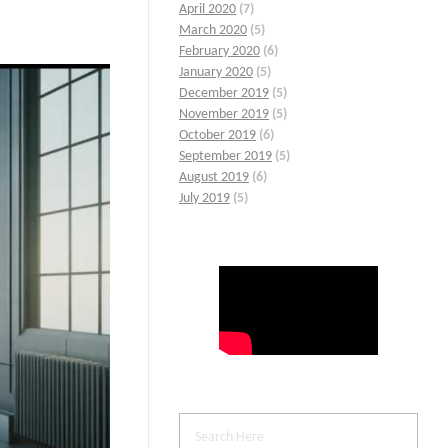
April 2020
(7)
March 2020
(5)
February 2020
(6)
January 2020
(5)
December 2019
(5)
November 2019
(5)
October 2019
(6)
September 2019
(5)
August 2019
(6)
July 2019
(5)