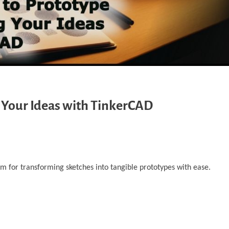
 Your Ideas with TinkerCAD
m for transforming sketches into tangible prototypes with ease.