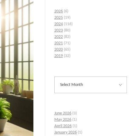
2026
(6)
2025
(19)
2024
(116)
2023
(80)
2022
(82)
2021
(71)
2020
(65)
2019
(32)
June 2026
(3)
May 2026
(1)
April 2026
(1)
January 2026
(1)