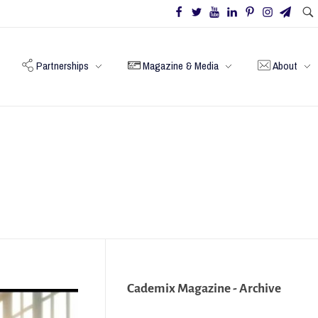
Partnerships
Magazine & Media
About
Cademix Magazine - Archive