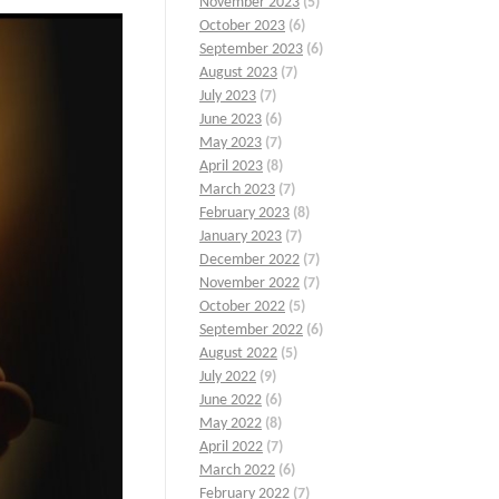
November 2023
(5)
October 2023
(6)
September 2023
(6)
August 2023
(7)
July 2023
(7)
June 2023
(6)
May 2023
(7)
April 2023
(8)
March 2023
(7)
February 2023
(8)
January 2023
(7)
December 2022
(7)
November 2022
(7)
October 2022
(5)
September 2022
(6)
August 2022
(5)
July 2022
(9)
June 2022
(6)
May 2022
(8)
April 2022
(7)
March 2022
(6)
February 2022
(7)