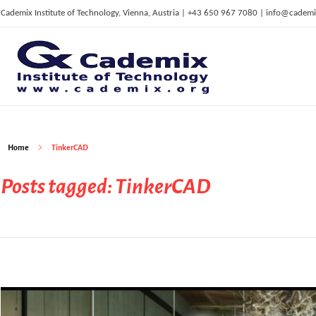
Cademix Institute of Technology, Vienna, Austria | +43 650 967 7080 | info@cademi
C
ademix Institute of Technology
Job seekers Portal for Career Acceleration, Continuing Education, European Job Market
Home
TinkerCAD
Posts tagged: TinkerCAD