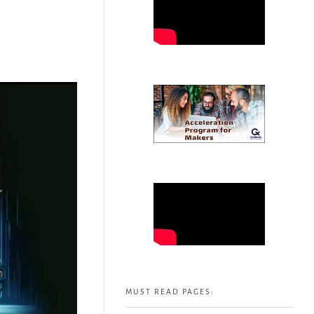
MUST READ PAGES: