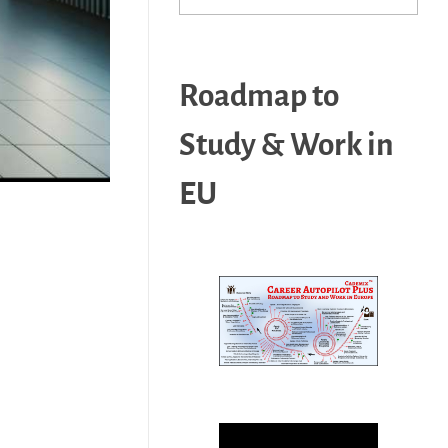
Roadmap to
Study & Work in
EU