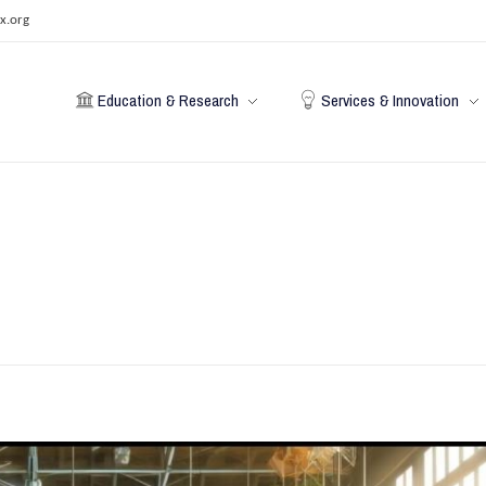
x.org
Education & Research
Services & Innovation