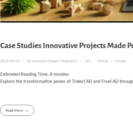
Case Studies Innovative Projects Made 
2024-04-23
by
Samareh Ghaem Maghami
Art
Article
Design
Estimated Reading Time:
8
minutes
Explore the transformative power of TinkerCAD and FreeCAD through 
Read More