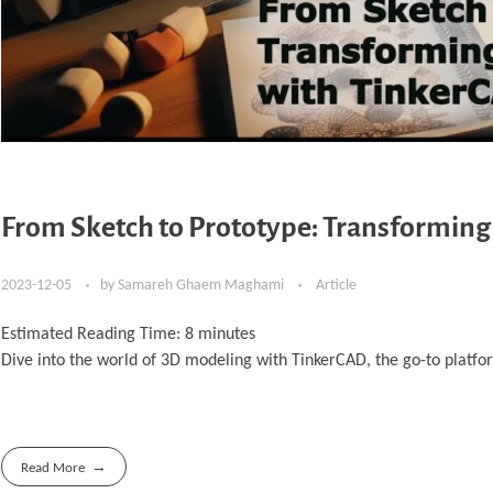
From Sketch to Prototype: Transforming
2023-12-05
by
Samareh Ghaem Maghami
Article
Estimated Reading Time:
8
minutes
Dive into the world of 3D modeling with TinkerCAD, the go-to platfor
Read More