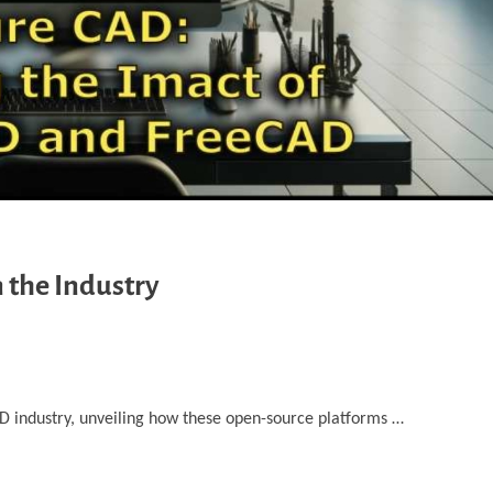
 the Industry
D industry, unveiling how ‎these open-source platforms …