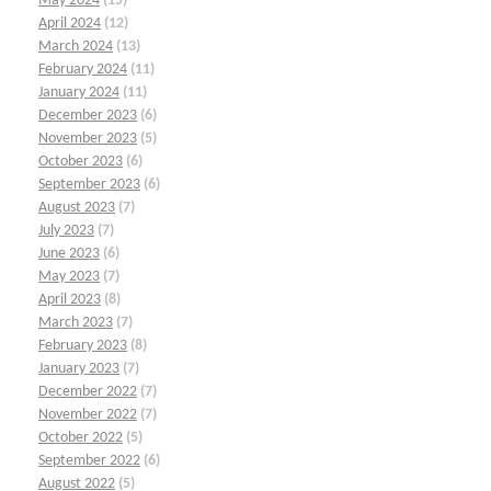
May 2024
(15)
April 2024
(12)
March 2024
(13)
February 2024
(11)
January 2024
(11)
December 2023
(6)
November 2023
(5)
October 2023
(6)
September 2023
(6)
August 2023
(7)
July 2023
(7)
June 2023
(6)
May 2023
(7)
April 2023
(8)
March 2023
(7)
February 2023
(8)
January 2023
(7)
December 2022
(7)
November 2022
(7)
October 2022
(5)
September 2022
(6)
August 2022
(5)