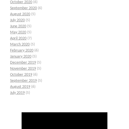
October 2020
(6)
September 2020
(6)
August 2020
(5)
July 2020
(5)
June 2020
(5)
May 2020
(5)
April 2020
(7)
March 2020
(5)
February 2020
(6)
January 2020
(5)
December 2019
(5)
November 2019
(5)
October 2019
(6)
September 2019
(5)
August 2019
(6)
July 2019
(5)