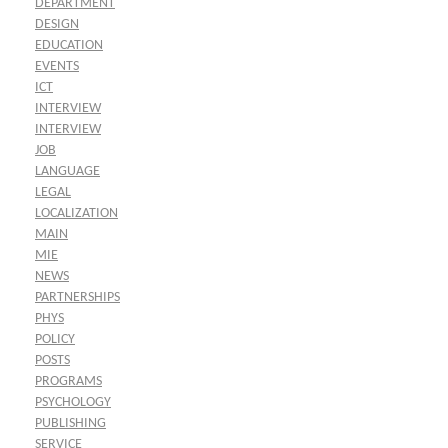
DEPARTMENT
DESIGN
EDUCATION
EVENTS
ICT
INTERVIEW
INTERVIEW
JOB
LANGUAGE
LEGAL
LOCALIZATION
MAIN
MIE
NEWS
PARTNERSHIPS
PHYS
POLICY
POSTS
PROGRAMS
PSYCHOLOGY
PUBLISHING
SERVICE