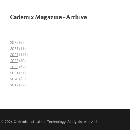
Cademix Magazine - Archive
2026
(6)
2025
(19)
2024
(116)
2023
(80)
2022
(82)
2021
(71)
2020
(65)
2019
(32)
© 2026 Cademix Institute of Technology. All rights reserved.