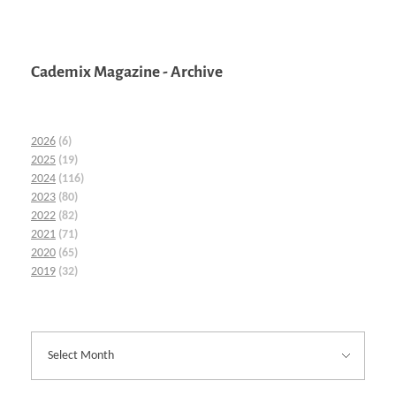
Cademix Magazine - Archive
2026
(6)
2025
(19)
2024
(116)
2023
(80)
2022
(82)
2021
(71)
2020
(65)
2019
(32)