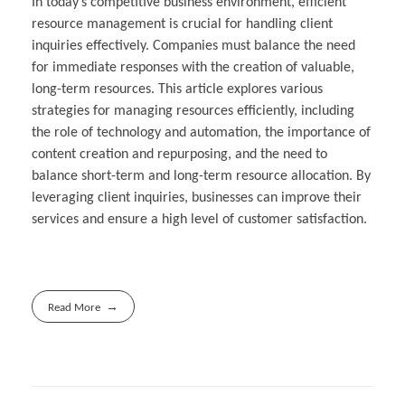
In today’s competitive business environment, efficient
resource management is crucial for handling client
inquiries effectively. Companies must balance the need
for immediate responses with the creation of valuable,
long-term resources. This article explores various
strategies for managing resources efficiently, including
the role of technology and automation, the importance of
content creation and repurposing, and the need to
balance short-term and long-term resource allocation. By
leveraging client inquiries, businesses can improve their
services and ensure a high level of customer satisfaction.
Read More