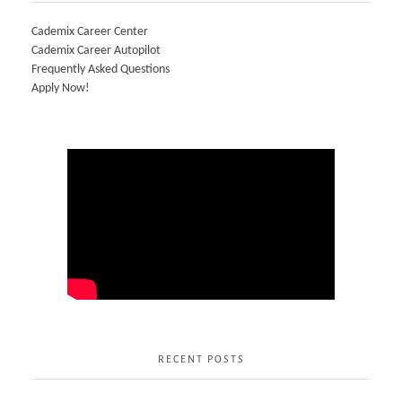
Cademix Career Center
Cademix Career Autopilot
Frequently Asked Questions
Apply Now!
RECENT POSTS