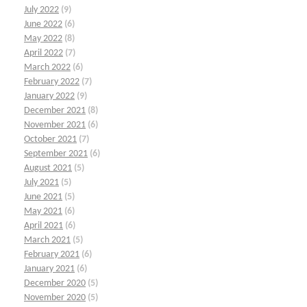
July 2022
(9)
June 2022
(6)
May 2022
(8)
April 2022
(7)
March 2022
(6)
February 2022
(7)
January 2022
(9)
December 2021
(8)
November 2021
(6)
October 2021
(7)
September 2021
(6)
August 2021
(5)
July 2021
(5)
June 2021
(5)
May 2021
(6)
April 2021
(6)
March 2021
(5)
February 2021
(6)
January 2021
(6)
December 2020
(5)
November 2020
(5)