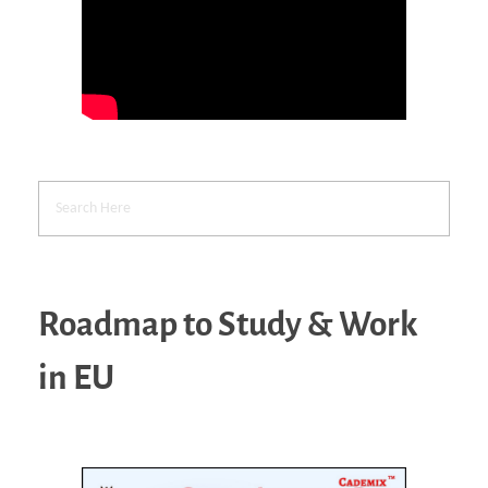
Roadmap to Study & Work
in EU