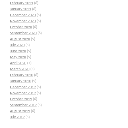
February 2021
(6)
January 2021
(6)
December 2020
(5)
November 2020
(5)
October 2020
(6)
September 2020
(6)
August 2020
(5)
July 2020
(5)
June 2020
(5)
May 2020
(5)
April 2020
(7)
March 2020
(5)
February 2020
(6)
January 2020
(5)
December 2019
(5)
November 2019
(5)
October 2019
(6)
September 2019
(5)
August 2019
(6)
July 2019
(5)