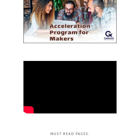
MUST READ PAGES: