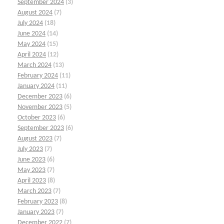
September 2024
(3)
August 2024
(7)
July 2024
(18)
June 2024
(14)
May 2024
(15)
April 2024
(12)
March 2024
(13)
February 2024
(11)
January 2024
(11)
December 2023
(6)
November 2023
(5)
October 2023
(6)
September 2023
(6)
August 2023
(7)
July 2023
(7)
June 2023
(6)
May 2023
(7)
April 2023
(8)
March 2023
(7)
February 2023
(8)
January 2023
(7)
December 2022
(7)