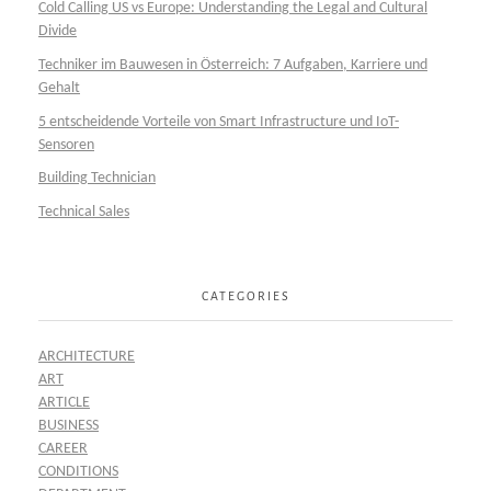
Cold Calling US vs Europe: Understanding the Legal and Cultural
Divide
Techniker im Bauwesen in Österreich: 7 Aufgaben, Karriere und
Gehalt
5 entscheidende Vorteile von Smart Infrastructure und IoT-
Sensoren
Building Technician
Technical Sales
CATEGORIES
ARCHITECTURE
ART
ARTICLE
BUSINESS
CAREER
CONDITIONS