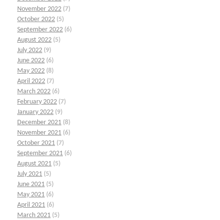
November 2022
(7)
October 2022
(5)
September 2022
(6)
August 2022
(5)
July 2022
(9)
June 2022
(6)
May 2022
(8)
April 2022
(7)
March 2022
(6)
February 2022
(7)
January 2022
(9)
December 2021
(8)
November 2021
(6)
October 2021
(7)
September 2021
(6)
August 2021
(5)
July 2021
(5)
June 2021
(5)
May 2021
(6)
April 2021
(6)
March 2021
(5)