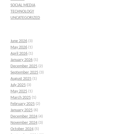
SOCIAL MEDIA
TECHNOLOGY
UNCATEGORIZED
June 2026
(3)
May 2026
(1)
April 2026
(1)
January 2026
(1)
December 2025
(2)
September 2025
(3)
August 2025
(1)
July 2025
(3)
May 2025
(1)
March 2025
(1)
February 2025
(2)
January 2025
(6)
December 2024
(4)
November 2024
(3)
October 2024
(5)