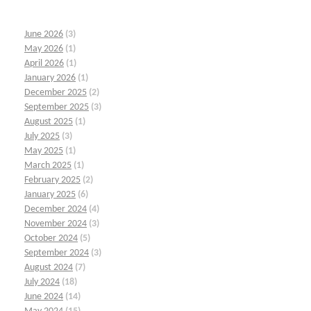
June 2026
(3)
May 2026
(1)
April 2026
(1)
January 2026
(1)
December 2025
(2)
September 2025
(3)
August 2025
(1)
July 2025
(3)
May 2025
(1)
March 2025
(1)
February 2025
(2)
January 2025
(6)
December 2024
(4)
November 2024
(3)
October 2024
(5)
September 2024
(3)
August 2024
(7)
July 2024
(18)
June 2024
(14)