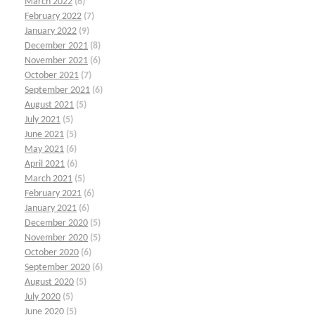
March 2022
(6)
February 2022
(7)
January 2022
(9)
December 2021
(8)
November 2021
(6)
October 2021
(7)
September 2021
(6)
August 2021
(5)
July 2021
(5)
June 2021
(5)
May 2021
(6)
April 2021
(6)
March 2021
(5)
February 2021
(6)
January 2021
(6)
December 2020
(5)
November 2020
(5)
October 2020
(6)
September 2020
(6)
August 2020
(5)
July 2020
(5)
June 2020
(5)