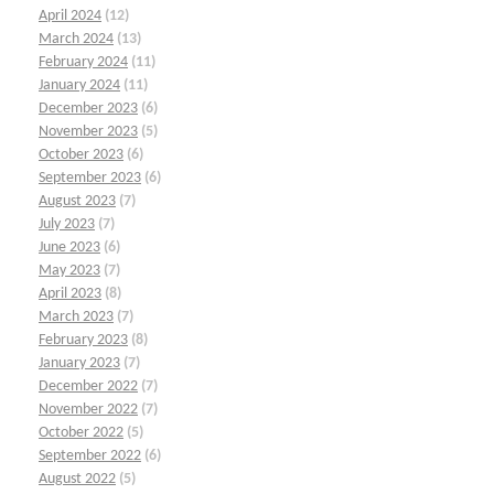
April 2024
(12)
March 2024
(13)
February 2024
(11)
January 2024
(11)
December 2023
(6)
November 2023
(5)
October 2023
(6)
September 2023
(6)
August 2023
(7)
July 2023
(7)
June 2023
(6)
May 2023
(7)
April 2023
(8)
March 2023
(7)
February 2023
(8)
January 2023
(7)
December 2022
(7)
November 2022
(7)
October 2022
(5)
September 2022
(6)
August 2022
(5)