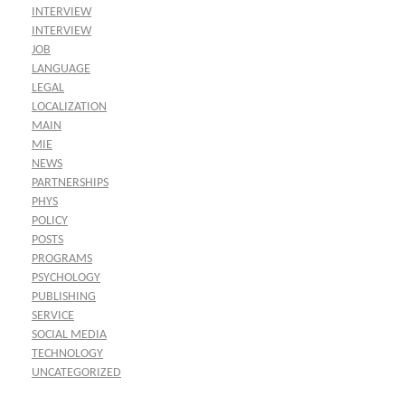
INTERVIEW
INTERVIEW
JOB
LANGUAGE
LEGAL
LOCALIZATION
MAIN
MIE
NEWS
PARTNERSHIPS
PHYS
POLICY
POSTS
PROGRAMS
PSYCHOLOGY
PUBLISHING
SERVICE
SOCIAL MEDIA
TECHNOLOGY
UNCATEGORIZED