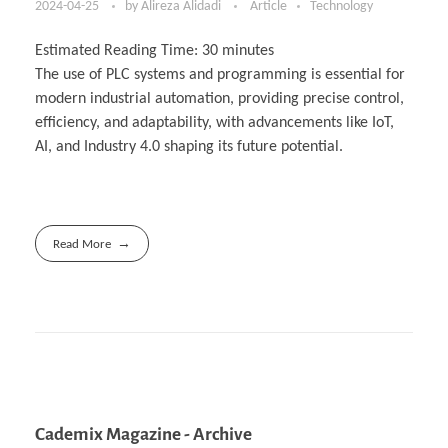
2024-04-25
by
Alireza Alidadi
Article
Technology
Estimated Reading Time:
30
minutes
The use of PLC systems and programming is essential for
modern industrial automation, providing precise control,
efficiency, and adaptability, with advancements like IoT,
AI, and Industry 4.0 shaping its future potential.
Read More
Cademix Magazine - Archive