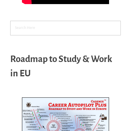
Roadmap to Study & Work
in EU