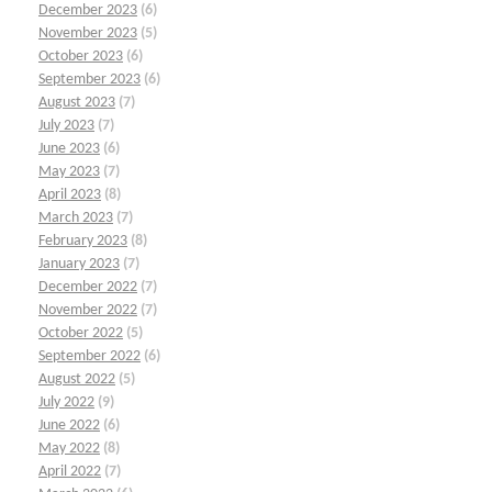
December 2023
(6)
November 2023
(5)
October 2023
(6)
September 2023
(6)
August 2023
(7)
July 2023
(7)
June 2023
(6)
May 2023
(7)
April 2023
(8)
March 2023
(7)
February 2023
(8)
January 2023
(7)
December 2022
(7)
November 2022
(7)
October 2022
(5)
September 2022
(6)
August 2022
(5)
July 2022
(9)
June 2022
(6)
May 2022
(8)
April 2022
(7)