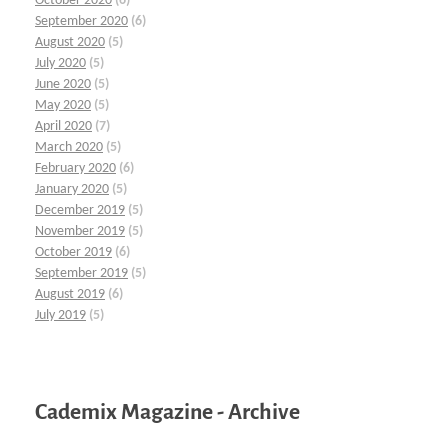
October 2020
(6)
September 2020
(6)
August 2020
(5)
July 2020
(5)
June 2020
(5)
May 2020
(5)
April 2020
(7)
March 2020
(5)
February 2020
(6)
January 2020
(5)
December 2019
(5)
November 2019
(5)
October 2019
(6)
September 2019
(5)
August 2019
(6)
July 2019
(5)
Cademix Magazine - Archive