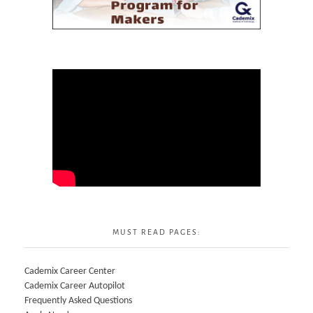
MUST READ PAGES:
Cademix Career Center
Cademix Career Autopilot
Frequently Asked Questions