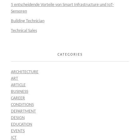
5 entscheidende Vorteile von Smart Infrastructure und IoT-
Sensoren
Building Technician
Technical Sales
CATEGORIES
ARCHITECTURE
ART
ARTICLE
BUSINESS
CAREER
CONDITIONS
DEPARTMENT
DESIGN
EDUCATION
EVENTS
ICT