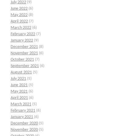
July 2022
(9)
June 2022
(6)
May 2022
(8)
April 2022
(7)
March 2022
(6)
February 2022
(7)
January 2022
(9)
December 2021
(8)
November 2021
(6)
October 2021
(7)
September 2021
(6)
August 2021
(5)
July 2021
(5)
June 2021
(5)
May 2021
(6)
April 2021
(6)
March 2021
(5)
February 2021
(6)
January 2021
(6)
December 2020
(5)
November 2020
(5)