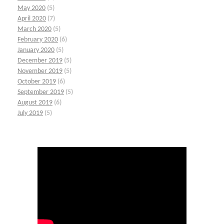
May 2020
(5)
April 2020
(7)
March 2020
(5)
February 2020
(6)
January 2020
(5)
December 2019
(5)
November 2019
(5)
October 2019
(6)
September 2019
(5)
August 2019
(6)
July 2019
(5)