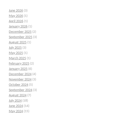
June 2026
(3)
May 2026
(1)
April 2026
(1)
January 2026
(1)
December 2025
(2)
September 2025
(3)
August 2025
(1)
July 2025
(3)
May 2025
(1)
March 2025
(1)
February 2025
(2)
January 2025
(6)
December 2024
(4)
November 2024
(3)
October 2024
(5)
September 2024
(3)
August 2024
(7)
July 2024
(18)
June 2024
(14)
May 2024
(15)