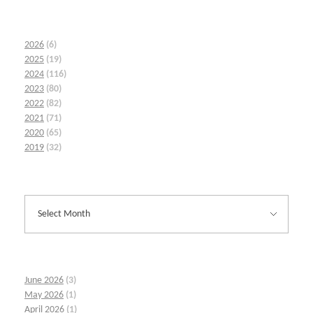
2026
(6)
2025
(19)
2024
(116)
2023
(80)
2022
(82)
2021
(71)
2020
(65)
2019
(32)
June 2026
(3)
May 2026
(1)
April 2026
(1)