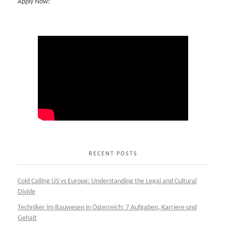
Apply Now!
RECENT POSTS
Cold Calling US vs Europe: Understanding the Legal and Cultural
Divide
Techniker im Bauwesen in Österreich: 7 Aufgaben, Karriere und
Gehalt