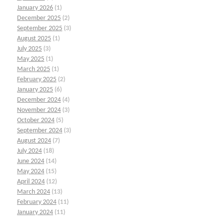
January 2026
(1)
December 2025
(2)
September 2025
(3)
August 2025
(1)
July 2025
(3)
May 2025
(1)
March 2025
(1)
February 2025
(2)
January 2025
(6)
December 2024
(4)
November 2024
(3)
October 2024
(5)
September 2024
(3)
August 2024
(7)
July 2024
(18)
June 2024
(14)
May 2024
(15)
April 2024
(12)
March 2024
(13)
February 2024
(11)
January 2024
(11)