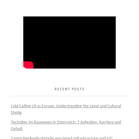
RECENT POSTS
Cold Calling US vs Europe: Understanding the Legal and Cultural
Divide
Techniker im Bauwesen in Österreich: 7 Aufgaben, Karriere und
Gehalt
5 entscheidende Vorteile von Smart Infrastructure und IoT-