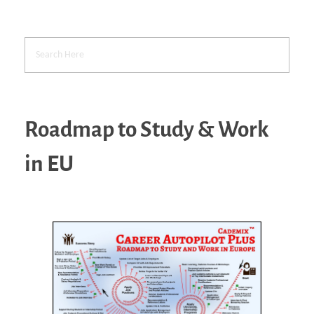
Roadmap to Study & Work
in EU