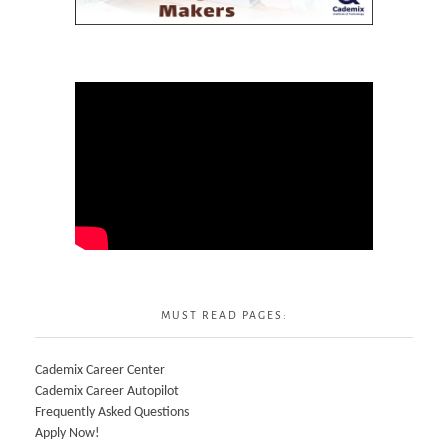
MUST READ PAGES:
Cademix Career Center
Cademix Career Autopilot
Frequently Asked Questions
Apply Now!