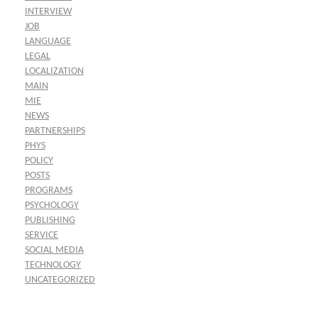
INTERVIEW
JOB
LANGUAGE
LEGAL
LOCALIZATION
MAIN
MIE
NEWS
PARTNERSHIPS
PHYS
POLICY
POSTS
PROGRAMS
PSYCHOLOGY
PUBLISHING
SERVICE
SOCIAL MEDIA
TECHNOLOGY
UNCATEGORIZED