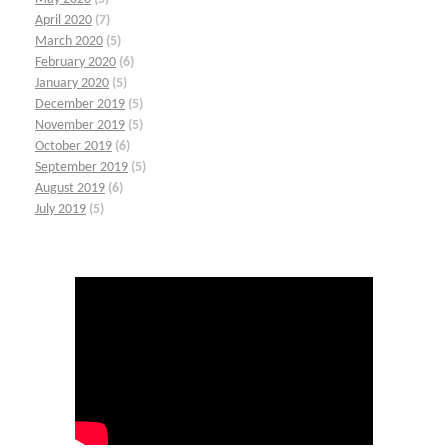
April 2020
(7)
March 2020
(5)
February 2020
(6)
January 2020
(5)
December 2019
(5)
November 2019
(5)
October 2019
(6)
September 2019
(5)
August 2019
(6)
July 2019
(5)