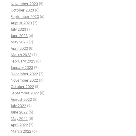
November 2023
(5)
October 2023
(6)
September 2023
(6)
August 2023
(7)
July 2023
(7)
June 2023
(6)
May 2023
(7)
April 2023
(8)
March 2023
(7)
February 2023
(8)
January 2023
(7)
December 2022
(7)
November 2022
(7)
October 2022
(5)
September 2022
(6)
August 2022
(5)
July 2022
(9)
June 2022
(6)
May 2022
(8)
April 2022
(7)
March 2022
(6)