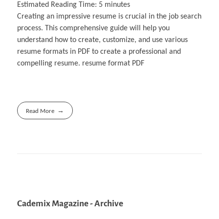
Estimated Reading Time:
5
minutes
Creating an impressive resume is crucial in the job search
process. This comprehensive guide will help you
understand how to create, customize, and use various
resume formats in PDF to create a professional and
compelling resume. resume format PDF
Read More
Cademix Magazine - Archive