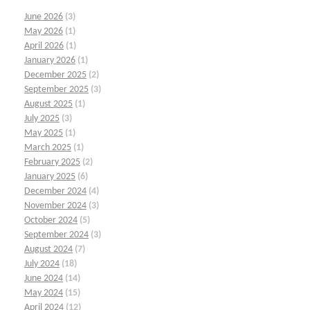
June 2026
(3)
May 2026
(1)
April 2026
(1)
January 2026
(1)
December 2025
(2)
September 2025
(3)
August 2025
(1)
July 2025
(3)
May 2025
(1)
March 2025
(1)
February 2025
(2)
January 2025
(6)
December 2024
(4)
November 2024
(3)
October 2024
(5)
September 2024
(3)
August 2024
(7)
July 2024
(18)
June 2024
(14)
May 2024
(15)
April 2024
(12)