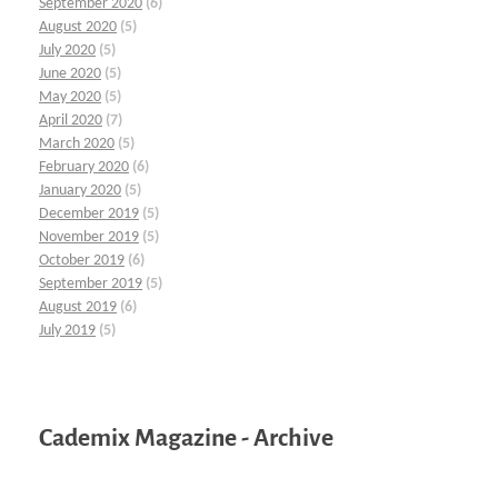
September 2020
(6)
August 2020
(5)
July 2020
(5)
June 2020
(5)
May 2020
(5)
April 2020
(7)
March 2020
(5)
February 2020
(6)
January 2020
(5)
December 2019
(5)
November 2019
(5)
October 2019
(6)
September 2019
(5)
August 2019
(6)
July 2019
(5)
Cademix Magazine - Archive