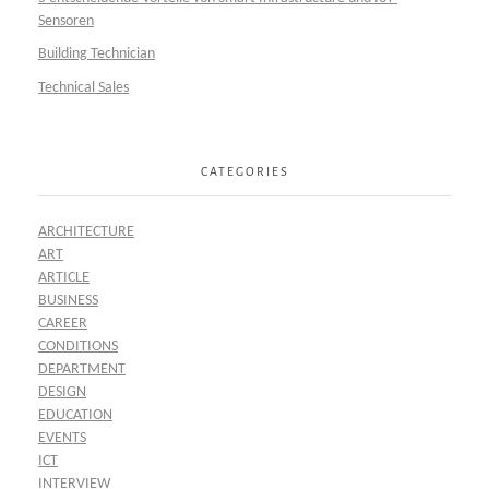
Sensoren
Building Technician
Technical Sales
CATEGORIES
ARCHITECTURE
ART
ARTICLE
BUSINESS
CAREER
CONDITIONS
DEPARTMENT
DESIGN
EDUCATION
EVENTS
ICT
INTERVIEW