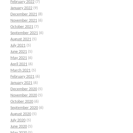
February 2022
(7)
January 2022
(9)
December 2021
(8)
November 2021
(6)
October 2021
(7)
September 2021
(6)
August 2021
(5)
July 2021
(5)
June 2021
(5)
May 2021
(6)
April 2021
(6)
March 2021
(5)
February 2021
(6)
January 2021
(6)
December 2020
(5)
November 2020
(5)
October 2020
(6)
September 2020
(6)
August 2020
(5)
July 2020
(5)
June 2020
(5)
May 2020
(5)