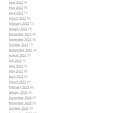
June 2022
(6)
May 2022
(8)
April 2022
(7)
March 2022
(6)
February 2022
(7)
January 2022
(9)
December 2021
(8)
November 2021
(6)
October 2021
(7)
September 2021
(6)
August 2021
(5)
July 2021
(5)
June 2021
(5)
May 2021
(6)
April 2021
(6)
March 2021
(5)
February 2021
(6)
January 2021
(6)
December 2020
(5)
November 2020
(5)
October 2020
(6)