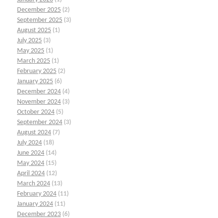
December 2025
(2)
September 2025
(3)
August 2025
(1)
July 2025
(3)
May 2025
(1)
March 2025
(1)
February 2025
(2)
January 2025
(6)
December 2024
(4)
November 2024
(3)
October 2024
(5)
September 2024
(3)
August 2024
(7)
July 2024
(18)
June 2024
(14)
May 2024
(15)
April 2024
(12)
March 2024
(13)
February 2024
(11)
January 2024
(11)
December 2023
(6)