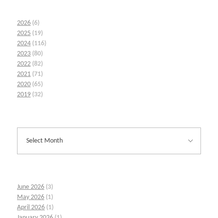
2026
(6)
2025
(19)
2024
(116)
2023
(80)
2022
(82)
2021
(71)
2020
(65)
2019
(32)
June 2026
(3)
May 2026
(1)
April 2026
(1)
January 2026
(1)