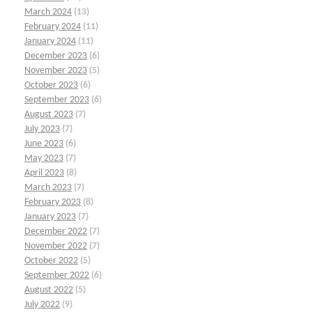
March 2024
(13)
February 2024
(11)
January 2024
(11)
December 2023
(6)
November 2023
(5)
October 2023
(6)
September 2023
(6)
August 2023
(7)
July 2023
(7)
June 2023
(6)
May 2023
(7)
April 2023
(8)
March 2023
(7)
February 2023
(8)
January 2023
(7)
December 2022
(7)
November 2022
(7)
October 2022
(5)
September 2022
(6)
August 2022
(5)
July 2022
(9)