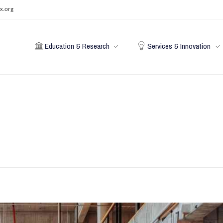
x.org
Education & Research
Services & Innovation