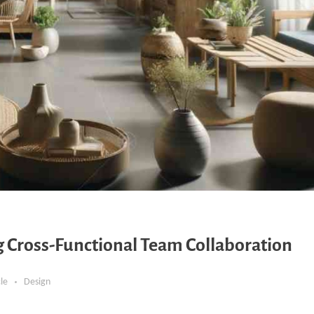
ng Cross-Functional Team Collaboration
cle
Design