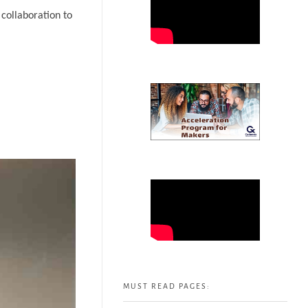
collaboration to
MUST READ PAGES: