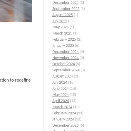
December 2025
(2)
September 2025
(3)
August 2025
(1)
July 2025
(3)
May 2025
(1)
March 2025
(1)
February 2025
(2)
January 2025
(6)
December 2024
(4)
November 2024
(3)
October 2024
(5)
September 2024
(3)
August 2024
(7)
tion to redefine
July 2024
(18)
June 2024
(14)
May 2024
(15)
April 2024
(12)
March 2024
(13)
February 2024
(11)
January 2024
(11)
December 2023
(6)