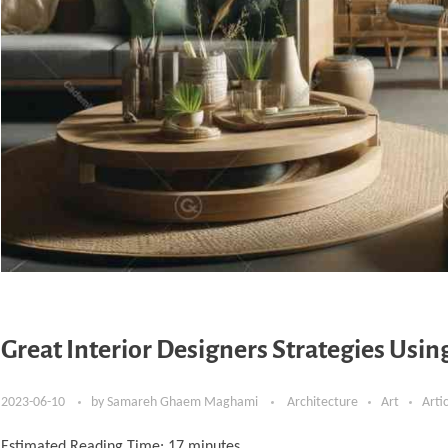
Great Interior Designers Strategies Usi
2023-06-10
by
Samareh Ghaem Maghami
Architecture
Art
Arti
Estimated Reading Time:
17
minutes