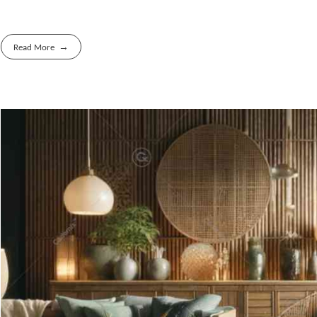
Read More