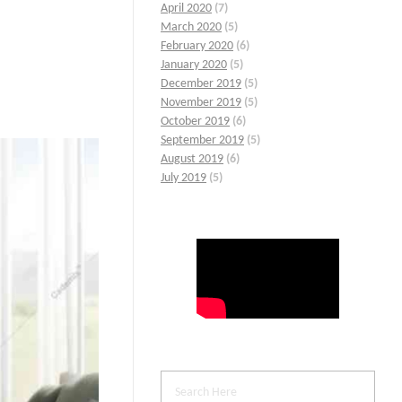
April 2020
(7)
March 2020
(5)
February 2020
(6)
January 2020
(5)
December 2019
(5)
November 2019
(5)
October 2019
(6)
September 2019
(5)
August 2019
(6)
July 2019
(5)