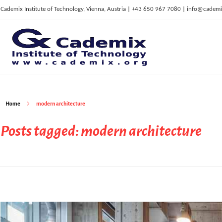
Cademix Institute of Technology, Vienna, Austria | +43 650 967 7080 | info@cademi
C
ademix Institute of Technology
Job seekers Portal for Career Acceleration, Continuing Education, European Job Market
Home
modern architecture
Posts tagged: modern architecture