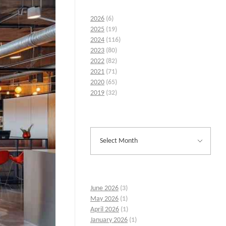
2026
(6)
2025
(19)
2024
(116)
2023
(80)
2022
(82)
2021
(71)
2020
(65)
2019
(32)
June 2026
(3)
May 2026
(1)
April 2026
(1)
January 2026
(1)