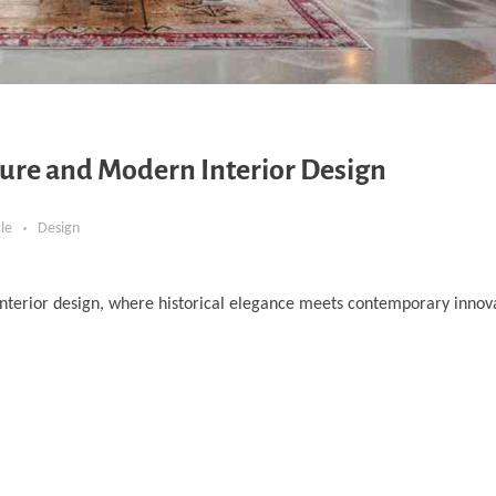
ure and Modern Interior Design
cle
Design
nterior design, where historical elegance meets contemporary innova