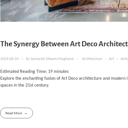
The Synergy Between Art Deco Architect
2024-06-24
by
Samareh Ghaem Maghami
Architecture
Art
Arti
Estimated Reading Time:
19
minutes
Explore the enchanting fusion of Art Deco architecture and modern i
spaces in the 21st century.
Read More