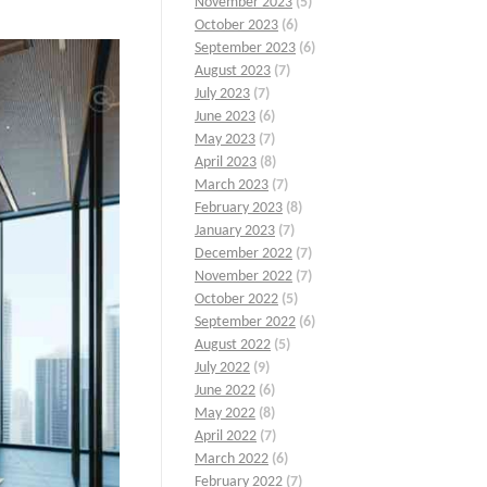
November 2023
(5)
October 2023
(6)
September 2023
(6)
August 2023
(7)
July 2023
(7)
June 2023
(6)
May 2023
(7)
April 2023
(8)
March 2023
(7)
February 2023
(8)
January 2023
(7)
December 2022
(7)
November 2022
(7)
October 2022
(5)
September 2022
(6)
August 2022
(5)
July 2022
(9)
June 2022
(6)
May 2022
(8)
April 2022
(7)
March 2022
(6)
February 2022
(7)