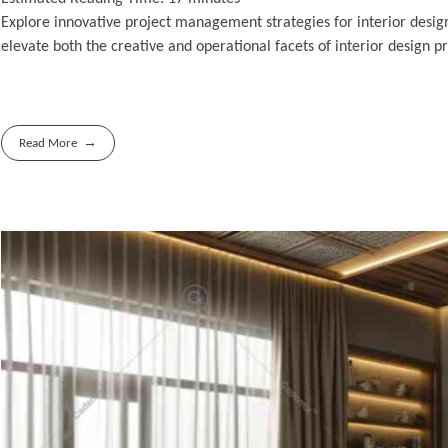
Explore innovative project management strategies for interior desig
elevate both the creative and operational facets of interior design pr
Read More