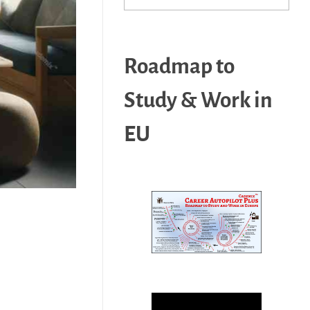
Roadmap to
Study & Work in
EU