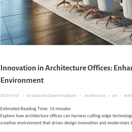
Innovation in Architecture Offices: Enh
Environment
2023-07-07
by
Samareh Ghaem Maghami
Architecture
Art
Arti
Estimated Reading Time:
14
minutes
Explore how architecture offices can harness cutting-edge technologi
creative environment that drives design innovation and modernizes 