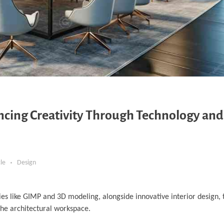
ancing Creativity Through Technology and
cle
Design
es like GIMP and 3D modeling, alongside innovative interior design, t
the architectural workspace.