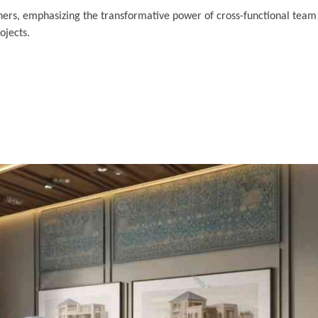
ners, emphasizing the transformative power of cross-functional team 
ojects.