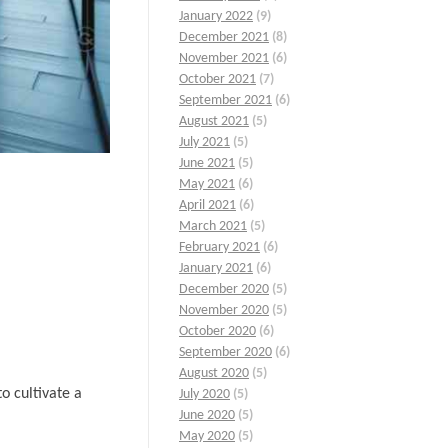
January 2022
(9)
December 2021
(8)
November 2021
(6)
October 2021
(7)
September 2021
(6)
August 2021
(5)
July 2021
(5)
June 2021
(5)
May 2021
(6)
April 2021
(6)
March 2021
(5)
February 2021
(6)
January 2021
(6)
December 2020
(5)
November 2020
(5)
October 2020
(6)
September 2020
(6)
August 2020
(5)
o cultivate a
July 2020
(5)
June 2020
(5)
May 2020
(5)