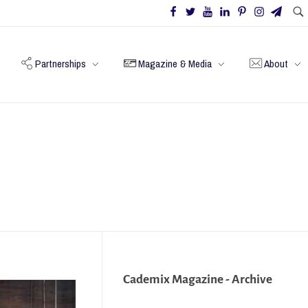
Partnerships
Magazine & Media
About
Cademix Magazine - Archive