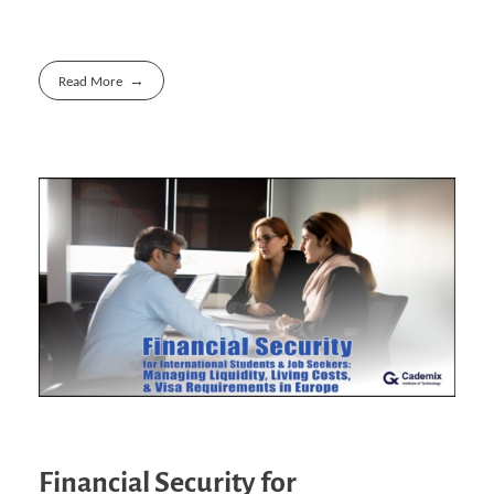
Read More
Financial Security for