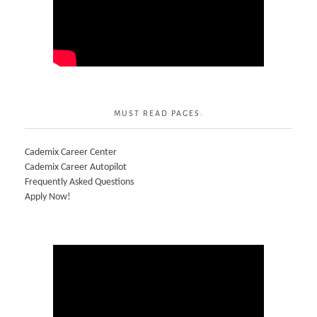
MUST READ PAGES:
Cademix Career Center
Cademix Career Autopilot
Frequently Asked Questions
Apply Now!