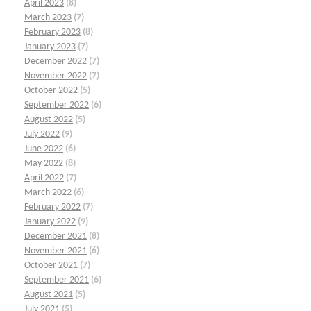
April 2023
(8)
March 2023
(7)
February 2023
(8)
January 2023
(7)
December 2022
(7)
November 2022
(7)
October 2022
(5)
September 2022
(6)
August 2022
(5)
July 2022
(9)
June 2022
(6)
May 2022
(8)
April 2022
(7)
March 2022
(6)
February 2022
(7)
January 2022
(9)
December 2021
(8)
November 2021
(6)
October 2021
(7)
September 2021
(6)
August 2021
(5)
July 2021
(5)