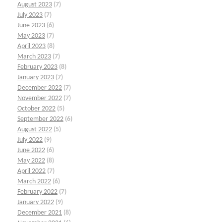
August 2023
(7)
July 2023
(7)
June 2023
(6)
May 2023
(7)
April 2023
(8)
March 2023
(7)
February 2023
(8)
January 2023
(7)
December 2022
(7)
November 2022
(7)
October 2022
(5)
September 2022
(6)
August 2022
(5)
July 2022
(9)
June 2022
(6)
May 2022
(8)
April 2022
(7)
March 2022
(6)
February 2022
(7)
January 2022
(9)
December 2021
(8)