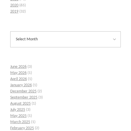
2020
(65)
2019
(32)
June 2026
(3)
May 2026
(1)
April 2026
(1)
January 2026
(1)
December 2025
(2)
September 2025
(3)
August 2025
(1)
July 2025
(3)
May 2025
(1)
March 2025
(1)
February 2025
(2)