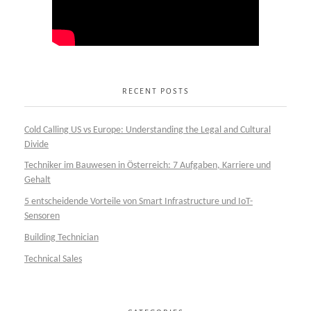
RECENT POSTS
Cold Calling US vs Europe: Understanding the Legal and Cultural
Divide
Techniker im Bauwesen in Österreich: 7 Aufgaben, Karriere und
Gehalt
5 entscheidende Vorteile von Smart Infrastructure und IoT-
Sensoren
Building Technician
Technical Sales