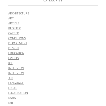
CATEGORIES
ARCHITECTURE
ART
ARTICLE
BUSINESS
CAREER
CONDITIONS
DEPARTMENT
DESIGN
EDUCATION
EVENTS
ICT
INTERVIEW
INTERVIEW
JOB
LANGUAGE
LEGAL
LOCALIZATION
MAIN
MIE