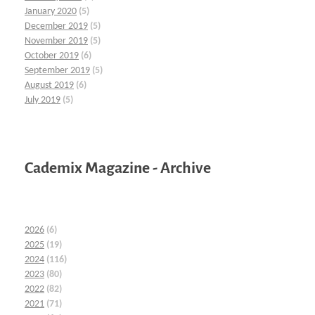
January 2020
(5)
December 2019
(5)
November 2019
(5)
October 2019
(6)
September 2019
(5)
August 2019
(6)
July 2019
(5)
Cademix Magazine - Archive
2026
(6)
2025
(19)
2024
(116)
2023
(80)
2022
(82)
2021
(71)