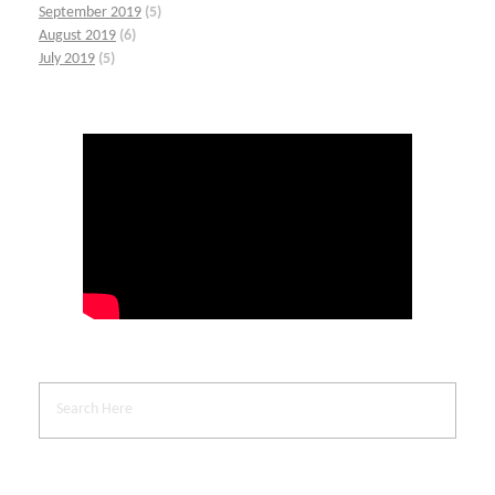
September 2019
(5)
August 2019
(6)
July 2019
(5)