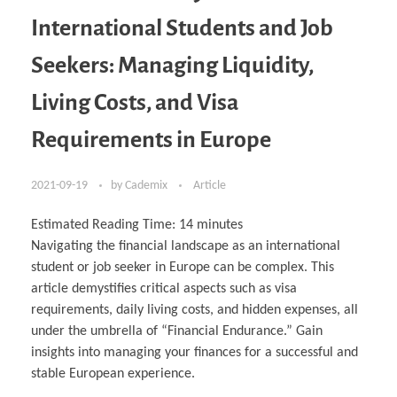
International Students and Job
Seekers: Managing Liquidity,
Living Costs, and Visa
Requirements in Europe
2021-09-19
by
Cademix
Article
Estimated Reading Time:
14
minutes
Navigating the financial landscape as an international
student or job seeker in Europe can be complex. This
article demystifies critical aspects such as visa
requirements, daily living costs, and hidden expenses, all
under the umbrella of “Financial Endurance.” Gain
insights into managing your finances for a successful and
stable European experience.