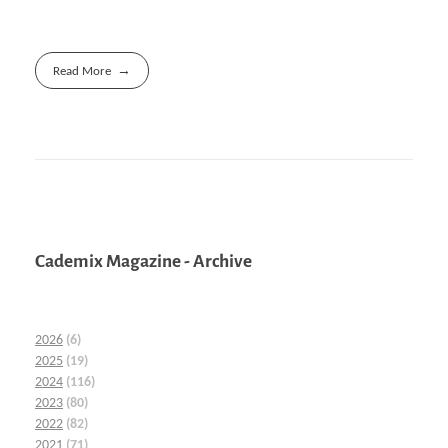
Read More
Cademix Magazine - Archive
2026
(6)
2025
(19)
2024
(116)
2023
(80)
2022
(82)
2021
(71)