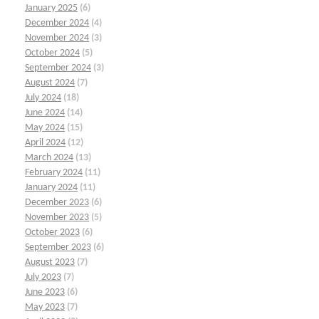
January 2025
(6)
December 2024
(4)
November 2024
(3)
October 2024
(5)
September 2024
(3)
August 2024
(7)
July 2024
(18)
June 2024
(14)
May 2024
(15)
April 2024
(12)
March 2024
(13)
February 2024
(11)
January 2024
(11)
December 2023
(6)
November 2023
(5)
October 2023
(6)
September 2023
(6)
August 2023
(7)
July 2023
(7)
June 2023
(6)
May 2023
(7)