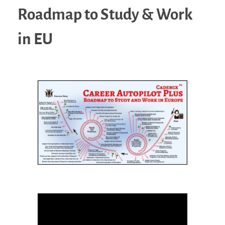
Roadmap to Study & Work
in EU