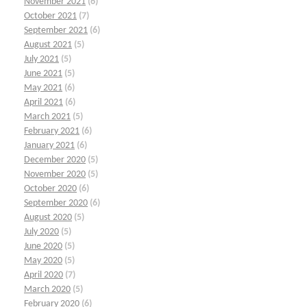
November 2021
(6)
October 2021
(7)
September 2021
(6)
August 2021
(5)
July 2021
(5)
June 2021
(5)
May 2021
(6)
April 2021
(6)
March 2021
(5)
February 2021
(6)
January 2021
(6)
December 2020
(5)
November 2020
(5)
October 2020
(6)
September 2020
(6)
August 2020
(5)
July 2020
(5)
June 2020
(5)
May 2020
(5)
April 2020
(7)
March 2020
(5)
February 2020
(6)