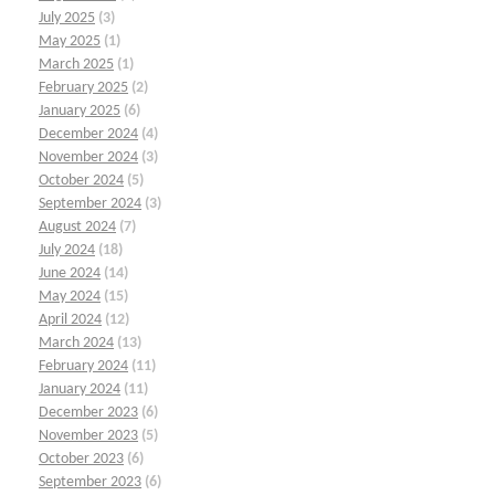
July 2025
(3)
May 2025
(1)
March 2025
(1)
February 2025
(2)
January 2025
(6)
December 2024
(4)
November 2024
(3)
October 2024
(5)
September 2024
(3)
August 2024
(7)
July 2024
(18)
June 2024
(14)
May 2024
(15)
April 2024
(12)
March 2024
(13)
February 2024
(11)
January 2024
(11)
December 2023
(6)
November 2023
(5)
October 2023
(6)
September 2023
(6)