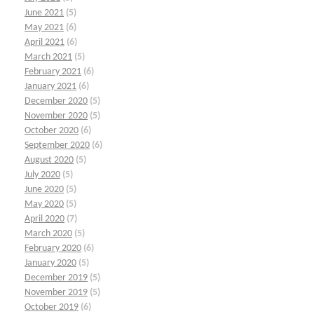
June 2021
(5)
May 2021
(6)
April 2021
(6)
March 2021
(5)
February 2021
(6)
January 2021
(6)
December 2020
(5)
November 2020
(5)
October 2020
(6)
September 2020
(6)
August 2020
(5)
July 2020
(5)
June 2020
(5)
May 2020
(5)
April 2020
(7)
March 2020
(5)
February 2020
(6)
January 2020
(5)
December 2019
(5)
November 2019
(5)
October 2019
(6)