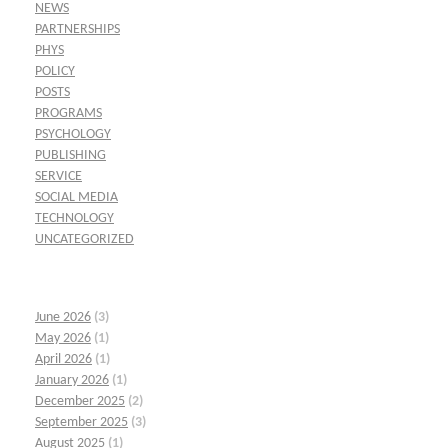
NEWS
PARTNERSHIPS
PHYS
POLICY
POSTS
PROGRAMS
PSYCHOLOGY
PUBLISHING
SERVICE
SOCIAL MEDIA
TECHNOLOGY
UNCATEGORIZED
June 2026
(3)
May 2026
(1)
April 2026
(1)
January 2026
(1)
December 2025
(2)
September 2025
(3)
August 2025
(1)