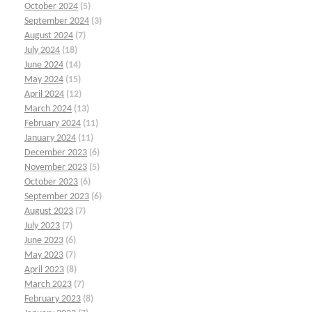
October 2024
(5)
September 2024
(3)
August 2024
(7)
July 2024
(18)
June 2024
(14)
May 2024
(15)
April 2024
(12)
March 2024
(13)
February 2024
(11)
January 2024
(11)
December 2023
(6)
November 2023
(5)
October 2023
(6)
September 2023
(6)
August 2023
(7)
July 2023
(7)
June 2023
(6)
May 2023
(7)
April 2023
(8)
March 2023
(7)
February 2023
(8)