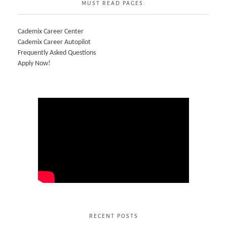
MUST READ PAGES:
Cademix Career Center
Cademix Career Autopilot
Frequently Asked Questions
Apply Now!
RECENT POSTS