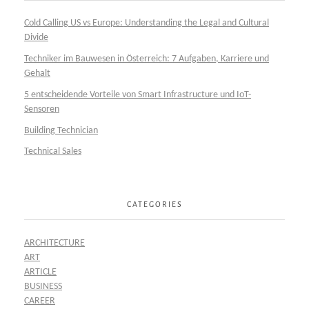
Cold Calling US vs Europe: Understanding the Legal and Cultural
Divide
Techniker im Bauwesen in Österreich: 7 Aufgaben, Karriere und
Gehalt
5 entscheidende Vorteile von Smart Infrastructure und IoT-
Sensoren
Building Technician
Technical Sales
CATEGORIES
ARCHITECTURE
ART
ARTICLE
BUSINESS
CAREER