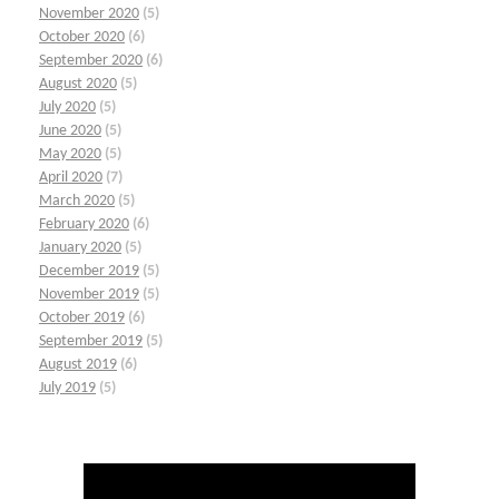
November 2020
(5)
October 2020
(6)
September 2020
(6)
August 2020
(5)
July 2020
(5)
June 2020
(5)
May 2020
(5)
April 2020
(7)
March 2020
(5)
February 2020
(6)
January 2020
(5)
December 2019
(5)
November 2019
(5)
October 2019
(6)
September 2019
(5)
August 2019
(6)
July 2019
(5)