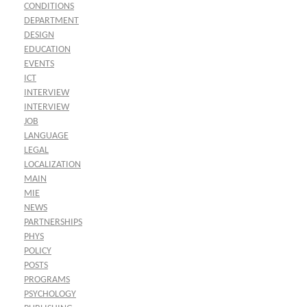
CONDITIONS
DEPARTMENT
DESIGN
EDUCATION
EVENTS
ICT
INTERVIEW
INTERVIEW
JOB
LANGUAGE
LEGAL
LOCALIZATION
MAIN
MIE
NEWS
PARTNERSHIPS
PHYS
POLICY
POSTS
PROGRAMS
PSYCHOLOGY