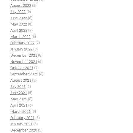
August 2022
(5)
July 2022
(9)
June 2022
(6)
May 2022
(8)
April 2022
(7)
March 2022
(6)
February 2022
(7)
January 2022
(9)
December 2021
(8)
November 2021
(6)
October 2021
(7)
September 2021
(6)
August 2021
(5)
July 2021
(5)
June 2021
(5)
May 2021
(6)
April 2021
(6)
March 2021
(5)
February 2021
(6)
January 2021
(6)
December 2020
(5)