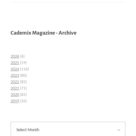
Cademix Magazine - Archive
2026
(6)
2025
(19)
2024
(116)
2023
(80)
2022
(82)
2021
(71)
2020
(65)
2019
(32)