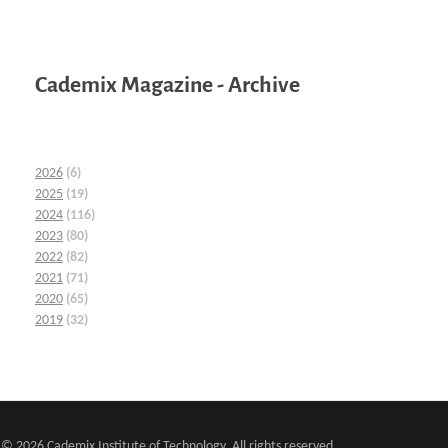
Cademix Magazine - Archive
2026
(6)
2025
(19)
2024
(116)
2023
(80)
2022
(82)
2021
(71)
2020
(65)
2019
(32)
© 2026 Cademix Institute of Technology. All rights reserved.