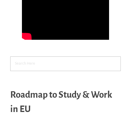
Roadmap to Study & Work
in EU