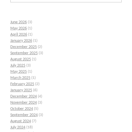
June 2026
(3)
May 2026
(1)
April 2026
(1)
January 2026
(1)
December 2025
(2)
September 2025
(3)
August 2025
(1)
July 2025
(3)
May 2025
(1)
March 2025
(1)
February 2025
(2)
January 2025
(6)
December 2024
(4)
November 2024
(3)
October 2024
(5)
September 2024
(3)
August 2024
(7)
July 2024
(18)