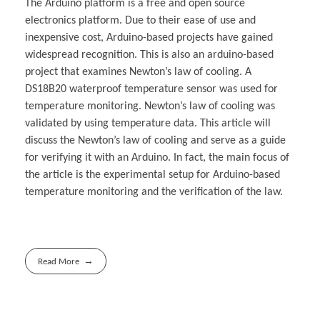
The Arduino platform is a free and open source
electronics platform. Due to their ease of use and
inexpensive cost, Arduino-based projects have gained
widespread recognition. This is also an arduino-based
project that examines Newton’s law of cooling. A
DS18B20 waterproof temperature sensor was used for
temperature monitoring. Newton’s law of cooling was
validated by using temperature data. This article will
discuss the Newton’s law of cooling and serve as a guide
for verifying it with an Arduino. In fact, the main focus of
the article is the experimental setup for Arduino-based
temperature monitoring and the verification of the law.
Read More