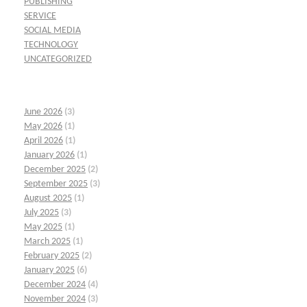
PUBLISHING
SERVICE
SOCIAL MEDIA
TECHNOLOGY
UNCATEGORIZED
June 2026
(3)
May 2026
(1)
April 2026
(1)
January 2026
(1)
December 2025
(2)
September 2025
(3)
August 2025
(1)
July 2025
(3)
May 2025
(1)
March 2025
(1)
February 2025
(2)
January 2025
(6)
December 2024
(4)
November 2024
(3)