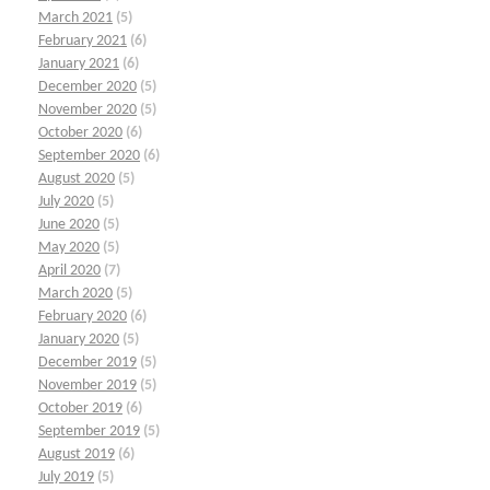
March 2021
(5)
February 2021
(6)
January 2021
(6)
December 2020
(5)
November 2020
(5)
October 2020
(6)
September 2020
(6)
August 2020
(5)
July 2020
(5)
June 2020
(5)
May 2020
(5)
April 2020
(7)
March 2020
(5)
February 2020
(6)
January 2020
(5)
December 2019
(5)
November 2019
(5)
October 2019
(6)
September 2019
(5)
August 2019
(6)
July 2019
(5)