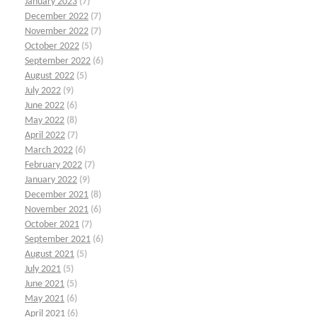
January 2023
(7)
December 2022
(7)
November 2022
(7)
October 2022
(5)
September 2022
(6)
August 2022
(5)
July 2022
(9)
June 2022
(6)
May 2022
(8)
April 2022
(7)
March 2022
(6)
February 2022
(7)
January 2022
(9)
December 2021
(8)
November 2021
(6)
October 2021
(7)
September 2021
(6)
August 2021
(5)
July 2021
(5)
June 2021
(5)
May 2021
(6)
April 2021
(6)