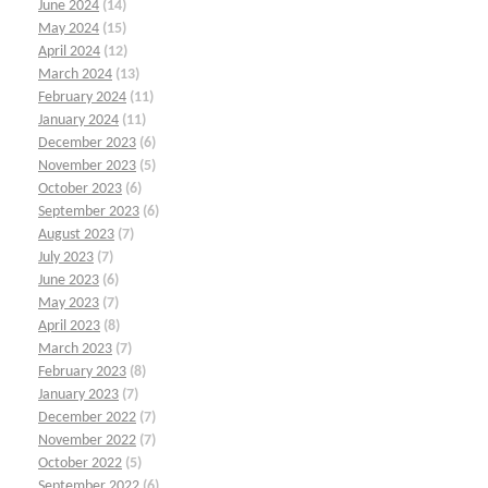
June 2024
(14)
May 2024
(15)
April 2024
(12)
March 2024
(13)
February 2024
(11)
January 2024
(11)
December 2023
(6)
November 2023
(5)
October 2023
(6)
September 2023
(6)
August 2023
(7)
July 2023
(7)
June 2023
(6)
May 2023
(7)
April 2023
(8)
March 2023
(7)
February 2023
(8)
January 2023
(7)
December 2022
(7)
November 2022
(7)
October 2022
(5)
September 2022
(6)