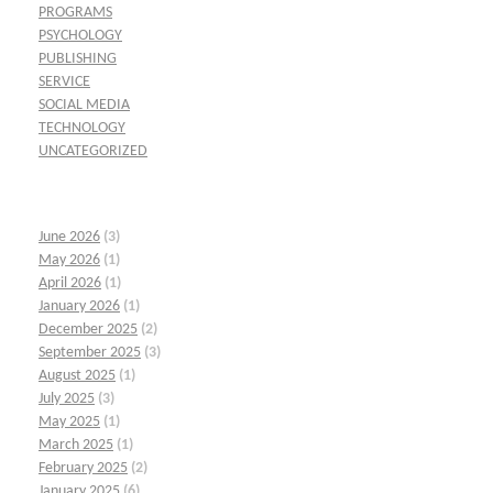
PROGRAMS
PSYCHOLOGY
PUBLISHING
SERVICE
SOCIAL MEDIA
TECHNOLOGY
UNCATEGORIZED
June 2026
(3)
May 2026
(1)
April 2026
(1)
January 2026
(1)
December 2025
(2)
September 2025
(3)
August 2025
(1)
July 2025
(3)
May 2025
(1)
March 2025
(1)
February 2025
(2)
January 2025
(6)