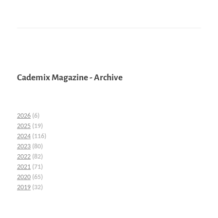
Cademix Magazine - Archive
2026
(6)
2025
(19)
2024
(116)
2023
(80)
2022
(82)
2021
(71)
2020
(65)
2019
(32)