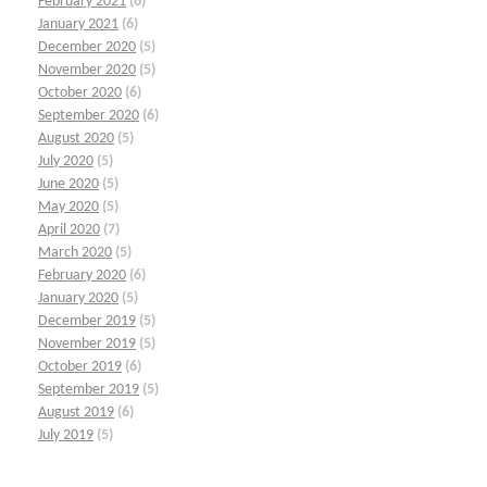
February 2021
(6)
January 2021
(6)
December 2020
(5)
November 2020
(5)
October 2020
(6)
September 2020
(6)
August 2020
(5)
July 2020
(5)
June 2020
(5)
May 2020
(5)
April 2020
(7)
March 2020
(5)
February 2020
(6)
January 2020
(5)
December 2019
(5)
November 2019
(5)
October 2019
(6)
September 2019
(5)
August 2019
(6)
July 2019
(5)