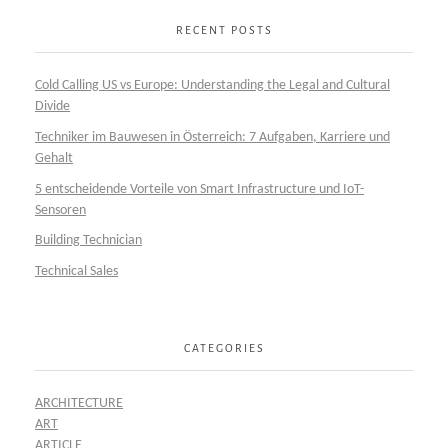
RECENT POSTS
Cold Calling US vs Europe: Understanding the Legal and Cultural
Divide
Techniker im Bauwesen in Österreich: 7 Aufgaben, Karriere und
Gehalt
5 entscheidende Vorteile von Smart Infrastructure und IoT-
Sensoren
Building Technician
Technical Sales
CATEGORIES
ARCHITECTURE
ART
ARTICLE