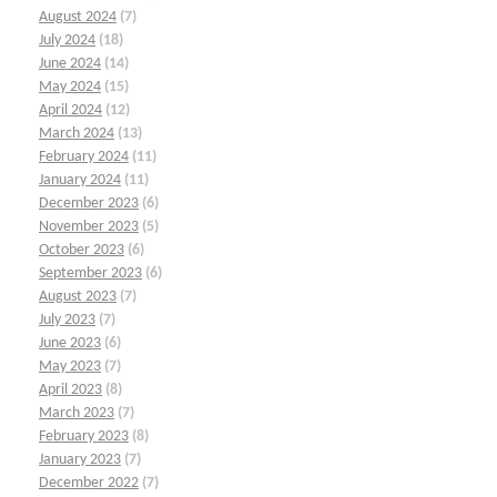
August 2024
(7)
July 2024
(18)
June 2024
(14)
May 2024
(15)
April 2024
(12)
March 2024
(13)
February 2024
(11)
January 2024
(11)
December 2023
(6)
November 2023
(5)
October 2023
(6)
September 2023
(6)
August 2023
(7)
July 2023
(7)
June 2023
(6)
May 2023
(7)
April 2023
(8)
March 2023
(7)
February 2023
(8)
January 2023
(7)
December 2022
(7)