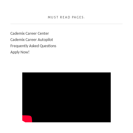
MUST READ PAGES:
Cademix Career Center
Cademix Career Autopilot
Frequently Asked Questions
Apply Now!