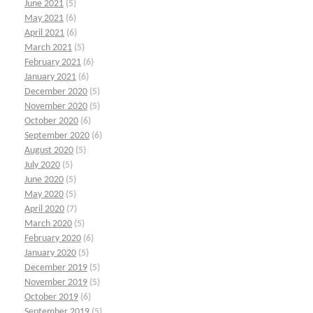
June 2021
(5)
May 2021
(6)
April 2021
(6)
March 2021
(5)
February 2021
(6)
January 2021
(6)
December 2020
(5)
November 2020
(5)
October 2020
(6)
September 2020
(6)
August 2020
(5)
July 2020
(5)
June 2020
(5)
May 2020
(5)
April 2020
(7)
March 2020
(5)
February 2020
(6)
January 2020
(5)
December 2019
(5)
November 2019
(5)
October 2019
(6)
September 2019
(5)