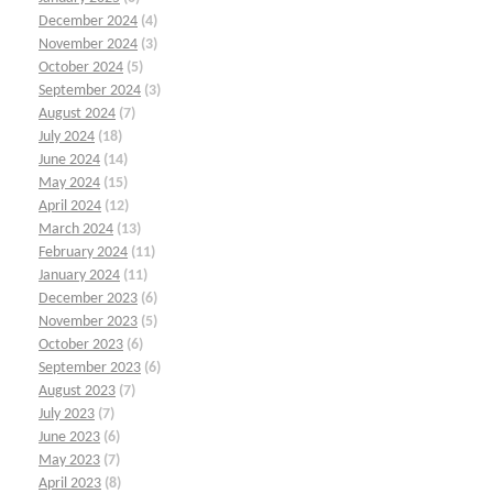
December 2024
(4)
November 2024
(3)
October 2024
(5)
September 2024
(3)
August 2024
(7)
July 2024
(18)
June 2024
(14)
May 2024
(15)
April 2024
(12)
March 2024
(13)
February 2024
(11)
January 2024
(11)
December 2023
(6)
November 2023
(5)
October 2023
(6)
September 2023
(6)
August 2023
(7)
July 2023
(7)
June 2023
(6)
May 2023
(7)
April 2023
(8)