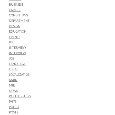
BUSINESS
CAREER
CONDITIONS
DEPARTMENT
DESIGN
EDUCATION
EVENTS
ICT
INTERVIEW
INTERVIEW
JOB
LANGUAGE
LEGAL
LOCALIZATION
MAIN
MIE
NEWS
PARTNERSHIPS
PHYS
POLICY
POSTS