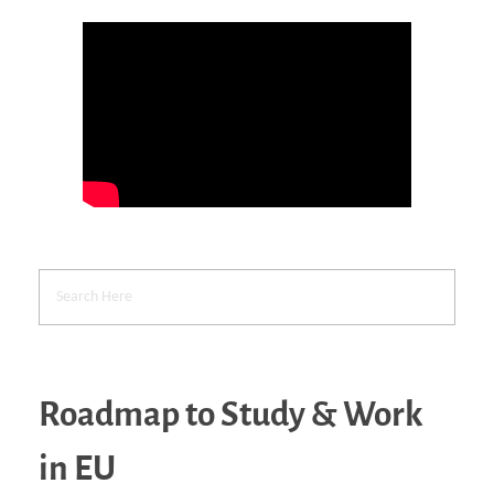
Roadmap to Study & Work
in EU