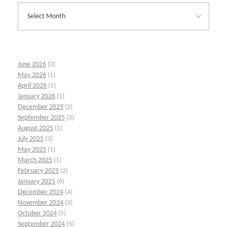
June 2026
(3)
May 2026
(1)
April 2026
(1)
January 2026
(1)
December 2025
(2)
September 2025
(3)
August 2025
(1)
July 2025
(3)
May 2025
(1)
March 2025
(1)
February 2025
(2)
January 2025
(6)
December 2024
(4)
November 2024
(3)
October 2024
(5)
September 2024
(3)