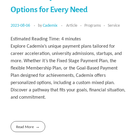
Multiphysical Energy Planning &
Digital Art & Digital Media
Tech Transfer Workshops
Tech Leadership & Team Development
Business Partnerships
Learning
Sustainable Development
Computer Aided Product Design
HR Services
Research, Development & Innovation
Options for Every Need
European Partnerships
Computer Assisted Mechatronics &
Acoustics & Noise Reduction Materials
Digital Film Production
Rendering Services
For Interior Design &
Management
EU Market Exploration
for Startups &
Robotics
Computer Aided Interior Design
Architecture
About
Cademix Magazine
Computer Aided Education & Modern
Scaleups
Industrial Software Eng.
Media Gallery
Didactic Tech
Exchange Programs
Faculty & Internships
Virtual Tour
2023-08-06
by
Cademix
Article
Programs
Service
Buddy Program
Virtual Tour & Gallery
How to Become Cademix Representative
Youtube Channel
or Recruiter
Estimated Reading Time:
4
minutes
Open Positions
Contact us
Explore Cademix’s unique payment plans tailored for
Licenses & Legal Notice
Office of the President
career acceleration, university admissions, startups, and
Impressum
Privacy Policy
more. Whether it’s the Fixed Stage Payment Plan, the
AGB: Terms and Conditions
flexible Membership Plan, or the Goal-Based Payment
Payment Plan & Discounts Policy
Cademix Payment Plans
Plan designed for achievements, Cademix offers
Member Evaluation Criteria
personalized options, including a custom mixed plan.
Discover a pathway that fits your goals, financial situation,
and commitment.
Read More