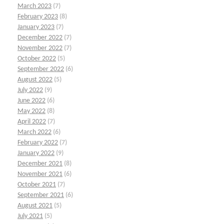
March 2023
(7)
February 2023
(8)
January 2023
(7)
December 2022
(7)
November 2022
(7)
October 2022
(5)
September 2022
(6)
August 2022
(5)
July 2022
(9)
June 2022
(6)
May 2022
(8)
April 2022
(7)
March 2022
(6)
February 2022
(7)
January 2022
(9)
December 2021
(8)
November 2021
(6)
October 2021
(7)
September 2021
(6)
August 2021
(5)
July 2021
(5)