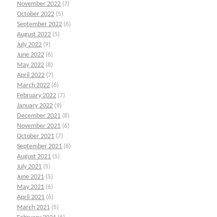
November 2022
(7)
October 2022
(5)
September 2022
(6)
August 2022
(5)
July 2022
(9)
June 2022
(6)
May 2022
(8)
April 2022
(7)
March 2022
(6)
February 2022
(7)
January 2022
(9)
December 2021
(8)
November 2021
(6)
October 2021
(7)
September 2021
(6)
August 2021
(5)
July 2021
(5)
June 2021
(5)
May 2021
(6)
April 2021
(6)
March 2021
(5)