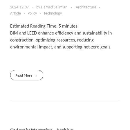
2024-12-07
by
Hamed Salimian
Architecture
Article
Policy
Technology
Estimated Reading Time:
5
minutes
BIM and LEED enhance efficiency and sustainability in
construction, optimizing resources, reducing
environmental impact, and supporting net-zero goals.
Read More