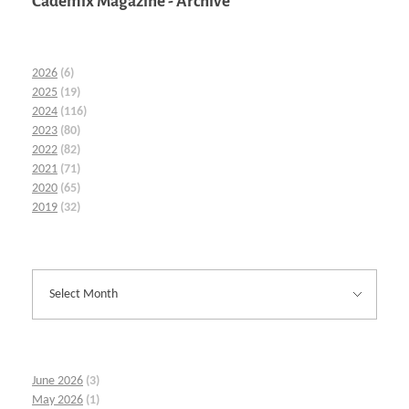
Cademix Magazine - Archive
2026
(6)
2025
(19)
2024
(116)
2023
(80)
2022
(82)
2021
(71)
2020
(65)
2019
(32)
June 2026
(3)
May 2026
(1)