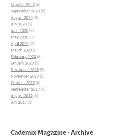
October 2020
(6)
September 2020
(6)
August 2020
(5)
July 2020
(5)
June 2020
(5)
May 2020
(5)
April 2020
(7)
March 2020
(5)
February 2020
(6)
January 2020
(5)
December 2019
(5)
November 2019
(5)
October 2019
(6)
September 2019
(5)
August 2019
(6)
July 2019
(5)
Cademix Magazine - Archive