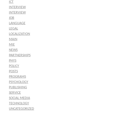
ICT
INTERVIEW
INTERVIEW
JOB
LANGUAGE
LEGAL
LOCALIZATION
MAIN
MIE
NEWS
PARTNERSHIPS
PHYS
POLICY
POSTS
PROGRAMS
PSYCHOLOGY
PUBLISHING
SERVICE
SOCIAL MEDIA
TECHNOLOGY
UNCATEGORIZED