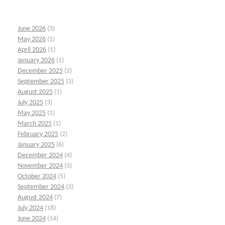
June 2026
(3)
May 2026
(1)
April 2026
(1)
January 2026
(1)
December 2025
(2)
September 2025
(3)
August 2025
(1)
July 2025
(3)
May 2025
(1)
March 2025
(1)
February 2025
(2)
January 2025
(6)
December 2024
(4)
November 2024
(3)
October 2024
(5)
September 2024
(3)
August 2024
(7)
July 2024
(18)
June 2024
(14)