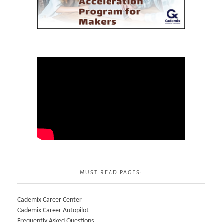
MUST READ PAGES:
Cademix Career Center
Cademix Career Autopilot
Frequently Asked Questions