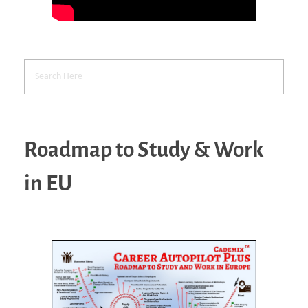
Roadmap to Study & Work
in EU