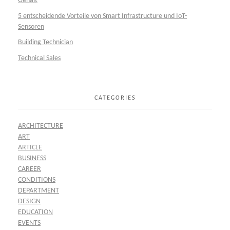
Gehalt
5 entscheidende Vorteile von Smart Infrastructure und IoT-
Sensoren
Building Technician
Technical Sales
CATEGORIES
ARCHITECTURE
ART
ARTICLE
BUSINESS
CAREER
CONDITIONS
DEPARTMENT
DESIGN
EDUCATION
EVENTS