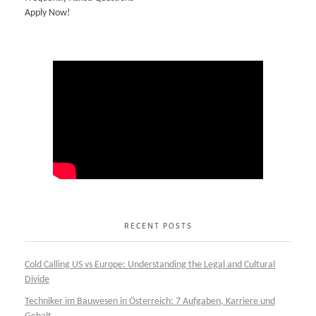
Apply Now!
RECENT POSTS
Cold Calling US vs Europe: Understanding the Legal and Cultural
Divide
Techniker im Bauwesen in Österreich: 7 Aufgaben, Karriere und