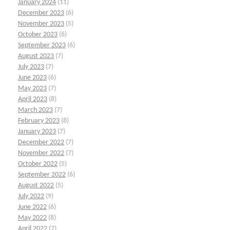
January 2024
(11)
December 2023
(6)
November 2023
(5)
October 2023
(6)
September 2023
(6)
August 2023
(7)
July 2023
(7)
June 2023
(6)
May 2023
(7)
April 2023
(8)
March 2023
(7)
February 2023
(8)
January 2023
(7)
December 2022
(7)
November 2022
(7)
October 2022
(5)
September 2022
(6)
August 2022
(5)
July 2022
(9)
June 2022
(6)
May 2022
(8)
April 2022
(7)