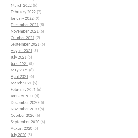
March 2022
(6)
February 2022
(7)
January 2022
(9)
December 2021
(8)
November 2021
(6)
October 2021
(7)
September 2021
(6)
August 2021
(5)
July 2021
(5)
June 2021
(5)
May 2021
(6)
April 2021
(6)
March 2021
(5)
February 2021
(6)
January 2021
(6)
December 2020
(5)
November 2020
(5)
October 2020
(6)
September 2020
(6)
August 2020
(5)
July 2020
(5)