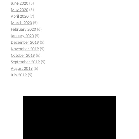
June 2020
(5)
May 2020
(5)
April 2020
(7)
March 2020
(5)
February 2020
(6)
January 2020
(5)
December 2019
(5)
November 2019
(5)
October 2019
(6)
September 2019
(5)
August 2019
(6)
July 2019
(5)