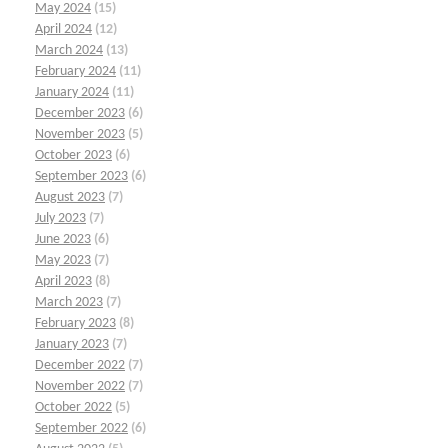
May 2024
(15)
April 2024
(12)
March 2024
(13)
February 2024
(11)
January 2024
(11)
December 2023
(6)
November 2023
(5)
October 2023
(6)
September 2023
(6)
August 2023
(7)
July 2023
(7)
June 2023
(6)
May 2023
(7)
April 2023
(8)
March 2023
(7)
February 2023
(8)
January 2023
(7)
December 2022
(7)
November 2022
(7)
October 2022
(5)
September 2022
(6)