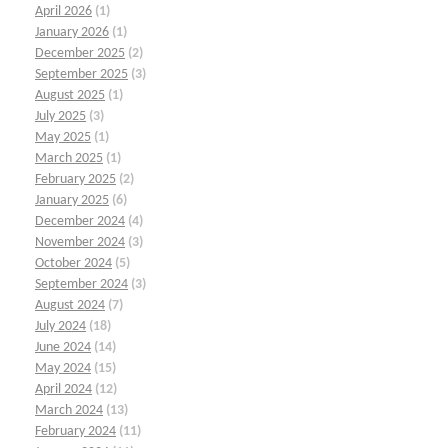
April 2026
(1)
January 2026
(1)
December 2025
(2)
September 2025
(3)
August 2025
(1)
July 2025
(3)
May 2025
(1)
March 2025
(1)
February 2025
(2)
January 2025
(6)
December 2024
(4)
November 2024
(3)
October 2024
(5)
September 2024
(3)
August 2024
(7)
July 2024
(18)
June 2024
(14)
May 2024
(15)
April 2024
(12)
March 2024
(13)
February 2024
(11)