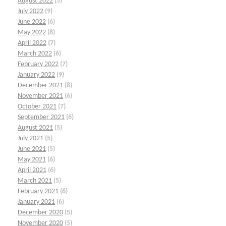
August 2022
(5)
July 2022
(9)
June 2022
(6)
May 2022
(8)
April 2022
(7)
March 2022
(6)
February 2022
(7)
January 2022
(9)
December 2021
(8)
November 2021
(6)
October 2021
(7)
September 2021
(6)
August 2021
(5)
July 2021
(5)
June 2021
(5)
May 2021
(6)
April 2021
(6)
March 2021
(5)
February 2021
(6)
January 2021
(6)
December 2020
(5)
November 2020
(5)