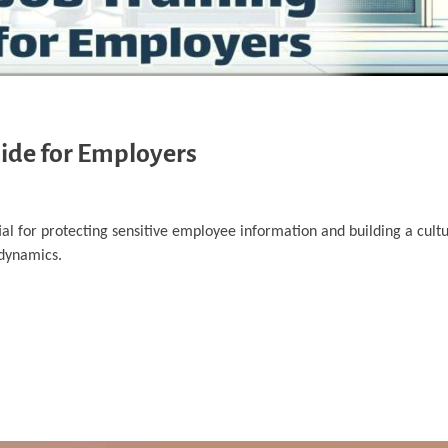
uide for Employers
ial for protecting sensitive employee information and building a cultu
 dynamics.