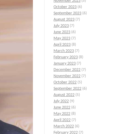
November 2023
(5)
October 2023
(6)
September 2023
(6)
August 2023
(7)
July 2023
(7)
June 2023
(6)
May 2023
(7)
April 2023
(8)
March 2023
(7)
February 2023
(8)
January 2023
(7)
December 2022
(7)
November 2022
(7)
October 2022
(5)
September 2022
(6)
August 2022
(5)
July 2022
(9)
June 2022
(6)
May 2022
(8)
April 2022
(7)
March 2022
(6)
February 2022
(7)