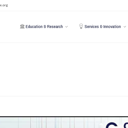
x.org
Education & Research
Services & Innovation