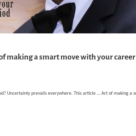
 of making a smart move with your career
iod? Uncertainty prevails everywhere. This article … Art of making a 