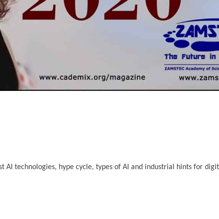
I technologies, hype cycle, types of AI and industrial hints for digit