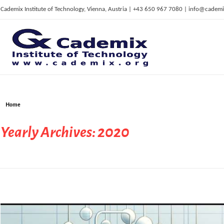
Cademix Institute of Technology, Vienna, Austria | +43 650 967 7080 | info@cademi
C
ademix Institute of Technology
Job seekers Portal for Career Acceleration, Continuing Education, European Job Market
Home
Yearly Archives: 2020