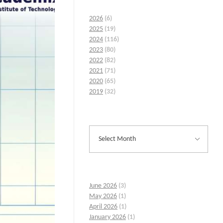
2026
(6)
2025
(19)
2024
(116)
2023
(80)
2022
(82)
2021
(71)
2020
(65)
2019
(32)
June 2026
(3)
May 2026
(1)
April 2026
(1)
January 2026
(1)