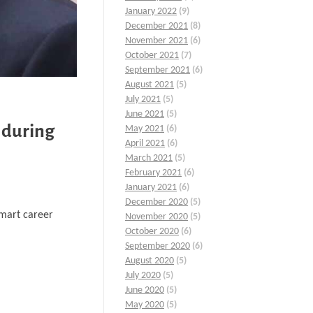
January 2022
(9)
December 2021
(8)
November 2021
(6)
October 2021
(7)
September 2021
(6)
August 2021
(5)
July 2021
(5)
June 2021
(5)
 during
May 2021
(6)
April 2021
(6)
March 2021
(5)
February 2021
(6)
January 2021
(6)
December 2020
(5)
smart career
November 2020
(5)
October 2020
(6)
September 2020
(6)
August 2020
(5)
July 2020
(5)
June 2020
(5)
May 2020
(5)