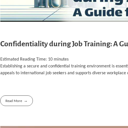
Confidentiality during Job Training: A G
Estimated Reading Time:
10
minutes
Establishing a secure and confidential training environment is essent
appeals to international job seekers and supports diverse workplace
Read More