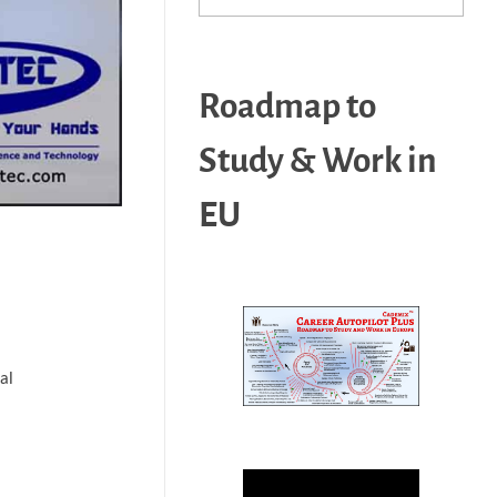
Roadmap to
Study & Work in
EU
al