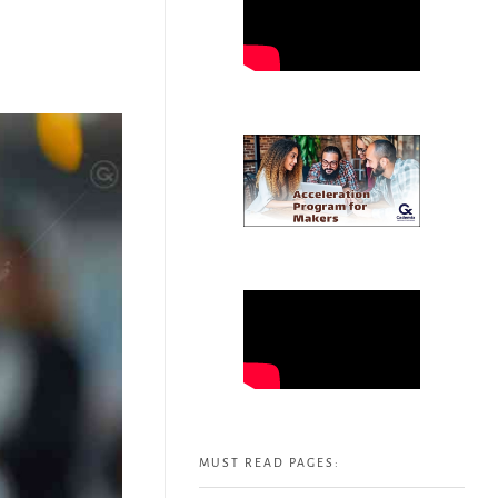
MUST READ PAGES: