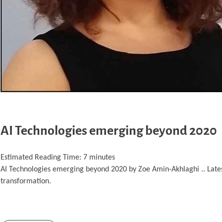
AI Technologies emerging beyond 2020
Estimated Reading Time:
7
minutes
AI Technologies emerging beyond 2020 by Zoe Amin-Akhlaghi .. Latest A
transformation.