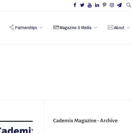
Partnerships
Magazine & Media
About
Cademix Magazine - Archive