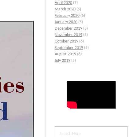
April 2020
(7)
March 2020
(5)
February 2020
(6)
January 2020
(5)
December 2019
(5)
November 2019
(5)
October 2019
(6)
September 2019
(5)
August 2019
(6)
July 2019
(5)