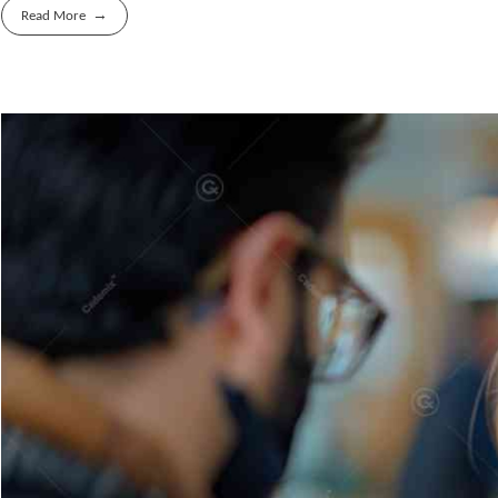
Read More