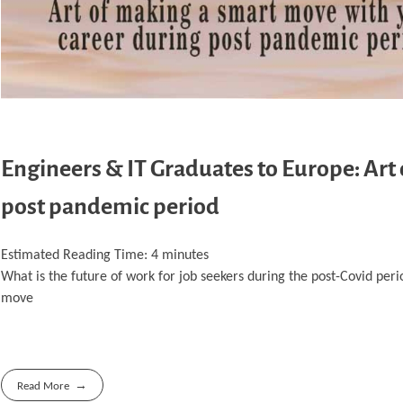
Engineers & IT Graduates to Europe: Art
post pandemic period
Estimated Reading Time:
4
minutes
What is the future of work for job seekers during the post-Covid per
move
Read More