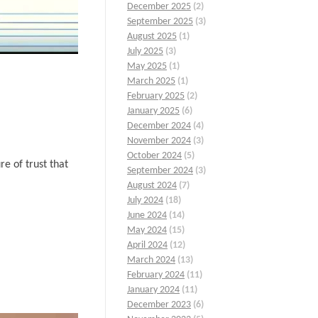
December 2025
(2)
September 2025
(3)
August 2025
(1)
July 2025
(3)
May 2025
(1)
March 2025
(1)
February 2025
(2)
January 2025
(6)
December 2024
(4)
November 2024
(3)
October 2024
(5)
re of trust that
September 2024
(3)
August 2024
(7)
July 2024
(18)
June 2024
(14)
May 2024
(15)
April 2024
(12)
March 2024
(13)
February 2024
(11)
January 2024
(11)
December 2023
(6)