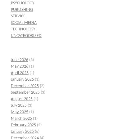
PSYCHOLOGY
PUBLISHING
SERVICE
SOCIAL MEDIA
TECHNOLOGY
UNCATEGORIZED
June 2026
(3)
May 2026
(1)
April 2026
(1)
January 2026
(1)
December 2025
(2)
September 2025
(3)
August 2025
(1)
July 2025
(3)
May 2025
(1)
March 2025
(1)
February 2025
(2)
January 2025
(6)
December 2024
(4)