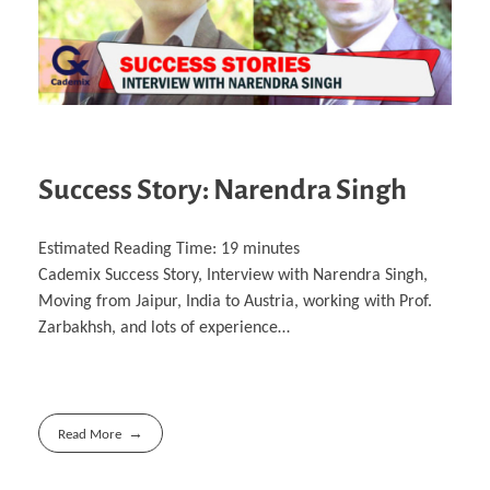
Success Story: Narendra Singh
Estimated Reading Time:
19
minutes
Cademix Success Story, Interview with Narendra Singh,
Moving from Jaipur, India to Austria, working with Prof.
Zarbakhsh, and lots of experience…
Read More