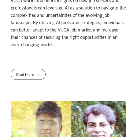
VUCA world and offers insights on how job seekers and
professionals can leverage AI as a solution to navigate the
complexities and uncertainties of the evolving job
landscape. By utilizing AI tools and strategies, individuals
can better adapt to the VUCA job market and increase
their chances of securing the right opportunities in an
ever-changing world.
Read More