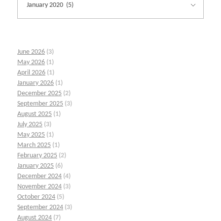
June 2026
(3)
May 2026
(1)
April 2026
(1)
January 2026
(1)
December 2025
(2)
September 2025
(3)
August 2025
(1)
July 2025
(3)
May 2025
(1)
March 2025
(1)
February 2025
(2)
January 2025
(6)
December 2024
(4)
November 2024
(3)
October 2024
(5)
September 2024
(3)
August 2024
(7)