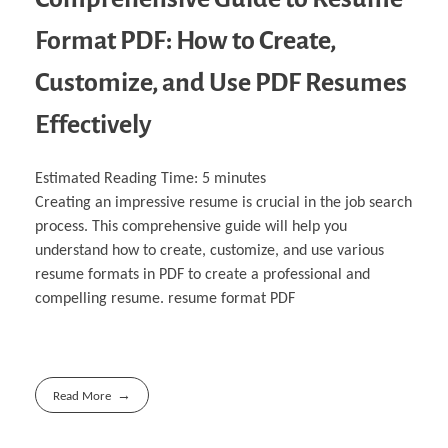
Format PDF: How to Create,
Customize, and Use PDF Resumes
Effectively
Estimated Reading Time:
5
minutes
Creating an impressive resume is crucial in the job search
process. This comprehensive guide will help you
understand how to create, customize, and use various
resume formats in PDF to create a professional and
compelling resume. resume format PDF
Read More