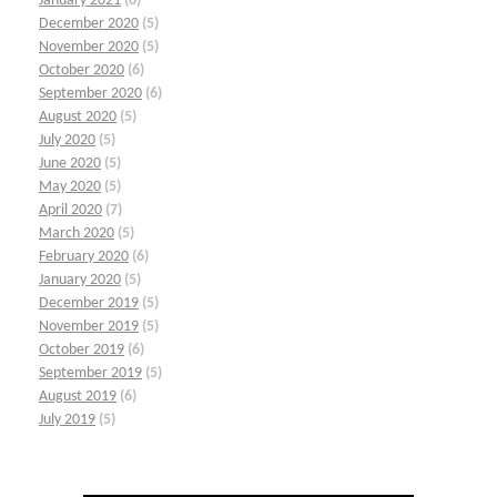
January 2021
(6)
December 2020
(5)
November 2020
(5)
October 2020
(6)
September 2020
(6)
August 2020
(5)
July 2020
(5)
June 2020
(5)
May 2020
(5)
April 2020
(7)
March 2020
(5)
February 2020
(6)
January 2020
(5)
December 2019
(5)
November 2019
(5)
October 2019
(6)
September 2019
(5)
August 2019
(6)
July 2019
(5)