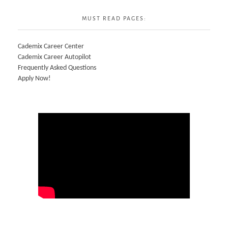
MUST READ PAGES:
Cademix Career Center
Cademix Career Autopilot
Frequently Asked Questions
Apply Now!