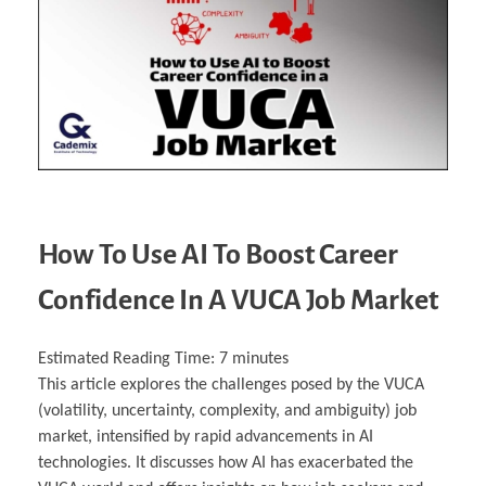
Business Partnerships
Learning
Acoustics & Noise Reduction Materials
Computer Aided Product Design
HR Services
Research, Development & Innovation
European Partnerships
Computer Assisted Mechatronics &
Digital Film Production
Rendering Services
For Interior Design &
Management
EU Market Exploration
for Startups & Scaleups
Robotics
Computer Aided Interior Design
Architecture
About
Cademix Magazine
Computer Aided Education & Modern
Exchange Programs
Faculty & Internships
Industrial Software Eng.
Media Gallery
Didactic Tech
Buddy Program
Virtual Tour
How to Become Cademix Representative or
Virtual Tour & Gallery
Recruiter
Youtube Channel
Open Positions
Contact us
Licenses & Legal Notice
Office of the President
Impressum
Privacy Policy
AGB: Terms and Conditions
Payment Plan & Discounts Policy
How To Use AI To Boost Career
Cademix Payment Plans
Member Evaluation Criteria
Confidence In A VUCA Job Market
Estimated Reading Time:
7
minutes
This article explores the challenges posed by the VUCA
(volatility, uncertainty, complexity, and ambiguity) job
market, intensified by rapid advancements in AI
technologies. It discusses how AI has exacerbated the