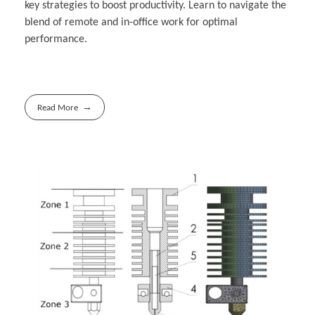
key strategies to boost productivity. Learn to navigate the
blend of remote and in-office work for optimal
performance.
Read More