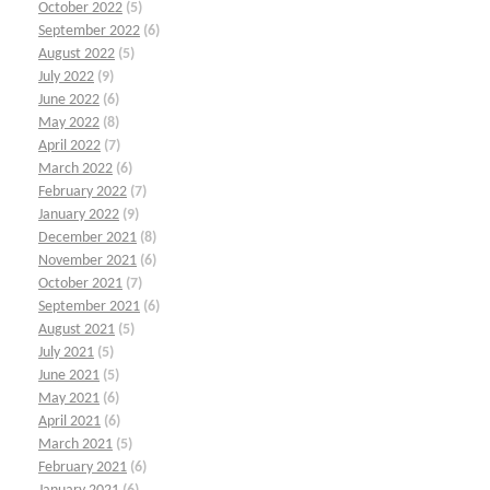
October 2022
(5)
September 2022
(6)
August 2022
(5)
July 2022
(9)
June 2022
(6)
May 2022
(8)
April 2022
(7)
March 2022
(6)
February 2022
(7)
January 2022
(9)
December 2021
(8)
November 2021
(6)
October 2021
(7)
September 2021
(6)
August 2021
(5)
July 2021
(5)
June 2021
(5)
May 2021
(6)
April 2021
(6)
March 2021
(5)
February 2021
(6)