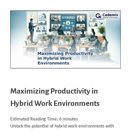
Maximizing Productivity in
Hybrid Work Environments
Estimated Reading Time:
6
minutes
Unlock the potential of hybrid work environments with