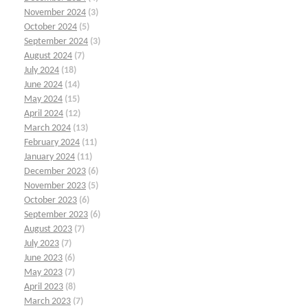
November 2024
(3)
October 2024
(5)
September 2024
(3)
August 2024
(7)
July 2024
(18)
June 2024
(14)
May 2024
(15)
April 2024
(12)
March 2024
(13)
February 2024
(11)
January 2024
(11)
December 2023
(6)
November 2023
(5)
October 2023
(6)
September 2023
(6)
August 2023
(7)
July 2023
(7)
June 2023
(6)
May 2023
(7)
April 2023
(8)
March 2023
(7)