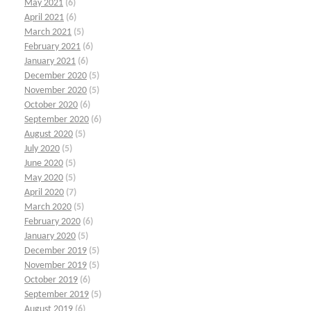
May 2021
(6)
April 2021
(6)
March 2021
(5)
February 2021
(6)
January 2021
(6)
December 2020
(5)
November 2020
(5)
October 2020
(6)
September 2020
(6)
August 2020
(5)
July 2020
(5)
June 2020
(5)
May 2020
(5)
April 2020
(7)
March 2020
(5)
February 2020
(6)
January 2020
(5)
December 2019
(5)
November 2019
(5)
October 2019
(6)
September 2019
(5)
August 2019
(6)