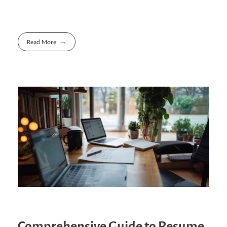
Read More
Comprehensive Guide to Resume