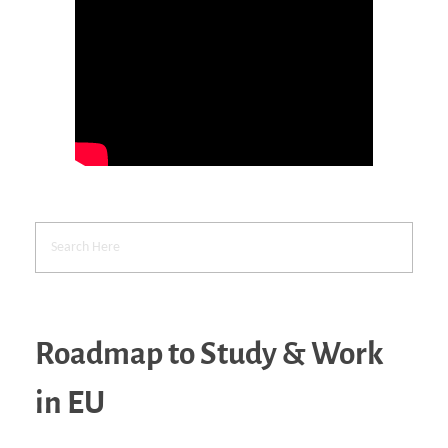
Roadmap to Study & Work
in EU