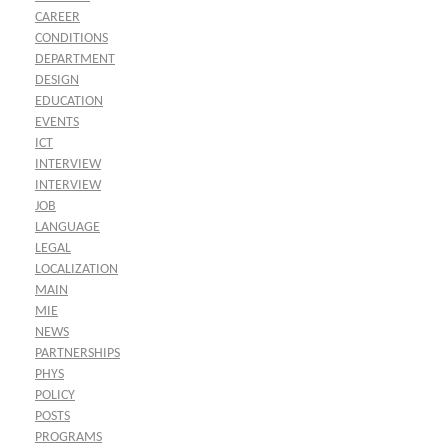
CAREER
CONDITIONS
DEPARTMENT
DESIGN
EDUCATION
EVENTS
ICT
INTERVIEW
INTERVIEW
JOB
LANGUAGE
LEGAL
LOCALIZATION
MAIN
MIE
NEWS
PARTNERSHIPS
PHYS
POLICY
POSTS
PROGRAMS