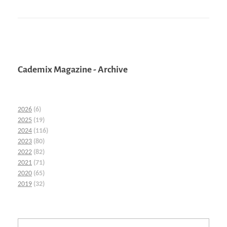
Cademix Magazine - Archive
2026
(6)
2025
(19)
2024
(116)
2023
(80)
2022
(82)
2021
(71)
2020
(65)
2019
(32)