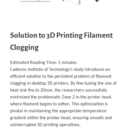
Solution to 3D Printing Filament
Clogging
Estimated Reading Time:
5
minutes
Cademix Institute of Technology’s study introduces an
efficient solution to the persistent problem of filament
clogging in desktop 3D printers. By fine-tuning the size of
heat sink fins to 20mm, the researchers successfully
minimized the problematic Zone 2 in the printer head,
where filament begins to soften. This optimization is
pivotal in maintaining the appropriate temperature
gradient within the printer head, ensuring smooth and
uninterrupted 3D printing operations.