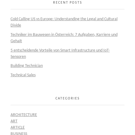
RECENT POSTS
Cold Calling US vs Europe: Understanding the Legal and Cultural
Divide
Techniker im Bauwesen in Österreich: 7 Aufgaben, Karriere und
Gehalt
5 entscheidende Vorteile von Smart Infrastructure und IoT-
Sensoren
Building Technician
Technical Sales
CATEGORIES
ARCHITECTURE
ART
ARTICLE
BUSINESS