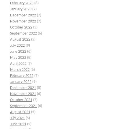
February 2023
(8)
January 2023
(7)
December 2022
(7)
November 2022
(7)
October 2022
(5)
September 2022
(6)
August 2022
(5)
July 2022
(9)
June 2022
(6)
May 2022
(8)
April 2022
(7)
March 2022
(6)
February 2022
(7)
January 2022
(9)
December 2021
(8)
November 2021
(6)
October 2021
(7)
September 2021
(6)
August 2021
(5)
July 2021
(5)
June 2021
(5)