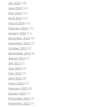
July 2024
(18)
June 2024
(14)
May 2024
(15)
April 2024
(12)
March 2024
(13)
February 2024
(11)
January 2024
(11)
December 2023
(6)
November 2023
(5)
October 2023
(6)
September 2023
(6)
August 2023
(7)
July 2023
(7)
June 2023
(6)
May 2023
(7)
April 2023
(8)
March 2023
(7)
February 2023
(8)
January 2023
(7)
December 2022
(7)
November 2022
(7)