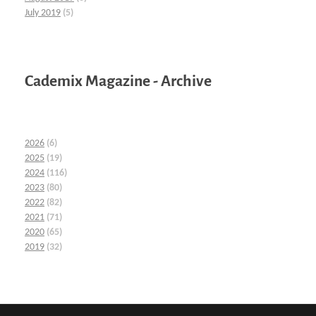
July 2019
(5)
Cademix Magazine - Archive
2026
(6)
2025
(19)
2024
(116)
2023
(80)
2022
(82)
2021
(71)
2020
(65)
2019
(32)