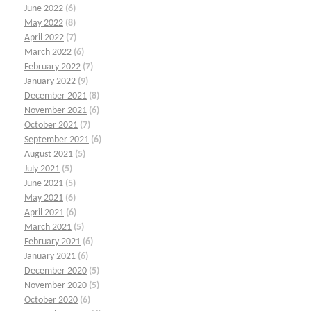
June 2022
(6)
May 2022
(8)
April 2022
(7)
March 2022
(6)
February 2022
(7)
January 2022
(9)
December 2021
(8)
November 2021
(6)
October 2021
(7)
September 2021
(6)
August 2021
(5)
July 2021
(5)
June 2021
(5)
May 2021
(6)
April 2021
(6)
March 2021
(5)
February 2021
(6)
January 2021
(6)
December 2020
(5)
November 2020
(5)
October 2020
(6)