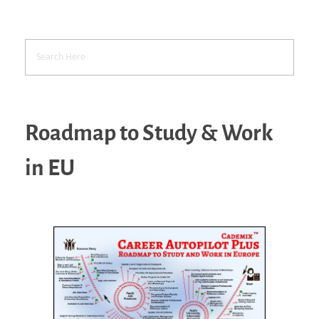
Roadmap to Study & Work
in EU