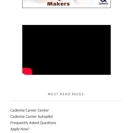
MUST READ PAGES:
Cademix Career Center
Cademix Career Autopilot
Frequently Asked Questions
Apply Now!