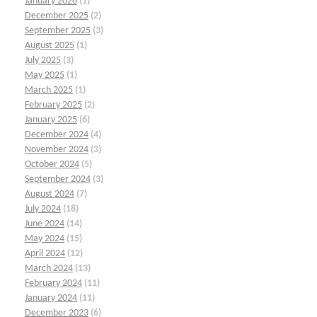
January 2026
(1)
December 2025
(2)
September 2025
(3)
August 2025
(1)
July 2025
(3)
May 2025
(1)
March 2025
(1)
February 2025
(2)
January 2025
(6)
December 2024
(4)
November 2024
(3)
October 2024
(5)
September 2024
(3)
August 2024
(7)
July 2024
(18)
June 2024
(14)
May 2024
(15)
April 2024
(12)
March 2024
(13)
February 2024
(11)
January 2024
(11)
December 2023
(6)