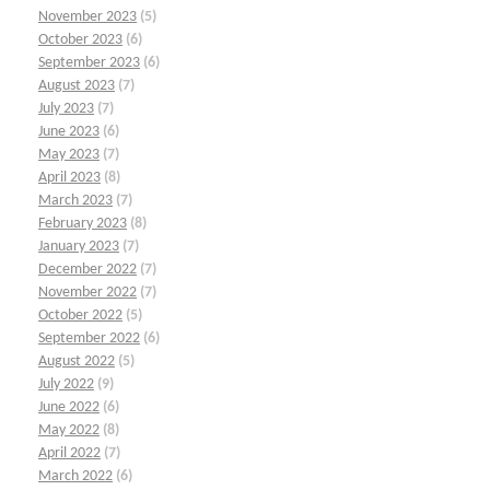
November 2023
(5)
October 2023
(6)
September 2023
(6)
August 2023
(7)
July 2023
(7)
June 2023
(6)
May 2023
(7)
April 2023
(8)
March 2023
(7)
February 2023
(8)
January 2023
(7)
December 2022
(7)
November 2022
(7)
October 2022
(5)
September 2022
(6)
August 2022
(5)
July 2022
(9)
June 2022
(6)
May 2022
(8)
April 2022
(7)
March 2022
(6)