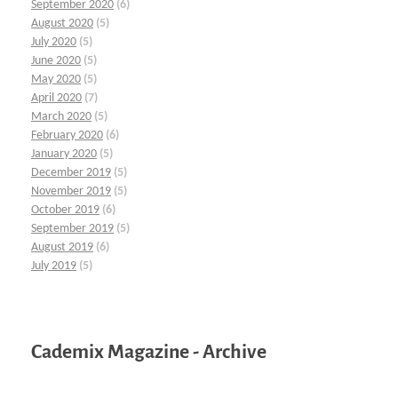
September 2020
(6)
August 2020
(5)
July 2020
(5)
June 2020
(5)
May 2020
(5)
April 2020
(7)
March 2020
(5)
February 2020
(6)
January 2020
(5)
December 2019
(5)
November 2019
(5)
October 2019
(6)
September 2019
(5)
August 2019
(6)
July 2019
(5)
Cademix Magazine - Archive