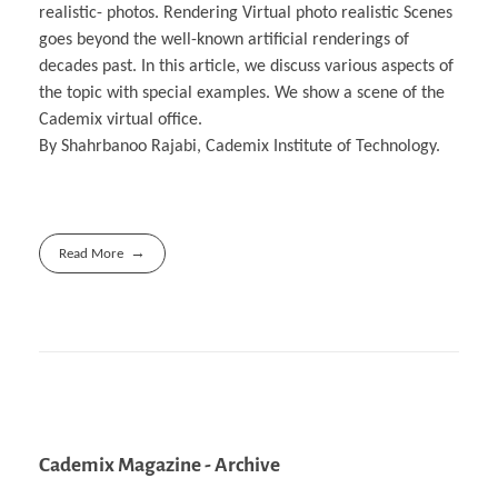
realistic- photos. Rendering Virtual photo realistic Scenes
goes beyond the well-known artificial renderings of
decades past. In this article, we discuss various aspects of
the topic with special examples. We show a scene of the
Cademix virtual office.
By Shahrbanoo Rajabi, Cademix Institute of Technology.
Read More
Cademix Magazine - Archive