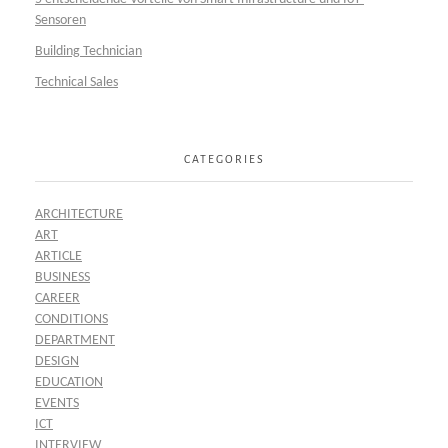
Sensoren
Building Technician
Technical Sales
CATEGORIES
ARCHITECTURE
ART
ARTICLE
BUSINESS
CAREER
CONDITIONS
DEPARTMENT
DESIGN
EDUCATION
EVENTS
ICT
INTERVIEW