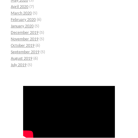
May 2020
(5)
April 2020
(7)
March 2020
(5)
February 2020
(6)
January 2020
(5)
December 2019
(5)
November 2019
(5)
October 2019
(6)
September 2019
(5)
August 2019
(6)
July 2019
(5)