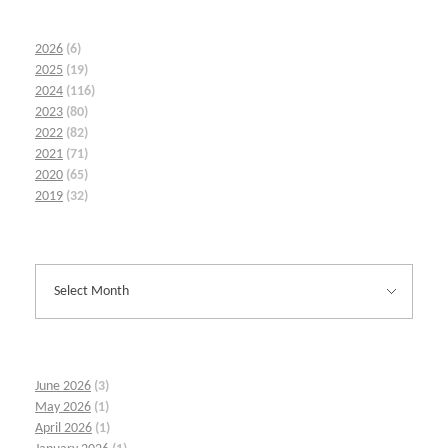
2026
(6)
2025
(19)
2024
(116)
2023
(80)
2022
(82)
2021
(71)
2020
(65)
2019
(32)
June 2026
(3)
May 2026
(1)
April 2026
(1)