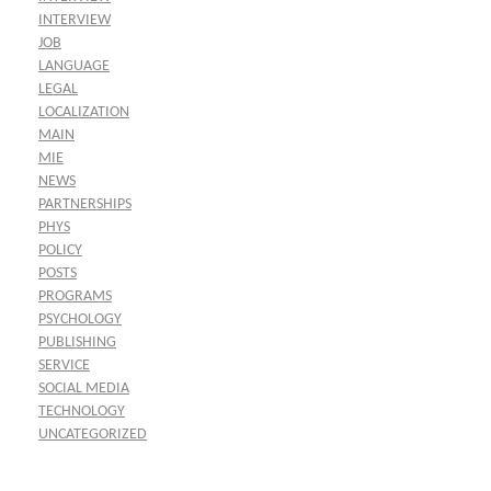
INTERVIEW
JOB
LANGUAGE
LEGAL
LOCALIZATION
MAIN
MIE
NEWS
PARTNERSHIPS
PHYS
POLICY
POSTS
PROGRAMS
PSYCHOLOGY
PUBLISHING
SERVICE
SOCIAL MEDIA
TECHNOLOGY
UNCATEGORIZED