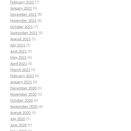
February 2022
(7)
January 2022
(9)
December 2021
(8)
November 2021
(6)
October 2021
(7)
September 2021
(6)
August 2021
(5)
July 2021
(5)
June 2021
(5)
May 2021
(6)
April 2021
(6)
March 2021
(5)
February 2021
(6)
January 2021
(6)
December 2020
(5)
November 2020
(5)
October 2020
(6)
September 2020
(6)
August 2020
(5)
July 2020
(5)
June 2020
(5)