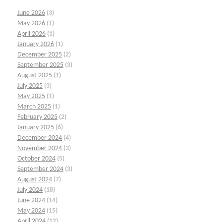
June 2026
(3)
May 2026
(1)
April 2026
(1)
January 2026
(1)
December 2025
(2)
September 2025
(3)
August 2025
(1)
July 2025
(3)
May 2025
(1)
March 2025
(1)
February 2025
(2)
January 2025
(6)
December 2024
(4)
November 2024
(3)
October 2024
(5)
September 2024
(3)
August 2024
(7)
July 2024
(18)
June 2024
(14)
May 2024
(15)
April 2024
(12)