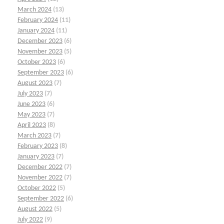
March 2024
(13)
February 2024
(11)
January 2024
(11)
December 2023
(6)
November 2023
(5)
October 2023
(6)
September 2023
(6)
August 2023
(7)
July 2023
(7)
June 2023
(6)
May 2023
(7)
April 2023
(8)
March 2023
(7)
February 2023
(8)
January 2023
(7)
December 2022
(7)
November 2022
(7)
October 2022
(5)
September 2022
(6)
August 2022
(5)
July 2022
(9)