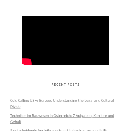
RECENT POSTS
Cold Calling US vs Europe: Understanding the Legal and Cultural
Divide
Techniker im Bauwesen in Österreich: 7 Aufgaben, Karriere und
Gehalt
5 entscheidende Vorteile von Smart Infrastructure und IoT-