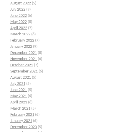
August 2022
(5)
July 2022
(9)
June 2022
(6)
May 2022
(8)
April 2022
(7)
March 2022
(6)
February 2022
(7)
January 2022
(9)
December 2021
(8)
November 2021
(6)
October 2021
(7)
September 2021
(6)
August 2021
(5)
July 2021
(5)
June 2021
(5)
May 2021
(6)
April 2021
(6)
March 2021
(5)
February 2021
(6)
January 2021
(6)
December 2020
(5)