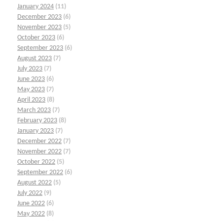
January 2024
(11)
December 2023
(6)
November 2023
(5)
October 2023
(6)
September 2023
(6)
August 2023
(7)
July 2023
(7)
June 2023
(6)
May 2023
(7)
April 2023
(8)
March 2023
(7)
February 2023
(8)
January 2023
(7)
December 2022
(7)
November 2022
(7)
October 2022
(5)
September 2022
(6)
August 2022
(5)
July 2022
(9)
June 2022
(6)
May 2022
(8)