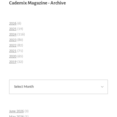
Cademix Magazine - Archive
2026
(6)
2025
(19)
2024
(116)
2023
(80)
2022
(82)
2021
(71)
2020
(65)
2019
(32)
June 2026
(3)
May 2026
(1)