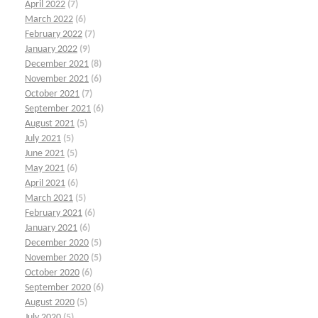
April 2022
(7)
March 2022
(6)
February 2022
(7)
January 2022
(9)
December 2021
(8)
November 2021
(6)
October 2021
(7)
September 2021
(6)
August 2021
(5)
July 2021
(5)
June 2021
(5)
May 2021
(6)
April 2021
(6)
March 2021
(5)
February 2021
(6)
January 2021
(6)
December 2020
(5)
November 2020
(5)
October 2020
(6)
September 2020
(6)
August 2020
(5)
July 2020
(5)