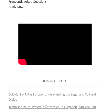
Frequently Asked Questions
Apply Now!
RECENT POSTS
Cold Calling US vs Europe: Understanding the Legal and Cultural
Divide
Techniker im Bauwesen in Österreich: 7 Aufgaben, Karriere und