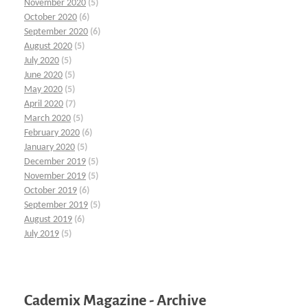
November 2020
(5)
October 2020
(6)
September 2020
(6)
August 2020
(5)
July 2020
(5)
June 2020
(5)
May 2020
(5)
April 2020
(7)
March 2020
(5)
February 2020
(6)
January 2020
(5)
December 2019
(5)
November 2019
(5)
October 2019
(6)
September 2019
(5)
August 2019
(6)
July 2019
(5)
Cademix Magazine - Archive