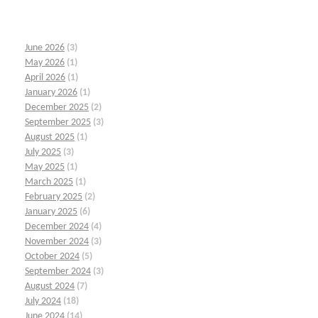
June 2026
(3)
May 2026
(1)
April 2026
(1)
January 2026
(1)
December 2025
(2)
September 2025
(3)
August 2025
(1)
July 2025
(3)
May 2025
(1)
March 2025
(1)
February 2025
(2)
January 2025
(6)
December 2024
(4)
November 2024
(3)
October 2024
(5)
September 2024
(3)
August 2024
(7)
July 2024
(18)
June 2024
(14)