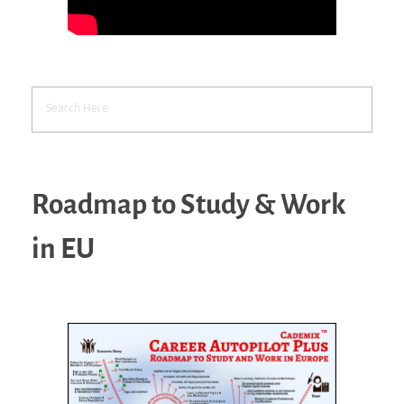
Roadmap to Study & Work
in EU