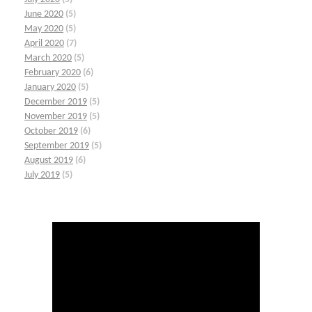
June 2020
(5)
May 2020
(5)
April 2020
(7)
March 2020
(5)
February 2020
(6)
January 2020
(5)
December 2019
(5)
November 2019
(5)
October 2019
(6)
September 2019
(5)
August 2019
(6)
July 2019
(5)