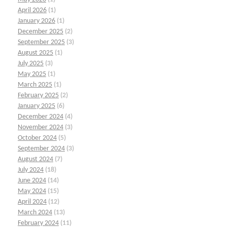
April 2026
(1)
January 2026
(1)
December 2025
(2)
September 2025
(3)
August 2025
(1)
July 2025
(3)
May 2025
(1)
March 2025
(1)
February 2025
(2)
January 2025
(6)
December 2024
(4)
November 2024
(3)
October 2024
(5)
September 2024
(3)
August 2024
(7)
July 2024
(18)
June 2024
(14)
May 2024
(15)
April 2024
(12)
March 2024
(13)
February 2024
(11)