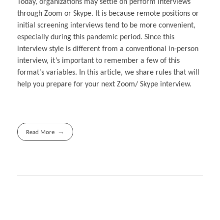
Today, organizations may settle on perform interviews
through Zoom or Skype. It is because remote positions or
initial screening interviews tend to be more convenient,
especially during this pandemic period. Since this
interview style is different from a conventional in-person
interview, it’s important to remember a few of this
format’s variables. In this article, we share rules that will
help you prepare for your next Zoom/ Skype interview.
Read More