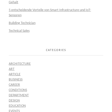
Gehalt
5 entscheidende Vorteile von Smart Infrastructure und IoT-
Sensoren
Building Technician
Technical Sales
CATEGORIES
ARCHITECTURE
ART
ARTICLE
BUSINESS
CAREER
CONDITIONS
DEPARTMENT
DESIGN
EDUCATION
EVENTS