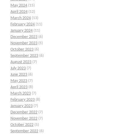
May 2024
(15)
April 2024
(12)
March 2024
(13)
February 2024
(11)
January 2024
(11)
December 2023
(6)
November 2023
(5)
October 2023
(6)
September 2023
(6)
August 2023
(7)
July 2023
(7)
June 2023
(6)
May 2023
(7)
April 2023
(8)
March 2023
(7)
February 2023
(8)
January 2023
(7)
December 2022
(7)
November 2022
(7)
October 2022
(5)
September 2022
(6)