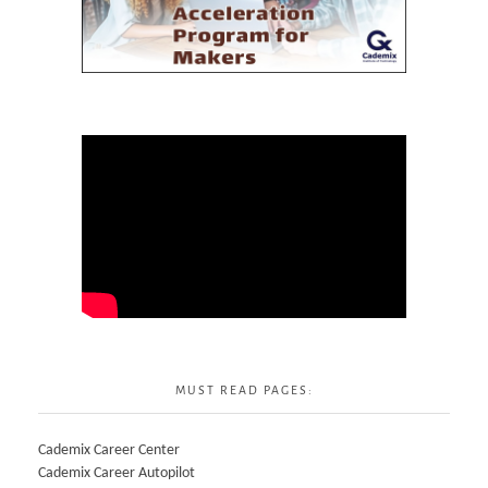
MUST READ PAGES:
Cademix Career Center
Cademix Career Autopilot