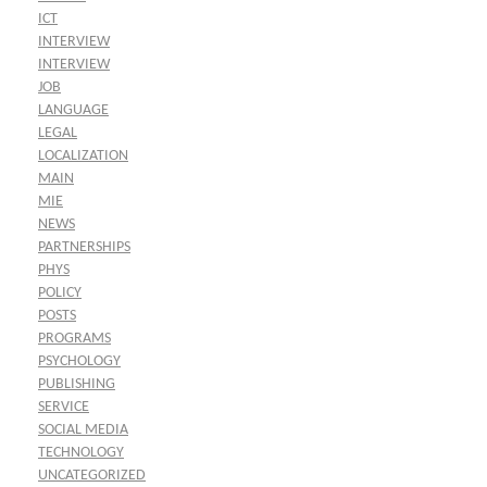
ICT
INTERVIEW
INTERVIEW
JOB
LANGUAGE
LEGAL
LOCALIZATION
MAIN
MIE
NEWS
PARTNERSHIPS
PHYS
POLICY
POSTS
PROGRAMS
PSYCHOLOGY
PUBLISHING
SERVICE
SOCIAL MEDIA
TECHNOLOGY
UNCATEGORIZED