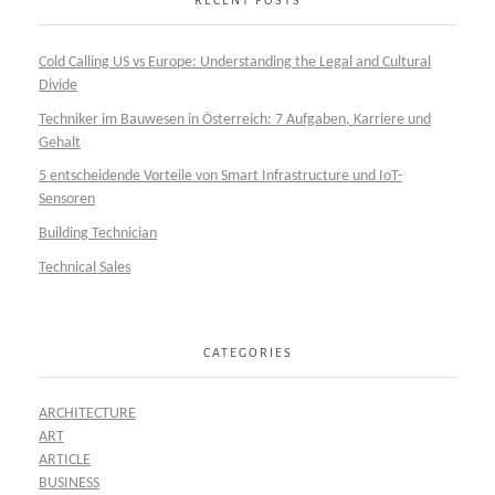
RECENT POSTS
Cold Calling US vs Europe: Understanding the Legal and Cultural
Divide
Techniker im Bauwesen in Österreich: 7 Aufgaben, Karriere und
Gehalt
5 entscheidende Vorteile von Smart Infrastructure und IoT-
Sensoren
Building Technician
Technical Sales
CATEGORIES
ARCHITECTURE
ART
ARTICLE
BUSINESS