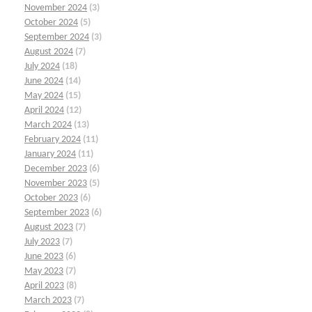
November 2024
(3)
October 2024
(5)
September 2024
(3)
August 2024
(7)
July 2024
(18)
June 2024
(14)
May 2024
(15)
April 2024
(12)
March 2024
(13)
February 2024
(11)
January 2024
(11)
December 2023
(6)
November 2023
(5)
October 2023
(6)
September 2023
(6)
August 2023
(7)
July 2023
(7)
June 2023
(6)
May 2023
(7)
April 2023
(8)
March 2023
(7)