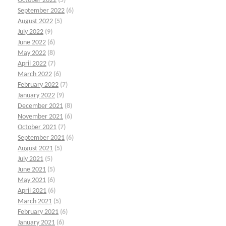
October 2022
(5)
September 2022
(6)
August 2022
(5)
July 2022
(9)
June 2022
(6)
May 2022
(8)
April 2022
(7)
March 2022
(6)
February 2022
(7)
January 2022
(9)
December 2021
(8)
November 2021
(6)
October 2021
(7)
September 2021
(6)
August 2021
(5)
July 2021
(5)
June 2021
(5)
May 2021
(6)
April 2021
(6)
March 2021
(5)
February 2021
(6)
January 2021
(6)