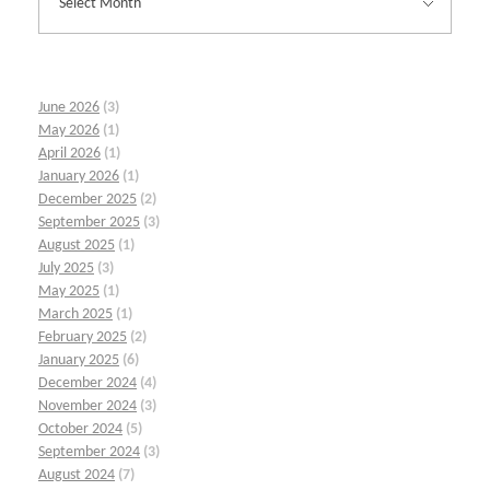
June 2026
(3)
May 2026
(1)
April 2026
(1)
January 2026
(1)
December 2025
(2)
September 2025
(3)
August 2025
(1)
July 2025
(3)
May 2025
(1)
March 2025
(1)
February 2025
(2)
January 2025
(6)
December 2024
(4)
November 2024
(3)
October 2024
(5)
September 2024
(3)
August 2024
(7)