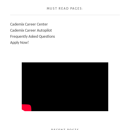
MUST READ PAGES:
Cademix Career Center
Cademix Career Autopilot
Frequently Asked Questions
Apply Now!