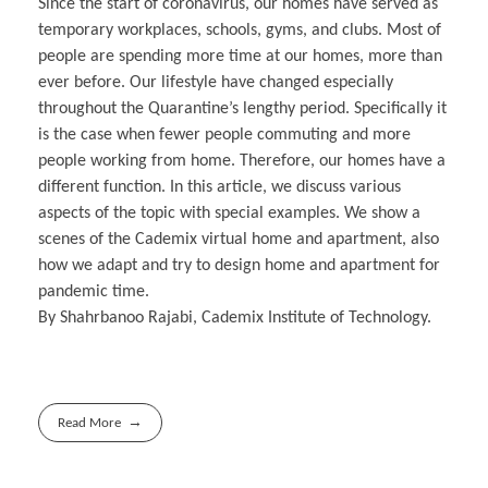
Since the start of coronavirus, our homes have served as
temporary workplaces, schools, gyms, and clubs. Most of
people are spending more time at our homes, more than
ever before. Our lifestyle have changed especially
throughout the Quarantine’s lengthy period. Specifically it
is the case when fewer people commuting and more
people working from home. Therefore, our homes have a
different function. In this article, we discuss various
aspects of the topic with special examples. We show a
scenes of the Cademix virtual home and apartment, also
how we adapt and try to design home and apartment for
pandemic time.
By Shahrbanoo Rajabi, Cademix Institute of Technology.
Read More