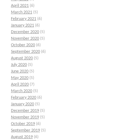
April 2021
(6)
March 2021
(5)
February 2021
(6)
January 2021
(6)
December 2020
(5)
November 2020
(5)
October 2020
(6)
September 2020
(6)
August 2020
(5)
July 2020
(5)
June 2020
(5)
May 2020
(5)
April 2020
(7)
March 2020
(5)
February 2020
(6)
January 2020
(5)
December 2019
(5)
November 2019
(5)
October 2019
(6)
September 2019
(5)
August 2019
(6)