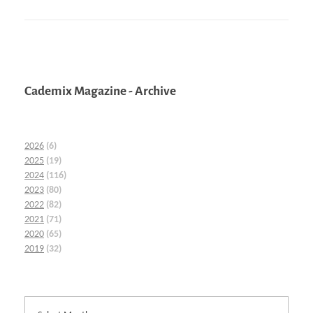
Cademix Magazine - Archive
2026
(6)
2025
(19)
2024
(116)
2023
(80)
2022
(82)
2021
(71)
2020
(65)
2019
(32)