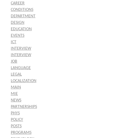
CAREER
CONDITIONS
DEPARTMENT
DESIGN
EDUCATION
EVENTS
ICT
INTERVIEW
INTERVIEW
JOB
LANGUAGE
LEGAL
LOCALIZATION
MAIN
MIE
NEWS
PARTNERSHIPS
PHYS
POLICY
POSTS
PROGRAMS