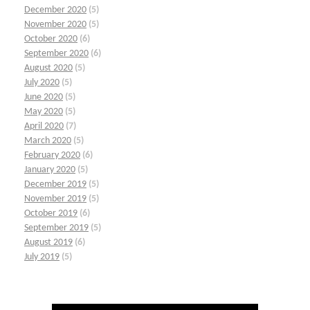
December 2020
(5)
November 2020
(5)
October 2020
(6)
September 2020
(6)
August 2020
(5)
July 2020
(5)
June 2020
(5)
May 2020
(5)
April 2020
(7)
March 2020
(5)
February 2020
(6)
January 2020
(5)
December 2019
(5)
November 2019
(5)
October 2019
(6)
September 2019
(5)
August 2019
(6)
July 2019
(5)