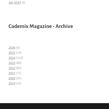
July 2019
(5)
Cademix Magazine - Archive
2026
(6)
2025
(19)
2024
(116)
2023
(80)
2022
(82)
2021
(71)
2020
(65)
2019
(32)