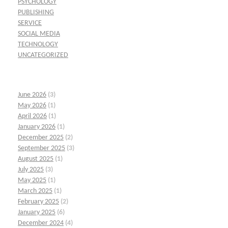
PSYCHOLOGY
PUBLISHING
SERVICE
SOCIAL MEDIA
TECHNOLOGY
UNCATEGORIZED
June 2026
(3)
May 2026
(1)
April 2026
(1)
January 2026
(1)
December 2025
(2)
September 2025
(3)
August 2025
(1)
July 2025
(3)
May 2025
(1)
March 2025
(1)
February 2025
(2)
January 2025
(6)
December 2024
(4)