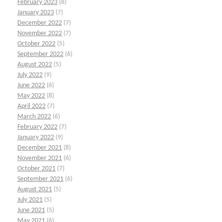
February 2023
(8)
January 2023
(7)
December 2022
(7)
November 2022
(7)
October 2022
(5)
September 2022
(6)
August 2022
(5)
July 2022
(9)
June 2022
(6)
May 2022
(8)
April 2022
(7)
March 2022
(6)
February 2022
(7)
January 2022
(9)
December 2021
(8)
November 2021
(6)
October 2021
(7)
September 2021
(6)
August 2021
(5)
July 2021
(5)
June 2021
(5)
May 2021
(6)