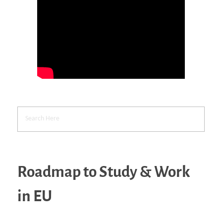
Roadmap to Study & Work
in EU