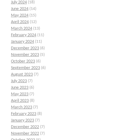
July 2024
(18)
June 2024
(14)
May 2024
(15)
April 2024
(12)
March 2024
(13)
February 2024
(11)
January 2024
(11)
December 2023
(6)
November 2023
(5)
October 2023
(6)
September 2023
(6)
August 2023
(7)
July 2023
(7)
June 2023
(6)
May 2023
(7)
April 2023
(8)
March 2023
(7)
February 2023
(8)
January 2023
(7)
December 2022
(7)
November 2022
(7)